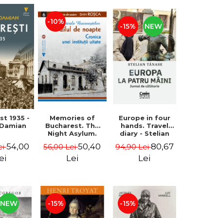
-10%
-15%
NEW
st 1935 -
Memories of
Europe in four
 Damian
Bucharest. The
hands. Travel
Night Asylum.
diary - Stelian
Chronicle of a
Tanase
54,00
50,40
80,67
ei
56,00 Lei
94,90 Lei
Forgotten
Institution - Dan
ei
Lei
Lei
Rosca
NEW
-15%
-15%