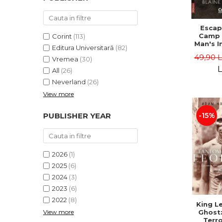
Escap
Camp 
Corint
(113)
Man's I
Editura Universitară
(82)
Odyss
49,90 
Vremea
(30)
North 
the Fre
L
All
(26)
Blaine
Neverland
(26)
View more
-15%
PUBLISHER YEAR
2026
(1)
2025
(6)
2024
(3)
2023
(6)
2022
(8)
King L
View more
Ghost:
Terro