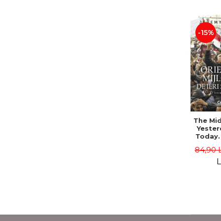
-15%
The Mid
Yester
Today. 
History
84,90 
Bo
L