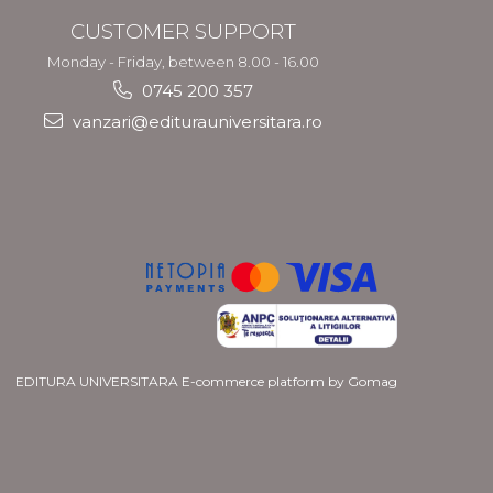
CUSTOMER SUPPORT
Monday - Friday, between 8.00 - 16.00
0745 200 357
vanzari@editurauniversitara.ro
EDITURA UNIVERSITARA
E-commerce platform by Gomag