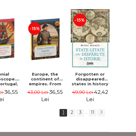
and Added -
Lavinia Betea
-15%
-15%
onial
Europe, the
Forgotten or
oscope.
continent of
disappeared
Portugal,
empires. From
states in history
 Germany,
Charlemagne to
- Mihai Manea
36,55
36,55
42,42
ei
43,00 Lei
49,90 Lei
 Holland,
the Third Reich -
Dan-Silviu
Dan-Silviu
ei
Lei
Lei
rescu
Boerescu
1
2
3
11
...