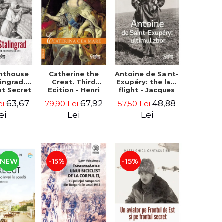
ghthouse
Catherine the
Antoine de Saint-
lingrad.
Great. Third
Exupéry: the last
at Secret
Edition - Henri
flight - Jacques
 Eastern
Troyat
Pradel, Luc
63,67
67,92
48,88
ei
79,90 Lei
57,50 Lei
 - Iain
Vanrell
regor
ei
Lei
Lei
NEW
-15%
-15%