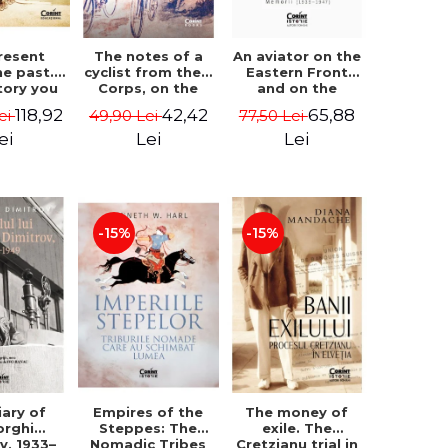
resent
The notes of a
An aviator on the
he past.
cyclist from the II
Eastern Front
tory you
Corps, on the
and on the
learn in
occasion of the
secret front.
118,92
42,42
65,88
ei
49,90 Lei
77,50 Lei
l. The
Bulgarian
Memoirs (1939–
zation of
campaign in 1913
1947) - Matei
ei
Lei
Lei
 - Ovidiu
- Darv Voiculescu
Ghica
ican
Cantacuzino
-15%
-15%
iary of
Empires of the
The money of
orghi
Steppes: The
exile. The
v, 1933–
Nomadic Tribes
Cretzianu trial in