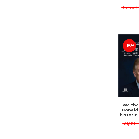
Herois
99,90 L
Congo
Hoch
L
-15%
We the
Donald
historic
- Dan 
60,00 
L