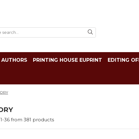
AUTHORS
PRINTING HOUSE EUPRINT
EDITING OF
TORY
ORY
1-
36
from
381
products