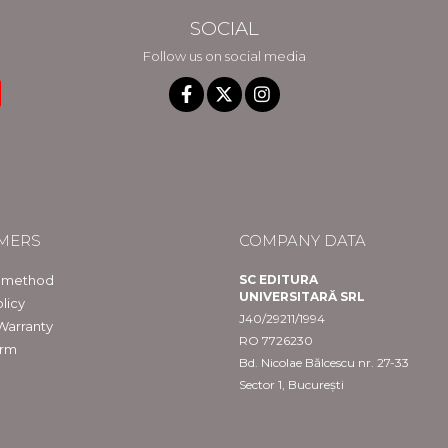
SOCIAL
Follow us on social media
MERS
COMPANY DATA
 method
SC EDITURA
UNIVERSITARĂ SRL
licy
J40/29211/1994
Warranty
RO 7726230
orm
Bd. Nicolae Bălcescu nr. 27-33
Sector 1, București