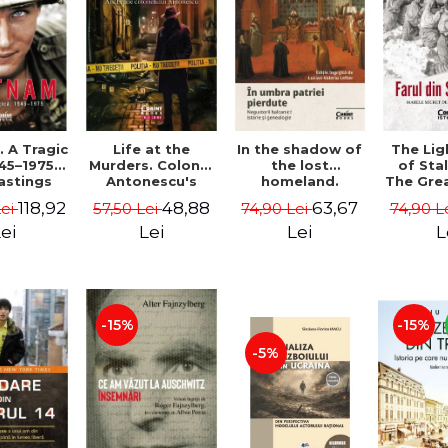
 A Tragic
Life at the
In the shadow of
The Li
45–1975 -
Murders. Colonel
the lost
of Sta
astings
Antonescu's
homeland.
The Gre
Investigations -
Balkan
of the
118,92
48,88
63,67
Lei
57,50 Lei
74,90 Lei
74,90 L
Dan Antonescu
merchants:
Front
history and
MacG
ei
Lei
Lei
L
genealogy - Mihai
Dimitrie Sturdza
-15%
-15%
-5%