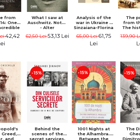
Analysis of the
e from
What I saw at
The p
war in Ukraine -
14: One
Auschwitz. Notes
from t
Sinzaiana-Florina
ncredible
- Alter
The his
Iancu
ey from
Fajnzylberg
don't 
61,75
42,42
53,13 Lei
65,00 Lei
Lei
62,50 Lei
139,90 L
Korea to
schoo
e World -
moderni
Lei
ei
L
 Harden
Romania
Pec
-15%
-15%
-15%
eopold's
Behind the
1001 Nights at
The D
 Greed,
scenes of the
the Alhambra.
Ghe
r, and
secret services.
Between the
Dimitro