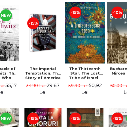
-15%
-10%
NEW
-15%
The Imperial
Buchare
racle of
The Thirteenth
Temptation. The
Mircea
itz. The
Star. The Lost
Story of America
s Who
Tribe of Israel -
- Alexandru
ed from
Dan Udila
29,67
55,17
50,92
34,90 Lei
60,00 L
Lei
59,90 Lei
Cristian
 Michael
Friedman
 Naftali
Lei
L
ei
Lei
hiff
NEW
-15%
-15%
-15%