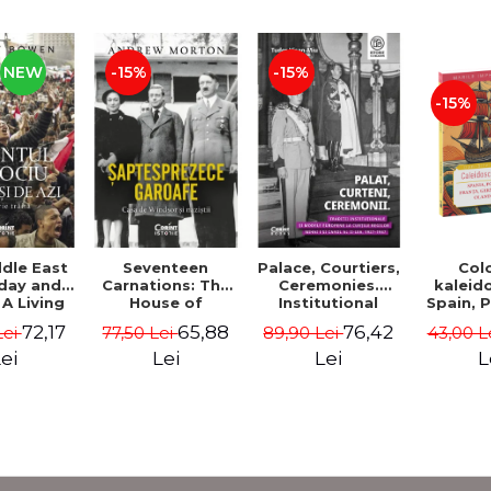
NEW
-15%
-15%
-15%
Col
dle East
Seventeen
Palace, Courtiers,
kaleid
day and
Carnations: The
Ceremonies.
Spain, 
A Living
House of
Institutional
France,
 - Jeremy
Windsor and the
Traditions and
72,17
65,88
76,42
43,00 L
Lei
77,50 Lei
89,90 Lei
Belgium,
wen
Nazis - Andrew
European Models
Italy - 
Morton
at the Courts of
L
ei
Lei
Lei
Boe
Kings Michael I
and Carol II, 1927–
1947 - Tudor
Visan-Miu