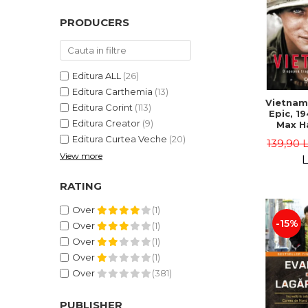
PRODUCERS
Editura ALL
(26)
Editura Carthemia
(13)
Vietnam.
Editura Corint
(113)
Epic, 19
Editura Creator
(9)
Max H
Editura Curtea Veche
(20)
139,90 
View more
L
RATING
Over
(1)
-15%
Over
(1)
Over
(1)
Over
(1)
Over
(381)
PUBLISHER