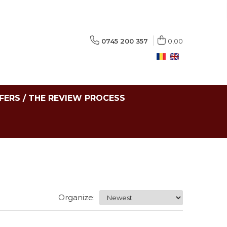
0745 200 357
0,00
FERS / THE REVIEW PROCESS
Organize: