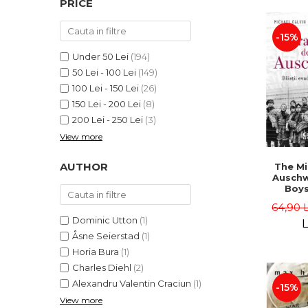
PRICE
LEGAL AND ADMINISTRATIVE
Distributors
SCIENCES
-15%
ECONOMIC SCIENCES
EXACT SCIENCES
Under 50 Lei
(194)
50 Lei - 100 Lei
(149)
PHYSICAL EDUCATION AND
SPORTS
100 Lei - 150 Lei
(26)
150 Lei - 200 Lei
(8)
PROCEEDINGS
200 Lei - 250 Lei
(3)
SCIENTIFIC PUBLICATIONS
View more
PRE-UNIVERSITY
FREE TIME
AUTHOR
The Mi
COMING SOON
Auschw
Boy
NEW APPEARANCES
Escap
64,90 
Hell -
PROMOTIONS
Dominic Utton
(1)
Calvin,
L
Sc
Åsne Seierstad
(1)
STUDY PACKAGES
Horia Bura
(1)
Charles Diehl
(2)
Alexandru Valentin Craciun
(1)
-15%
View more