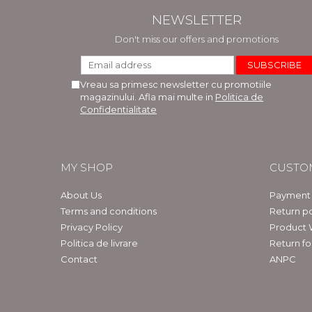
NEWSLETTER
Don't miss our offers and promotions
Vreau sa primesc newsletter cu promotiile
magazinului. Afla mai multe in
Politica de
Confidentialitate
MY SHOP
CUSTO
About Us
Payment
Terms and conditions
Return po
Privacy Policy
Product 
Politica de livrare
Return f
Contact
ANPC