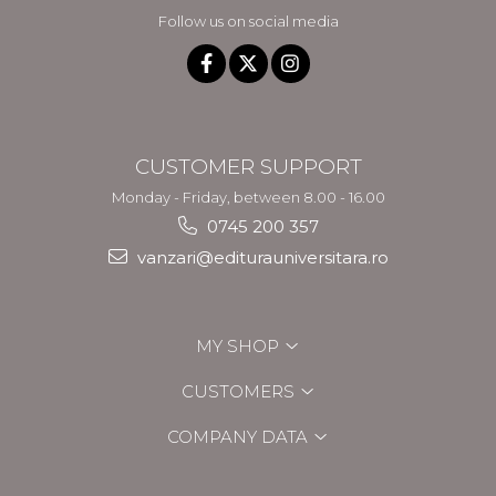
Follow us on social media
CUSTOMER SUPPORT
Monday - Friday, between 8.00 - 16.00
0745 200 357
vanzari@editurauniversitara.ro
MY SHOP
CUSTOMERS
COMPANY DATA