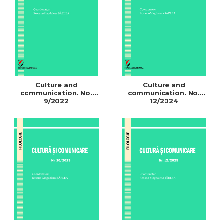
LEGAL AND ADMINISTRATIVE
Distributors
SCIENCES
ECONOMIC SCIENCES
EXACT SCIENCES
PHYSICAL EDUCATION AND
SPORTS
PROCEEDINGS
Culture and
Culture and
SCIENTIFIC PUBLICATIONS
communication. No.
communication. No.
9/2022
12/2024
PRE-UNIVERSITY
FREE TIME
COMING SOON
NEW APPEARANCES
PROMOTIONS
STUDY PACKAGES