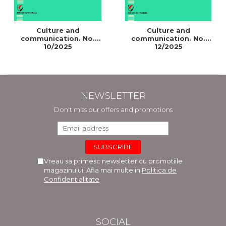
Culture and
Culture and
communication. No.
communication. No.
10/2025
12/2025
NEWSLETTER
Don't miss our offers and promotions
Vreau sa primesc newsletter cu promotiile
magazinului. Afla mai multe in
Politica de
Confidentialitate
SOCIAL