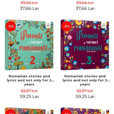
Stories - Astrid Desbordes
Desbordes
39,64 Lei
39,64 Lei
37,66 Lei
37,66 Lei
-5%
-5%
Romanian stories and
Romanian stories and
lyrics and not only for 2
lyrics and not only for 3
years
years
62,37 Lei
62,37 Lei
59,25 Lei
59,25 Lei