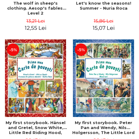
Let's know the seasons!
The wolf in sheep's
Summer - Nuria Roca
clothing. Aesop's fables.
Level 2
15,86 Lei
13,21 Lei
15,07 Lei
12,55 Lei
-5%
-5%
My first storybook. Hänsel
My first storybook. Peter
and Gretel, Snow White,
Pan and Wendy, Nils
Little Red Riding Hood,
Holgersson, The Little Lord
Sleeping Beauty - Brothers
- James Matthew Barrie,