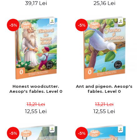
39,17 Lei
25,16 Lei
-5%
-5%
Honest woodcutter.
Ant and pigeon. Aesop's
Aesop's fables. Level 0
fables. Level 0
13,21 Lei
13,21 Lei
12,55 Lei
12,55 Lei
-5%
-5%