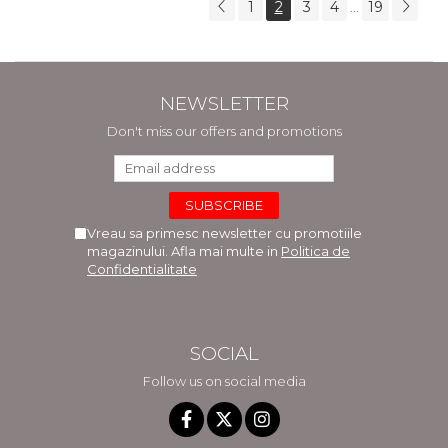
1
2
3
4
19
...
NEWSLETTER
Don't miss our offers and promotions
Vreau sa primesc newsletter cu promotiile
magazinului. Afla mai multe in
Politica de
Confidentialitate
SOCIAL
Follow us on social media