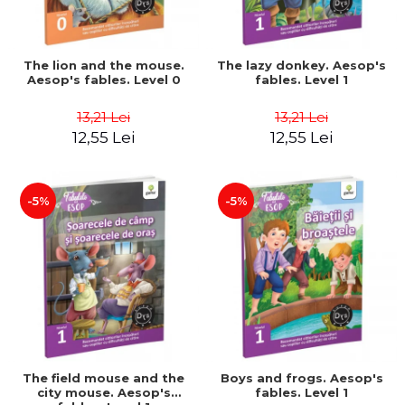
The lion and the mouse.
The lazy donkey. Aesop's
Aesop's fables. Level 0
fables. Level 1
13,21 Lei
13,21 Lei
12,55 Lei
12,55 Lei
-5%
-5%
The field mouse and the
Boys and frogs. Aesop's
city mouse. Aesop's
fables. Level 1