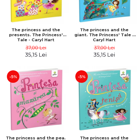
The princess and the
The princess and the
presents. The Princess'
giant. The Princess' Tale -
Tale - Caryl Hart
Caryl Hart
37,00 Lei
37,00 Lei
35,15 Lei
35,15 Lei
-5%
-5%
The princess and the pea.
The princess and the