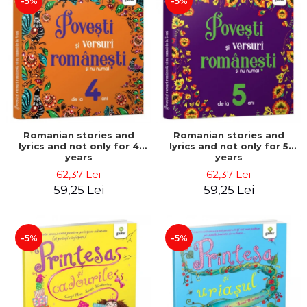
-5%
-5%
Romanian stories and
Romanian stories and
lyrics and not only for 4
lyrics and not only for 5
years
years
62,37 Lei
62,37 Lei
59,25 Lei
59,25 Lei
-5%
-5%