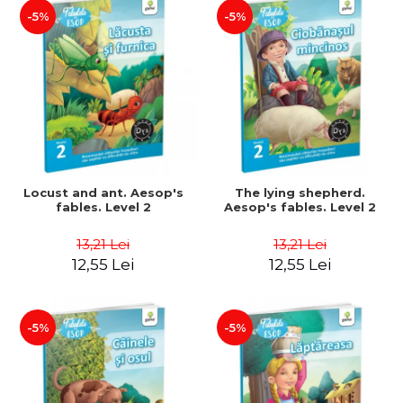
-5%
-5%
Locust and ant. Aesop's
The lying shepherd.
fables. Level 2
Aesop's fables. Level 2
13,21 Lei
13,21 Lei
12,55 Lei
12,55 Lei
-5%
-5%