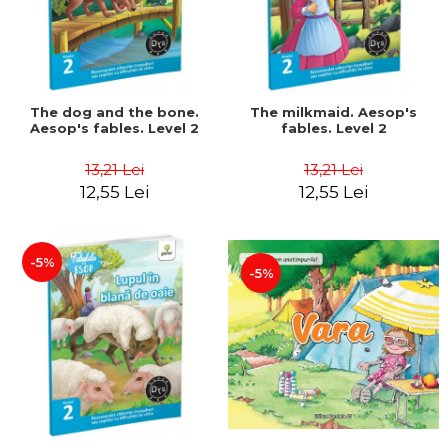
The dog and the bone.
The milkmaid. Aesop's
Aesop's fables. Level 2
fables. Level 2
13,21 Lei
13,21 Lei
12,55 Lei
12,55 Lei
-5%
-5%