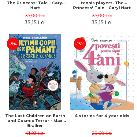
The Princess' Tale - Caryl
tennis players. The
Hart
Princess' Tale - Caryl Hart
37,00 Lei
37,00 Lei
35,15 Lei
35,15 Lei
-5%
-15%
The Last Children on Earth
4 stories for 4 year olds
and Cosmic Terror - Max
Brallier
41,23 Lei
29,60 Lei