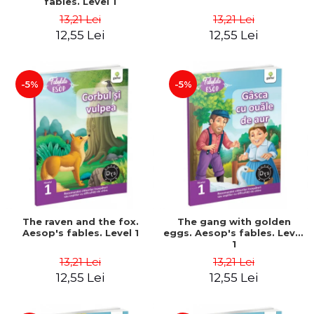
fables. Level 1
13,21 Lei
13,21 Lei
12,55 Lei
12,55 Lei
-5%
-5%
The raven and the fox.
The gang with golden
Aesop's fables. Level 1
eggs. Aesop's fables. Level
1
13,21 Lei
13,21 Lei
12,55 Lei
12,55 Lei