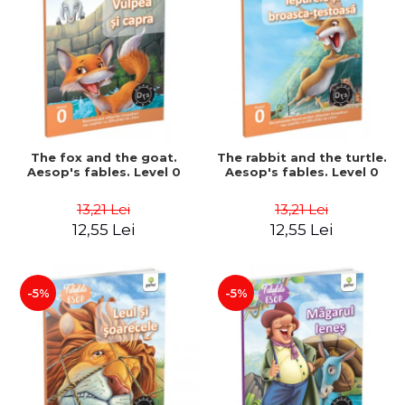
The fox and the goat.
The rabbit and the turtle.
Aesop's fables. Level 0
Aesop's fables. Level 0
13,21 Lei
13,21 Lei
12,55 Lei
12,55 Lei
-5%
-5%