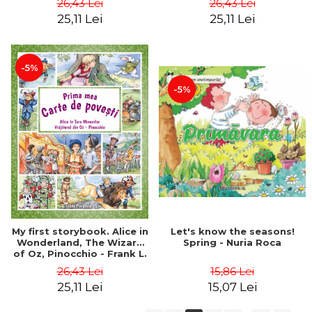
26,43 Lei
26,43 Lei
Grimm
Frances Hodgson Burnett,
25,11 Lei
25,11 Lei
Selma Lagerlof
-5%
-5%
Let's know the seasons!
My first storybook. Alice in
Spring - Nuria Roca
Wonderland, The Wizard
of Oz, Pinocchio - Frank L.
Baum, Lewis Carroll, Carlo
15,86 Lei
26,43 Lei
Collodi
15,07 Lei
25,11 Lei