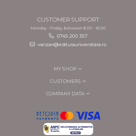
CUSTOMER SUPPORT
Monday - Friday, between 8.00 - 16.00
0745 200 357
vanzari@editurauniversitara.ro
MY SHOP
CUSTOMERS
COMPANY DATA