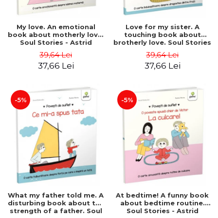
My love. An emotional
Love for my sister. A
book about motherly love.
touching book about
Soul Stories - Astrid
brotherly love. Soul Stories
Desbordes
- Astrid Desbordes
39,64 Lei
39,64 Lei
37,66 Lei
37,66 Lei
-5%
-5%
What my father told me. A
At bedtime! A funny book
disturbing book about the
about bedtime routine.
strength of a father. Soul
Soul Stories - Astrid