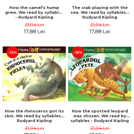
How the camel's hump
The crab playing with the
grew. We read by syllables
sea. We read by syllables -
- Rudyard Kipling
Rudyard Kipling
21,04 Lei
21,04 Lei
17,88 Lei
17,88 Lei
-15%
-15%
How the rhinoceros got its
How the spotted leopard
skin. We read by syllables -
was chosen. We read by
Rudyard Kipling
syllables - Rudyard Kipling
21,04 Lei
21,04 Lei