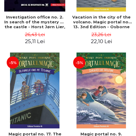
Investigation office no. 2.
Vacation in the city of the
In search of the mystery of
volcano. Magic portal no.
the castle - Horst Jørn Lier,
13. 3nd Edition - Osborne
Sandnes Hans Jørgen
Mary Pope
26,43 Lei
23,26 Lei
25,11 Lei
22,10 Lei
-5%
-5%
Magic portal no. 17. The
Magic portal no. 9.