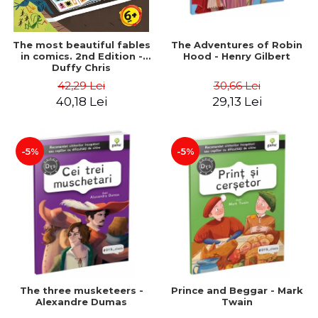
The most beautiful fables
The Adventures of Robin
in comics. 2nd Edition -
Hood - Henry Gilbert
Duffy Chris
42,29 Lei
30,66 Lei
40,18 Lei
29,13 Lei
-5%
-5%
The three musketeers -
Prince and Beggar - Mark
Alexandre Dumas
Twain