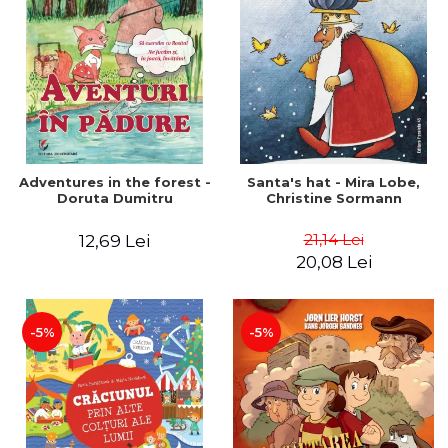
Adventures in the forest -
Santa's hat - Mira Lobe,
Doruta Dumitru
Christine Sormann
21,14 Lei
12,69 Lei
20,08 Lei
-5%
-5%