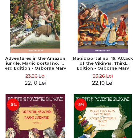
Adventures in the Amazon
Magic portal no. 15. Attack
jungle. Magic portal no. 6.
of the Vikings. Third
4rd Edition - Osborne Mary
Edition - Osborne Mary
Pope
Pope
23,26 Lei
23,26 Lei
22,10 Lei
22,10 Lei
-5%
-5%