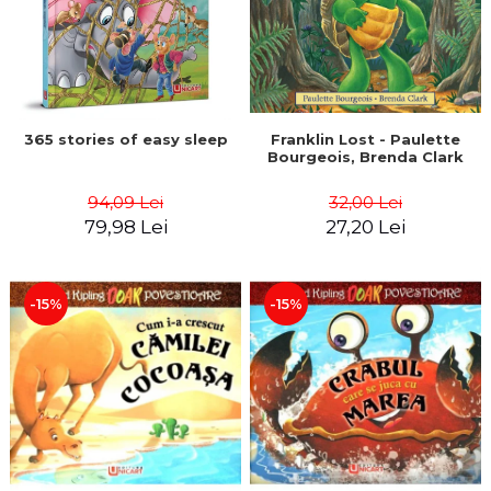
365 stories of easy sleep
Franklin Lost - Paulette
Bourgeois, Brenda Clark
94,09 Lei
32,00 Lei
79,98 Lei
27,20 Lei
-15%
-15%