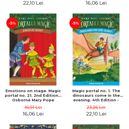
22,10 Lei
16,06 Lei
-5%
-5%
Emotions on stage. Magic
Magic portal no. 1. The
portal no. 21. 2nd Edition -
dinosaurs come in the
Osborne Mary Pope
evening. 4th Edition -
Osborne Mary Pope
16,91 Lei
23,26 Lei
16,06 Lei
22,10 Lei