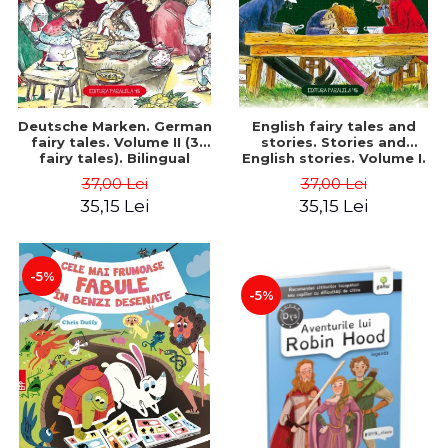
Deutsche Marken. German
English fairy tales and
fairy tales. Volume II (3
stories. Stories and
fairy tales). Bilingual
English stories. Volume I.
edition (German-
Bilingual edition (English-
37,00 Lei
37,00 Lei
Romanian). Second edition
Romanian). Second Edition
35,15 Lei
35,15 Lei
- Brothers Grimm, Hauff
- Carroll Lewis, Lawrence
Wilhelm
D.H., Oscar Wilde
-5%
-5%