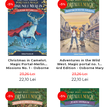
-5%
-5%
Christmas in Camelot.
Adventures in the Wild
Magic Portal-Merlin
West. Magic portal no. 10.
Missions No. 1 - Osborne
4rd Edition - Osborne Mary
Mary Pope
Pope
23,26 Lei
23,26 Lei
22,10 Lei
22,10 Lei
-5%
-5%