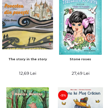
The story in the story
Stone roses
12,69 Lei
27,49 Lei
-5%