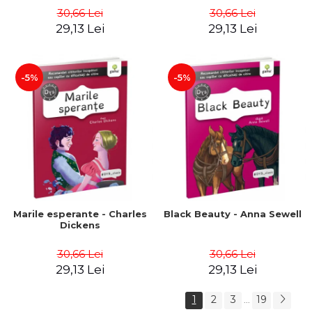
30,66 Lei
30,66 Lei
29,13 Lei
29,13 Lei
-5%
-5%
Marile esperante - Charles
Black Beauty - Anna Sewell
Dickens
30,66 Lei
30,66 Lei
29,13 Lei
29,13 Lei
1
2
3
19
...