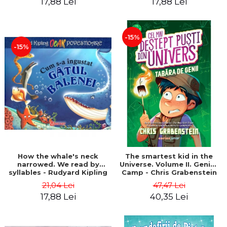
17,88 Lei
17,88 Lei
-15%
-15%
How the whale's neck
The smartest kid in the
narrowed. We read by
Universe. Volume II. Genius
syllables - Rudyard Kipling
Camp - Chris Grabenstein
21,04 Lei
47,47 Lei
17,88 Lei
40,35 Lei