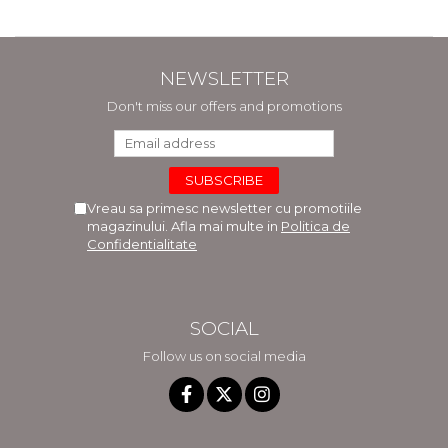
NEWSLETTER
Don't miss our offers and promotions
Vreau sa primesc newsletter cu promotiile
magazinului. Afla mai multe in
Politica de
Confidentialitate
SOCIAL
Follow us on social media