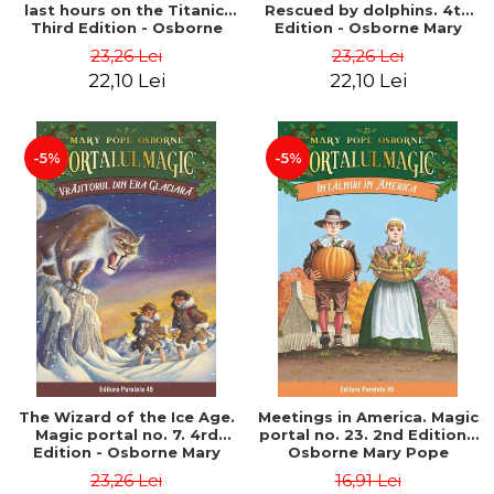
last hours on the Titanic.
Rescued by dolphins. 4th
Third Edition - Osborne
Edition - Osborne Mary
Mary Pope
Pope
23,26 Lei
23,26 Lei
22,10 Lei
22,10 Lei
-5%
-5%
The Wizard of the Ice Age.
Meetings in America. Magic
Magic portal no. 7. 4rd
portal no. 23. 2nd Edition -
Edition - Osborne Mary
Osborne Mary Pope
Pope
23,26 Lei
16,91 Lei