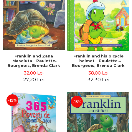
LEGAL AND ADMINISTRATIVE
Distributors
SCIENCES
ECONOMIC SCIENCES
EXACT SCIENCES
PHYSICAL EDUCATION AND
SPORTS
PROCEEDINGS
SCIENTIFIC PUBLICATIONS
Franklin and Zana
Franklin and his bicycle
Maseluta - Paulette
helmet - Paulette
PRE-UNIVERSITY
Bourgeois, Brenda Clark
Bourgeois, Brenda Clark
FREE TIME
32,00 Lei
38,00 Lei
COMING SOON
27,20 Lei
32,30 Lei
NEW APPEARANCES
PROMOTIONS
-15%
-15%
STUDY PACKAGES