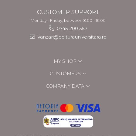
CUSTOMER SUPPORT
Monday - Friday, between 8.00 - 16.00
0745 200 357
vanzari@editurauniversitara.ro
MY SHOP
CUSTOMERS
COMPANY DATA