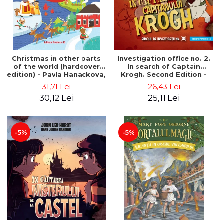
Christmas in other parts
Investigation office no. 2.
of the world (hardcover
In search of Captain
edition) - Pavla Hanackova,
Krogh. Second Edition -
Maria Neradova
Horst Jørn Lier, Sandnes
31,71 Lei
26,43 Lei
Hans Jørgen
30,12 Lei
25,11 Lei
-5%
-5%