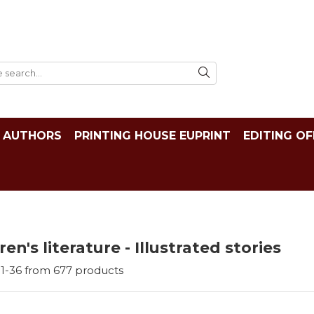
AUTHORS
PRINTING HOUSE EUPRINT
EDITING OF
ren's literature - Illustrated stories
1-
36
from
677
products