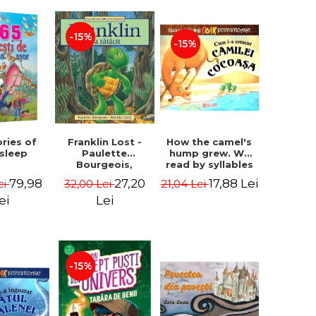
-15%
-15%
How the camel's
ories of
Franklin Lost -
hump grew. We
 sleep
Paulette
read by syllables
Bourgeois,
- Rudyard Kipling
Brenda Clark
17,88 Lei
79,98
27,20
21,04 Lei
ei
32,00 Lei
ei
Lei
-15%