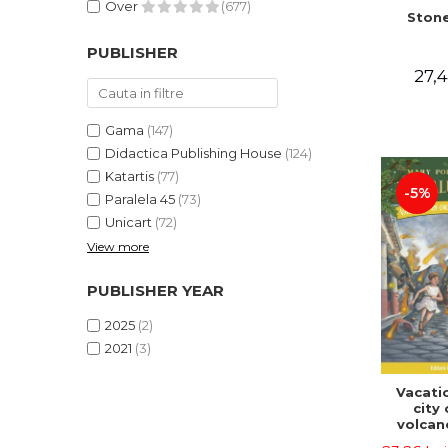
Over
(677)
Stone
PUBLISHER
27,4
Gama
(147)
Didactica Publishing House
(124)
Katartis
(77)
-5%
Paralela 45
(73)
Unicart
(72)
View more
PUBLISHER YEAR
2025
(2)
2021
(3)
Vacatio
city 
volcan
portal n