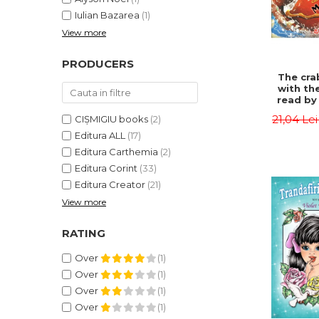
Iulian Bazarea
(1)
View more
PRODUCERS
The cra
with th
read by 
- Rudyar
21,04 Le
CIȘMIGIU books
(2)
Editura ALL
(17)
Editura Carthemia
(2)
Editura Corint
(33)
Editura Creator
(21)
View more
RATING
Over
(1)
Over
(1)
Over
(1)
Over
(1)