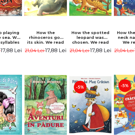
b playing
How the
How the spotted
How the
e sea. We
rhinoceros got
leopard was
neck n
syllables
its skin. We read
chosen. We read
We r
d Kipling
by syllables -
by syllables -
sylla
17,88 Lei
17,88 Lei
17,88 Lei
i
21,04 Lei
21,04 Lei
21,04 Lei
Rudyard Kipling
Rudyard Kipling
Rudyard
-5%
-5%