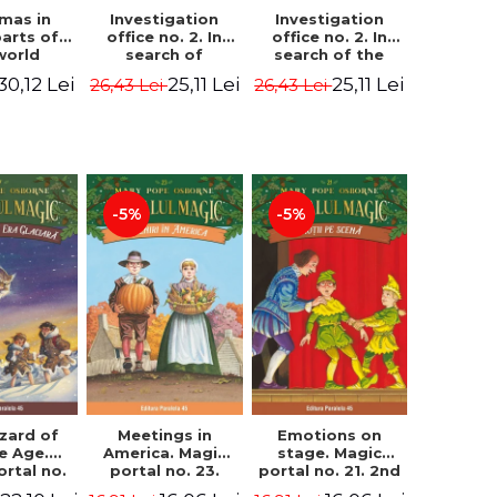
Investigation
Investigation
tmas in
office no. 2. In
office no. 2. In
parts of
search of
search of the
world
Captain Krogh.
mystery of the
dcover
25,11 Lei
25,11 Lei
30,12 Lei
26,43 Lei
26,43 Lei
Second Edition -
castle - Horst
) - Pavla
Horst Jørn Lier,
Jørn Lier,
va, Maria
Sandnes Hans
Sandnes Hans
adova
Jørgen
Jørgen
-5%
-5%
zard of
Meetings in
Emotions on
ce Age.
America. Magic
stage. Magic
ortal no.
portal no. 23.
portal no. 21. 2nd
Edition -
2nd Edition -
Edition -