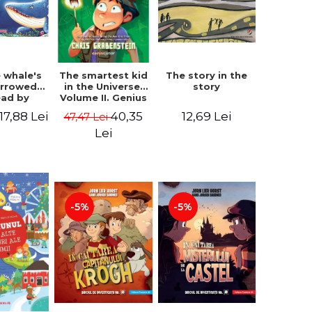
 whale's
The story in the
The smartest kid
arrowed.
story
in the Universe.
ead by
Volume II. Genius
bles -
Camp - Chris
17,88 Lei
12,69 Lei
40,35
47,47 Lei
 Kipling
Grabenstein
Lei
-5%
-5%