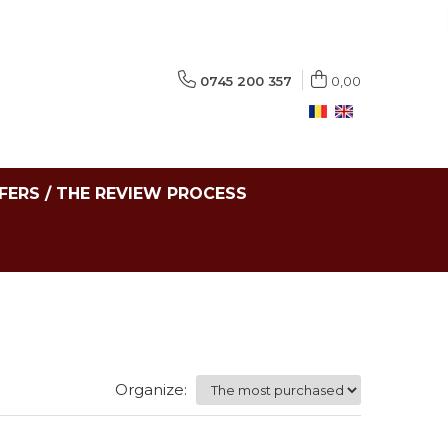
0745 200 357
0,00
FERS / THE REVIEW PROCESS
Organize: