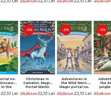
22,10 Lei
22,10 Lei
22,10 Lei
i
23,26 Lei
23,26 Lei
23,26 Lei
ion -
Osborne Mary
Osborne Mary
Osbor
ne Mary
Pope
Pope
P
ope
-5%
-5%
-5%
ortal no.
Christmas in
Adventures in
Advent
dinosaurs
Camelot. Magic
the Wild West.
the 
in the
Portal-Merlin
Magic portal no.
jungle
ng. 4th
Missions No. 1 -
10. 4rd Edition -
portal n
22,10 Lei
22,10 Lei
22,10 Lei
i
23,26 Lei
23,26 Lei
23,26 Lei
ion -
Osborne Mary
Osborne Mary
Edit
ne Mary
Pope
Pope
Osbor
ope
P