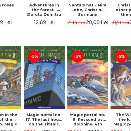
 roses
Santa's hat - Mira
Adventures in
Chris
Lobe, Christine
the forest -
other 
Sormann
Doruta Dumitru
the 
(har
9 Lei
20,08 Lei
12,69 Lei
21,14 Lei
31,71 Lei
edition
Hanacko
Ner
-5%
-5%
-5%
n in the
Magic portal no.
Magic portal no.
The Wi
of the
17. The last hours
9. Rescued by
the I
o. Magic
on the Titanic.
dolphins. 4th
Magic p
o. 13. 3nd
Third Edition -
Edition -
7. 4rd 