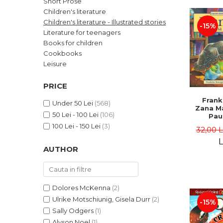
Short Prose
LEGAL AND ADMINISTRATIVE
Distributors
Children's literature
SCIENCES
Children's literature - Illustrated stories
-15%
ECONOMIC SCIENCES
Literature for teenagers
EXACT SCIENCES
Books for children
Cookbooks
PHYSICAL EDUCATION AND
SPORTS
Leisure
PROCEEDINGS
PRICE
SCIENTIFIC PUBLICATIONS
Frank
PRE-UNIVERSITY
Under 50 Lei
(568)
Zana Ma
50 Lei - 100 Lei
(106)
FREE TIME
Pau
Bour
100 Lei - 150 Lei
(3)
COMING SOON
32,00 
Brend
L
NEW APPEARANCES
AUTHOR
PROMOTIONS
STUDY PACKAGES
Dolores McKenna
(2)
Ulrike Motschiunig, Gisela Durr
(2)
-15%
Sally Odgers
(1)
Alyson Noel
(1)