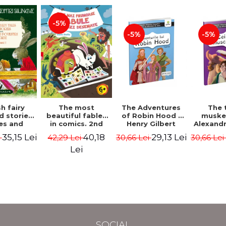
-5%
-5%
-5%
The most
h fairy
The Adventures
The 
beautiful fables
d stories.
of Robin Hood -
muske
in comics. 2nd
es and
Henry Gilbert
Alexand
Edition - Duffy
 stories.
40,18
35,15 Lei
29,13 Lei
42,29 Lei
i
30,66 Lei
30,66 Le
Chris
me I.
l edition
Lei
lish-
nian).
Edition -
l Lewis,
ce D.H.,
 Wilde
SOCIAL