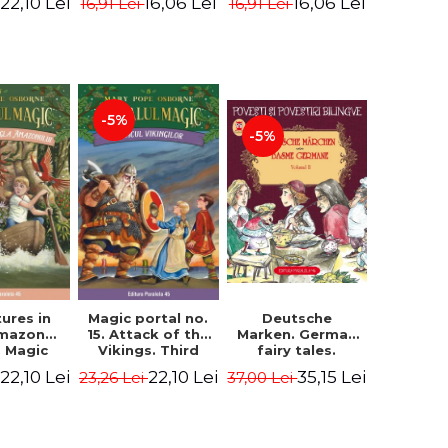
22,10 Lei
16,06 Lei
16,06 Lei
16,91 Lei
16,91 Lei
ne Mary
Osborne Mary
Osborne Mary
ope
Pope
Pope
-5%
-5%
ures in
Magic portal no.
Deutsche
Amazon
15. Attack of the
Marken. German
. Magic
Vikings. Third
fairy tales.
o. 6. 4rd
Edition -
Volume II (3 fairy
22,10 Lei
22,10 Lei
35,15 Lei
23,26 Lei
37,00 Lei
ion -
Osborne Mary
tales). Bilingual
ne Mary
Pope
edition (German-
ope
Romanian).
Second edition -
Brothers Grimm,