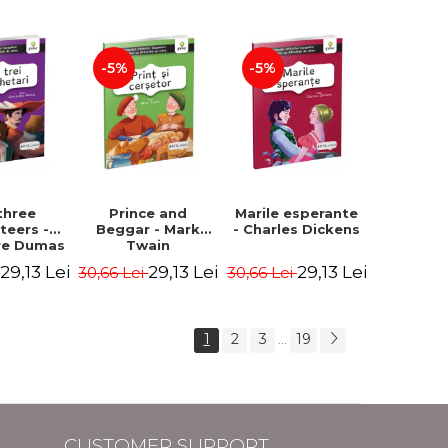
Hauff Wilhelm
-5%
-5%
three
Prince and
Marile esperante
teers -
Beggar - Mark
- Charles Dickens
re Dumas
Twain
29,13 Lei
29,13 Lei
29,13 Lei
i
30,66 Lei
30,66 Lei
1
2
3
19
...
CUSTOMER SUPPORT