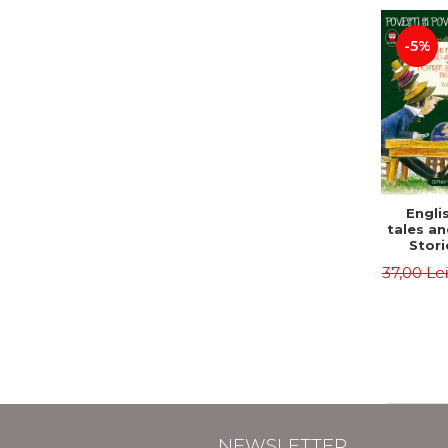
-5%
Englis
tales an
Stori
English
37,00 Le
Volu
Bilingua
(Eng
Roma
Second 
Carrol
Lawren
Oscar
NEWSLETTER