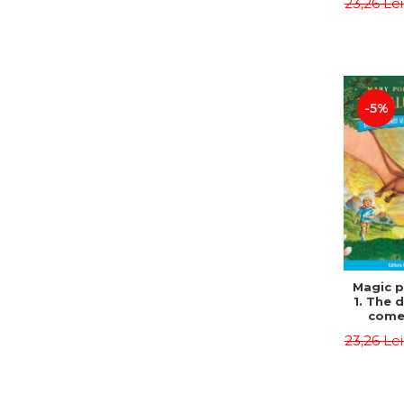
23,26 Le
Edit
Osbor
P
-5%
Magic p
1. The 
come 
eveni
23,26 Le
Edit
Osbor
P