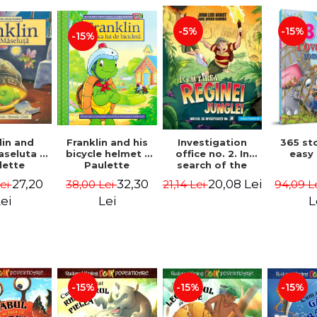
-15%
-5%
-15%
lin and
Franklin and his
Investigation
365 st
seluta -
bicycle helmet -
office no. 2. In
easy
lette
Paulette
search of the
geois,
Bourgeois,
queen of the
27,20
32,30
20,08 Lei
Lei
38,00 Lei
21,14 Lei
94,09 L
a Clark
Brenda Clark
jungle - Horst
Jørn Lier,
ei
Lei
L
Sandnes Hans
Jørgen
-15%
-15%
-15%