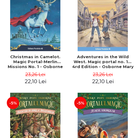
Christmas in Camelot.
Adventures in the Wild
Magic Portal-Merlin
West. Magic portal no. 10.
Missions No. 1 - Osborne
4rd Edition - Osborne Mary
Mary Pope
Pope
23,26 Lei
23,26 Lei
22,10 Lei
22,10 Lei
-5%
-5%