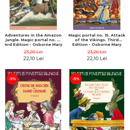
Adventures in the Amazon
Magic portal no. 15. Attack
jungle. Magic portal no. 6.
of the Vikings. Third
4rd Edition - Osborne Mary
Edition - Osborne Mary
Pope
Pope
23,26 Lei
23,26 Lei
22,10 Lei
22,10 Lei
-5%
-5%