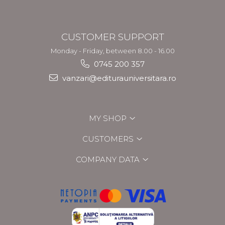
CUSTOMER SUPPORT
Monday - Friday, between 8.00 - 16.00
0745 200 357
vanzari@editurauniversitara.ro
MY SHOP
CUSTOMERS
COMPANY DATA