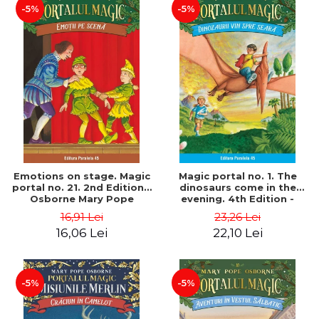
-5%
-5%
Emotions on stage. Magic
Magic portal no. 1. The
portal no. 21. 2nd Edition -
dinosaurs come in the
Osborne Mary Pope
evening. 4th Edition -
Osborne Mary Pope
16,91 Lei
23,26 Lei
16,06 Lei
22,10 Lei
-5%
-5%