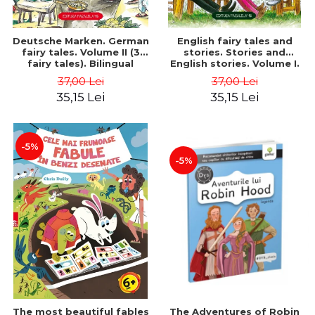
Deutsche Marken. German
English fairy tales and
fairy tales. Volume II (3
stories. Stories and
fairy tales). Bilingual
English stories. Volume I.
edition (German-
Bilingual edition (English-
37,00 Lei
37,00 Lei
Romanian). Second edition
Romanian). Second Edition
35,15 Lei
35,15 Lei
- Brothers Grimm, Hauff
- Carroll Lewis, Lawrence
Wilhelm
D.H., Oscar Wilde
-5%
-5%
The most beautiful fables
The Adventures of Robin