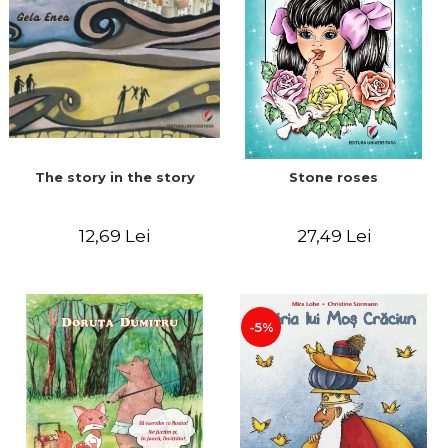
The story in the story
Stone roses
12,69 Lei
27,49 Lei
-5%