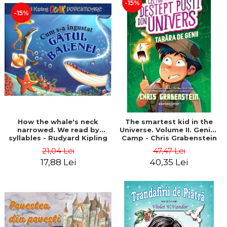
-15%
-15%
How the whale's neck
The smartest kid in the
narrowed. We read by
Universe. Volume II. Genius
syllables - Rudyard Kipling
Camp - Chris Grabenstein
21,04 Lei
47,47 Lei
17,88 Lei
40,35 Lei