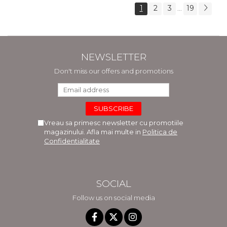
1
2
3
19
...
NEWSLETTER
Don't miss our offers and promotions
Vreau sa primesc newsletter cu promotiile
magazinului. Afla mai multe in
Politica de
Confidentialitate
SOCIAL
Follow us on social media