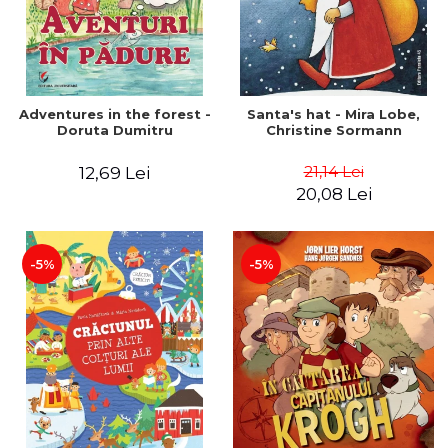
Adventures in the forest -
Santa's hat - Mira Lobe,
Doruta Dumitru
Christine Sormann
21,14 Lei
12,69 Lei
20,08 Lei
-5%
-5%