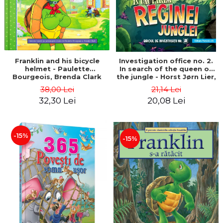
Franklin and his bicycle
Investigation office no. 2.
helmet - Paulette
In search of the queen of
Bourgeois, Brenda Clark
the jungle - Horst Jørn Lier,
Sandnes Hans Jørgen
38,00 Lei
21,14 Lei
32,30 Lei
20,08 Lei
-15%
-15%