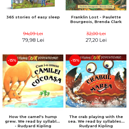
365 stories of easy sleep
Franklin Lost - Paulette
Bourgeois, Brenda Clark
94,09 Lei
32,00 Lei
79,98 Lei
27,20 Lei
-15%
-15%
How the camel's hump
The crab playing with the
grew. We read by syllables
sea. We read by syllables -
- Rudyard Kipling
Rudyard Kipling