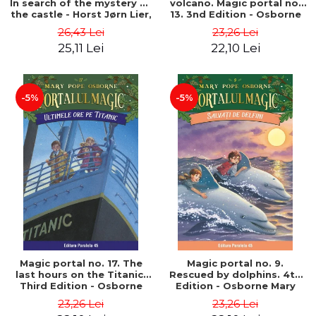
In search of the mystery of
volcano. Magic portal no.
the castle - Horst Jørn Lier,
13. 3nd Edition - Osborne
Sandnes Hans Jørgen
Mary Pope
26,43 Lei
23,26 Lei
25,11 Lei
22,10 Lei
-5%
-5%
Magic portal no. 17. The
Magic portal no. 9.
last hours on the Titanic.
Rescued by dolphins. 4th
Third Edition - Osborne
Edition - Osborne Mary
Mary Pope
Pope
23,26 Lei
23,26 Lei