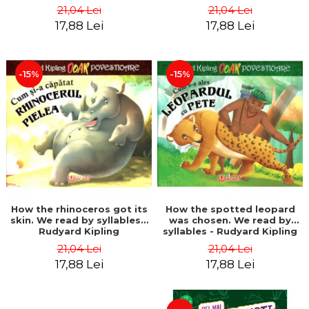
21,04 Lei
21,04 Lei
17,88 Lei
17,88 Lei
-15%
-15%
How the rhinoceros got its
How the spotted leopard
skin. We read by syllables -
was chosen. We read by
Rudyard Kipling
syllables - Rudyard Kipling
21,04 Lei
21,04 Lei
17,88 Lei
17,88 Lei