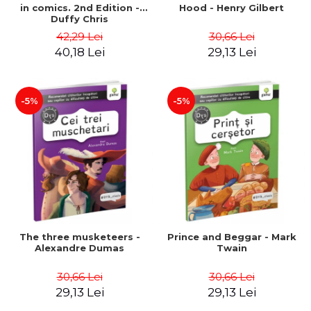
in comics. 2nd Edition -
Hood - Henry Gilbert
Duffy Chris
42,29 Lei
30,66 Lei
40,18 Lei
29,13 Lei
-5%
-5%
The three musketeers -
Prince and Beggar - Mark
Alexandre Dumas
Twain
30,66 Lei
30,66 Lei
29,13 Lei
29,13 Lei