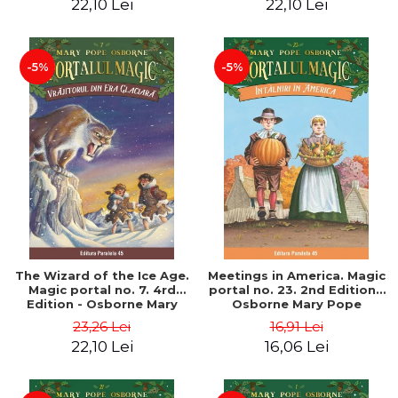
22,10 Lei
22,10 Lei
-5%
-5%
The Wizard of the Ice Age.
Meetings in America. Magic
Magic portal no. 7. 4rd
portal no. 23. 2nd Edition -
Edition - Osborne Mary
Osborne Mary Pope
Pope
23,26 Lei
16,91 Lei
22,10 Lei
16,06 Lei