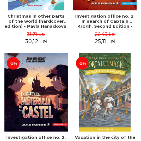
Christmas in other parts
Investigation office no. 2.
of the world (hardcover
In search of Captain
edition) - Pavla Hanackova,
Krogh. Second Edition -
Maria Neradova
Horst Jørn Lier, Sandnes
31,71 Lei
26,43 Lei
Hans Jørgen
30,12 Lei
25,11 Lei
-5%
-5%
Investigation office no. 2.
Vacation in the city of the