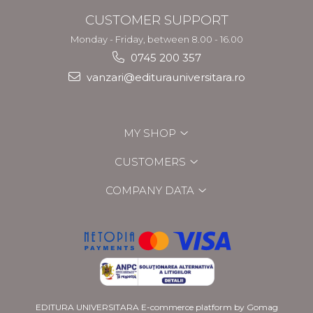
CUSTOMER SUPPORT
Monday - Friday, between 8.00 - 16.00
0745 200 357
vanzari@editurauniversitara.ro
MY SHOP
CUSTOMERS
COMPANY DATA
EDITURA UNIVERSITARA
E-commerce platform by Gomag