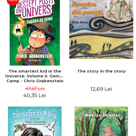
The story in the story
The smartest kid in the
Universe. Volume II. Genius
Camp - Chris Grabenstein
47,47 Lei
12,69 Lei
40,35 Lei