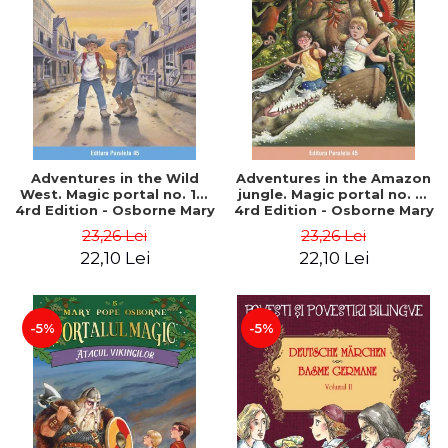
Adventures in the Wild
Adventures in the Amazon
West. Magic portal no. 10.
jungle. Magic portal no. 6.
4rd Edition - Osborne Mary
4rd Edition - Osborne Mary
Pope
Pope
23,26 Lei
23,26 Lei
22,10 Lei
22,10 Lei
-5%
-5%