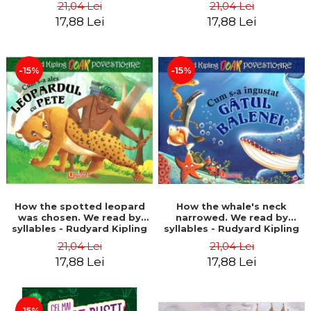
21,04 Lei
21,04 Lei
17,88 Lei
17,88 Lei
-15%
-15%
How the spotted leopard
How the whale's neck
was chosen. We read by
narrowed. We read by
syllables - Rudyard Kipling
syllables - Rudyard Kipling
21,04 Lei
21,04 Lei
17,88 Lei
17,88 Lei
-15%