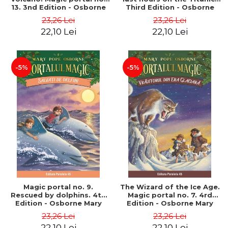
13. 3nd Edition - Osborne
Third Edition - Osborne
Mary Pope
Mary Pope
23,26 Lei
23,26 Lei
22,10 Lei
22,10 Lei
-5%
-5%
Magic portal no. 9.
The Wizard of the Ice Age.
Rescued by dolphins. 4th
Magic portal no. 7. 4rd
Edition - Osborne Mary
Edition - Osborne Mary
Pope
Pope
23,26 Lei
23,26 Lei
22,10 Lei
22,10 Lei