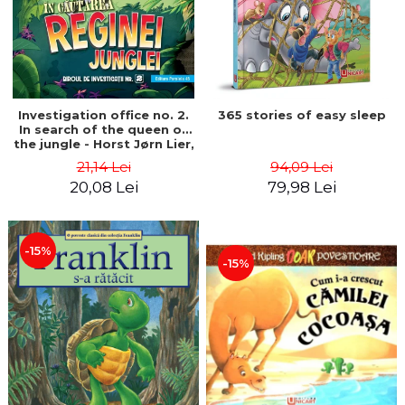
Investigation office no. 2.
365 stories of easy sleep
In search of the queen of
the jungle - Horst Jørn Lier,
Sandnes Hans Jørgen
21,14 Lei
94,09 Lei
20,08 Lei
79,98 Lei
-15%
-15%