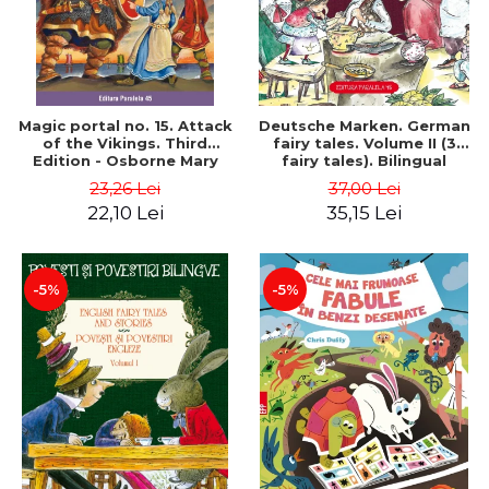
Magic portal no. 15. Attack
Deutsche Marken. German
of the Vikings. Third
fairy tales. Volume II (3
Edition - Osborne Mary
fairy tales). Bilingual
Pope
edition (German-
23,26 Lei
37,00 Lei
Romanian). Second edition
22,10 Lei
35,15 Lei
- Brothers Grimm, Hauff
Wilhelm
-5%
-5%