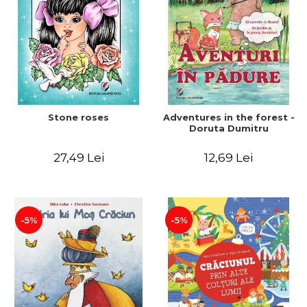
Stone roses
Adventures in the forest -
Doruta Dumitru
27,49 Lei
12,69 Lei
-5%
-5%