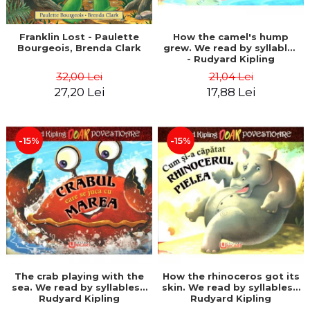
Franklin Lost - Paulette
How the camel's hump
Bourgeois, Brenda Clark
grew. We read by syllables
- Rudyard Kipling
32,00 Lei
21,04 Lei
27,20 Lei
17,88 Lei
-15%
-15%
The crab playing with the
How the rhinoceros got its
sea. We read by syllables -
skin. We read by syllables -
Rudyard Kipling
Rudyard Kipling