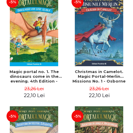
-5%
-5%
Magic portal no. 1. The
Christmas in Camelot.
dinosaurs come in the
Magic Portal-Merlin
evening. 4th Edition -
Missions No. 1 - Osborne
Osborne Mary Pope
Mary Pope
23,26 Lei
23,26 Lei
22,10 Lei
22,10 Lei
-5%
-5%