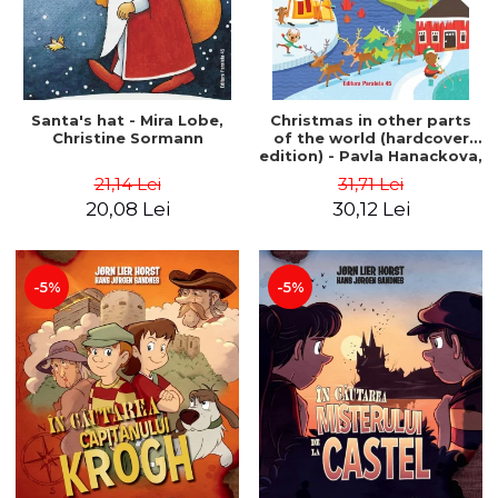
Santa's hat - Mira Lobe,
Christmas in other parts
Christine Sormann
of the world (hardcover
edition) - Pavla Hanackova,
Maria Neradova
21,14 Lei
31,71 Lei
20,08 Lei
30,12 Lei
-5%
-5%