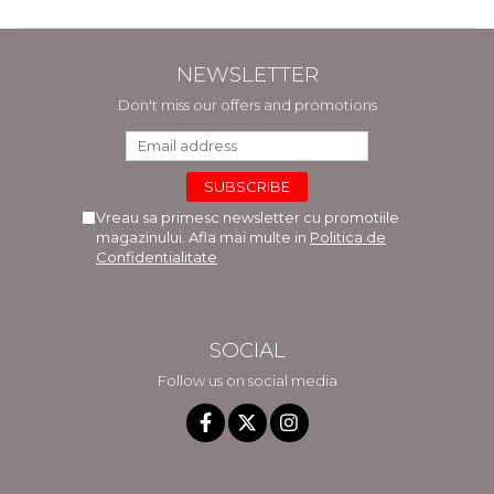
NEWSLETTER
Don't miss our offers and promotions
Vreau sa primesc newsletter cu promotiile
magazinului. Afla mai multe in
Politica de
Confidentialitate
SOCIAL
Follow us on social media