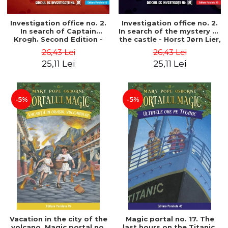
Investigation office no. 2.
Investigation office no. 2.
In search of Captain
In search of the mystery of
Krogh. Second Edition -
the castle - Horst Jørn Lier,
Horst Jørn Lier, Sandnes
Sandnes Hans Jørgen
26,43 Lei
26,43 Lei
Hans Jørgen
25,11 Lei
25,11 Lei
-5%
-5%
Vacation in the city of the
Magic portal no. 17. The
volcano. Magic portal no.
last hours on the Titanic.