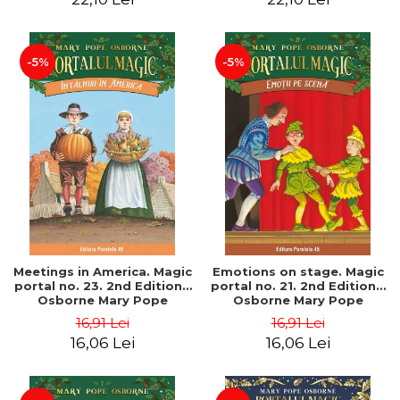
-5%
-5%
Meetings in America. Magic
Emotions on stage. Magic
portal no. 23. 2nd Edition -
portal no. 21. 2nd Edition -
Osborne Mary Pope
Osborne Mary Pope
16,91 Lei
16,91 Lei
16,06 Lei
16,06 Lei