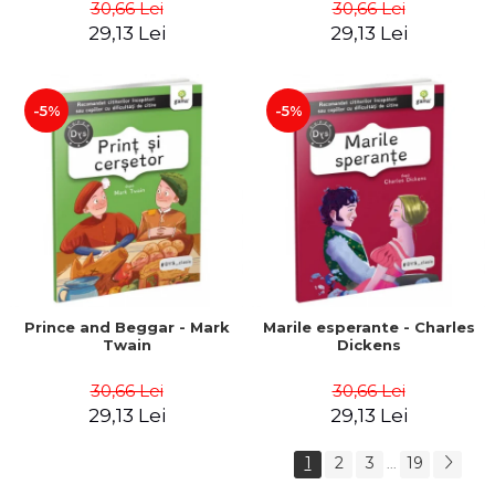
30,66 Lei
30,66 Lei
29,13 Lei
29,13 Lei
-5%
-5%
Prince and Beggar - Mark
Marile esperante - Charles
Twain
Dickens
30,66 Lei
30,66 Lei
29,13 Lei
29,13 Lei
1
2
3
19
...