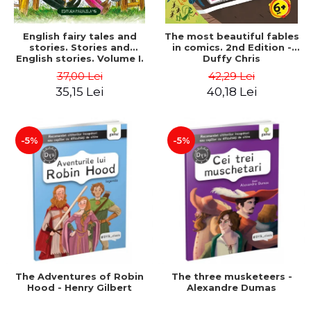
English fairy tales and
The most beautiful fables
stories. Stories and
in comics. 2nd Edition -
English stories. Volume I.
Duffy Chris
Bilingual edition (English-
37,00 Lei
42,29 Lei
Romanian). Second Edition
35,15 Lei
40,18 Lei
- Carroll Lewis, Lawrence
D.H., Oscar Wilde
-5%
-5%
The Adventures of Robin
The three musketeers -
Hood - Henry Gilbert
Alexandre Dumas