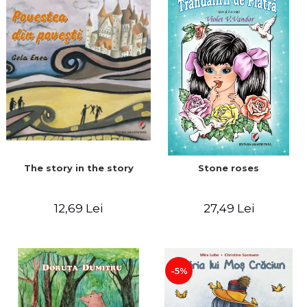
The story in the story
Stone roses
12,69 Lei
27,49 Lei
-5%