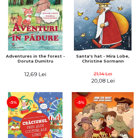
Adventures in the forest -
Santa's hat - Mira Lobe,
Doruta Dumitru
Christine Sormann
21,14 Lei
12,69 Lei
20,08 Lei
-5%
-5%