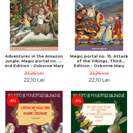
Adventures in the Amazon
Magic portal no. 15. Attack
jungle. Magic portal no. 6.
of the Vikings. Third
4rd Edition - Osborne Mary
Edition - Osborne Mary
Pope
Pope
23,26 Lei
23,26 Lei
22,10 Lei
22,10 Lei
-5%
-5%