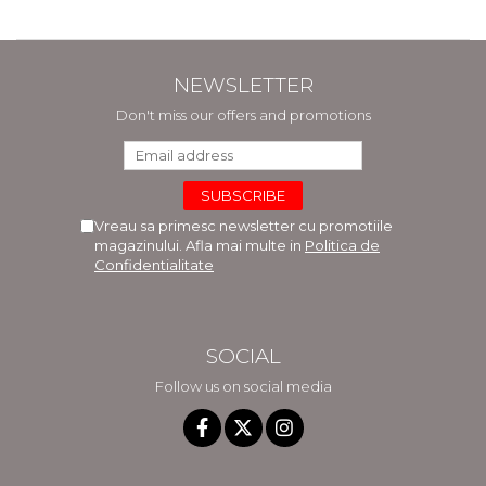
NEWSLETTER
Don't miss our offers and promotions
Vreau sa primesc newsletter cu promotiile
magazinului. Afla mai multe in
Politica de
Confidentialitate
SOCIAL
Follow us on social media