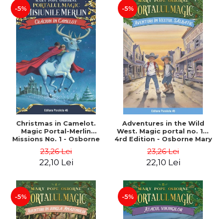
-5%
-5%
Christmas in Camelot.
Adventures in the Wild
Magic Portal-Merlin
West. Magic portal no. 10.
Missions No. 1 - Osborne
4rd Edition - Osborne Mary
Mary Pope
Pope
23,26 Lei
23,26 Lei
22,10 Lei
22,10 Lei
-5%
-5%