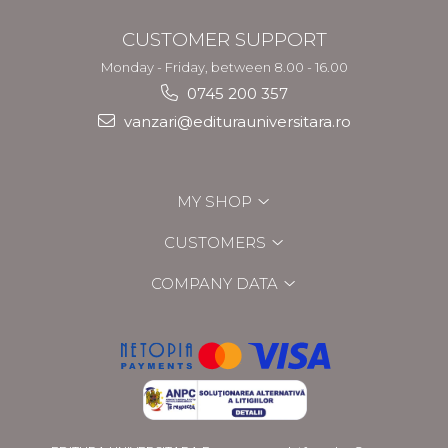
CUSTOMER SUPPORT
Monday - Friday, between 8.00 - 16.00
0745 200 357
vanzari@editurauniversitara.ro
MY SHOP
CUSTOMERS
COMPANY DATA