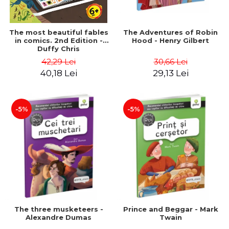
The most beautiful fables
The Adventures of Robin
in comics. 2nd Edition -
Hood - Henry Gilbert
Duffy Chris
42,29 Lei
30,66 Lei
40,18 Lei
29,13 Lei
-5%
-5%
The three musketeers -
Prince and Beggar - Mark
Alexandre Dumas
Twain