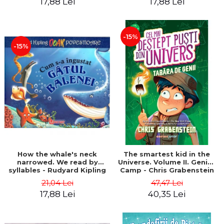
17,88 Lei
17,88 Lei
-15%
-15%
How the whale's neck
The smartest kid in the
narrowed. We read by
Universe. Volume II. Genius
syllables - Rudyard Kipling
Camp - Chris Grabenstein
21,04 Lei
47,47 Lei
17,88 Lei
40,35 Lei