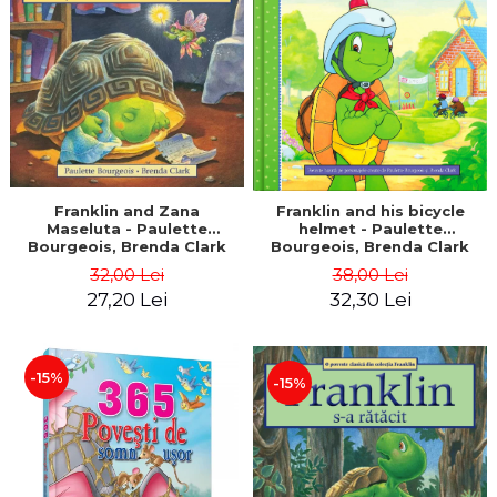
LEGAL AND ADMINISTRATIVE
Distributors
SCIENCES
ECONOMIC SCIENCES
EXACT SCIENCES
PHYSICAL EDUCATION AND
SPORTS
PROCEEDINGS
SCIENTIFIC PUBLICATIONS
Franklin and Zana
Franklin and his bicycle
Maseluta - Paulette
helmet - Paulette
PRE-UNIVERSITY
Bourgeois, Brenda Clark
Bourgeois, Brenda Clark
FREE TIME
32,00 Lei
38,00 Lei
COMING SOON
27,20 Lei
32,30 Lei
NEW APPEARANCES
PROMOTIONS
-15%
-15%
STUDY PACKAGES