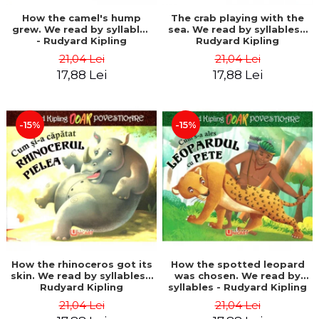
How the camel's hump
The crab playing with the
grew. We read by syllables
sea. We read by syllables -
- Rudyard Kipling
Rudyard Kipling
21,04 Lei
21,04 Lei
17,88 Lei
17,88 Lei
-15%
-15%
How the rhinoceros got its
How the spotted leopard
skin. We read by syllables -
was chosen. We read by
Rudyard Kipling
syllables - Rudyard Kipling
21,04 Lei
21,04 Lei