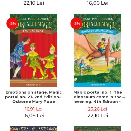
22,10 Lei
16,06 Lei
-5%
-5%
Emotions on stage. Magic
Magic portal no. 1. The
portal no. 21. 2nd Edition -
dinosaurs come in the
Osborne Mary Pope
evening. 4th Edition -
Osborne Mary Pope
16,91 Lei
23,26 Lei
16,06 Lei
22,10 Lei