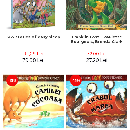
365 stories of easy sleep
Franklin Lost - Paulette
Bourgeois, Brenda Clark
94,09 Lei
32,00 Lei
79,98 Lei
27,20 Lei
-15%
-15%