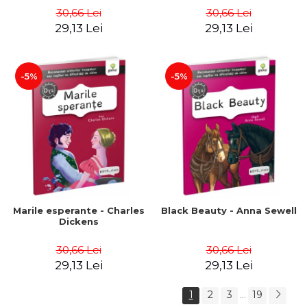
30,66 Lei
30,66 Lei
29,13 Lei
29,13 Lei
-5%
-5%
Marile esperante - Charles
Black Beauty - Anna Sewell
Dickens
30,66 Lei
30,66 Lei
29,13 Lei
29,13 Lei
1
2
3
19
...