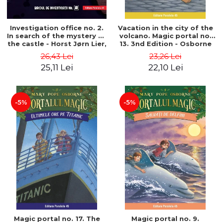
Investigation office no. 2.
Vacation in the city of the
In search of the mystery of
volcano. Magic portal no.
the castle - Horst Jørn Lier,
13. 3nd Edition - Osborne
Sandnes Hans Jørgen
Mary Pope
26,43 Lei
23,26 Lei
25,11 Lei
22,10 Lei
-5%
-5%
Magic portal no. 17. The
Magic portal no. 9.