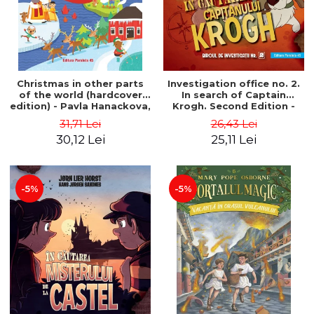
Christmas in other parts
Investigation office no. 2.
of the world (hardcover
In search of Captain
edition) - Pavla Hanackova,
Krogh. Second Edition -
Maria Neradova
Horst Jørn Lier, Sandnes
31,71 Lei
26,43 Lei
Hans Jørgen
30,12 Lei
25,11 Lei
-5%
-5%