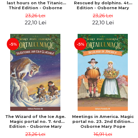
last hours on the Titanic.
Rescued by dolphins. 4th
Third Edition - Osborne
Edition - Osborne Mary
Mary Pope
Pope
23,26 Lei
23,26 Lei
22,10 Lei
22,10 Lei
-5%
-5%
The Wizard of the Ice Age.
Meetings in America. Magic
Magic portal no. 7. 4rd
portal no. 23. 2nd Edition -
Edition - Osborne Mary
Osborne Mary Pope
Pope
23,26 Lei
16,91 Lei