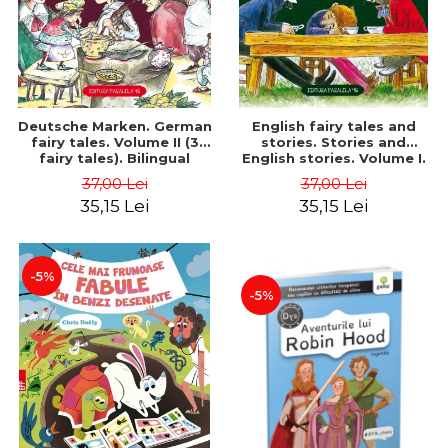
Deutsche Marken. German
English fairy tales and
fairy tales. Volume II (3
stories. Stories and
fairy tales). Bilingual
English stories. Volume I.
edition (German-
Bilingual edition (English-
37,00 Lei
37,00 Lei
Romanian). Second edition
Romanian). Second Edition
35,15 Lei
35,15 Lei
- Brothers Grimm, Hauff
- Carroll Lewis, Lawrence
Wilhelm
D.H., Oscar Wilde
-5%
-5%