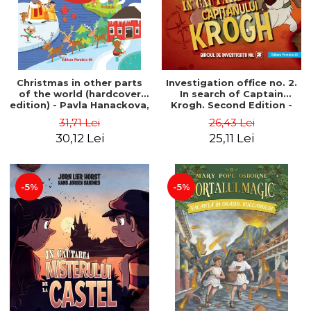
Christmas in other parts
Investigation office no. 2.
of the world (hardcover
In search of Captain
edition) - Pavla Hanackova,
Krogh. Second Edition -
Maria Neradova
Horst Jørn Lier, Sandnes
31,71 Lei
26,43 Lei
Hans Jørgen
30,12 Lei
25,11 Lei
-5%
-5%