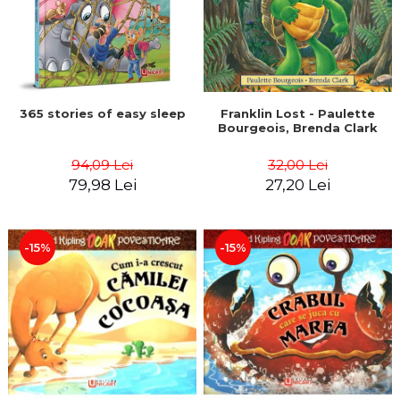
365 stories of easy sleep
Franklin Lost - Paulette
Bourgeois, Brenda Clark
94,09 Lei
32,00 Lei
79,98 Lei
27,20 Lei
-15%
-15%