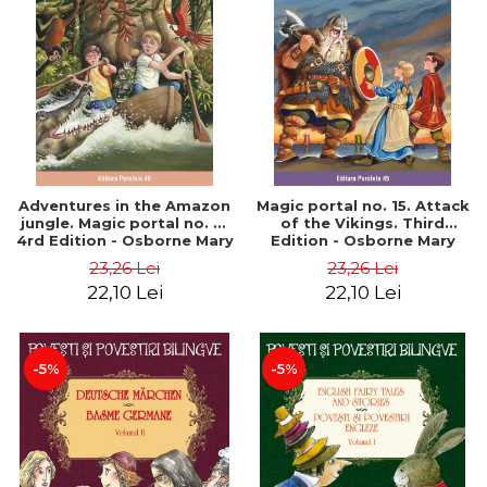
Adventures in the Amazon
Magic portal no. 15. Attack
jungle. Magic portal no. 6.
of the Vikings. Third
4rd Edition - Osborne Mary
Edition - Osborne Mary
Pope
Pope
23,26 Lei
23,26 Lei
22,10 Lei
22,10 Lei
-5%
-5%