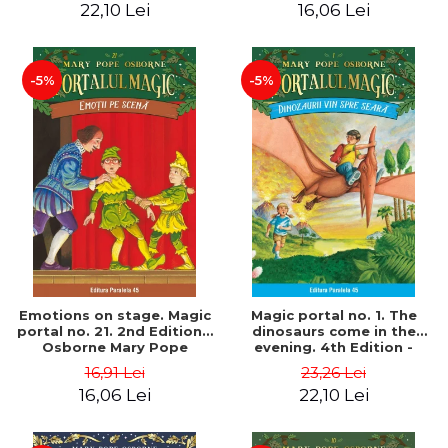
22,10 Lei
16,06 Lei
-5%
-5%
Emotions on stage. Magic
Magic portal no. 1. The
portal no. 21. 2nd Edition -
dinosaurs come in the
Osborne Mary Pope
evening. 4th Edition -
Osborne Mary Pope
16,91 Lei
23,26 Lei
16,06 Lei
22,10 Lei