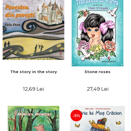
The story in the story
Stone roses
12,69 Lei
27,49 Lei
-5%