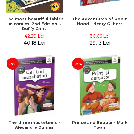
The most beautiful fables
The Adventures of Robin
in comics. 2nd Edition -
Hood - Henry Gilbert
Duffy Chris
42,29 Lei
30,66 Lei
40,18 Lei
29,13 Lei
-5%
-5%
The three musketeers -
Prince and Beggar - Mark
Alexandre Dumas
Twain