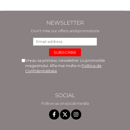
NEWSLETTER
Don't miss our offers and promotions
Vreau sa primesc newsletter cu promotiile
magazinului. Afla mai multe in
Politica de
Confidentialitate
SOCIAL
Follow us on social media