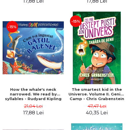
17,88 Lei
17,88 Lei
-15%
-15%
How the whale's neck
The smartest kid in the
narrowed. We read by
Universe. Volume II. Genius
syllables - Rudyard Kipling
Camp - Chris Grabenstein
21,04 Lei
47,47 Lei
17,88 Lei
40,35 Lei