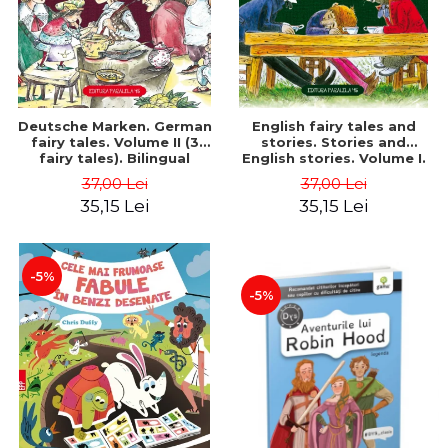
Deutsche Marken. German
English fairy tales and
fairy tales. Volume II (3
stories. Stories and
fairy tales). Bilingual
English stories. Volume I.
edition (German-
Bilingual edition (English-
37,00 Lei
37,00 Lei
Romanian). Second edition
Romanian). Second Edition
35,15 Lei
35,15 Lei
- Brothers Grimm, Hauff
- Carroll Lewis, Lawrence
Wilhelm
D.H., Oscar Wilde
-5%
-5%