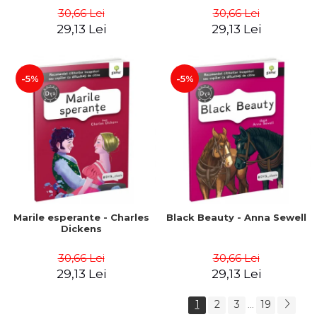
30,66 Lei
30,66 Lei
29,13 Lei
29,13 Lei
-5%
-5%
Marile esperante - Charles
Black Beauty - Anna Sewell
Dickens
30,66 Lei
30,66 Lei
29,13 Lei
29,13 Lei
1
2
3
19
...