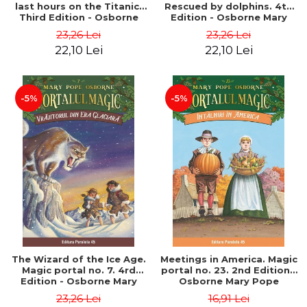
last hours on the Titanic.
Rescued by dolphins. 4th
Third Edition - Osborne
Edition - Osborne Mary
Mary Pope
Pope
23,26 Lei
23,26 Lei
22,10 Lei
22,10 Lei
-5%
-5%
The Wizard of the Ice Age.
Meetings in America. Magic
Magic portal no. 7. 4rd
portal no. 23. 2nd Edition -
Edition - Osborne Mary
Osborne Mary Pope
Pope
23,26 Lei
16,91 Lei