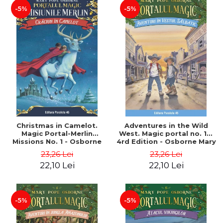
-5%
-5%
Christmas in Camelot.
Adventures in the Wild
Magic Portal-Merlin
West. Magic portal no. 10.
Missions No. 1 - Osborne
4rd Edition - Osborne Mary
Mary Pope
Pope
23,26 Lei
23,26 Lei
22,10 Lei
22,10 Lei
-5%
-5%