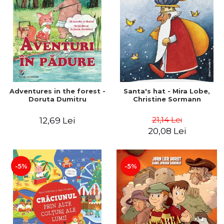
Adventures in the forest -
Santa's hat - Mira Lobe,
Doruta Dumitru
Christine Sormann
21,14 Lei
12,69 Lei
20,08 Lei
-5%
-5%