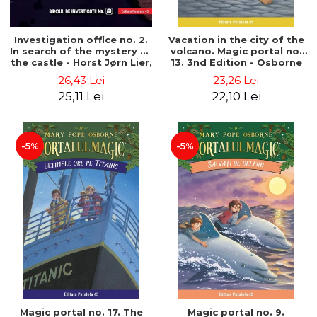
Investigation office no. 2.
Vacation in the city of the
In search of the mystery of
volcano. Magic portal no.
the castle - Horst Jørn Lier,
13. 3nd Edition - Osborne
Sandnes Hans Jørgen
Mary Pope
26,43 Lei
23,26 Lei
25,11 Lei
22,10 Lei
-5%
-5%
Magic portal no. 17. The
Magic portal no. 9.