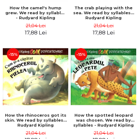
How the camel's hump
The crab playing with the
grew. We read by syllables
sea. We read by syllables -
- Rudyard Kipling
Rudyard Kipling
21,04 Lei
21,04 Lei
17,88 Lei
17,88 Lei
-15%
-15%
How the rhinoceros got its
How the spotted leopard
skin. We read by syllables -
was chosen. We read by
Rudyard Kipling
syllables - Rudyard Kipling
21,04 Lei
21,04 Lei