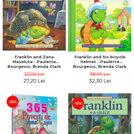
LEGAL AND ADMINISTRATIVE
Distributors
SCIENCES
ECONOMIC SCIENCES
EXACT SCIENCES
PHYSICAL EDUCATION AND
SPORTS
PROCEEDINGS
SCIENTIFIC PUBLICATIONS
Franklin and Zana
Franklin and his bicycle
Maseluta - Paulette
helmet - Paulette
PRE-UNIVERSITY
Bourgeois, Brenda Clark
Bourgeois, Brenda Clark
FREE TIME
32,00 Lei
38,00 Lei
COMING SOON
27,20 Lei
32,30 Lei
NEW APPEARANCES
PROMOTIONS
-15%
-15%
STUDY PACKAGES