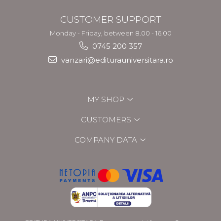
CUSTOMER SUPPORT
Monday - Friday, between 8.00 - 16.00
0745 200 357
vanzari@editurauniversitara.ro
MY SHOP
CUSTOMERS
COMPANY DATA