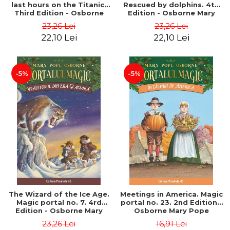
last hours on the Titanic.
Rescued by dolphins. 4th
Third Edition - Osborne
Edition - Osborne Mary
Mary Pope
Pope
23,26 Lei
23,26 Lei
22,10 Lei
22,10 Lei
-5%
-5%
The Wizard of the Ice Age.
Meetings in America. Magic
Magic portal no. 7. 4rd
portal no. 23. 2nd Edition -
Edition - Osborne Mary
Osborne Mary Pope
Pope
23,26 Lei
16,91 Lei