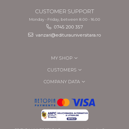
CUSTOMER SUPPORT
Monday - Friday, between 8.00 - 16.00
0745 200 357
vanzari@editurauniversitara.ro
MY SHOP
CUSTOMERS
COMPANY DATA