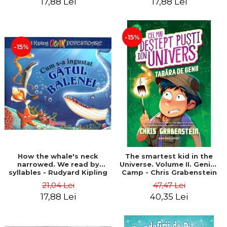
17,88 Lei
17,88 Lei
-15%
-15%
How the whale's neck
The smartest kid in the
narrowed. We read by
Universe. Volume II. Genius
syllables - Rudyard Kipling
Camp - Chris Grabenstein
21,04 Lei
47,47 Lei
17,88 Lei
40,35 Lei