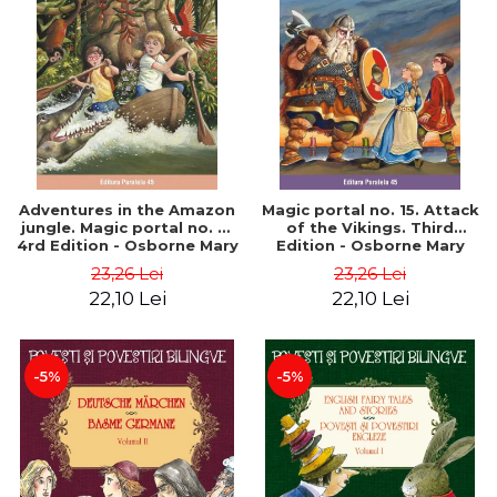
Adventures in the Amazon
Magic portal no. 15. Attack
jungle. Magic portal no. 6.
of the Vikings. Third
4rd Edition - Osborne Mary
Edition - Osborne Mary
Pope
Pope
23,26 Lei
23,26 Lei
22,10 Lei
22,10 Lei
-5%
-5%