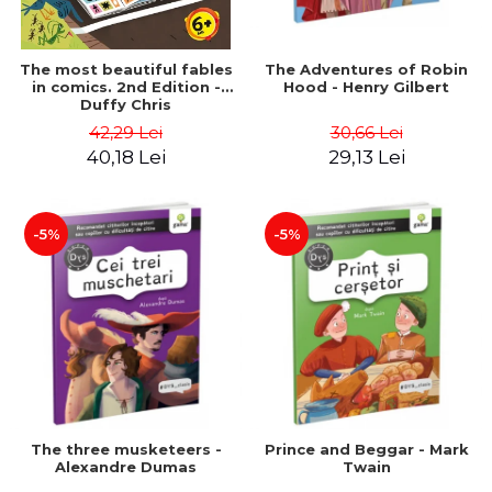
The most beautiful fables
The Adventures of Robin
in comics. 2nd Edition -
Hood - Henry Gilbert
Duffy Chris
42,29 Lei
30,66 Lei
40,18 Lei
29,13 Lei
-5%
-5%
The three musketeers -
Prince and Beggar - Mark
Alexandre Dumas
Twain