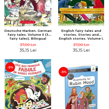
Deutsche Marken. German
English fairy tales and
fairy tales. Volume II (3
stories. Stories and
fairy tales). Bilingual
English stories. Volume I.
edition (German-
Bilingual edition (English-
37,00 Lei
37,00 Lei
Romanian). Second edition
Romanian). Second Edition
35,15 Lei
35,15 Lei
- Brothers Grimm, Hauff
- Carroll Lewis, Lawrence
Wilhelm
D.H., Oscar Wilde
-5%
-5%