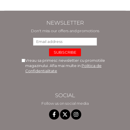
NEWSLETTER
Don't miss our offers and promotions
Vreau sa primesc newsletter cu promotiile
magazinului. Afla mai multe in
Politica de
Confidentialitate
SOCIAL
Follow us on social media