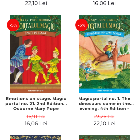
22,10 Lei
16,06 Lei
-5%
-5%
Emotions on stage. Magic
Magic portal no. 1. The
portal no. 21. 2nd Edition -
dinosaurs come in the
Osborne Mary Pope
evening. 4th Edition -
Osborne Mary Pope
16,91 Lei
23,26 Lei
16,06 Lei
22,10 Lei