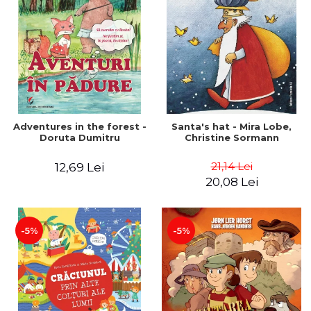
Adventures in the forest -
Santa's hat - Mira Lobe,
Doruta Dumitru
Christine Sormann
21,14 Lei
12,69 Lei
20,08 Lei
-5%
-5%