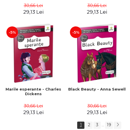
30,66 Lei
30,66 Lei
29,13 Lei
29,13 Lei
-5%
-5%
Marile esperante - Charles
Black Beauty - Anna Sewell
Dickens
30,66 Lei
30,66 Lei
29,13 Lei
29,13 Lei
1
2
3
19
...