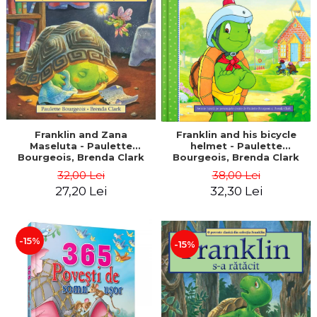
LEGAL AND ADMINISTRATIVE
Distributors
SCIENCES
ECONOMIC SCIENCES
EXACT SCIENCES
PHYSICAL EDUCATION AND
SPORTS
PROCEEDINGS
SCIENTIFIC PUBLICATIONS
Franklin and Zana
Franklin and his bicycle
Maseluta - Paulette
helmet - Paulette
PRE-UNIVERSITY
Bourgeois, Brenda Clark
Bourgeois, Brenda Clark
FREE TIME
32,00 Lei
38,00 Lei
COMING SOON
27,20 Lei
32,30 Lei
NEW APPEARANCES
PROMOTIONS
-15%
-15%
STUDY PACKAGES