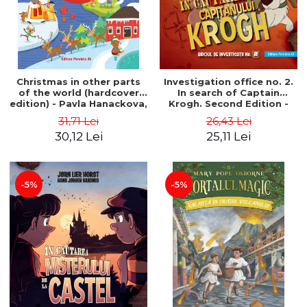
Christmas in other parts
Investigation office no. 2.
of the world (hardcover
In search of Captain
edition) - Pavla Hanackova,
Krogh. Second Edition -
Maria Neradova
Horst Jørn Lier, Sandnes
31,71 Lei
26,43 Lei
Hans Jørgen
30,12 Lei
25,11 Lei
-5%
-5%