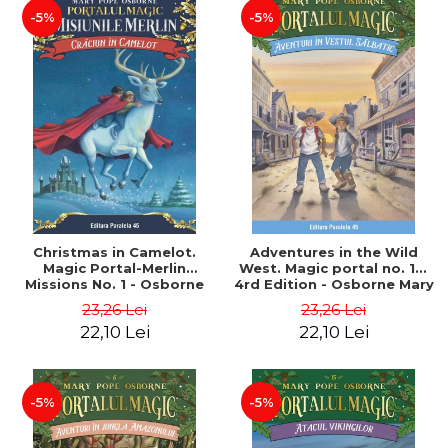
-5%
-5%
Christmas in Camelot.
Adventures in the Wild
Magic Portal-Merlin
West. Magic portal no. 10.
Missions No. 1 - Osborne
4rd Edition - Osborne Mary
Mary Pope
Pope
23,26 Lei
23,26 Lei
22,10 Lei
22,10 Lei
-5%
-5%