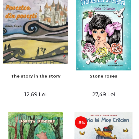
The story in the story
Stone roses
12,69 Lei
27,49 Lei
-5%