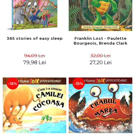
365 stories of easy sleep
Franklin Lost - Paulette
Bourgeois, Brenda Clark
94,09 Lei
32,00 Lei
79,98 Lei
27,20 Lei
-15%
-15%