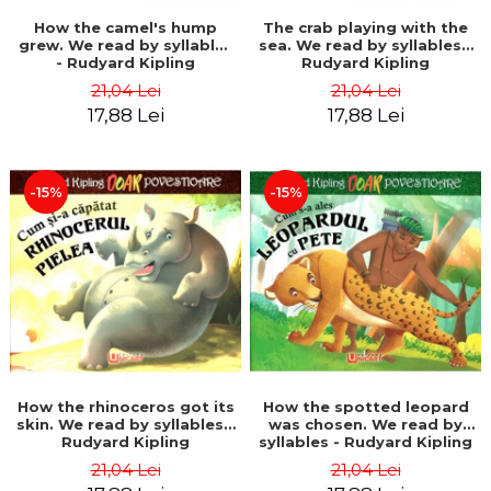
How the camel's hump
The crab playing with the
grew. We read by syllables
sea. We read by syllables -
- Rudyard Kipling
Rudyard Kipling
21,04 Lei
21,04 Lei
17,88 Lei
17,88 Lei
-15%
-15%
How the rhinoceros got its
How the spotted leopard
skin. We read by syllables -
was chosen. We read by
Rudyard Kipling
syllables - Rudyard Kipling
21,04 Lei
21,04 Lei