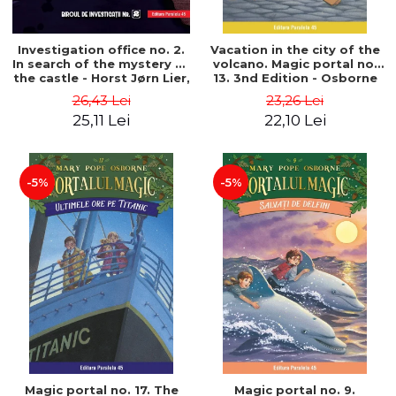
Investigation office no. 2.
Vacation in the city of the
In search of the mystery of
volcano. Magic portal no.
the castle - Horst Jørn Lier,
13. 3nd Edition - Osborne
Sandnes Hans Jørgen
Mary Pope
26,43 Lei
23,26 Lei
25,11 Lei
22,10 Lei
-5%
-5%
Magic portal no. 17. The
Magic portal no. 9.