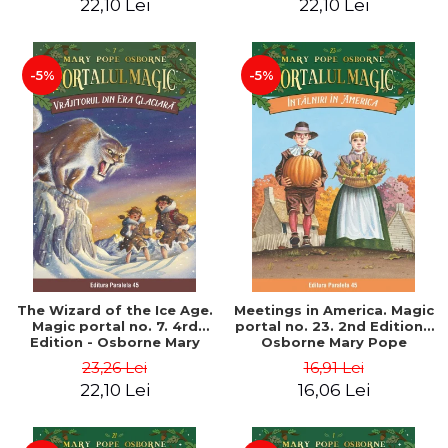
22,10 Lei
22,10 Lei
-5%
-5%
The Wizard of the Ice Age.
Meetings in America. Magic
Magic portal no. 7. 4rd
portal no. 23. 2nd Edition -
Edition - Osborne Mary
Osborne Mary Pope
Pope
23,26 Lei
16,91 Lei
22,10 Lei
16,06 Lei