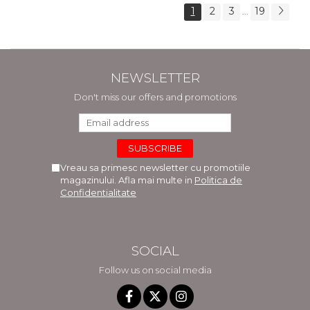
1
2
3
19
...
NEWSLETTER
Don't miss our offers and promotions
Vreau sa primesc newsletter cu promotiile
magazinului. Afla mai multe in
Politica de
Confidentialitate
SOCIAL
Follow us on social media