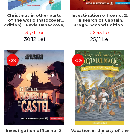
Christmas in other parts
Investigation office no. 2.
of the world (hardcover
In search of Captain
edition) - Pavla Hanackova,
Krogh. Second Edition -
Maria Neradova
Horst Jørn Lier, Sandnes
31,71 Lei
26,43 Lei
Hans Jørgen
30,12 Lei
25,11 Lei
-5%
-5%
Investigation office no. 2.
Vacation in the city of the