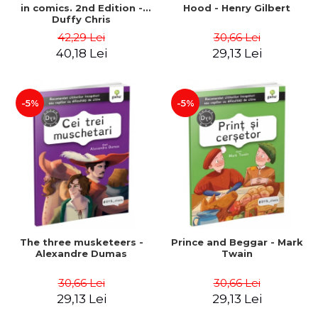
in comics. 2nd Edition -
Hood - Henry Gilbert
Duffy Chris
42,29 Lei
30,66 Lei
40,18 Lei
29,13 Lei
-5%
-5%
The three musketeers -
Prince and Beggar - Mark
Alexandre Dumas
Twain
30,66 Lei
30,66 Lei
29,13 Lei
29,13 Lei