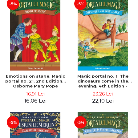
-5%
-5%
Emotions on stage. Magic
Magic portal no. 1. The
portal no. 21. 2nd Edition -
dinosaurs come in the
Osborne Mary Pope
evening. 4th Edition -
Osborne Mary Pope
16,91 Lei
23,26 Lei
16,06 Lei
22,10 Lei
-5%
-5%