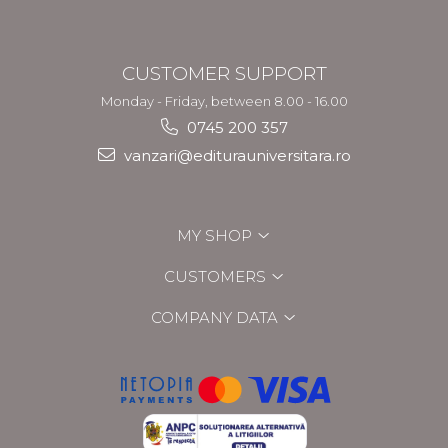
CUSTOMER SUPPORT
Monday - Friday, between 8.00 - 16.00
0745 200 357
vanzari@editurauniversitara.ro
MY SHOP
CUSTOMERS
COMPANY DATA