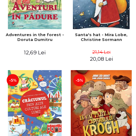
Adventures in the forest -
Santa's hat - Mira Lobe,
Doruta Dumitru
Christine Sormann
21,14 Lei
12,69 Lei
20,08 Lei
-5%
-5%