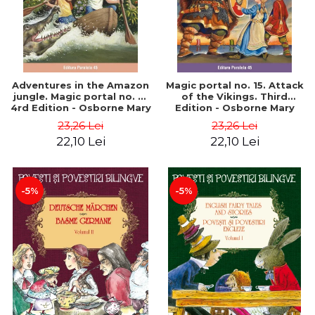
Adventures in the Amazon
Magic portal no. 15. Attack
jungle. Magic portal no. 6.
of the Vikings. Third
4rd Edition - Osborne Mary
Edition - Osborne Mary
Pope
Pope
23,26 Lei
23,26 Lei
22,10 Lei
22,10 Lei
-5%
-5%