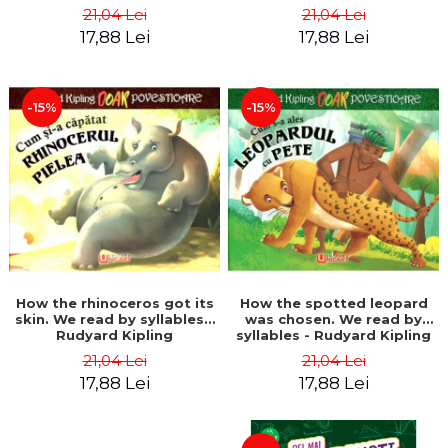
21,04 Lei
21,04 Lei
17,88 Lei
17,88 Lei
-15%
-15%
How the rhinoceros got its
How the spotted leopard
skin. We read by syllables -
was chosen. We read by
Rudyard Kipling
syllables - Rudyard Kipling
21,04 Lei
21,04 Lei
17,88 Lei
17,88 Lei