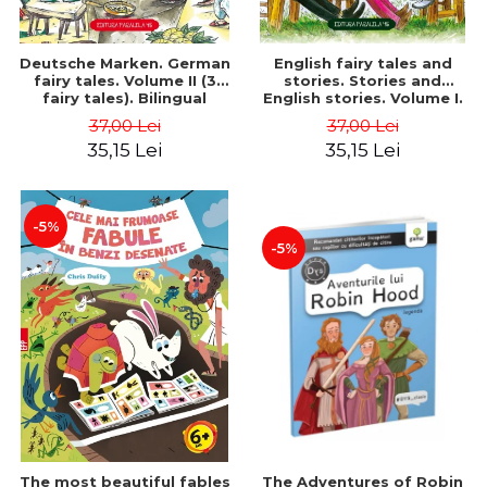
Deutsche Marken. German
English fairy tales and
fairy tales. Volume II (3
stories. Stories and
fairy tales). Bilingual
English stories. Volume I.
edition (German-
Bilingual edition (English-
37,00 Lei
37,00 Lei
Romanian). Second edition
Romanian). Second Edition
35,15 Lei
35,15 Lei
- Brothers Grimm, Hauff
- Carroll Lewis, Lawrence
Wilhelm
D.H., Oscar Wilde
-5%
-5%
The most beautiful fables
The Adventures of Robin