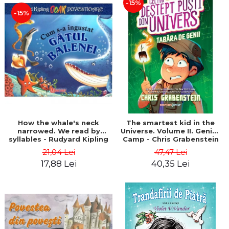
-15%
-15%
How the whale's neck
The smartest kid in the
narrowed. We read by
Universe. Volume II. Genius
syllables - Rudyard Kipling
Camp - Chris Grabenstein
21,04 Lei
47,47 Lei
17,88 Lei
40,35 Lei