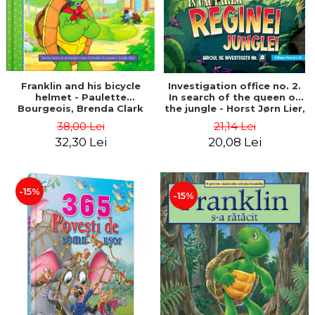
Franklin and his bicycle
Investigation office no. 2.
helmet - Paulette
In search of the queen of
Bourgeois, Brenda Clark
the jungle - Horst Jørn Lier,
Sandnes Hans Jørgen
38,00 Lei
21,14 Lei
32,30 Lei
20,08 Lei
-15%
-15%