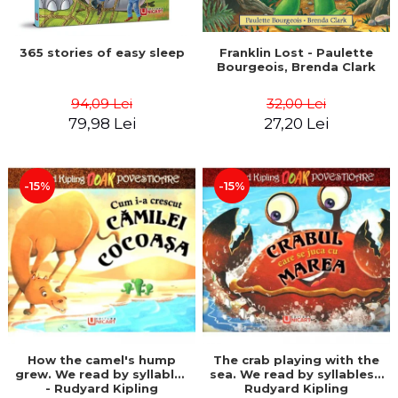
365 stories of easy sleep
Franklin Lost - Paulette
Bourgeois, Brenda Clark
94,09 Lei
32,00 Lei
79,98 Lei
27,20 Lei
-15%
-15%
How the camel's hump
The crab playing with the
grew. We read by syllables
sea. We read by syllables -
- Rudyard Kipling
Rudyard Kipling