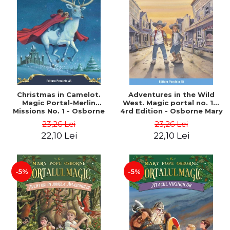
Christmas in Camelot.
Adventures in the Wild
Magic Portal-Merlin
West. Magic portal no. 10.
Missions No. 1 - Osborne
4rd Edition - Osborne Mary
Mary Pope
Pope
23,26 Lei
23,26 Lei
22,10 Lei
22,10 Lei
-5%
-5%