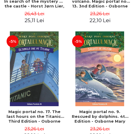
In search of the mystery of
volcano. Magic portal no.
the castle - Horst Jørn Lier,
13. 3nd Edition - Osborne
Sandnes Hans Jørgen
Mary Pope
26,43 Lei
23,26 Lei
25,11 Lei
22,10 Lei
-5%
-5%
Magic portal no. 17. The
Magic portal no. 9.
last hours on the Titanic.
Rescued by dolphins. 4th
Third Edition - Osborne
Edition - Osborne Mary
Mary Pope
Pope
23,26 Lei
23,26 Lei