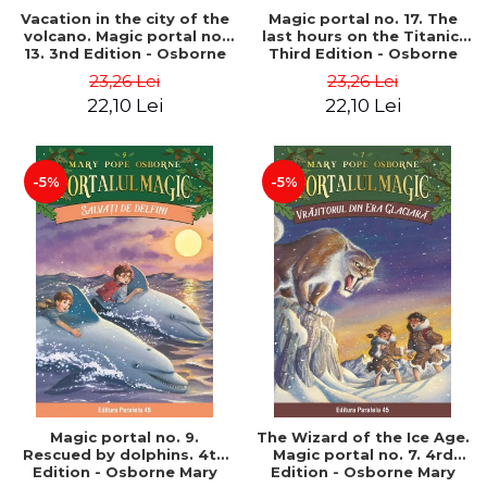
Vacation in the city of the
Magic portal no. 17. The
volcano. Magic portal no.
last hours on the Titanic.
13. 3nd Edition - Osborne
Third Edition - Osborne
Mary Pope
Mary Pope
23,26 Lei
23,26 Lei
22,10 Lei
22,10 Lei
-5%
-5%
Magic portal no. 9.
The Wizard of the Ice Age.
Rescued by dolphins. 4th
Magic portal no. 7. 4rd
Edition - Osborne Mary
Edition - Osborne Mary