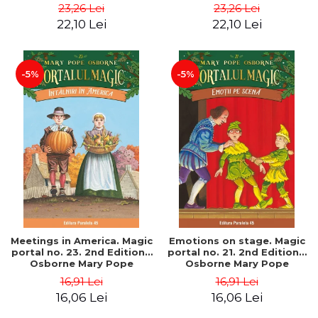
Pope
Pope
23,26 Lei
23,26 Lei
22,10 Lei
22,10 Lei
-5%
-5%
Meetings in America. Magic
Emotions on stage. Magic
portal no. 23. 2nd Edition -
portal no. 21. 2nd Edition -
Osborne Mary Pope
Osborne Mary Pope
16,91 Lei
16,91 Lei
16,06 Lei
16,06 Lei