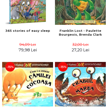
365 stories of easy sleep
Franklin Lost - Paulette
Bourgeois, Brenda Clark
94,09 Lei
32,00 Lei
79,98 Lei
27,20 Lei
-15%
-15%