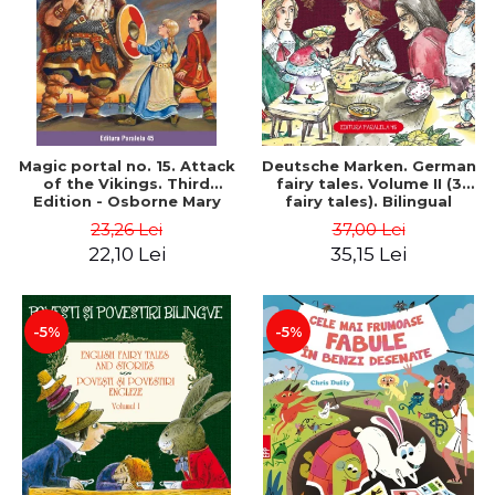
Magic portal no. 15. Attack
Deutsche Marken. German
of the Vikings. Third
fairy tales. Volume II (3
Edition - Osborne Mary
fairy tales). Bilingual
Pope
edition (German-
23,26 Lei
37,00 Lei
Romanian). Second edition
22,10 Lei
35,15 Lei
- Brothers Grimm, Hauff
Wilhelm
-5%
-5%