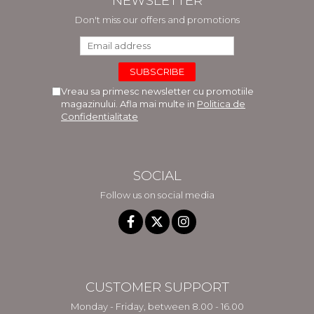
NEWSLETTER
Don't miss our offers and promotions
Vreau sa primesc newsletter cu promotiile
magazinului. Afla mai multe in
Politica de
Confidentialitate
SOCIAL
Follow us on social media
CUSTOMER SUPPORT
Monday - Friday, between 8.00 - 16.00