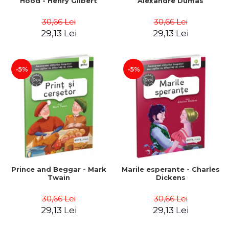
Hood - Henry Gilbert
Alexandre Dumas
30,66 Lei
30,66 Lei
29,13 Lei
29,13 Lei
-5%
-5%
Prince and Beggar - Mark
Marile esperante - Charles
Twain
Dickens
30,66 Lei
30,66 Lei
29,13 Lei
29,13 Lei