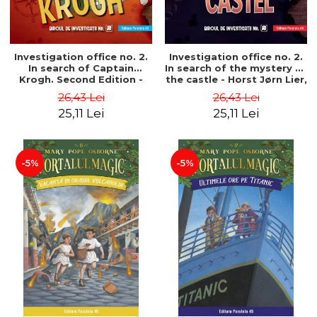
Investigation office no. 2.
Investigation office no. 2.
In search of Captain
In search of the mystery of
Krogh. Second Edition -
the castle - Horst Jørn Lier,
Horst Jørn Lier, Sandnes
Sandnes Hans Jørgen
26,43 Lei
26,43 Lei
Hans Jørgen
25,11 Lei
25,11 Lei
-5%
-5%