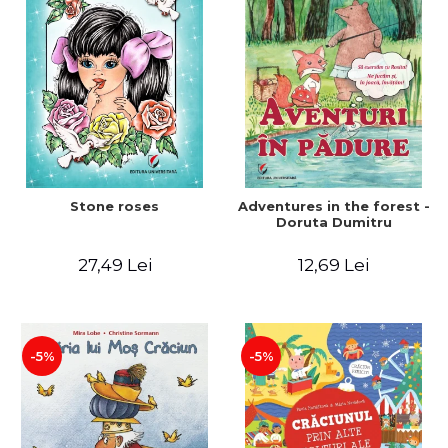
Stone roses
Adventures in the forest -
Doruta Dumitru
27,49 Lei
12,69 Lei
-5%
-5%