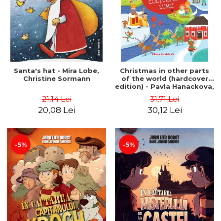
Santa's hat - Mira Lobe,
Christmas in other parts
Christine Sormann
of the world (hardcover
edition) - Pavla Hanackova,
Maria Neradova
21,14 Lei
31,71 Lei
20,08 Lei
30,12 Lei
-5%
-5%