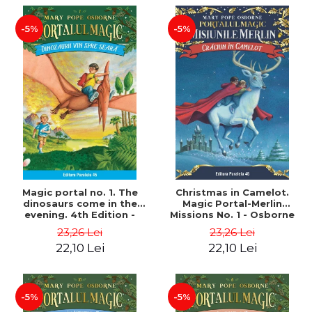
-5%
-5%
Magic portal no. 1. The
Christmas in Camelot.
dinosaurs come in the
Magic Portal-Merlin
evening. 4th Edition -
Missions No. 1 - Osborne
Osborne Mary Pope
Mary Pope
23,26 Lei
23,26 Lei
22,10 Lei
22,10 Lei
-5%
-5%