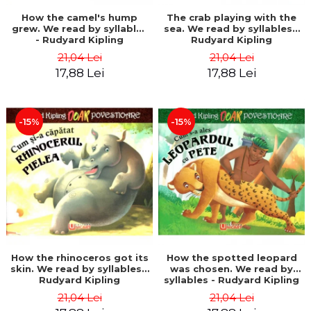
How the camel's hump
The crab playing with the
grew. We read by syllables
sea. We read by syllables -
- Rudyard Kipling
Rudyard Kipling
21,04 Lei
21,04 Lei
17,88 Lei
17,88 Lei
-15%
-15%
How the rhinoceros got its
How the spotted leopard
skin. We read by syllables -
was chosen. We read by
Rudyard Kipling
syllables - Rudyard Kipling
21,04 Lei
21,04 Lei