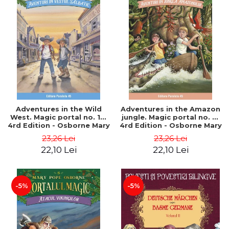
Adventures in the Wild
Adventures in the Amazon
West. Magic portal no. 10.
jungle. Magic portal no. 6.
4rd Edition - Osborne Mary
4rd Edition - Osborne Mary
Pope
Pope
23,26 Lei
23,26 Lei
22,10 Lei
22,10 Lei
-5%
-5%