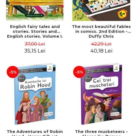
English fairy tales and
The most beautiful fables
stories. Stories and
in comics. 2nd Edition -
English stories. Volume I.
Duffy Chris
Bilingual edition (English-
37,00 Lei
42,29 Lei
Romanian). Second Edition
35,15 Lei
40,18 Lei
- Carroll Lewis, Lawrence
D.H., Oscar Wilde
-5%
-5%
The Adventures of Robin
The three musketeers -