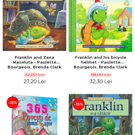
LEGAL AND ADMINISTRATIVE
Distributors
SCIENCES
ECONOMIC SCIENCES
EXACT SCIENCES
PHYSICAL EDUCATION AND
SPORTS
PROCEEDINGS
SCIENTIFIC PUBLICATIONS
Franklin and Zana
Franklin and his bicycle
Maseluta - Paulette
helmet - Paulette
PRE-UNIVERSITY
Bourgeois, Brenda Clark
Bourgeois, Brenda Clark
FREE TIME
32,00 Lei
38,00 Lei
COMING SOON
27,20 Lei
32,30 Lei
NEW APPEARANCES
PROMOTIONS
-15%
-15%
STUDY PACKAGES