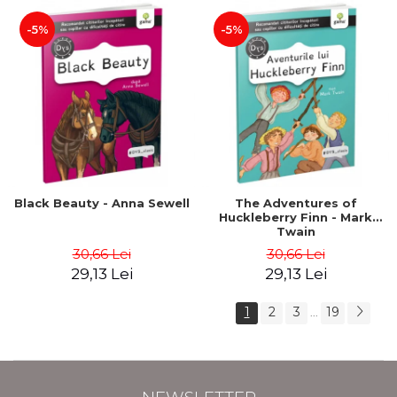
-5%
-5%
Black Beauty - Anna Sewell
The Adventures of
Huckleberry Finn - Mark
Twain
30,66 Lei
30,66 Lei
29,13 Lei
29,13 Lei
1
2
3
19
...