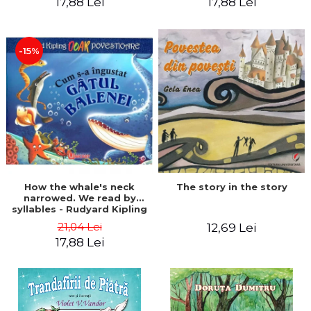
17,88 Lei
17,88 Lei
-15%
The story in the story
How the whale's neck
narrowed. We read by
syllables - Rudyard Kipling
21,04 Lei
12,69 Lei
17,88 Lei