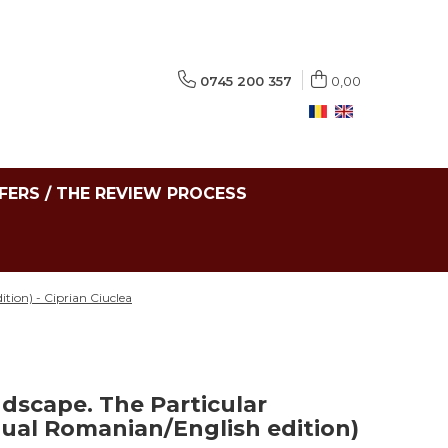
0745 200 357
0,00
FERS / THE REVIEW PROCESS
tion) - Ciprian Ciuclea
ndscape. The Particular
gual Romanian/English edition)