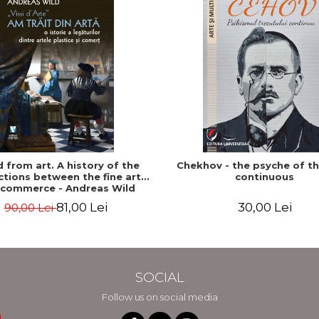
ed from art. A history of the
Chekhov - the psyche of t
tions between the fine arts
continuous
 commerce - Andreas Wild
81,00 Lei
30,00 Lei
90,00 Lei
SOCIAL
Follow us on social media