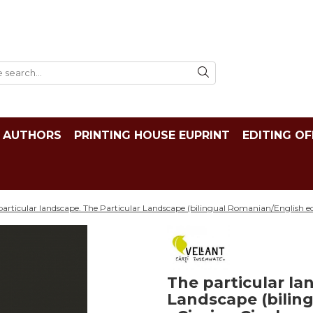
AUTHORS
PRINTING HOUSE EUPRINT
EDITING OF
particular landscape. The Particular Landscape (bilingual Romanian/English edi
The particular la
Landscape (bilin