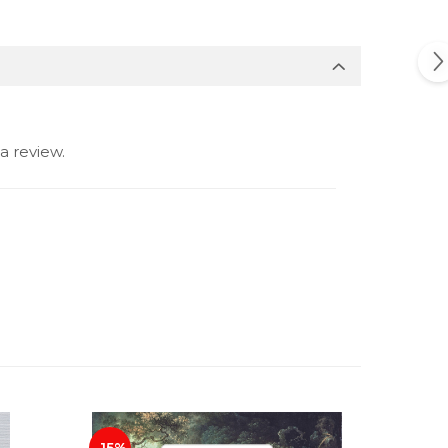
a review.