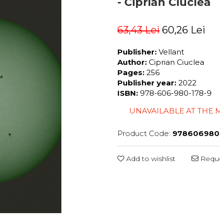
- Ciprian Ciuclea
63,43 Lei
60,26 Lei
Publisher:
Vellant
Author:
Ciprian Ciuclea
Pages:
256
Publisher year:
2022
ISBN:
978-606-980-178-9
UNAVAILABLE AT THE
Product Code:
978606980
Add to wishlist
Reque