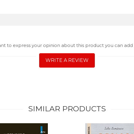
ant to express your opinion about this product you can add 
WRITE A REVIEW
SIMILAR PRODUCTS