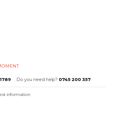
 MOMENT
1789
Do you need help?
0745 200 357
st information