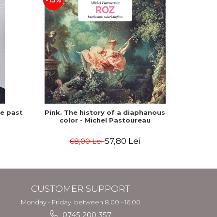
-15%
he past
Pink. The history of a diaphanous
Winte
color - Michel Pastoureau
57,80 Lei
68,00 Lei
CUSTOMER SUPPORT
Monday - Friday, between 8.00 - 16.00
0745 200 357