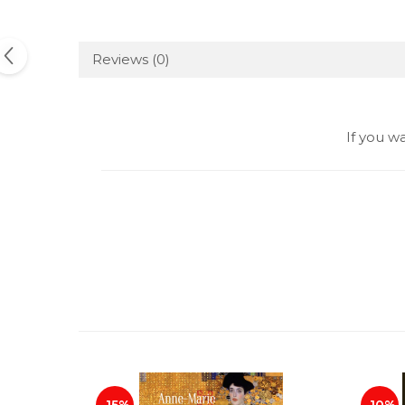
Reviews
(0)
If you w