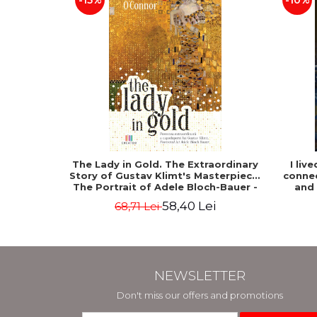
-15%
-10%
The Lady in Gold. The Extraordinary
I liv
Story of Gustav Klimt's Masterpiece.
connec
The Portrait of Adele Bloch-Bauer -
and
Anne-Marie O'Connor
58,40 Lei
68,71 Lei
NEWSLETTER
Don't miss our offers and promotions