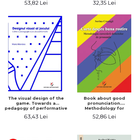
53,82 Lei
32,35 Lei
The visual design of the
Book about good
game. Towards a
pronunciation.
pedagogy of performative
Methodology for
play
correcting pronunciation
63,43 Lei
52,86 Lei
defects