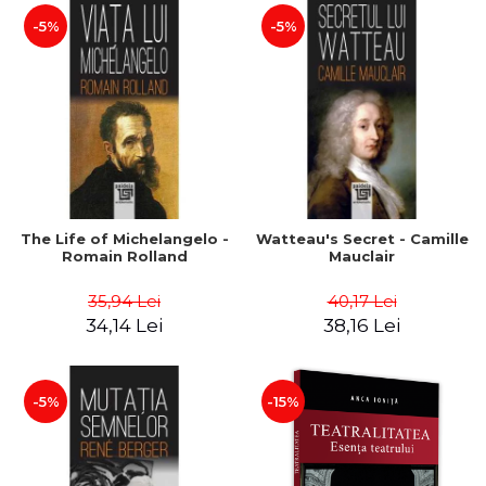
-5%
-5%
The Life of Michelangelo -
Watteau's Secret - Camille
Romain Rolland
Mauclair
35,94 Lei
40,17 Lei
34,14 Lei
38,16 Lei
-5%
-15%