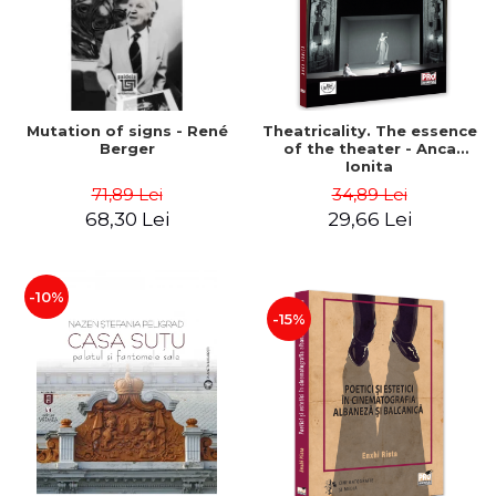
Mutation of signs - René
Theatricality. The essence
Berger
of the theater - Anca
Ionita
71,89 Lei
34,89 Lei
68,30 Lei
29,66 Lei
-10%
-15%