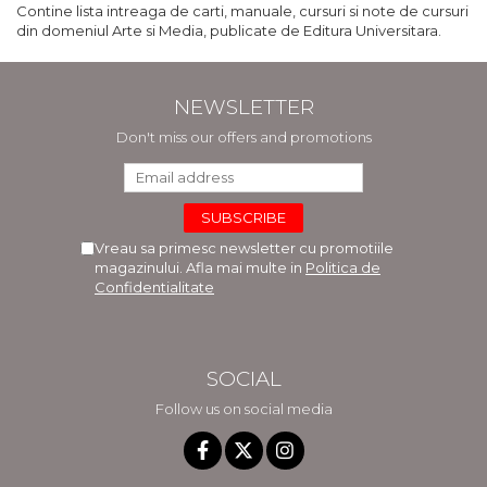
Contine lista intreaga de carti, manuale, cursuri si note de cursuri
din domeniul Arte si Media, publicate de Editura Universitara.
NEWSLETTER
Don't miss our offers and promotions
Vreau sa primesc newsletter cu promotiile
magazinului. Afla mai multe in
Politica de
Confidentialitate
SOCIAL
Follow us on social media