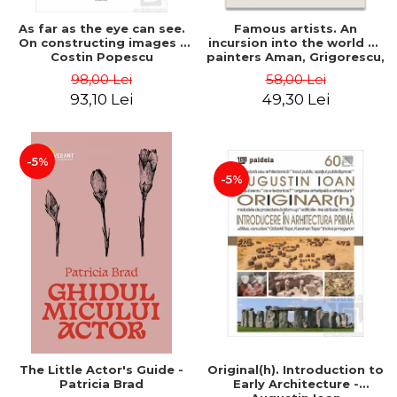
As far as the eye can see.
Famous artists. An
On constructing images -
incursion into the world of
Costin Popescu
painters Aman, Grigorescu,
Luchian and Tonitza -
98,00 Lei
58,00 Lei
Klaudia Muntean
93,10 Lei
49,30 Lei
-5%
-5%
The Little Actor's Guide -
Original(h). Introduction to
Patricia Brad
Early Architecture -