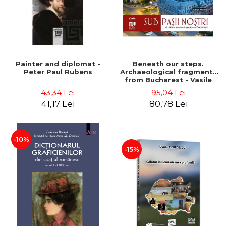
Painter and diplomat -
Beneath our steps.
Peter Paul Rubens
Archaeological fragments
from Bucharest - Vasile
Opris (coord.), Sorin Clesiu,
43,34 Lei
95,04 Lei
Adelina-Elena Darie, Elena
41,17 Lei
80,78 Lei
Gavrila
-10%
-15%