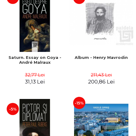
Saturn. Essay on Goya -
Album - Henry Mavrodin
André Malraux
32,77 Lei
211,43 Lei
31,13 Lei
200,86 Lei
-15%
-5%