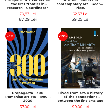
The space of architecture:
How we understand
the first frontier in
contemporary art - George
research - Coordinator
Plesu
Cosmin Anghelache
70,83 Lei
62,37 Lei
67,29 Lei
59,25 Lei
-5%
-10%
PropagArta - 300
I lived from art. A history
Romanian artists - 1990 –
of the connections
2020
between the fine arts and
commerce - Andreas Wild
37,00 Lei
90,00 Lei