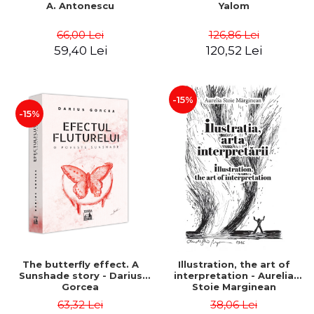
A. Antonescu
Yalom
66,00 Lei
126,86 Lei
59,40 Lei
120,52 Lei
-15%
-15%
The butterfly effect. A
Illustration, the art of
Sunshade story - Darius
interpretation - Aurelia
Gorcea
Stoie Marginean
63,32 Lei
38,06 Lei