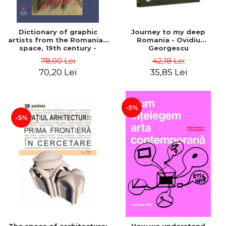
Dictionary of graphic
Journey to my deep
artists from the Romanian
Romania - Ovidiu
space, 19th century -
Georgescu
Ionescu Adrian-Silvan
78,00 Lei
42,18 Lei
70,20 Lei
35,85 Lei
-5%
-5%