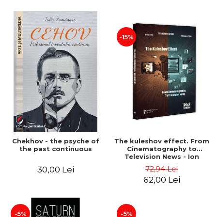
-15%
Chekhov - the psyche of
The kuleshov effect. From
the past continuous
Cinematography to
Television News - Ion
Stavre, Sebastian Cristian
72,94 Lei
30,00 Lei
Chelu, Monica Ilie-Prica
62,00 Lei
-5%
-5%