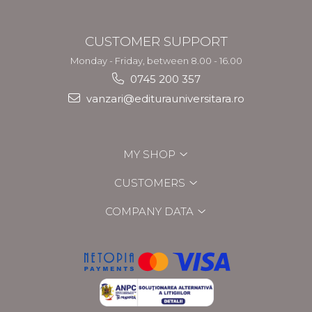
CUSTOMER SUPPORT
Monday - Friday, between 8.00 - 16.00
0745 200 357
vanzari@editurauniversitara.ro
MY SHOP
CUSTOMERS
COMPANY DATA