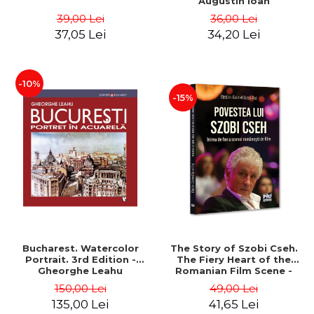
Augustin Ioan
39,00 Lei
36,00 Lei
37,05 Lei
34,20 Lei
-10%
-15%
Bucharest. Watercolor
The Story of Szobi Cseh.
Portrait. 3rd Edition -
The Fiery Heart of the
Gheorghe Leahu
Romanian Film Scene -
Gabriel-Catalin Butoi-Put
150,00 Lei
49,00 Lei
135,00 Lei
41,65 Lei