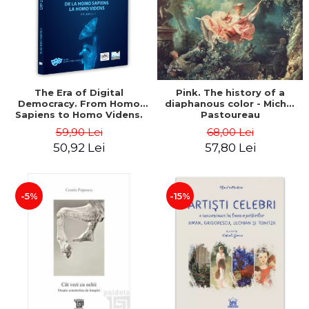
LEGAL AND ADMINISTRATIVE
Distributors
SCIENCES
ECONOMIC SCIENCES
EXACT SCIENCES
PHYSICAL EDUCATION AND
SPORTS
The Era of Digital
Pink. The history of a
Democracy. From Homo
diaphanous color - Michel
PROCEEDINGS
Sapiens to Homo Videns.
Pastoureau
SCIENTIFIC PUBLICATIONS
Volume I - Vlad
59,90 Lei
68,00 Lei
Ioachimescu
PRE-UNIVERSITY
50,92 Lei
57,80 Lei
FREE TIME
COMING SOON
-5%
-15%
NEW APPEARANCES
PROMOTIONS
STUDY PACKAGES