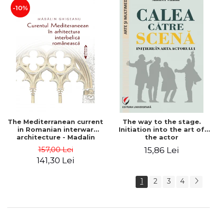
-10%
The Mediterranean current
The way to the stage.
in Romanian interwar
Initiation into the art of
architecture - Madalin
the actor
Ghigeanu
157,00 Lei
15,86 Lei
141,30 Lei
1
2
3
4