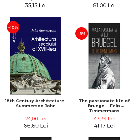
35,15 Lei
81,00 Lei
-10%
-5%
18th Century Architecture -
The passionate life of
Summerson John
Bruegel - Felix
Timmermans
74,00 Lei
43,34 Lei
66,60 Lei
41,17 Lei