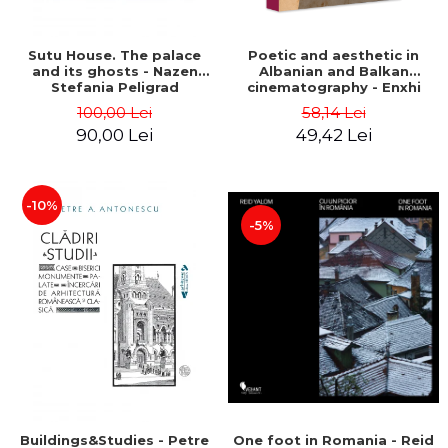
Sutu House. The palace
Poetic and aesthetic in
and its ghosts - Nazen
Albanian and Balkan
Stefania Peligrad
cinematography - Enxhi
Rista
100,00 Lei
58,14 Lei
90,00 Lei
49,42 Lei
-10%
-5%
Buildings&Studies - Petre
One foot in Romania - Reid