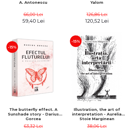
A. Antonescu
Yalom
66,00 Lei
126,86 Lei
59,40 Lei
120,52 Lei
-15%
-15%
The butterfly effect. A
Illustration, the art of
Sunshade story - Darius
interpretation - Aurelia
Gorcea
Stoie Marginean
63,32 Lei
38,06 Lei