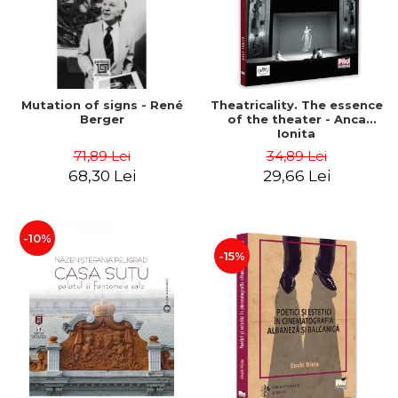
Mutation of signs - René
Theatricality. The essence
Berger
of the theater - Anca
Ionita
71,89 Lei
34,89 Lei
68,30 Lei
29,66 Lei
-10%
-15%