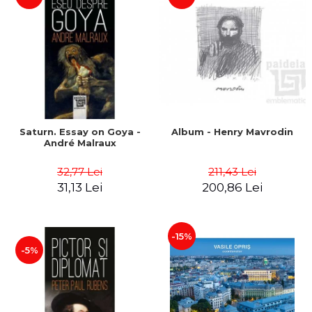
Saturn. Essay on Goya -
Album - Henry Mavrodin
André Malraux
32,77 Lei
211,43 Lei
31,13 Lei
200,86 Lei
-15%
-5%