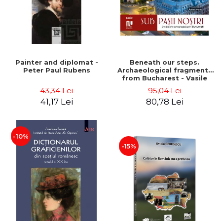
Painter and diplomat -
Beneath our steps.
Peter Paul Rubens
Archaeological fragments
from Bucharest - Vasile
Opris (coord.), Sorin Clesiu,
43,34 Lei
95,04 Lei
Adelina-Elena Darie, Elena
41,17 Lei
80,78 Lei
Gavrila
-10%
-15%