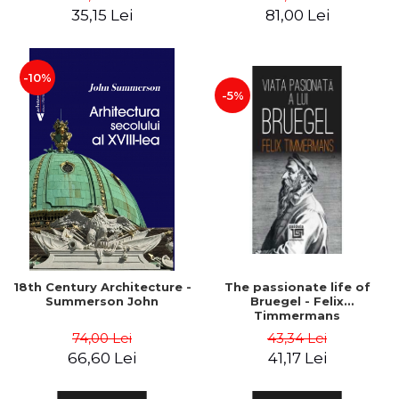
35,15 Lei
81,00 Lei
-10%
-5%
18th Century Architecture -
The passionate life of
Summerson John
Bruegel - Felix
Timmermans
74,00 Lei
43,34 Lei
66,60 Lei
41,17 Lei