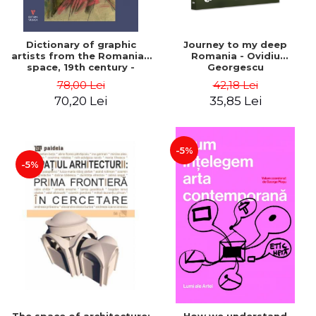
Dictionary of graphic
Journey to my deep
artists from the Romanian
Romania - Ovidiu
space, 19th century -
Georgescu
Ionescu Adrian-Silvan
78,00 Lei
42,18 Lei
70,20 Lei
35,85 Lei
-5%
-5%