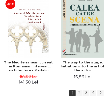
-10%
The Mediterranean current
The way to the stage.
in Romanian interwar
Initiation into the art of
architecture - Madalin
the actor
Ghigeanu
157,00 Lei
15,86 Lei
141,30 Lei
1
2
3
4