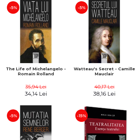
-5%
-5%
The Life of Michelangelo -
Watteau's Secret - Camille
Romain Rolland
Mauclair
35,94 Lei
40,17 Lei
34,14 Lei
38,16 Lei
-5%
-15%