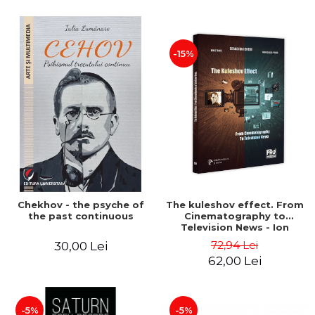
-15%
Chekhov - the psyche of
The kuleshov effect. From
the past continuous
Cinematography to
Television News - Ion
Stavre, Sebastian Cristian
72,94 Lei
30,00 Lei
Chelu, Monica Ilie-Prica
62,00 Lei
-5%
-5%