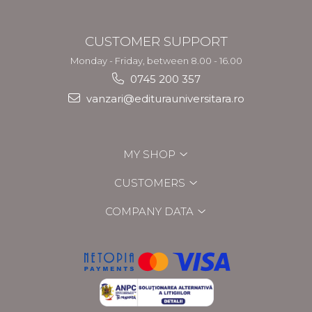
CUSTOMER SUPPORT
Monday - Friday, between 8.00 - 16.00
0745 200 357
vanzari@editurauniversitara.ro
MY SHOP
CUSTOMERS
COMPANY DATA