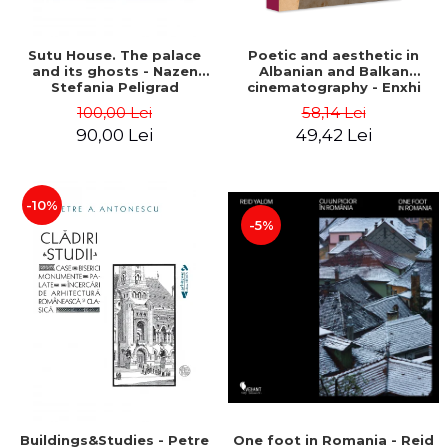
Sutu House. The palace
Poetic and aesthetic in
and its ghosts - Nazen
Albanian and Balkan
Stefania Peligrad
cinematography - Enxhi
Rista
100,00 Lei
58,14 Lei
90,00 Lei
49,42 Lei
-10%
-5%
Buildings&Studies - Petre
One foot in Romania - Reid