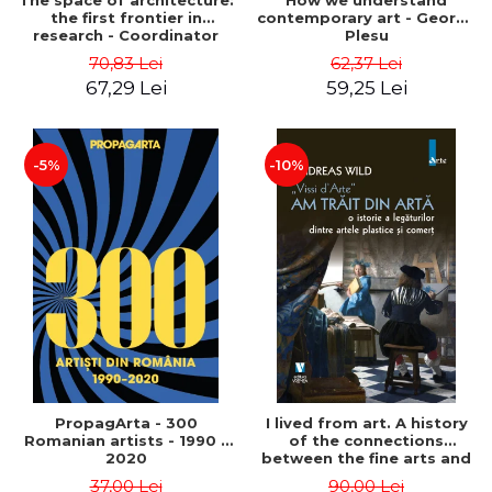
The space of architecture:
How we understand
the first frontier in
contemporary art - George
research - Coordinator
Plesu
Cosmin Anghelache
70,83 Lei
62,37 Lei
67,29 Lei
59,25 Lei
-5%
-10%
PropagArta - 300
I lived from art. A history
Romanian artists - 1990 –
of the connections
2020
between the fine arts and
commerce - Andreas Wild
37,00 Lei
90,00 Lei