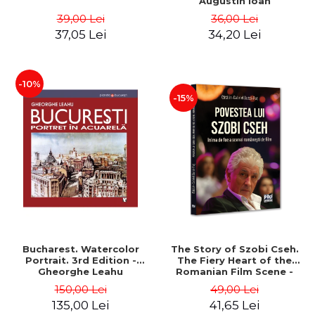
Augustin Ioan
39,00 Lei
36,00 Lei
37,05 Lei
34,20 Lei
-10%
-15%
Bucharest. Watercolor
The Story of Szobi Cseh.
Portrait. 3rd Edition -
The Fiery Heart of the
Gheorghe Leahu
Romanian Film Scene -
Gabriel-Catalin Butoi-Put
150,00 Lei
49,00 Lei
135,00 Lei
41,65 Lei