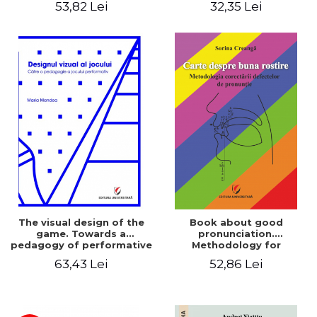
53,82 Lei
32,35 Lei
The visual design of the
Book about good
game. Towards a
pronunciation.
pedagogy of performative
Methodology for
play
correcting pronunciation
63,43 Lei
52,86 Lei
defects