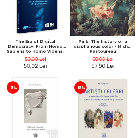
LEGAL AND ADMINISTRATIVE
Distributors
SCIENCES
ECONOMIC SCIENCES
EXACT SCIENCES
PHYSICAL EDUCATION AND
SPORTS
The Era of Digital
Pink. The history of a
Democracy. From Homo
diaphanous color - Michel
PROCEEDINGS
Sapiens to Homo Videns.
Pastoureau
SCIENTIFIC PUBLICATIONS
Volume I - Vlad
59,90 Lei
68,00 Lei
Ioachimescu
PRE-UNIVERSITY
50,92 Lei
57,80 Lei
FREE TIME
COMING SOON
-5%
-15%
NEW APPEARANCES
PROMOTIONS
STUDY PACKAGES