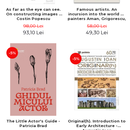
As far as the eye can see.
Famous artists. An
On constructing images -
incursion into the world of
Costin Popescu
painters Aman, Grigorescu,
Luchian and Tonitza -
98,00 Lei
58,00 Lei
Klaudia Muntean
93,10 Lei
49,30 Lei
-5%
-5%
The Little Actor's Guide -
Original(h). Introduction to
Patricia Brad
Early Architecture -