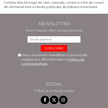
Contine lista intreaga de carti, manuale, cursuri si note de cursuri
din domeniul Arte si Media, publicate de Editura Universitara.
NEWSLETTER
Don't miss our offers and promotions
Vreau sa primesc newsletter cu promotiile
magazinului. Afla mai multe in
Politica de
Confidentialitate
SOCIAL
Follow us on social media