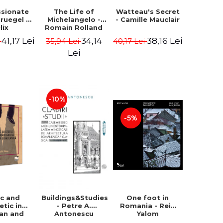
ssionate
The Life of
Watteau's Secret
Bruegel -
Michelangelo -
- Camille Mauclair
lix
Romain Rolland
ermans
41,17 Lei
34,14
38,16 Lei
i
35,94 Lei
40,17 Lei
Lei
-10%
-5%
ic and
Buildings&Studies
One foot in
etic in
- Petre A.
Romania - Reid
ian and
Antonescu
Yalom
lkan