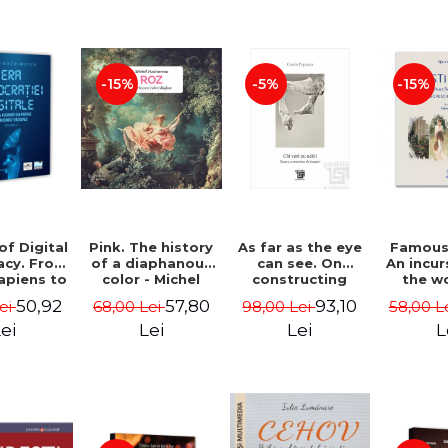
-15%
-5%
-15%
of Digital
Pink. The history
As far as the eye
Famous 
cy. From
of a diaphanous
can see. On
An incur
piens to
color - Michel
constructing
the w
Videns.
Pastoureau
images - Costin
painte
50,92
57,80
93,10
Lei
68,00 Lei
98,00 Lei
58,00 L
I - Vlad
Popescu
Grigo
imescu
Luchi
ei
Lei
Lei
L
Tonitza 
Mun