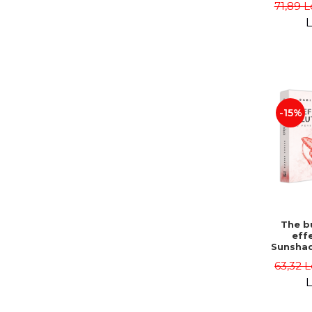
71,89 L
L
-15%
The bu
effe
Sunshad
Darius
63,32 L
L