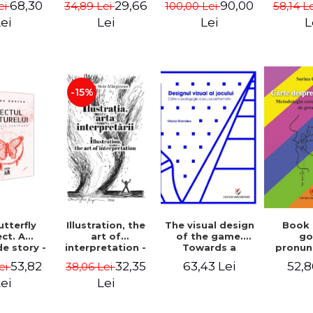
68,30
29,66
90,00
ei
34,89 Lei
100,00 Lei
58,14 L
cinema
- Enxh
ei
Lei
Lei
L
-15%
Illustration, the
The visual design
Book
tterfly
art of
of the game.
g
ct. A
interpretation -
Towards a
pronun
e story -
Aurelia Stoie
pedagogy of
Methodo
 Gorcea
32,35
63,43 Lei
52,8
53,82
38,06 Lei
ei
Marginean
performative
corr
play
pronun
Lei
ei
def