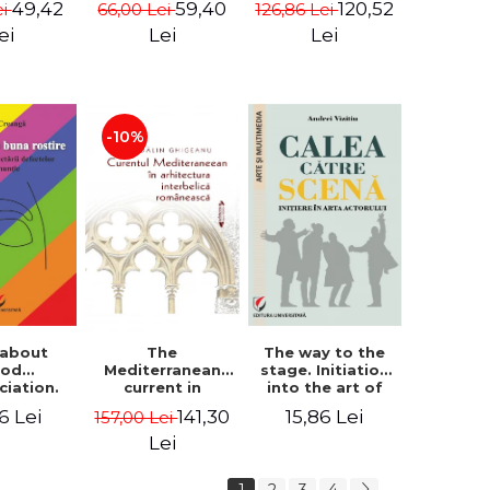
49,42
59,40
120,52
ei
66,00 Lei
126,86 Lei
tography
i Rista
ei
Lei
Lei
-10%
 about
The way to the
The
ood
stage. Initiation
Mediterranean
ciation.
into the art of
current in
logy for
the actor
Romanian
6 Lei
15,86 Lei
141,30
157,00 Lei
ecting
interwar
ciation
architecture -
Lei
ects
Madalin
Ghigeanu