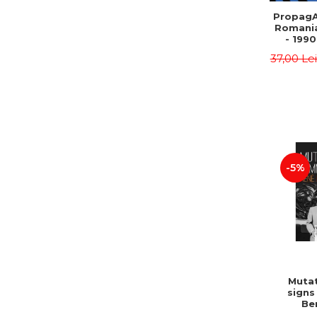
PropagA
Romania
- 1990
37,00 Le
-5%
Mutat
signs
Be