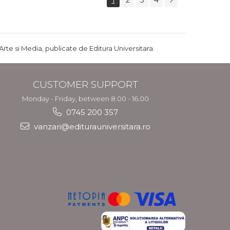
1
2
3
4
Arte si Media, publicate de Editura Universitara.
CUSTOMER SUPPORT
Monday - Friday, between 8.00 - 16.00
0745 200 357
vanzari@editurauniversitara.ro