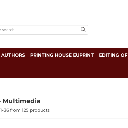
AUTHORS
PRINTING HOUSE EUPRINT
EDITING OF
- Multimedia
1-
36
from
125
products