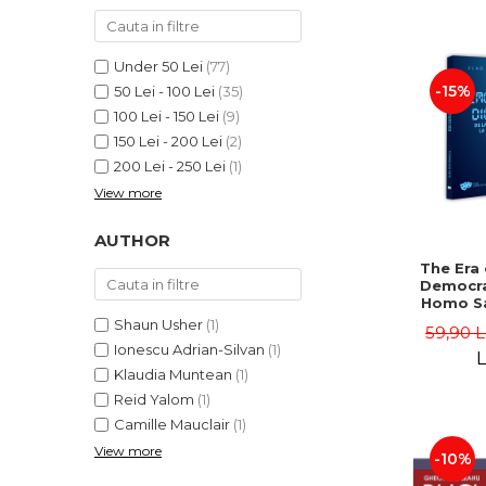
LEGAL AND ADMINISTRATIVE
Distributors
SCIENCES
ECONOMIC SCIENCES
Under 50 Lei
(77)
EXACT SCIENCES
-15%
50 Lei - 100 Lei
(35)
100 Lei - 150 Lei
(9)
PHYSICAL EDUCATION AND
SPORTS
150 Lei - 200 Lei
(2)
200 Lei - 250 Lei
(1)
PROCEEDINGS
View more
SCIENTIFIC PUBLICATIONS
PRE-UNIVERSITY
AUTHOR
FREE TIME
The Era 
COMING SOON
Democra
Homo Sa
NEW APPEARANCES
Homo 
Shaun Usher
(1)
59,90 
Volume 
PROMOTIONS
Ionescu Adrian-Silvan
(1)
Ioach
L
Klaudia Muntean
(1)
STUDY PACKAGES
Reid Yalom
(1)
Camille Mauclair
(1)
View more
-10%