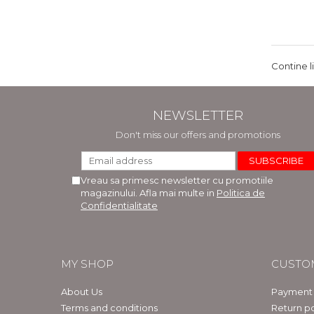
Contine l
NEWSLETTER
Don't miss our offers and promotions
Vreau sa primesc newsletter cu promotiile
magazinului. Afla mai multe in
Politica de
Confidentialitate
MY SHOP
CUSTO
About Us
Payment
Terms and conditions
Return po