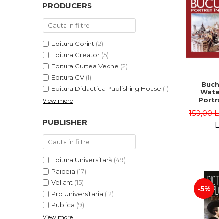
PRODUCERS
Editura Corint
(2)
Editura Creator
(5)
Editura Curtea Veche
(2)
Editura CV
(1)
Buch
Editura Didactica Publishing House
(1)
Wate
Portra
View more
Edit
150,00 
Gheorg
PUBLISHER
L
Editura Universitară
(49)
Paideia
(17)
Vellant
(15)
-5%
Pro Universitaria
(12)
Publica
(9)
View more