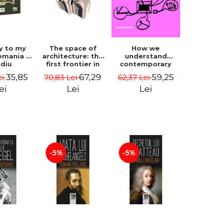
How we
y to my
The space of
understand
omania -
architecture: the
contemporary
idiu
first frontier in
art - George
gescu
research -
59,25
35,85
67,29
62,37 Lei
ei
70,83 Lei
Plesu
Coordinator
Cosmin
Lei
ei
Lei
Anghelache
-5%
-5%