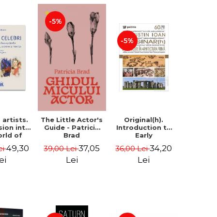
-5%
-5%
artists.
Original(h).
The Little Actor's
sion into
Introduction to
Guide - Patricia
orld of
Early
Brad
rs Aman,
Architecture -
49,30
34,20
37,05
ei
36,00 Lei
39,00 Lei
rescu,
Augustin Ioan
an and
ei
Lei
Lei
- Klaudia
tean