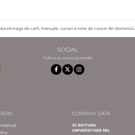
ista intreaga de carti, manuale, cursuri si note de cursuri din domeniul 
SOCIAL
Follow us on social media
MERS
COMPANY DATA
 method
SC EDITURA
UNIVERSITARĂ SRL
licy