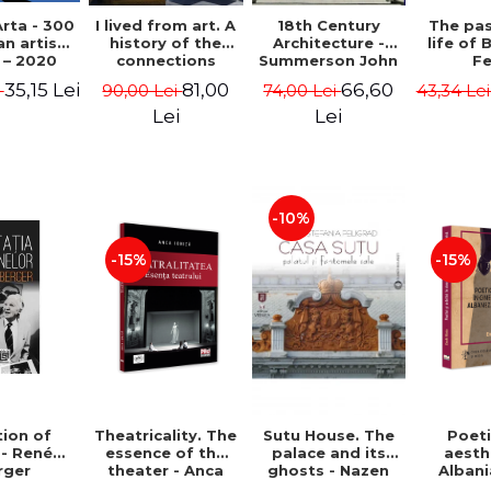
rta - 300
I lived from art. A
18th Century
The pa
n artists
history of the
Architecture -
life of 
 – 2020
connections
Summerson John
Fe
between the fine
Timm
35,15 Lei
81,00
66,60
i
90,00 Lei
74,00 Lei
43,34 Le
arts and
commerce -
Lei
Lei
Andreas Wild
-10%
-15%
-15%
ion of
Theatricality. The
Sutu House. The
Poet
 - René
essence of the
palace and its
aesth
rger
theater - Anca
ghosts - Nazen
Alban
Ionita
Stefania Peligrad
Ba