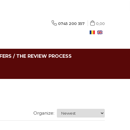
0745 200 357
0,00
FERS / THE REVIEW PROCESS
Organize: