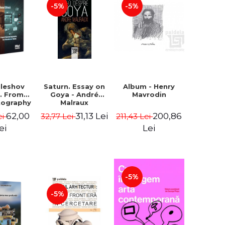
-5%
-5%
uleshov
Saturn. Essay on
Album - Henry
t. From
Goya - André
Mavrodin
tography
Malraux
evision
62,00
31,13 Lei
200,86
ei
32,77 Lei
211,43 Lei
 - Ion
Sebastian
ei
Lei
n Chelu,
lie-Prica
-5%
-5%