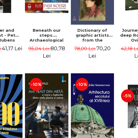
Beneath our
er and
Dictionary of
Journe
steps.
t - Peter
graphic artists
deep R
Archaeological
Rubens
from the
Ov
fragments from
Romanian space,
Geor
80,78
41,17 Lei
70,20
95,04 Lei
i
78,00 Lei
42,18 L
Bucharest -
19th century -
Vasile Opris
Ionescu Adrian-
Lei
Lei
L
(coord.), Sorin
Silvan
Clesiu, Adelina-
Elena Darie,
Elena Gavrila
-10%
-10%
-5%