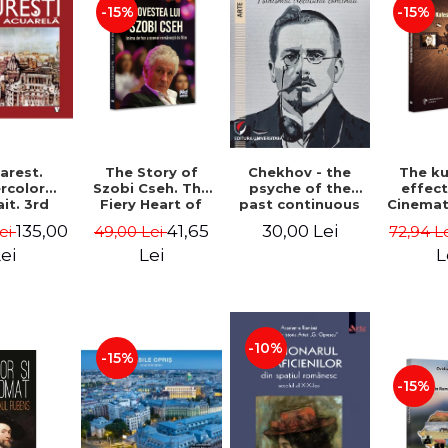
-15%
-15%
Chekhov - the
arest.
The Story of
The k
psyche of the
rcolor
Szobi Cseh. The
effec
past continuous
it. 3rd
Fiery Heart of
Cinema
ion -
the Romanian
to Tel
30,00 Lei
135,00
41,65
Lei
49,00 Lei
72,94 L
he Leahu
Film Scene -
News
Gabriel-Catalin
Stavre, 
ei
Lei
L
Butoi-Put
Cristia
Monica I
-10%
-15%
-15%