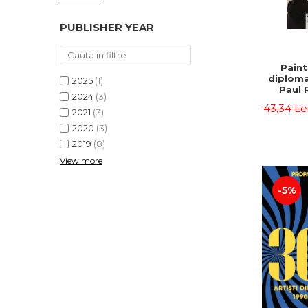
PUBLISHER YEAR
Paint
diploma
2025
(1)
Paul 
2024
(3)
43,34 Le
2021
(3)
2020
(3)
2019
(8)
View more
-5%