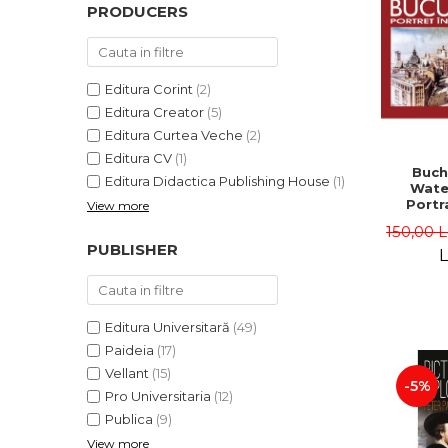
PRODUCERS
Editura Corint
(2)
Editura Creator
(5)
Editura Curtea Veche
(2)
Editura CV
(1)
Buch
Editura Didactica Publishing House
(1)
Wate
Portra
View more
Edit
150,00 
Gheorg
PUBLISHER
L
Editura Universitară
(49)
Paideia
(17)
Vellant
(15)
-5%
Pro Universitaria
(12)
Publica
(9)
View more