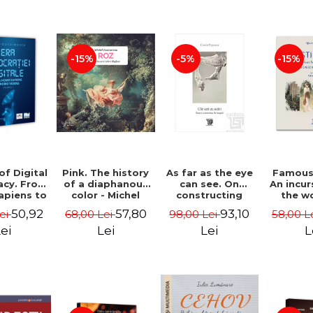
-15%
-5%
-15%
of Digital
Pink. The history
As far as the eye
Famous 
cy. From
of a diaphanous
can see. On
An incur
piens to
color - Michel
constructing
the w
Videns.
Pastoureau
images - Costin
painte
50,92
57,80
93,10
Lei
68,00 Lei
98,00 Lei
58,00 L
I - Vlad
Popescu
Grigo
imescu
Luchi
ei
Lei
Lei
L
Tonitza 
Mun