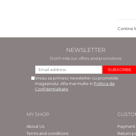
Contine l
NEWSLETTER
Don't miss our offers and promotions
Vreau sa primesc newsletter cu promotiile
magazinului. Afla mai multe in
Politica de
Confidentialitate
MY SHOP
CUSTO
About Us
Payment
Terms and conditions
Return po