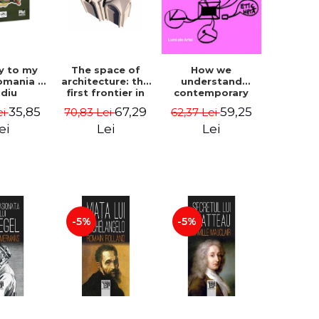
How we
y to my
The space of
understand
omania -
architecture: the
contemporary
idiu
first frontier in
art - George
gescu
research -
59,25
35,85
67,29
62,37 Lei
ei
70,83 Lei
Plesu
Coordinator
Cosmin
Lei
ei
Lei
Anghelache
-5%
-5%