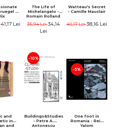
ssionate
The Life of
Watteau's Secret
Bruegel -
Michelangelo -
- Camille Mauclair
lix
Romain Rolland
ermans
41,17 Lei
34,14
38,16 Lei
i
35,94 Lei
40,17 Lei
Lei
-10%
-5%
ic and
Buildings&Studies
One foot in
etic in
- Petre A.
Romania - Reid
ian and
Antonescu
Yalom
lkan