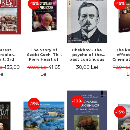
-15%
-15%
Chekhov - the
arest.
The Story of
The k
psyche of the
rcolor
Szobi Cseh. The
effec
past continuous
it. 3rd
Fiery Heart of
Cinema
ion -
the Romanian
to Tel
30,00 Lei
135,00
41,65
Lei
49,00 Lei
72,94 L
he Leahu
Film Scene -
News
Gabriel-Catalin
Stavre, 
ei
Lei
L
Butoi-Put
Cristia
Monica I
-10%
-15%
-15%