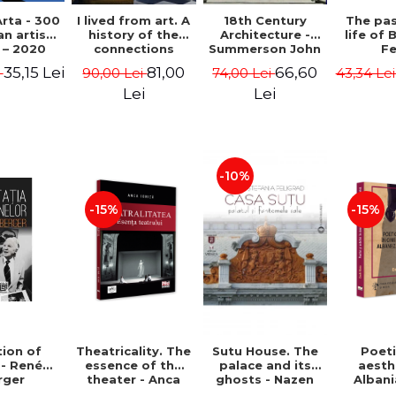
rta - 300
I lived from art. A
18th Century
The pa
n artists
history of the
Architecture -
life of 
 – 2020
connections
Summerson John
Fe
between the fine
Timm
35,15 Lei
81,00
66,60
i
90,00 Lei
74,00 Lei
43,34 Le
arts and
commerce -
Lei
Lei
Andreas Wild
-10%
-15%
-15%
ion of
Theatricality. The
Sutu House. The
Poet
 - René
essence of the
palace and its
aesth
rger
theater - Anca
ghosts - Nazen
Alban
Ionita
Stefania Peligrad
Ba