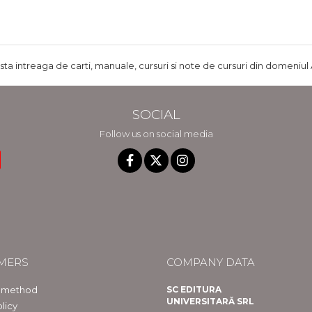
ista intreaga de carti, manuale, cursuri si note de cursuri din domeniul 
SOCIAL
Follow us on social media
MERS
COMPANY DATA
 method
SC EDITURA
UNIVERSITARĂ SRL
licy