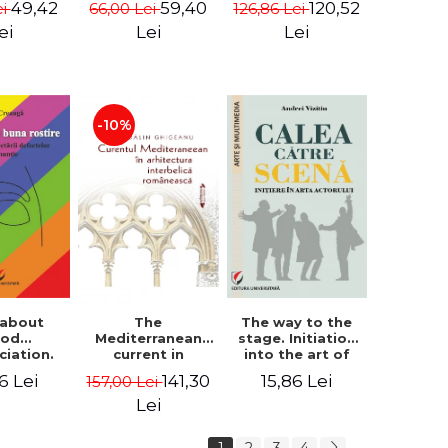
49,42
59,40
120,52
ei
66,00 Lei
126,86 Lei
tography
i Rista
ei
Lei
Lei
-10%
 about
The way to the
The
ood
stage. Initiation
Mediterranean
ciation.
into the art of
current in
logy for
the actor
Romanian
6 Lei
15,86 Lei
141,30
157,00 Lei
ecting
interwar
ciation
architecture -
Lei
ects
Madalin
Ghigeanu