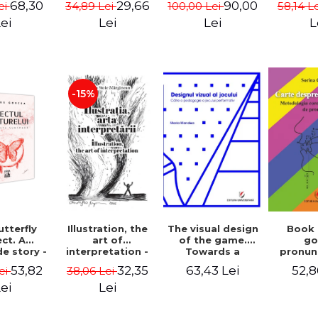
68,30
29,66
90,00
ei
34,89 Lei
100,00 Lei
58,14 L
cinema
- Enxh
ei
Lei
Lei
L
-15%
Illustration, the
The visual design
Book
tterfly
art of
of the game.
g
ct. A
interpretation -
Towards a
pronun
e story -
Aurelia Stoie
pedagogy of
Methodo
 Gorcea
32,35
63,43 Lei
52,8
53,82
38,06 Lei
ei
Marginean
performative
corr
play
pronun
Lei
ei
def