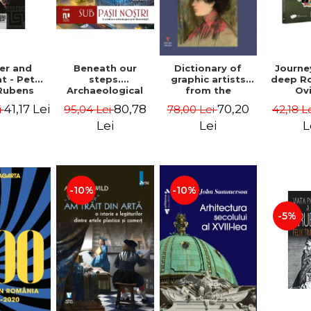
Beneath our
er and
Dictionary of
Journe
steps.
t - Peter
graphic artists
deep R
Archaeological
Rubens
from the
Ov
fragments from
Romanian space,
Geor
80,78
41,17 Lei
70,20
95,04 Lei
i
78,00 Lei
42,18 L
Bucharest -
19th century -
Vasile Opris
Ionescu Adrian-
Lei
Lei
L
(coord.), Sorin
Silvan
Clesiu, Adelina-
Elena Darie,
Elena Gavrila
-10%
-10%
-5%