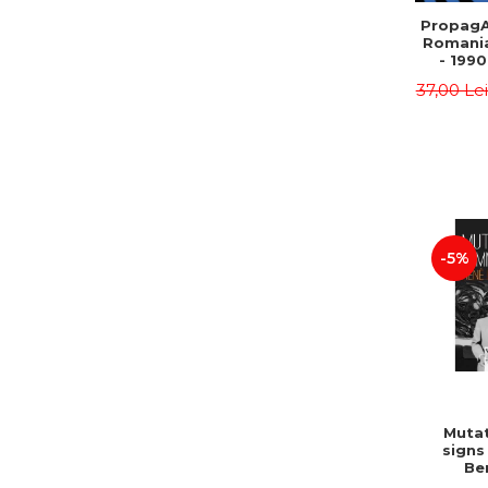
PropagA
Romania
- 1990
37,00 Le
-5%
Mutat
signs
Be