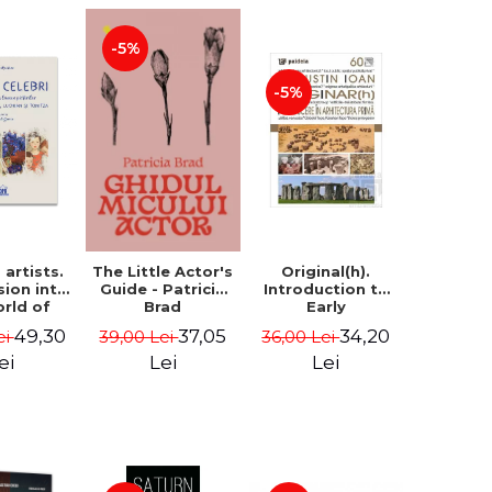
-5%
-5%
artists.
Original(h).
The Little Actor's
sion into
Introduction to
Guide - Patricia
orld of
Early
Brad
rs Aman,
Architecture -
49,30
34,20
37,05
ei
36,00 Lei
39,00 Lei
rescu,
Augustin Ioan
an and
ei
Lei
Lei
- Klaudia
tean