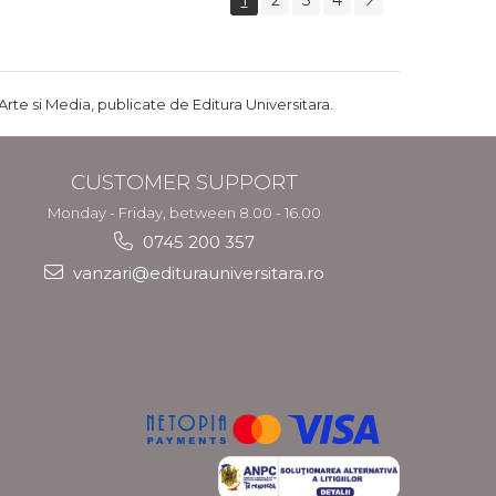
1
2
3
4
Arte si Media, publicate de Editura Universitara.
CUSTOMER SUPPORT
Monday - Friday, between 8.00 - 16.00
0745 200 357
vanzari@editurauniversitara.ro