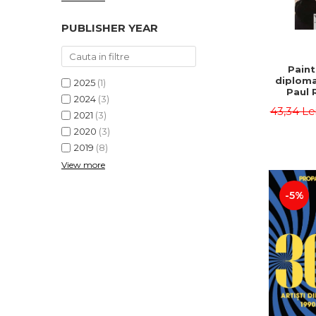
PUBLISHER YEAR
Paint
diploma
2025
(1)
Paul 
2024
(3)
43,34 Le
2021
(3)
2020
(3)
2019
(8)
View more
-5%