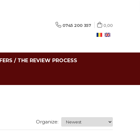
0745 200 357
0,00
FERS / THE REVIEW PROCESS
Organize: