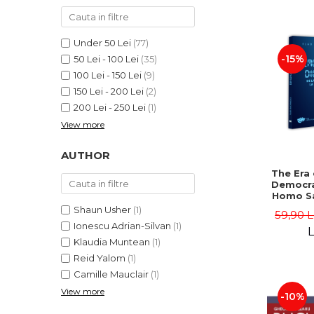
LEGAL AND ADMINISTRATIVE
Distributors
SCIENCES
ECONOMIC SCIENCES
Under 50 Lei
(77)
EXACT SCIENCES
-15%
50 Lei - 100 Lei
(35)
100 Lei - 150 Lei
(9)
PHYSICAL EDUCATION AND
SPORTS
150 Lei - 200 Lei
(2)
200 Lei - 250 Lei
(1)
PROCEEDINGS
View more
SCIENTIFIC PUBLICATIONS
PRE-UNIVERSITY
AUTHOR
FREE TIME
The Era 
COMING SOON
Democra
Homo Sa
NEW APPEARANCES
Homo 
Shaun Usher
(1)
59,90 
Volume 
PROMOTIONS
Ionescu Adrian-Silvan
(1)
Ioach
L
Klaudia Muntean
(1)
STUDY PACKAGES
Reid Yalom
(1)
Camille Mauclair
(1)
View more
-10%