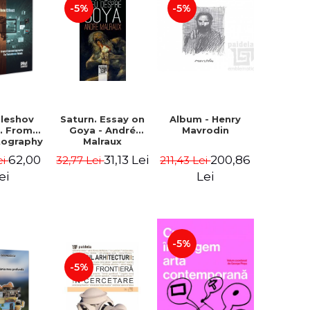
-5%
-5%
uleshov
Saturn. Essay on
Album - Henry
t. From
Goya - André
Mavrodin
tography
Malraux
evision
62,00
31,13 Lei
200,86
ei
32,77 Lei
211,43 Lei
 - Ion
Sebastian
ei
Lei
n Chelu,
lie-Prica
-5%
-5%