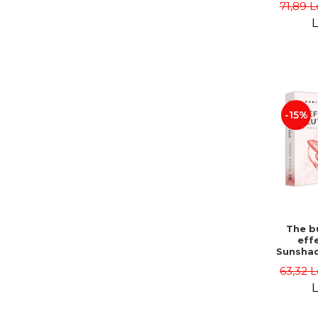
71,89 L
L
-15%
The bu
effe
Sunshad
Darius
63,32 L
L