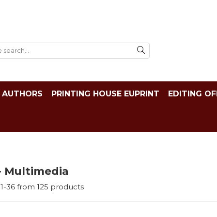
AUTHORS
PRINTING HOUSE EUPRINT
EDITING OF
- Multimedia
1-
36
from
125
products