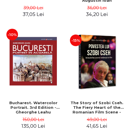
Augustin Ioan
39,00 Lei
36,00 Lei
37,05 Lei
34,20 Lei
-10%
-15%
Bucharest. Watercolor
The Story of Szobi Cseh.
Portrait. 3rd Edition -
The Fiery Heart of the
Gheorghe Leahu
Romanian Film Scene -
Gabriel-Catalin Butoi-Put
150,00 Lei
49,00 Lei
135,00 Lei
41,65 Lei