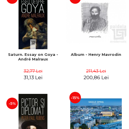
Saturn. Essay on Goya -
Album - Henry Mavrodin
André Malraux
32,77 Lei
211,43 Lei
31,13 Lei
200,86 Lei
-15%
-5%