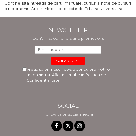
Contine lista intreaga de carti, manuale, cursuri si note de cursuri
din domeniul Arte si Media, publicate de Editura Universitara.
NEWSLETTER
Don't miss our offers and promotions
Vreau sa primesc newsletter cu promotiile
magazinului. Afla mai multe in
Politica de
Confidentialitate
SOCIAL
Follow us on social media