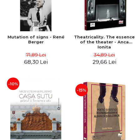
Mutation of signs - René
Theatricality. The essence
Berger
of the theater - Anca
Ionita
71,89 Lei
34,89 Lei
68,30 Lei
29,66 Lei
-10%
-15%