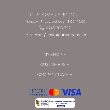
CUSTOMER SUPPORT
Monday - Friday, between 8.00 - 16.00
0745 200 357
vanzari@editurauniversitara.ro
MY SHOP
CUSTOMERS
COMPANY DATA