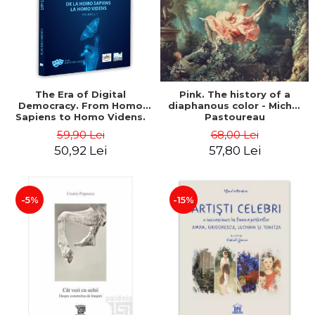
LEGAL AND ADMINISTRATIVE
Distributors
SCIENCES
ECONOMIC SCIENCES
EXACT SCIENCES
PHYSICAL EDUCATION AND
SPORTS
The Era of Digital
Pink. The history of a
Democracy. From Homo
diaphanous color - Michel
PROCEEDINGS
Sapiens to Homo Videns.
Pastoureau
SCIENTIFIC PUBLICATIONS
Volume I - Vlad
59,90 Lei
68,00 Lei
Ioachimescu
PRE-UNIVERSITY
50,92 Lei
57,80 Lei
FREE TIME
COMING SOON
-5%
-15%
NEW APPEARANCES
PROMOTIONS
STUDY PACKAGES