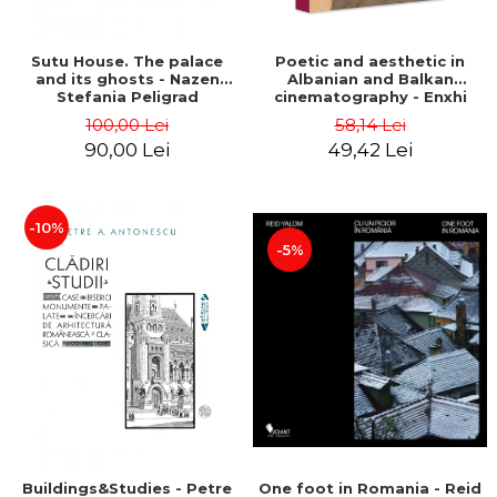
Sutu House. The palace
Poetic and aesthetic in
and its ghosts - Nazen
Albanian and Balkan
Stefania Peligrad
cinematography - Enxhi
Rista
100,00 Lei
58,14 Lei
90,00 Lei
49,42 Lei
-10%
-5%
Buildings&Studies - Petre
One foot in Romania - Reid