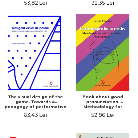
53,82 Lei
32,35 Lei
The visual design of the
Book about good
game. Towards a
pronunciation.
pedagogy of performative
Methodology for
play
correcting pronunciation
63,43 Lei
52,86 Lei
defects