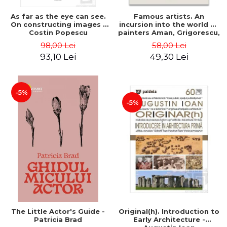
As far as the eye can see.
Famous artists. An
On constructing images -
incursion into the world of
Costin Popescu
painters Aman, Grigorescu,
Luchian and Tonitza -
98,00 Lei
58,00 Lei
Klaudia Muntean
93,10 Lei
49,30 Lei
-5%
-5%
The Little Actor's Guide -
Original(h). Introduction to
Patricia Brad
Early Architecture -