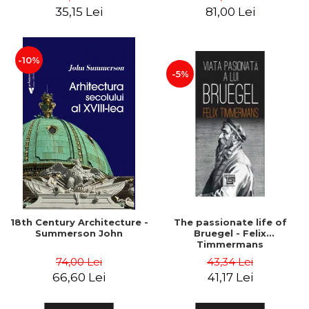
35,15 Lei
81,00 Lei
-10%
-5%
18th Century Architecture -
The passionate life of
Summerson John
Bruegel - Felix
Timmermans
74,00 Lei
43,34 Lei
66,60 Lei
41,17 Lei