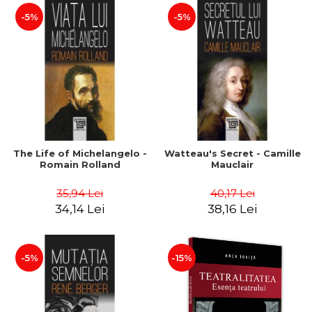
-5%
-5%
The Life of Michelangelo -
Watteau's Secret - Camille
Romain Rolland
Mauclair
35,94 Lei
40,17 Lei
34,14 Lei
38,16 Lei
-5%
-15%