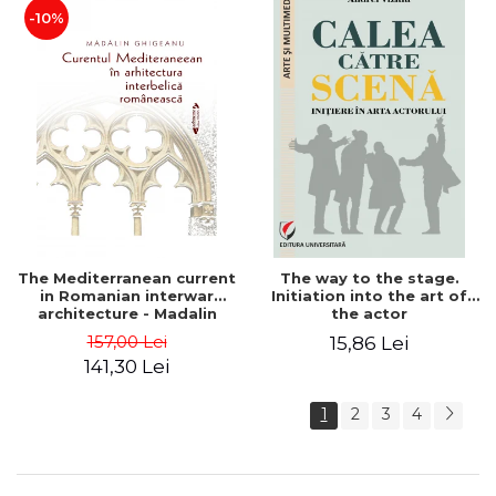
-10%
The Mediterranean current
The way to the stage.
in Romanian interwar
Initiation into the art of
architecture - Madalin
the actor
Ghigeanu
157,00 Lei
15,86 Lei
141,30 Lei
1
2
3
4