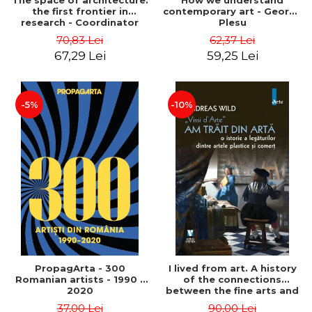
The space of architecture:
How we understand
the first frontier in
contemporary art - George
research - Coordinator
Plesu
Cosmin Anghelache
70,83 Lei
62,37 Lei
67,29 Lei
59,25 Lei
-5%
-10%
PropagArta - 300
I lived from art. A history
Romanian artists - 1990 –
of the connections
2020
between the fine arts and
commerce - Andreas Wild
37,00 Lei
90,00 Lei