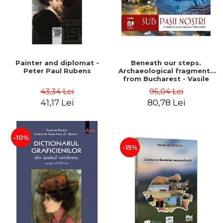
Painter and diplomat -
Beneath our steps.
Peter Paul Rubens
Archaeological fragments
from Bucharest - Vasile
Opris (coord.), Sorin Clesiu,
43,34 Lei
95,04 Lei
Adelina-Elena Darie, Elena
41,17 Lei
80,78 Lei
Gavrila
-10%
-15%