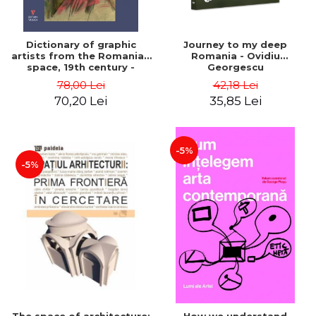
Dictionary of graphic
Journey to my deep
artists from the Romanian
Romania - Ovidiu
space, 19th century -
Georgescu
Ionescu Adrian-Silvan
78,00 Lei
42,18 Lei
70,20 Lei
35,85 Lei
-5%
-5%