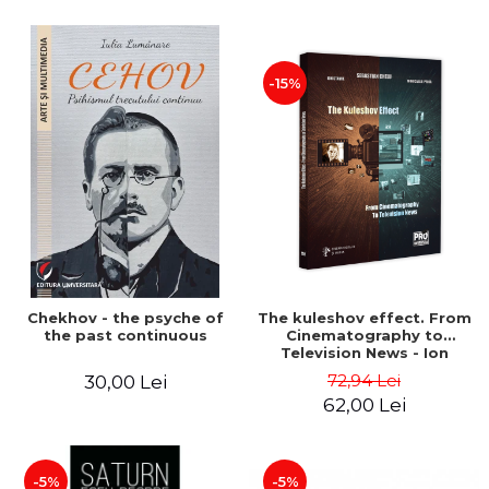
-15%
Chekhov - the psyche of
The kuleshov effect. From
the past continuous
Cinematography to
Television News - Ion
Stavre, Sebastian Cristian
72,94 Lei
30,00 Lei
Chelu, Monica Ilie-Prica
62,00 Lei
-5%
-5%