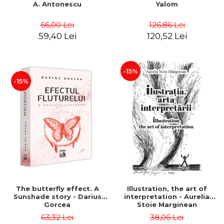
A. Antonescu
Yalom
66,00 Lei
126,86 Lei
59,40 Lei
120,52 Lei
-15%
-15%
The butterfly effect. A
Illustration, the art of
Sunshade story - Darius
interpretation - Aurelia
Gorcea
Stoie Marginean
63,32 Lei
38,06 Lei