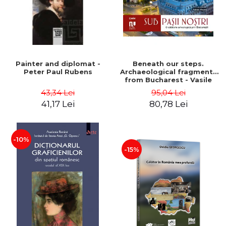
Painter and diplomat -
Beneath our steps.
Peter Paul Rubens
Archaeological fragments
from Bucharest - Vasile
Opris (coord.), Sorin Clesiu,
43,34 Lei
95,04 Lei
Adelina-Elena Darie, Elena
41,17 Lei
80,78 Lei
Gavrila
-10%
-15%