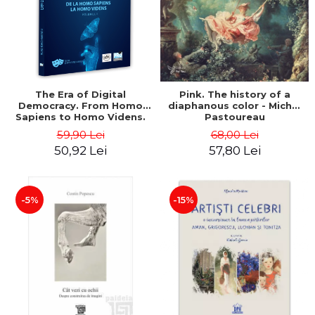
LEGAL AND ADMINISTRATIVE
Distributors
SCIENCES
ECONOMIC SCIENCES
EXACT SCIENCES
PHYSICAL EDUCATION AND
SPORTS
The Era of Digital
Pink. The history of a
Democracy. From Homo
diaphanous color - Michel
PROCEEDINGS
Sapiens to Homo Videns.
Pastoureau
SCIENTIFIC PUBLICATIONS
Volume I - Vlad
59,90 Lei
68,00 Lei
Ioachimescu
PRE-UNIVERSITY
50,92 Lei
57,80 Lei
FREE TIME
COMING SOON
-5%
-15%
NEW APPEARANCES
PROMOTIONS
STUDY PACKAGES