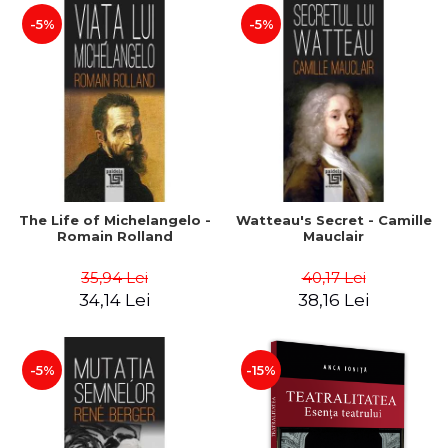
-5%
-5%
The Life of Michelangelo -
Watteau's Secret - Camille
Romain Rolland
Mauclair
35,94 Lei
40,17 Lei
34,14 Lei
38,16 Lei
-5%
-15%