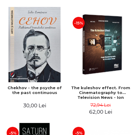
-15%
Chekhov - the psyche of
The kuleshov effect. From
the past continuous
Cinematography to
Television News - Ion
Stavre, Sebastian Cristian
72,94 Lei
30,00 Lei
Chelu, Monica Ilie-Prica
62,00 Lei
-5%
-5%