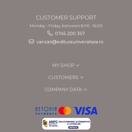
CUSTOMER SUPPORT
Monday - Friday, between 8.00 - 16.00
0745 200 357
vanzari@editurauniversitara.ro
MY SHOP
CUSTOMERS
COMPANY DATA