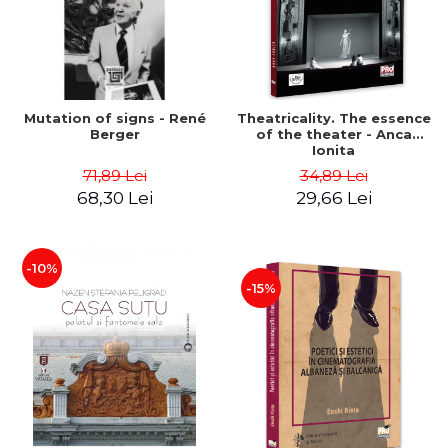
Mutation of signs - René
Theatricality. The essence
Berger
of the theater - Anca
Ionita
71,89 Lei
34,89 Lei
68,30 Lei
29,66 Lei
-10%
-15%