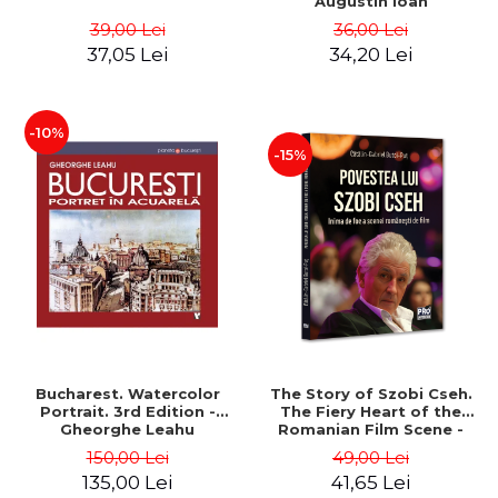
Augustin Ioan
39,00 Lei
36,00 Lei
37,05 Lei
34,20 Lei
-10%
-15%
Bucharest. Watercolor
The Story of Szobi Cseh.
Portrait. 3rd Edition -
The Fiery Heart of the
Gheorghe Leahu
Romanian Film Scene -
Gabriel-Catalin Butoi-Put
150,00 Lei
49,00 Lei
135,00 Lei
41,65 Lei