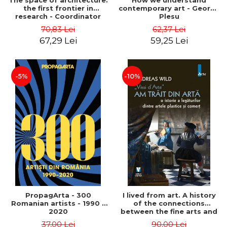
The space of architecture:
How we understand
the first frontier in
contemporary art - George
research - Coordinator
Plesu
Cosmin Anghelache
70,83 Lei
62,37 Lei
67,29 Lei
59,25 Lei
-5%
-10%
PropagArta - 300
I lived from art. A history
Romanian artists - 1990 –
of the connections
2020
between the fine arts and
commerce - Andreas Wild
37,00 Lei
90,00 Lei