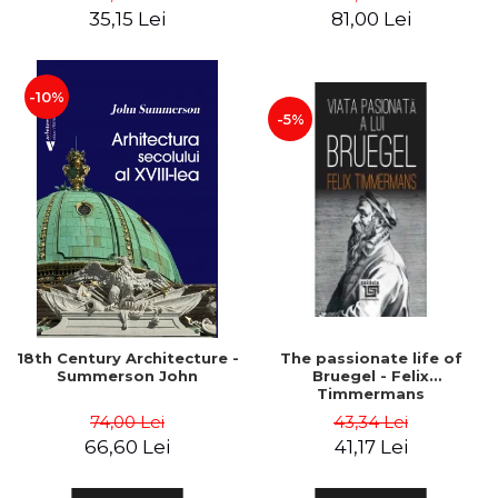
35,15 Lei
81,00 Lei
-10%
-5%
18th Century Architecture -
The passionate life of
Summerson John
Bruegel - Felix
Timmermans
74,00 Lei
43,34 Lei
66,60 Lei
41,17 Lei