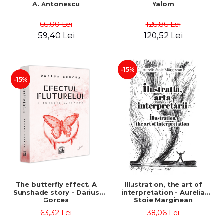
A. Antonescu
Yalom
66,00 Lei
126,86 Lei
59,40 Lei
120,52 Lei
-15%
-15%
The butterfly effect. A
Illustration, the art of
Sunshade story - Darius
interpretation - Aurelia
Gorcea
Stoie Marginean
63,32 Lei
38,06 Lei