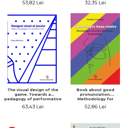
53,82 Lei
32,35 Lei
The visual design of the
Book about good
game. Towards a
pronunciation.
pedagogy of performative
Methodology for
play
correcting pronunciation
63,43 Lei
52,86 Lei
defects