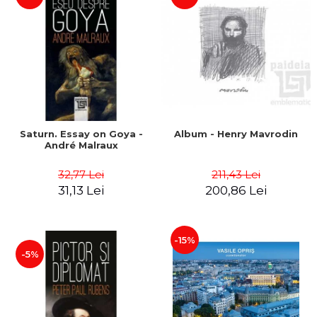
Saturn. Essay on Goya -
Album - Henry Mavrodin
André Malraux
32,77 Lei
211,43 Lei
31,13 Lei
200,86 Lei
-15%
-5%