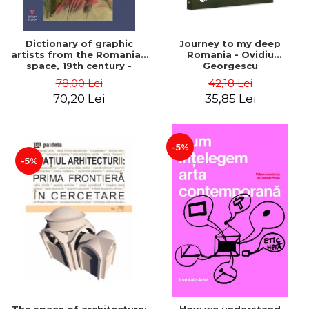
Dictionary of graphic
Journey to my deep
artists from the Romanian
Romania - Ovidiu
space, 19th century -
Georgescu
Ionescu Adrian-Silvan
78,00 Lei
42,18 Lei
70,20 Lei
35,85 Lei
-5%
-5%