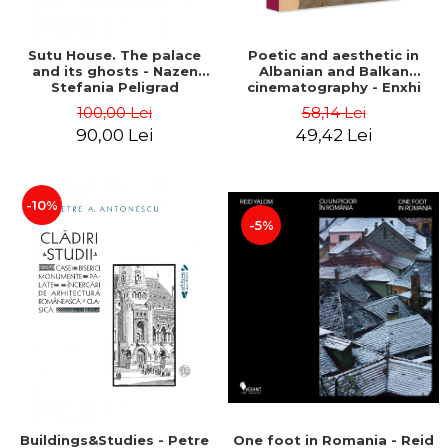
Sutu House. The palace
Poetic and aesthetic in
and its ghosts - Nazen
Albanian and Balkan
Stefania Peligrad
cinematography - Enxhi
Rista
100,00 Lei
58,14 Lei
90,00 Lei
49,42 Lei
-10%
-5%
Buildings&Studies - Petre
One foot in Romania - Reid