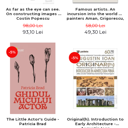
As far as the eye can see.
Famous artists. An
On constructing images -
incursion into the world of
Costin Popescu
painters Aman, Grigorescu,
Luchian and Tonitza -
98,00 Lei
58,00 Lei
Klaudia Muntean
93,10 Lei
49,30 Lei
-5%
-5%
The Little Actor's Guide -
Original(h). Introduction to
Patricia Brad
Early Architecture -