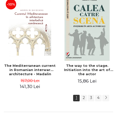
-10%
The Mediterranean current
The way to the stage.
in Romanian interwar
Initiation into the art of
architecture - Madalin
the actor
Ghigeanu
157,00 Lei
15,86 Lei
141,30 Lei
1
2
3
4