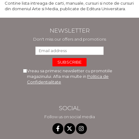
Contine lista intreaga de carti, manuale, cursuri si note de cursuri
din domeniul Arte si Media, publicate de Editura Universitara.
NEWSLETTER
Don't miss our offers and promotions
Vreau sa primesc newsletter cu promotiile
magazinului. Afla mai multe in
Politica de
Confidentialitate
SOCIAL
Follow us on social media