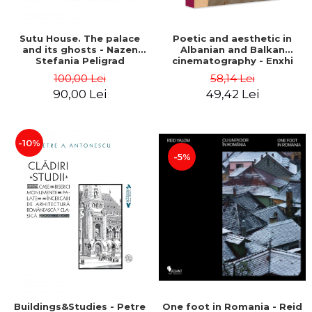
Sutu House. The palace
Poetic and aesthetic in
and its ghosts - Nazen
Albanian and Balkan
Stefania Peligrad
cinematography - Enxhi
Rista
100,00 Lei
58,14 Lei
90,00 Lei
49,42 Lei
-10%
-5%
Buildings&Studies - Petre
One foot in Romania - Reid