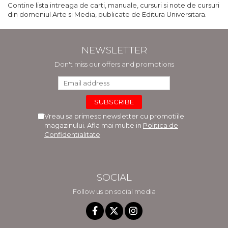
Contine lista intreaga de carti, manuale, cursuri si note de cursuri
din domeniul Arte si Media, publicate de Editura Universitara.
NEWSLETTER
Don't miss our offers and promotions
Vreau sa primesc newsletter cu promotiile
magazinului. Afla mai multe in
Politica de
Confidentialitate
SOCIAL
Follow us on social media