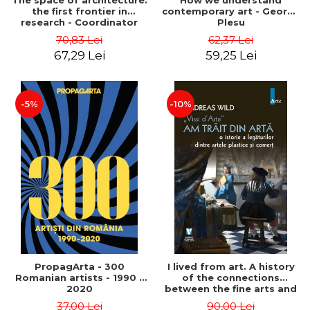
The space of architecture:
How we understand
the first frontier in
contemporary art - George
research - Coordinator
Plesu
Cosmin Anghelache
70,83 Lei
62,37 Lei
67,29 Lei
59,25 Lei
-5%
-10%
PropagArta - 300
I lived from art. A history
Romanian artists - 1990 –
of the connections
2020
between the fine arts and
commerce - Andreas Wild
37,00 Lei
90,00 Lei