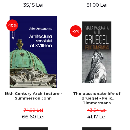
35,15 Lei
81,00 Lei
-10%
-5%
18th Century Architecture -
The passionate life of
Summerson John
Bruegel - Felix
Timmermans
74,00 Lei
43,34 Lei
66,60 Lei
41,17 Lei