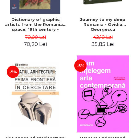
Dictionary of graphic
Journey to my deep
artists from the Romanian
Romania - Ovidiu
space, 19th century -
Georgescu
Ionescu Adrian-Silvan
78,00 Lei
42,18 Lei
70,20 Lei
35,85 Lei
-5%
-5%