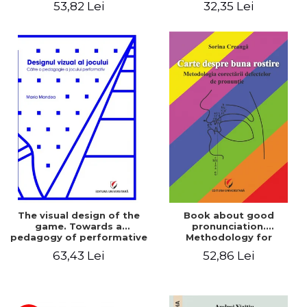
53,82 Lei
32,35 Lei
The visual design of the
Book about good
game. Towards a
pronunciation.
pedagogy of performative
Methodology for
play
correcting pronunciation
63,43 Lei
52,86 Lei
defects