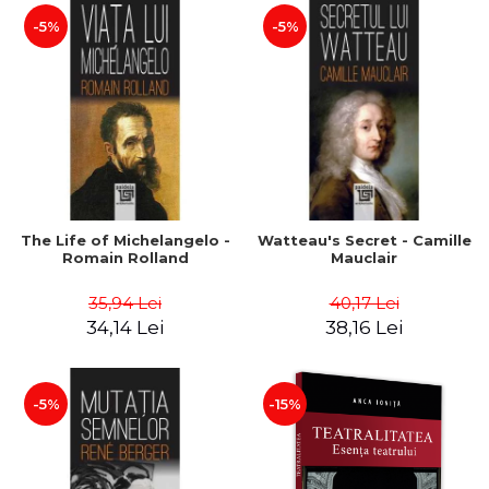
-5%
-5%
The Life of Michelangelo -
Watteau's Secret - Camille
Romain Rolland
Mauclair
35,94 Lei
40,17 Lei
34,14 Lei
38,16 Lei
-5%
-15%