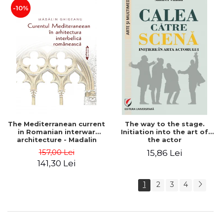
-10%
The Mediterranean current
The way to the stage.
in Romanian interwar
Initiation into the art of
architecture - Madalin
the actor
Ghigeanu
157,00 Lei
15,86 Lei
141,30 Lei
1
2
3
4