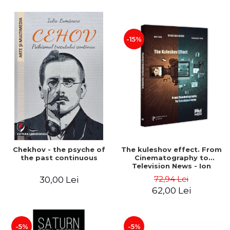
-15%
Chekhov - the psyche of
The kuleshov effect. From
the past continuous
Cinematography to
Television News - Ion
Stavre, Sebastian Cristian
72,94 Lei
30,00 Lei
Chelu, Monica Ilie-Prica
62,00 Lei
-5%
-5%