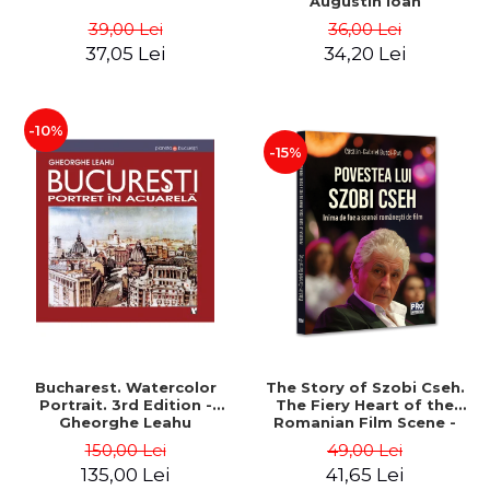
Augustin Ioan
39,00 Lei
36,00 Lei
37,05 Lei
34,20 Lei
-10%
-15%
Bucharest. Watercolor
The Story of Szobi Cseh.
Portrait. 3rd Edition -
The Fiery Heart of the
Gheorghe Leahu
Romanian Film Scene -
Gabriel-Catalin Butoi-Put
150,00 Lei
49,00 Lei
135,00 Lei
41,65 Lei