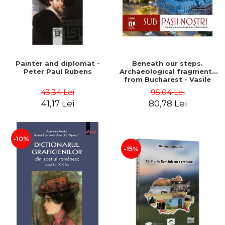
Painter and diplomat -
Beneath our steps.
Peter Paul Rubens
Archaeological fragments
from Bucharest - Vasile
Opris (coord.), Sorin Clesiu,
43,34 Lei
95,04 Lei
Adelina-Elena Darie, Elena
41,17 Lei
80,78 Lei
Gavrila
-10%
-15%