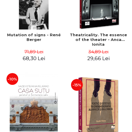
Mutation of signs - René
Theatricality. The essence
Berger
of the theater - Anca
Ionita
71,89 Lei
34,89 Lei
68,30 Lei
29,66 Lei
-10%
-15%