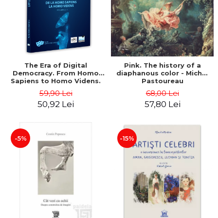
LEGAL AND ADMINISTRATIVE
Distributors
SCIENCES
ECONOMIC SCIENCES
EXACT SCIENCES
PHYSICAL EDUCATION AND
SPORTS
The Era of Digital
Pink. The history of a
Democracy. From Homo
diaphanous color - Michel
PROCEEDINGS
Sapiens to Homo Videns.
Pastoureau
SCIENTIFIC PUBLICATIONS
Volume I - Vlad
59,90 Lei
68,00 Lei
Ioachimescu
PRE-UNIVERSITY
50,92 Lei
57,80 Lei
FREE TIME
COMING SOON
-5%
-15%
NEW APPEARANCES
PROMOTIONS
STUDY PACKAGES