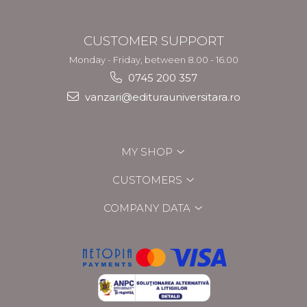
CUSTOMER SUPPORT
Monday - Friday, between 8.00 - 16.00
0745 200 357
vanzari@editurauniversitara.ro
MY SHOP
CUSTOMERS
COMPANY DATA