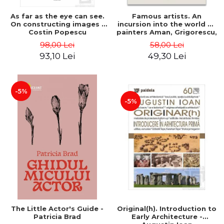
As far as the eye can see.
Famous artists. An
On constructing images -
incursion into the world of
Costin Popescu
painters Aman, Grigorescu,
Luchian and Tonitza -
98,00 Lei
58,00 Lei
Klaudia Muntean
93,10 Lei
49,30 Lei
-5%
-5%
The Little Actor's Guide -
Original(h). Introduction to
Patricia Brad
Early Architecture -