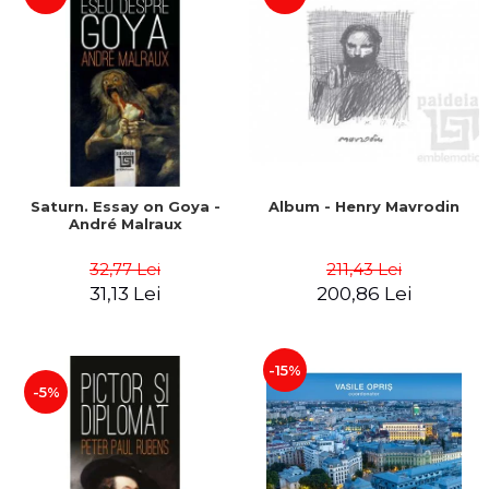
Saturn. Essay on Goya -
Album - Henry Mavrodin
André Malraux
32,77 Lei
211,43 Lei
31,13 Lei
200,86 Lei
-15%
-5%