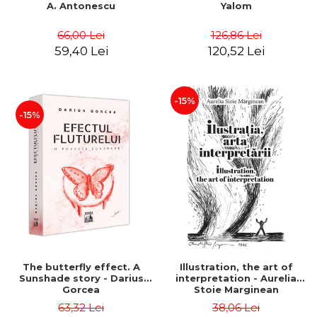
A. Antonescu
Yalom
66,00 Lei
126,86 Lei
59,40 Lei
120,52 Lei
-15%
-15%
The butterfly effect. A
Illustration, the art of
Sunshade story - Darius
interpretation - Aurelia
Gorcea
Stoie Marginean
63,32 Lei
38,06 Lei