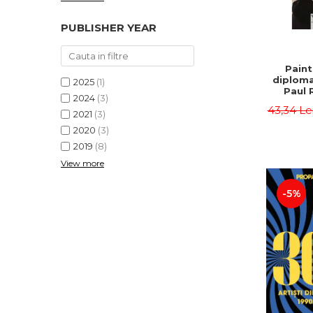
PUBLISHER YEAR
Paint
diploma
2025
(1)
Paul 
2024
(3)
43,34 Le
2021
(3)
2020
(3)
2019
(8)
View more
-5%