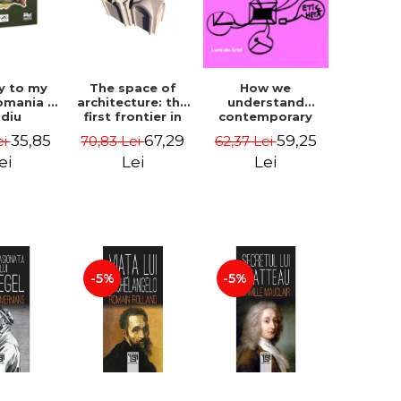
How we
y to my
The space of
understand
omania -
architecture: the
contemporary
idiu
first frontier in
art - George
gescu
research -
59,25
35,85
67,29
62,37 Lei
ei
70,83 Lei
Plesu
Coordinator
Cosmin
Lei
ei
Lei
Anghelache
-5%
-5%