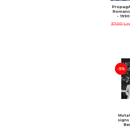
PropagA
Romania
- 1990
37,00 Le
-5%
Mutat
signs
Be