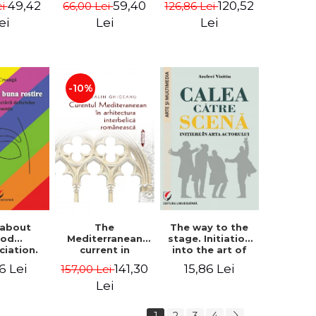
49,42
59,40
120,52
ei
66,00 Lei
126,86 Lei
tography
i Rista
ei
Lei
Lei
-10%
 about
The way to the
The
ood
stage. Initiation
Mediterranean
ciation.
into the art of
current in
logy for
the actor
Romanian
6 Lei
15,86 Lei
141,30
157,00 Lei
ecting
interwar
ciation
architecture -
Lei
ects
Madalin
Ghigeanu