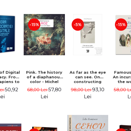
-15%
-5%
-15%
of Digital
Pink. The history
As far as the eye
Famous 
cy. From
of a diaphanous
can see. On
An incur
piens to
color - Michel
constructing
the w
Videns.
Pastoureau
images - Costin
painte
50,92
57,80
93,10
Lei
68,00 Lei
98,00 Lei
58,00 L
I - Vlad
Popescu
Grigo
imescu
Luchi
ei
Lei
Lei
L
Tonitza 
Mun