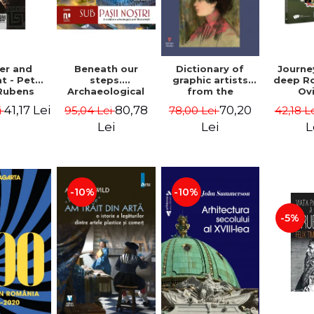
Beneath our
er and
Dictionary of
Journe
steps.
t - Peter
graphic artists
deep R
Archaeological
Rubens
from the
Ov
fragments from
Romanian space,
Geor
80,78
41,17 Lei
70,20
95,04 Lei
i
78,00 Lei
42,18 L
Bucharest -
19th century -
Vasile Opris
Ionescu Adrian-
Lei
Lei
L
(coord.), Sorin
Silvan
Clesiu, Adelina-
Elena Darie,
Elena Gavrila
-10%
-10%
-5%