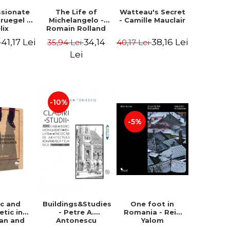
ssionate
The Life of
Watteau's Secret
Bruegel -
Michelangelo -
- Camille Mauclair
lix
Romain Rolland
ermans
41,17 Lei
34,14
38,16 Lei
i
35,94 Lei
40,17 Lei
Lei
-10%
-5%
ic and
Buildings&Studies
One foot in
etic in
- Petre A.
Romania - Reid
ian and
Antonescu
Yalom
lkan