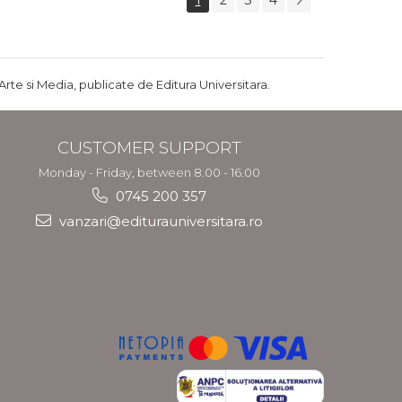
1
2
3
4
Arte si Media, publicate de Editura Universitara.
CUSTOMER SUPPORT
Monday - Friday, between 8.00 - 16.00
0745 200 357
vanzari@editurauniversitara.ro