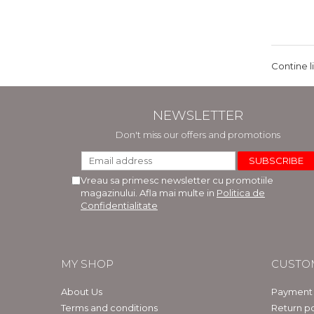
Contine l
NEWSLETTER
Don't miss our offers and promotions
Vreau sa primesc newsletter cu promotiile
magazinului. Afla mai multe in
Politica de
Confidentialitate
MY SHOP
CUSTO
About Us
Payment
Terms and conditions
Return po