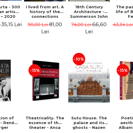
rta - 300
I lived from art. A
18th Century
The pa
n artists
history of the
Architecture -
life of 
 – 2020
connections
Summerson John
Fe
between the fine
Timm
35,15 Lei
81,00
66,60
i
90,00 Lei
74,00 Lei
43,34 Le
arts and
commerce -
Lei
Lei
Andreas Wild
-10%
-15%
-15%
ion of
Theatricality. The
Sutu House. The
Poet
 - René
essence of the
palace and its
aesth
rger
theater - Anca
ghosts - Nazen
Alban
Ionita
Stefania Peligrad
Ba