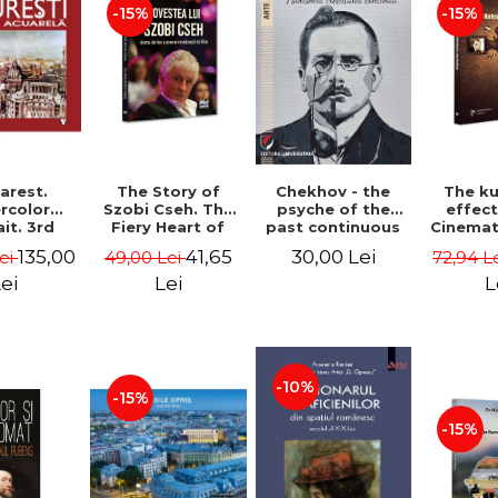
-15%
-15%
Chekhov - the
arest.
The Story of
The k
psyche of the
rcolor
Szobi Cseh. The
effec
past continuous
it. 3rd
Fiery Heart of
Cinema
ion -
the Romanian
to Tel
30,00 Lei
135,00
41,65
Lei
49,00 Lei
72,94 L
he Leahu
Film Scene -
News
Gabriel-Catalin
Stavre, 
ei
Lei
L
Butoi-Put
Cristia
Monica I
-10%
-15%
-15%