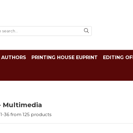
AUTHORS
PRINTING HOUSE EUPRINT
EDITING OF
- Multimedia
1-
36
from
125
products