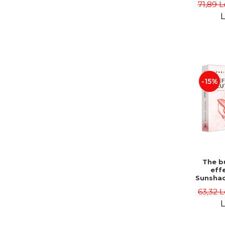
71,89 L
L
-15%
The bu
effe
Sunshad
Darius
63,32 L
L