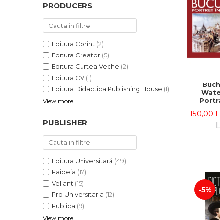
PRODUCERS
Editura Corint
(2)
Editura Creator
(5)
Editura Curtea Veche
(2)
Editura CV
(1)
Buch
Editura Didactica Publishing House
(1)
Wate
Portra
View more
Edit
150,00 
Gheorg
PUBLISHER
L
Editura Universitară
(49)
Paideia
(17)
Vellant
(15)
-5%
Pro Universitaria
(12)
Publica
(9)
View more