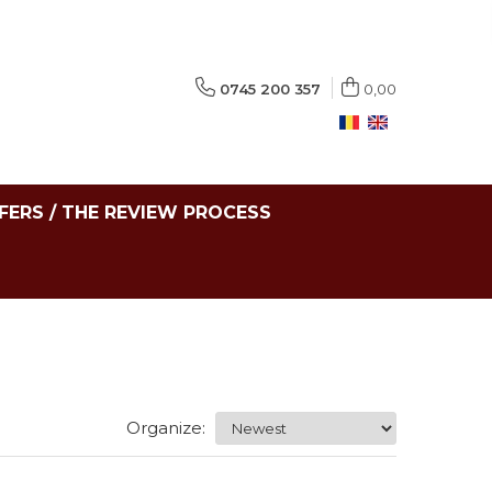
0745 200 357
0,00
FERS / THE REVIEW PROCESS
Organize: