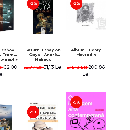
-5%
-5%
uleshov
Saturn. Essay on
Album - Henry
t. From
Goya - André
Mavrodin
tography
Malraux
evision
62,00
31,13 Lei
200,86
ei
32,77 Lei
211,43 Lei
 - Ion
Sebastian
ei
Lei
n Chelu,
lie-Prica
-5%
-5%