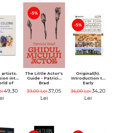
-5%
-5%
artists.
Original(h).
The Little Actor's
sion into
Introduction to
Guide - Patricia
orld of
Early
Brad
rs Aman,
Architecture -
49,30
34,20
37,05
ei
36,00 Lei
39,00 Lei
rescu,
Augustin Ioan
an and
ei
Lei
Lei
- Klaudia
tean