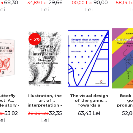
68,30
29,66
90,00
ei
34,89 Lei
100,00 Lei
58,14 L
cinema
- Enxh
ei
Lei
Lei
L
-15%
Illustration, the
The visual design
Book
tterfly
art of
of the game.
g
ct. A
interpretation -
Towards a
pronun
e story -
Aurelia Stoie
pedagogy of
Methodo
 Gorcea
32,35
63,43 Lei
52,8
53,82
38,06 Lei
ei
Marginean
performative
corr
play
pronun
Lei
ei
def