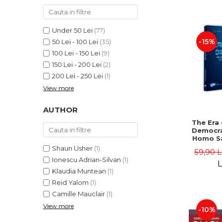
LEGAL AND ADMINISTRATIVE
Distributors
SCIENCES
ECONOMIC SCIENCES
Under 50 Lei
(77)
EXACT SCIENCES
-15%
50 Lei - 100 Lei
(35)
100 Lei - 150 Lei
(9)
PHYSICAL EDUCATION AND
SPORTS
150 Lei - 200 Lei
(2)
200 Lei - 250 Lei
(1)
PROCEEDINGS
View more
SCIENTIFIC PUBLICATIONS
PRE-UNIVERSITY
AUTHOR
FREE TIME
The Era 
COMING SOON
Democra
Homo Sa
NEW APPEARANCES
Homo 
Shaun Usher
(1)
59,90 
Volume 
PROMOTIONS
Ionescu Adrian-Silvan
(1)
Ioach
L
Klaudia Muntean
(1)
STUDY PACKAGES
Reid Yalom
(1)
Camille Mauclair
(1)
View more
-10%