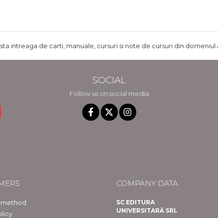
ista intreaga de carti, manuale, cursuri si note de cursuri din domeniul 
SOCIAL
Follow us on social media
MERS
COMPANY DATA
 method
SC EDITURA
UNIVERSITARĂ SRL
licy