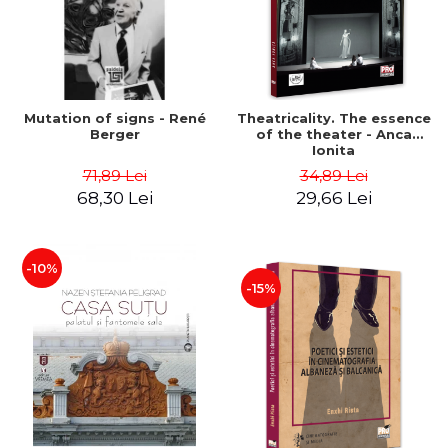
Mutation of signs - René
Theatricality. The essence
Berger
of the theater - Anca
Ionita
71,89 Lei
34,89 Lei
68,30 Lei
29,66 Lei
-10%
-15%