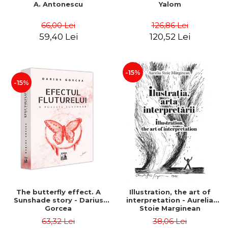
A. Antonescu
Yalom
66,00 Lei
126,86 Lei
59,40 Lei
120,52 Lei
-15%
-15%
The butterfly effect. A
Illustration, the art of
Sunshade story - Darius
interpretation - Aurelia
Gorcea
Stoie Marginean
63,32 Lei
38,06 Lei