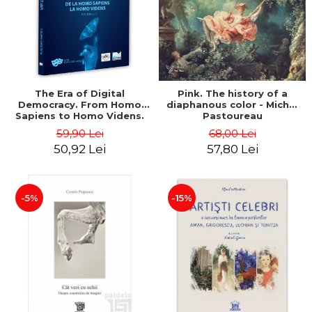
LEGAL AND ADMINISTRATIVE
Distributors
SCIENCES
ECONOMIC SCIENCES
EXACT SCIENCES
PHYSICAL EDUCATION AND
SPORTS
The Era of Digital
Pink. The history of a
Democracy. From Homo
diaphanous color - Michel
PROCEEDINGS
Sapiens to Homo Videns.
Pastoureau
SCIENTIFIC PUBLICATIONS
Volume I - Vlad
59,90 Lei
68,00 Lei
Ioachimescu
PRE-UNIVERSITY
50,92 Lei
57,80 Lei
FREE TIME
COMING SOON
-5%
-15%
NEW APPEARANCES
PROMOTIONS
STUDY PACKAGES