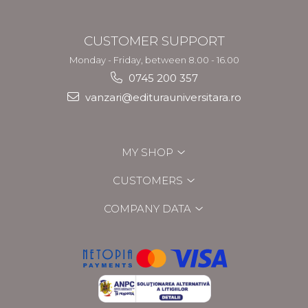
CUSTOMER SUPPORT
Monday - Friday, between 8.00 - 16.00
0745 200 357
vanzari@editurauniversitara.ro
MY SHOP
CUSTOMERS
COMPANY DATA