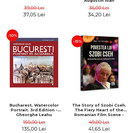
Augustin Ioan
39,00 Lei
36,00 Lei
37,05 Lei
34,20 Lei
-10%
-15%
Bucharest. Watercolor
The Story of Szobi Cseh.
Portrait. 3rd Edition -
The Fiery Heart of the
Gheorghe Leahu
Romanian Film Scene -
Gabriel-Catalin Butoi-Put
150,00 Lei
49,00 Lei
135,00 Lei
41,65 Lei