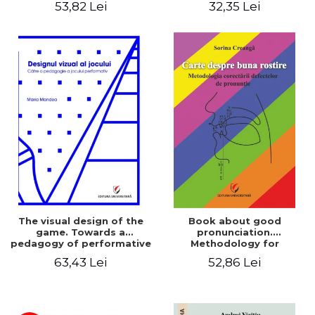
53,82 Lei
32,35 Lei
The visual design of the
Book about good
game. Towards a
pronunciation.
pedagogy of performative
Methodology for
play
correcting pronunciation
63,43 Lei
52,86 Lei
defects