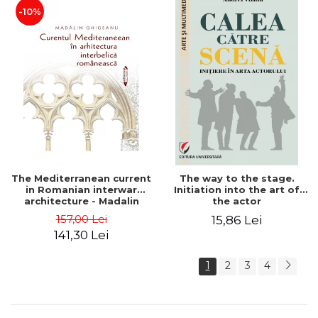
-10%
The Mediterranean current
The way to the stage.
in Romanian interwar
Initiation into the art of
architecture - Madalin
the actor
Ghigeanu
157,00 Lei
15,86 Lei
141,30 Lei
1
2
3
4