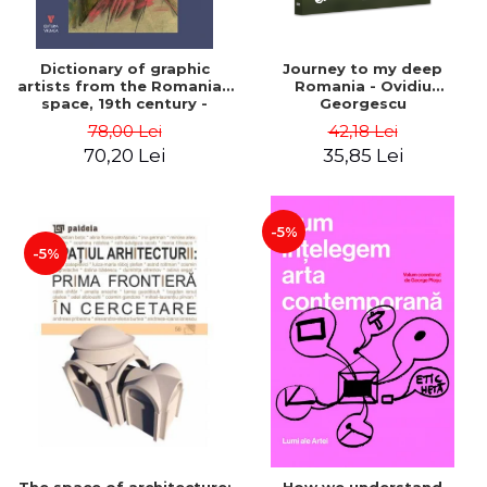
Dictionary of graphic
Journey to my deep
artists from the Romanian
Romania - Ovidiu
space, 19th century -
Georgescu
Ionescu Adrian-Silvan
78,00 Lei
42,18 Lei
70,20 Lei
35,85 Lei
-5%
-5%