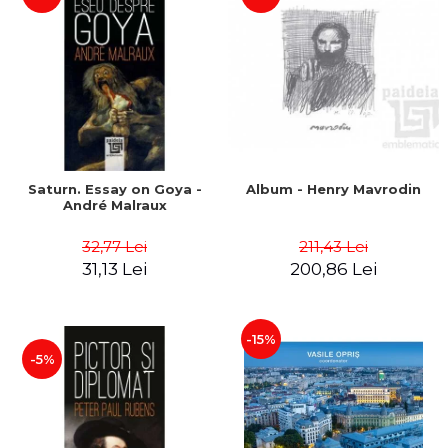
Saturn. Essay on Goya -
Album - Henry Mavrodin
André Malraux
32,77 Lei
211,43 Lei
31,13 Lei
200,86 Lei
-15%
-5%