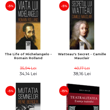
-5%
-5%
The Life of Michelangelo -
Watteau's Secret - Camille
Romain Rolland
Mauclair
35,94 Lei
40,17 Lei
34,14 Lei
38,16 Lei
-5%
-15%