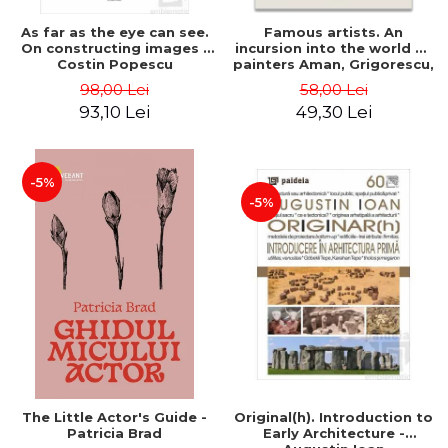
As far as the eye can see.
Famous artists. An
On constructing images -
incursion into the world of
Costin Popescu
painters Aman, Grigorescu,
Luchian and Tonitza -
98,00 Lei
58,00 Lei
Klaudia Muntean
93,10 Lei
49,30 Lei
-5%
-5%
The Little Actor's Guide -
Original(h). Introduction to
Patricia Brad
Early Architecture -