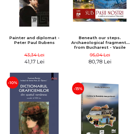
Painter and diplomat -
Beneath our steps.
Peter Paul Rubens
Archaeological fragments
from Bucharest - Vasile
Opris (coord.), Sorin Clesiu,
43,34 Lei
95,04 Lei
Adelina-Elena Darie, Elena
41,17 Lei
80,78 Lei
Gavrila
-10%
-15%