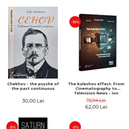
-15%
Chekhov - the psyche of
The kuleshov effect. From
the past continuous
Cinematography to
Television News - Ion
Stavre, Sebastian Cristian
72,94 Lei
30,00 Lei
Chelu, Monica Ilie-Prica
62,00 Lei
-5%
-5%