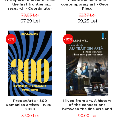
The space of architecture:
How we understand
the first frontier in
contemporary art - George
research - Coordinator
Plesu
Cosmin Anghelache
70,83 Lei
62,37 Lei
67,29 Lei
59,25 Lei
-5%
-10%
PropagArta - 300
I lived from art. A history
Romanian artists - 1990 –
of the connections
2020
between the fine arts and
commerce - Andreas Wild
37,00 Lei
90,00 Lei