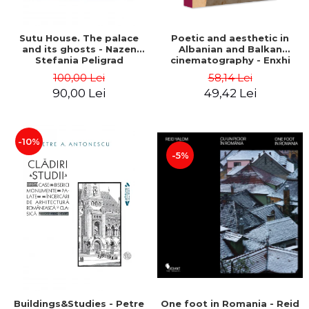
Sutu House. The palace
Poetic and aesthetic in
and its ghosts - Nazen
Albanian and Balkan
Stefania Peligrad
cinematography - Enxhi
Rista
100,00 Lei
58,14 Lei
90,00 Lei
49,42 Lei
-10%
-5%
Buildings&Studies - Petre
One foot in Romania - Reid