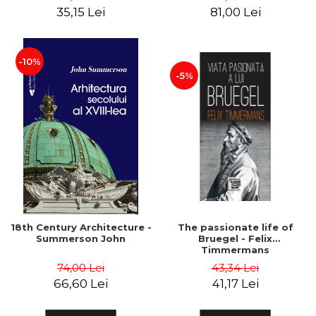
35,15 Lei
81,00 Lei
-10%
-5%
18th Century Architecture -
The passionate life of
Summerson John
Bruegel - Felix
Timmermans
74,00 Lei
43,34 Lei
66,60 Lei
41,17 Lei