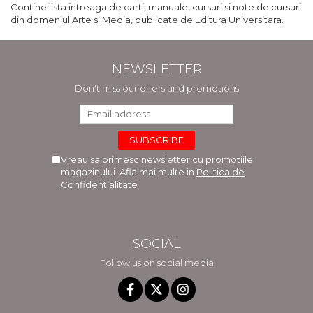
Contine lista intreaga de carti, manuale, cursuri si note de cursuri
din domeniul Arte si Media, publicate de Editura Universitara.
NEWSLETTER
Don't miss our offers and promotions
Vreau sa primesc newsletter cu promotiile
magazinului. Afla mai multe in
Politica de
Confidentialitate
SOCIAL
Follow us on social media