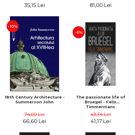
35,15 Lei
81,00 Lei
-10%
-5%
18th Century Architecture -
The passionate life of
Summerson John
Bruegel - Felix
Timmermans
74,00 Lei
43,34 Lei
66,60 Lei
41,17 Lei