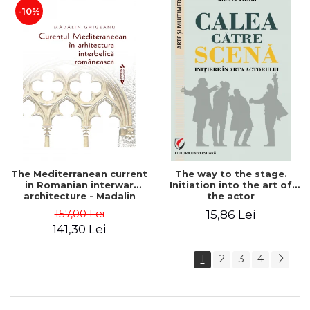
-10%
The Mediterranean current
The way to the stage.
in Romanian interwar
Initiation into the art of
architecture - Madalin
the actor
Ghigeanu
157,00 Lei
15,86 Lei
141,30 Lei
1
2
3
4