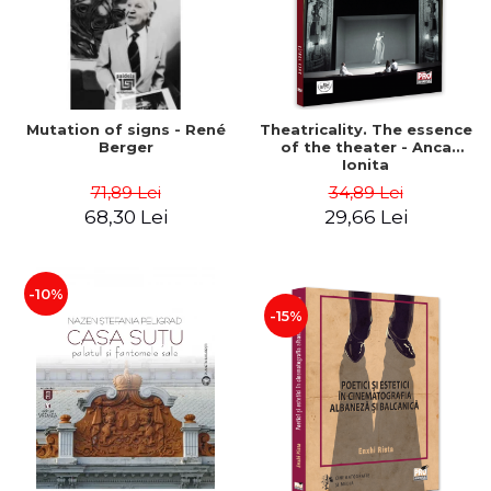
Mutation of signs - René
Theatricality. The essence
Berger
of the theater - Anca
Ionita
71,89 Lei
34,89 Lei
68,30 Lei
29,66 Lei
-10%
-15%