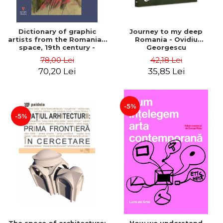
Dictionary of graphic
Journey to my deep
artists from the Romanian
Romania - Ovidiu
space, 19th century -
Georgescu
Ionescu Adrian-Silvan
78,00 Lei
42,18 Lei
70,20 Lei
35,85 Lei
-5%
-5%