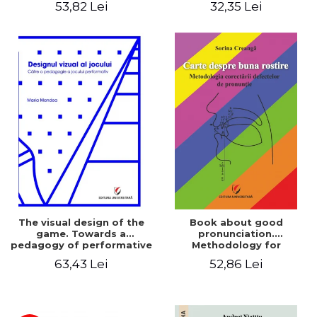
53,82 Lei
32,35 Lei
The visual design of the
Book about good
game. Towards a
pronunciation.
pedagogy of performative
Methodology for
play
correcting pronunciation
63,43 Lei
52,86 Lei
defects