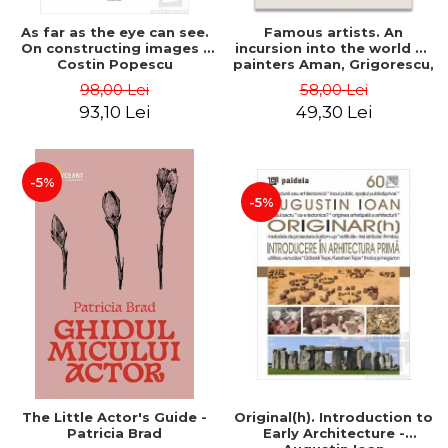
As far as the eye can see.
Famous artists. An
On constructing images -
incursion into the world of
Costin Popescu
painters Aman, Grigorescu,
Luchian and Tonitza -
98,00 Lei
58,00 Lei
Klaudia Muntean
93,10 Lei
49,30 Lei
-5%
-5%
The Little Actor's Guide -
Original(h). Introduction to
Patricia Brad
Early Architecture -