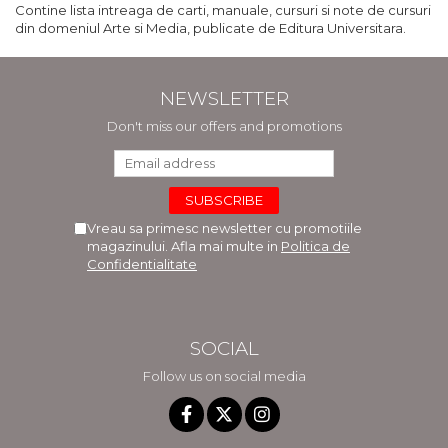
Contine lista intreaga de carti, manuale, cursuri si note de cursuri
din domeniul Arte si Media, publicate de Editura Universitara.
NEWSLETTER
Don't miss our offers and promotions
Vreau sa primesc newsletter cu promotiile
magazinului. Afla mai multe in
Politica de
Confidentialitate
SOCIAL
Follow us on social media