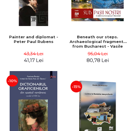
Painter and diplomat -
Beneath our steps.
Peter Paul Rubens
Archaeological fragments
from Bucharest - Vasile
Opris (coord.), Sorin Clesiu,
43,34 Lei
95,04 Lei
Adelina-Elena Darie, Elena
41,17 Lei
80,78 Lei
Gavrila
-10%
-15%