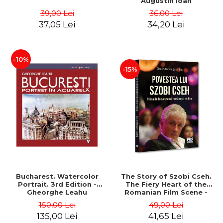
Augustin Ioan
39,00 Lei
36,00 Lei
37,05 Lei
34,20 Lei
-10%
-15%
Bucharest. Watercolor
The Story of Szobi Cseh.
Portrait. 3rd Edition -
The Fiery Heart of the
Gheorghe Leahu
Romanian Film Scene -
Gabriel-Catalin Butoi-Put
150,00 Lei
49,00 Lei
135,00 Lei
41,65 Lei