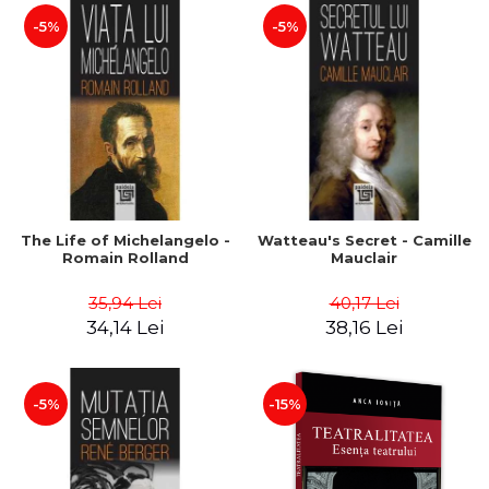
-5%
-5%
The Life of Michelangelo -
Watteau's Secret - Camille
Romain Rolland
Mauclair
35,94 Lei
40,17 Lei
34,14 Lei
38,16 Lei
-5%
-15%