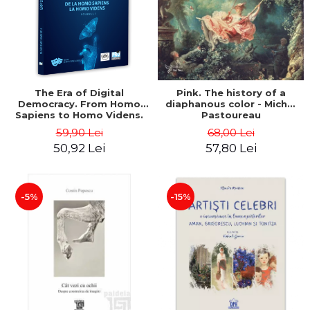
LEGAL AND ADMINISTRATIVE
Distributors
SCIENCES
ECONOMIC SCIENCES
EXACT SCIENCES
PHYSICAL EDUCATION AND
SPORTS
The Era of Digital
Pink. The history of a
Democracy. From Homo
diaphanous color - Michel
PROCEEDINGS
Sapiens to Homo Videns.
Pastoureau
SCIENTIFIC PUBLICATIONS
Volume I - Vlad
59,90 Lei
68,00 Lei
Ioachimescu
PRE-UNIVERSITY
50,92 Lei
57,80 Lei
FREE TIME
COMING SOON
-5%
-15%
NEW APPEARANCES
PROMOTIONS
STUDY PACKAGES