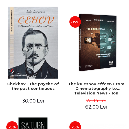
-15%
Chekhov - the psyche of
The kuleshov effect. From
the past continuous
Cinematography to
Television News - Ion
Stavre, Sebastian Cristian
72,94 Lei
30,00 Lei
Chelu, Monica Ilie-Prica
62,00 Lei
-5%
-5%