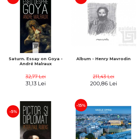
Saturn. Essay on Goya -
Album - Henry Mavrodin
André Malraux
32,77 Lei
211,43 Lei
31,13 Lei
200,86 Lei
-15%
-5%