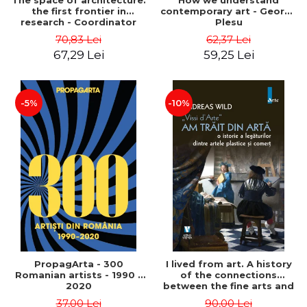
The space of architecture:
How we understand
the first frontier in
contemporary art - George
research - Coordinator
Plesu
Cosmin Anghelache
70,83 Lei
62,37 Lei
67,29 Lei
59,25 Lei
-5%
-10%
PropagArta - 300
I lived from art. A history
Romanian artists - 1990 –
of the connections
2020
between the fine arts and
commerce - Andreas Wild
37,00 Lei
90,00 Lei