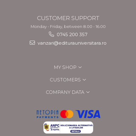
CUSTOMER SUPPORT
Monday - Friday, between 8.00 - 16.00
0745 200 357
vanzari@editurauniversitara.ro
MY SHOP
CUSTOMERS
COMPANY DATA