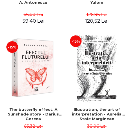
A. Antonescu
Yalom
66,00 Lei
126,86 Lei
59,40 Lei
120,52 Lei
-15%
-15%
The butterfly effect. A
Illustration, the art of
Sunshade story - Darius
interpretation - Aurelia
Gorcea
Stoie Marginean
63,32 Lei
38,06 Lei