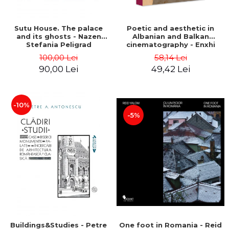
Sutu House. The palace
Poetic and aesthetic in
and its ghosts - Nazen
Albanian and Balkan
Stefania Peligrad
cinematography - Enxhi
Rista
100,00 Lei
58,14 Lei
90,00 Lei
49,42 Lei
-10%
-5%
Buildings&Studies - Petre
One foot in Romania - Reid