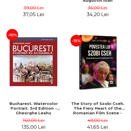
Augustin Ioan
39,00 Lei
36,00 Lei
37,05 Lei
34,20 Lei
-10%
-15%
Bucharest. Watercolor
The Story of Szobi Cseh.
Portrait. 3rd Edition -
The Fiery Heart of the
Gheorghe Leahu
Romanian Film Scene -
Gabriel-Catalin Butoi-Put
150,00 Lei
49,00 Lei
135,00 Lei
41,65 Lei