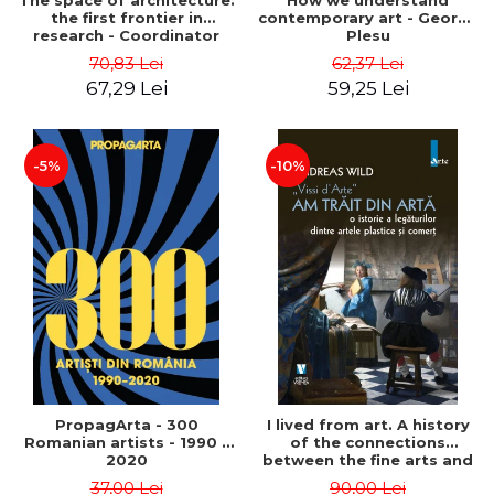
The space of architecture:
How we understand
the first frontier in
contemporary art - George
research - Coordinator
Plesu
Cosmin Anghelache
70,83 Lei
62,37 Lei
67,29 Lei
59,25 Lei
-5%
-10%
PropagArta - 300
I lived from art. A history
Romanian artists - 1990 –
of the connections
2020
between the fine arts and
commerce - Andreas Wild
37,00 Lei
90,00 Lei