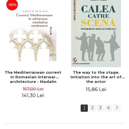
-10%
The Mediterranean current
The way to the stage.
in Romanian interwar
Initiation into the art of
architecture - Madalin
the actor
Ghigeanu
157,00 Lei
15,86 Lei
141,30 Lei
1
2
3
4