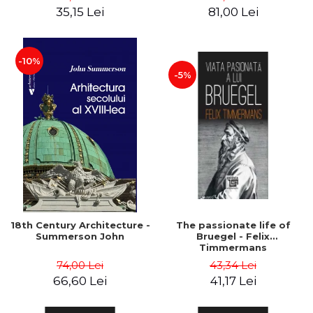
35,15 Lei
81,00 Lei
-10%
-5%
18th Century Architecture -
The passionate life of
Summerson John
Bruegel - Felix
Timmermans
74,00 Lei
43,34 Lei
66,60 Lei
41,17 Lei