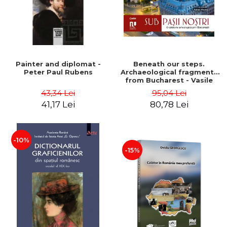
Painter and diplomat -
Beneath our steps.
Peter Paul Rubens
Archaeological fragments
from Bucharest - Vasile
Opris (coord.), Sorin Clesiu,
43,34 Lei
95,04 Lei
Adelina-Elena Darie, Elena
41,17 Lei
80,78 Lei
Gavrila
-10%
-15%