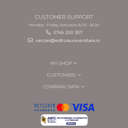
CUSTOMER SUPPORT
Monday - Friday, between 8.00 - 16.00
0745 200 357
vanzari@editurauniversitara.ro
MY SHOP
CUSTOMERS
COMPANY DATA