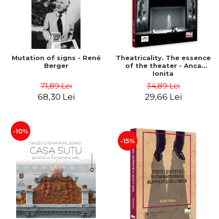
Mutation of signs - René
Theatricality. The essence
Berger
of the theater - Anca
Ionita
71,89 Lei
34,89 Lei
68,30 Lei
29,66 Lei
-10%
-15%