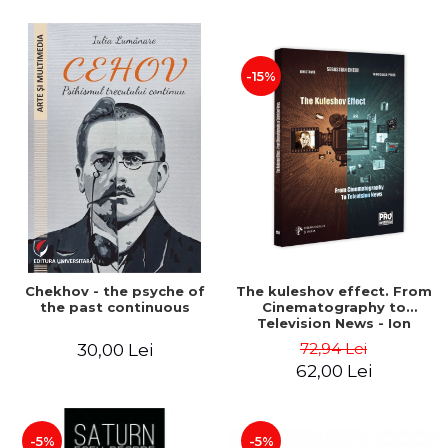
-15%
Chekhov - the psyche of
The kuleshov effect. From
the past continuous
Cinematography to
Television News - Ion
Stavre, Sebastian Cristian
72,94 Lei
30,00 Lei
Chelu, Monica Ilie-Prica
62,00 Lei
-5%
-5%