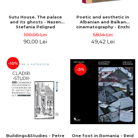
Sutu House. The palace
Poetic and aesthetic in
and its ghosts - Nazen
Albanian and Balkan
Stefania Peligrad
cinematography - Enxhi
Rista
100,00 Lei
58,14 Lei
90,00 Lei
49,42 Lei
-10%
-5%
Buildings&Studies - Petre
One foot in Romania - Reid