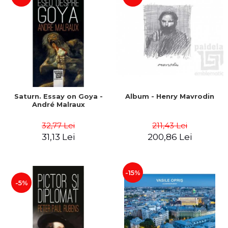
Saturn. Essay on Goya -
Album - Henry Mavrodin
André Malraux
32,77 Lei
211,43 Lei
31,13 Lei
200,86 Lei
-15%
-5%