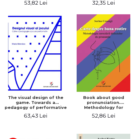
53,82 Lei
32,35 Lei
The visual design of the
Book about good
game. Towards a
pronunciation.
pedagogy of performative
Methodology for
play
correcting pronunciation
63,43 Lei
52,86 Lei
defects