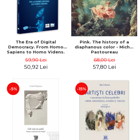
LEGAL AND ADMINISTRATIVE
Distributors
SCIENCES
ECONOMIC SCIENCES
EXACT SCIENCES
PHYSICAL EDUCATION AND
SPORTS
The Era of Digital
Pink. The history of a
Democracy. From Homo
diaphanous color - Michel
PROCEEDINGS
Sapiens to Homo Videns.
Pastoureau
SCIENTIFIC PUBLICATIONS
Volume I - Vlad
59,90 Lei
68,00 Lei
Ioachimescu
PRE-UNIVERSITY
50,92 Lei
57,80 Lei
FREE TIME
COMING SOON
-5%
-15%
NEW APPEARANCES
PROMOTIONS
STUDY PACKAGES