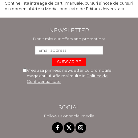
Contine lista intreaga de carti, manuale, cursuri si note de cursuri
din domeniul Arte si Media, publicate de Editura Universitara.
NEWSLETTER
Don't miss our offers and promotions
Vreau sa primesc newsletter cu promotiile
magazinului. Afla mai multe in
Politica de
Confidentialitate
SOCIAL
Follow us on social media