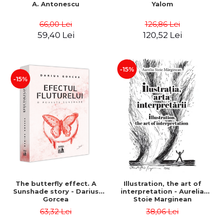
A. Antonescu
Yalom
66,00 Lei
126,86 Lei
59,40 Lei
120,52 Lei
-15%
-15%
The butterfly effect. A
Illustration, the art of
Sunshade story - Darius
interpretation - Aurelia
Gorcea
Stoie Marginean
63,32 Lei
38,06 Lei