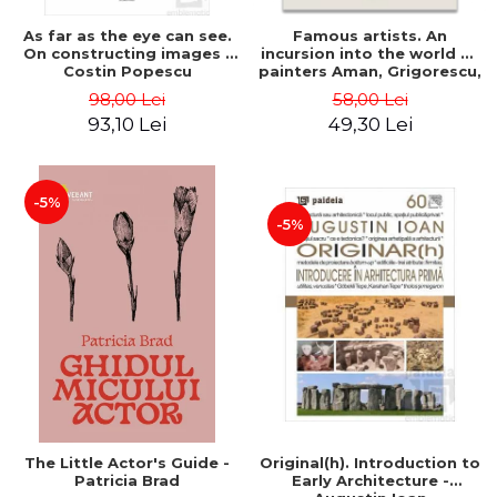
As far as the eye can see.
Famous artists. An
On constructing images -
incursion into the world of
Costin Popescu
painters Aman, Grigorescu,
Luchian and Tonitza -
98,00 Lei
58,00 Lei
Klaudia Muntean
93,10 Lei
49,30 Lei
-5%
-5%
The Little Actor's Guide -
Original(h). Introduction to
Patricia Brad
Early Architecture -