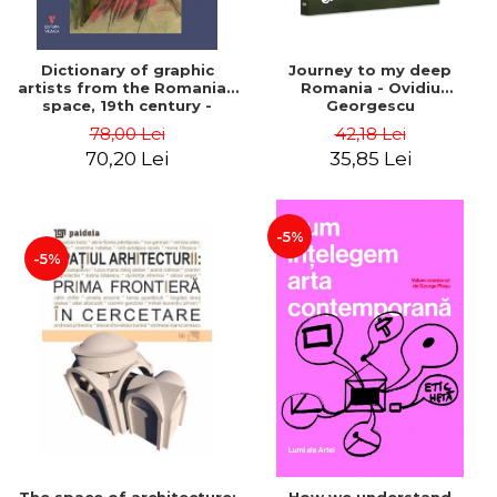
Dictionary of graphic
Journey to my deep
artists from the Romanian
Romania - Ovidiu
space, 19th century -
Georgescu
Ionescu Adrian-Silvan
78,00 Lei
42,18 Lei
70,20 Lei
35,85 Lei
-5%
-5%