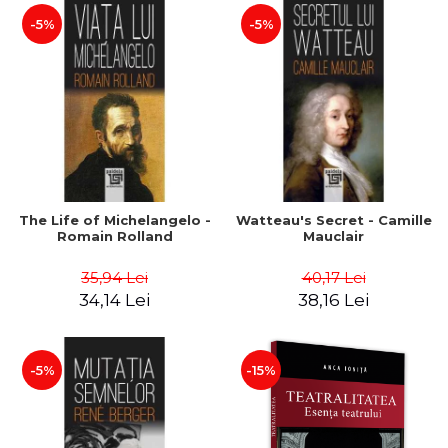
-5%
-5%
The Life of Michelangelo -
Watteau's Secret - Camille
Romain Rolland
Mauclair
35,94 Lei
40,17 Lei
34,14 Lei
38,16 Lei
-5%
-15%