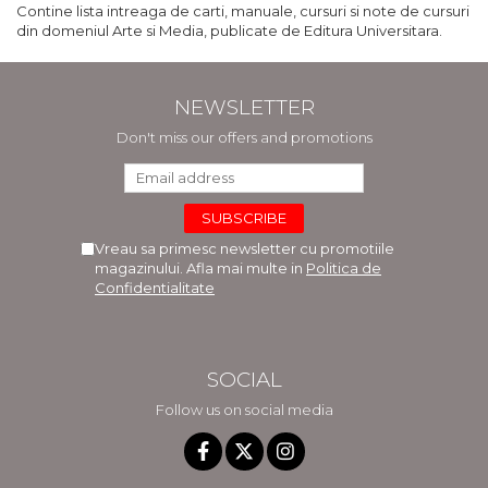
Contine lista intreaga de carti, manuale, cursuri si note de cursuri
din domeniul Arte si Media, publicate de Editura Universitara.
NEWSLETTER
Don't miss our offers and promotions
Vreau sa primesc newsletter cu promotiile
magazinului. Afla mai multe in
Politica de
Confidentialitate
SOCIAL
Follow us on social media