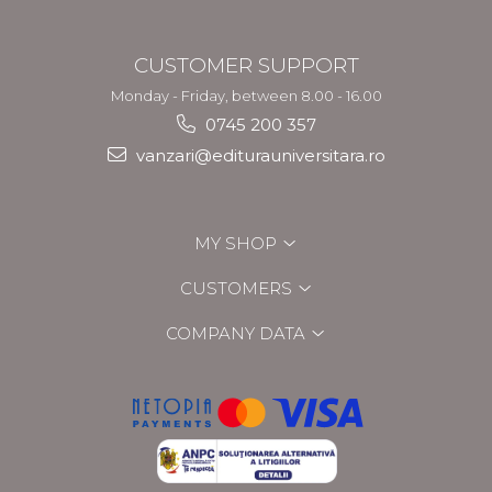
CUSTOMER SUPPORT
Monday - Friday, between 8.00 - 16.00
0745 200 357
vanzari@editurauniversitara.ro
MY SHOP
CUSTOMERS
COMPANY DATA