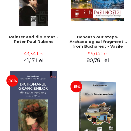
Painter and diplomat -
Beneath our steps.
Peter Paul Rubens
Archaeological fragments
from Bucharest - Vasile
Opris (coord.), Sorin Clesiu,
43,34 Lei
95,04 Lei
Adelina-Elena Darie, Elena
41,17 Lei
80,78 Lei
Gavrila
-10%
-15%