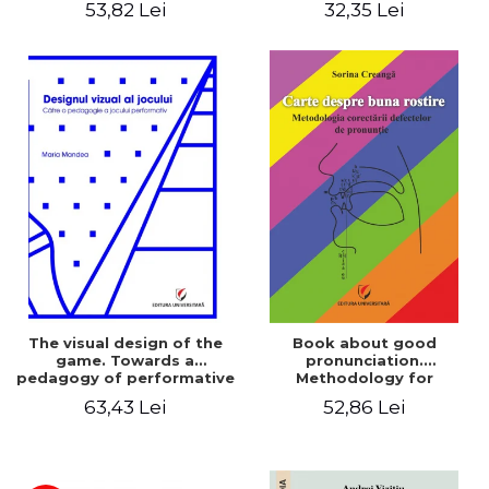
53,82 Lei
32,35 Lei
The visual design of the
Book about good
game. Towards a
pronunciation.
pedagogy of performative
Methodology for
play
correcting pronunciation
63,43 Lei
52,86 Lei
defects