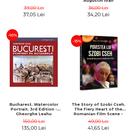
Augustin Ioan
39,00 Lei
36,00 Lei
37,05 Lei
34,20 Lei
-10%
-15%
Bucharest. Watercolor
The Story of Szobi Cseh.
Portrait. 3rd Edition -
The Fiery Heart of the
Gheorghe Leahu
Romanian Film Scene -
Gabriel-Catalin Butoi-Put
150,00 Lei
49,00 Lei
135,00 Lei
41,65 Lei