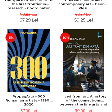
The space of architecture:
How we understand
the first frontier in
contemporary art - George
research - Coordinator
Plesu
Cosmin Anghelache
70,83 Lei
62,37 Lei
67,29 Lei
59,25 Lei
-5%
-10%
PropagArta - 300
I lived from art. A history
Romanian artists - 1990 –
of the connections
2020
between the fine arts and
commerce - Andreas Wild
37,00 Lei
90,00 Lei