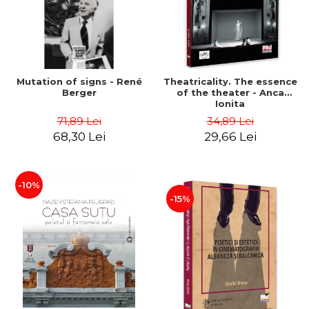
Mutation of signs - René
Theatricality. The essence
Berger
of the theater - Anca
Ionita
71,89 Lei
34,89 Lei
68,30 Lei
29,66 Lei
-10%
-15%