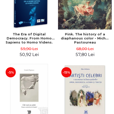
LEGAL AND ADMINISTRATIVE
Distributors
SCIENCES
ECONOMIC SCIENCES
EXACT SCIENCES
PHYSICAL EDUCATION AND
SPORTS
The Era of Digital
Pink. The history of a
Democracy. From Homo
diaphanous color - Michel
PROCEEDINGS
Sapiens to Homo Videns.
Pastoureau
SCIENTIFIC PUBLICATIONS
Volume I - Vlad
59,90 Lei
68,00 Lei
Ioachimescu
PRE-UNIVERSITY
50,92 Lei
57,80 Lei
FREE TIME
COMING SOON
-5%
-15%
NEW APPEARANCES
PROMOTIONS
STUDY PACKAGES