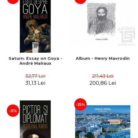
Saturn. Essay on Goya -
Album - Henry Mavrodin
André Malraux
32,77 Lei
211,43 Lei
31,13 Lei
200,86 Lei
-15%
-5%