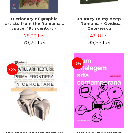
Dictionary of graphic
Journey to my deep
artists from the Romanian
Romania - Ovidiu
space, 19th century -
Georgescu
Ionescu Adrian-Silvan
78,00 Lei
42,18 Lei
70,20 Lei
35,85 Lei
-5%
-5%