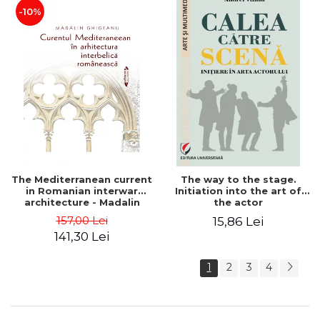
-10%
The Mediterranean current
The way to the stage.
in Romanian interwar
Initiation into the art of
architecture - Madalin
the actor
Ghigeanu
157,00 Lei
15,86 Lei
141,30 Lei
1
2
3
4