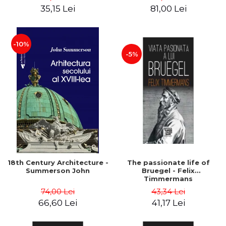
35,15 Lei
81,00 Lei
-10%
-5%
18th Century Architecture -
The passionate life of
Summerson John
Bruegel - Felix
Timmermans
74,00 Lei
43,34 Lei
66,60 Lei
41,17 Lei