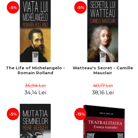
-5%
-5%
The Life of Michelangelo -
Watteau's Secret - Camille
Romain Rolland
Mauclair
35,94 Lei
40,17 Lei
34,14 Lei
38,16 Lei
-5%
-15%