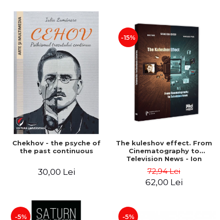
-15%
Chekhov - the psyche of
The kuleshov effect. From
the past continuous
Cinematography to
Television News - Ion
Stavre, Sebastian Cristian
72,94 Lei
30,00 Lei
Chelu, Monica Ilie-Prica
62,00 Lei
-5%
-5%