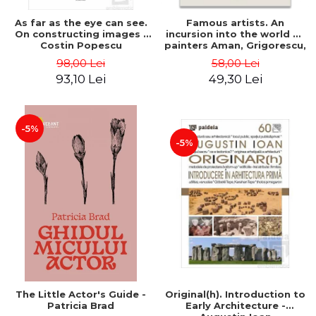
As far as the eye can see.
Famous artists. An
On constructing images -
incursion into the world of
Costin Popescu
painters Aman, Grigorescu,
Luchian and Tonitza -
98,00 Lei
58,00 Lei
Klaudia Muntean
93,10 Lei
49,30 Lei
-5%
-5%
The Little Actor's Guide -
Original(h). Introduction to
Patricia Brad
Early Architecture -