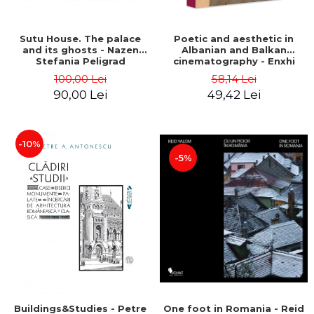
Sutu House. The palace
Poetic and aesthetic in
and its ghosts - Nazen
Albanian and Balkan
Stefania Peligrad
cinematography - Enxhi
Rista
100,00 Lei
58,14 Lei
90,00 Lei
49,42 Lei
-10%
-5%
Buildings&Studies - Petre
One foot in Romania - Reid