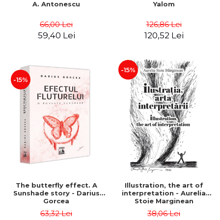
A. Antonescu
Yalom
66,00 Lei
126,86 Lei
59,40 Lei
120,52 Lei
-15%
-15%
The butterfly effect. A
Illustration, the art of
Sunshade story - Darius
interpretation - Aurelia
Gorcea
Stoie Marginean
63,32 Lei
38,06 Lei