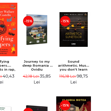
-15%
-15%
Journey to my
Sound
ifying
deep Romania -
arithmetic. Music
pers.
Ovidiu
you don't learn
ts in rap,
Georgescu
at school - Ana-
 drunks,
35,85
98,75
40,43
42,18 Lei
116,18 Lei
ei
Maria Rusu
rculture
edom (in
Lei
Lei
ei
 - David
Wallace,
ostello
-15%