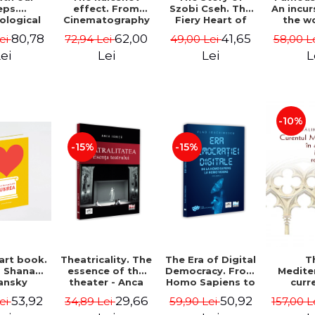
effect. From
Szobi Cseh. The
An incur
eps.
Cinematography
Fiery Heart of
the w
ological
to Television
the Romanian
painte
nts from
62,00
41,65
80,78
72,94 Lei
49,00 Lei
58,00 L
ei
News - Ion
Film Scene -
Grigo
rest -
Stavre, Sebastian
Gabriel-Catalin
Luchi
e Opris
Lei
Lei
L
ei
Cristian Chelu,
Butoi-Put
Tonitza 
), Sorin
Monica Ilie-Prica
Mun
 Adelina-
 Darie,
Gavrila
-10%
-15%
-15%
 art book.
Theatricality. The
The Era of Digital
T
- Shana
essence of the
Democracy. From
Medite
ansky
theater - Anca
Homo Sapiens to
curr
Ionita
Homo Videns.
Rom
53,92
29,66
50,92
Lei
34,89 Lei
59,90 Lei
157,00 L
Volume I - Vlad
int