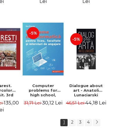
ecture -
ei
Lei
Lei
alin
geanu
-5%
-5%
Computer
arest.
Dialogue about
problems for
rcolor
art - Anatoli
high school,
it. 3rd
Lunaciarski
college and job
ion -
30,12 Lei
135,00
44,18 Lei
31,71 Lei
ei
46,51 Lei
interviews - Dan
he Leahu
Pracsiu
ei
1
2
3
4