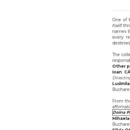
One of t
itself t
names t
every re
destinies
The coll
responsi
Other pe
Ioan C
Directin
Ludmil
Buchares
From th
affirmati
Doina 
Mihaela
Buchares
Silvia