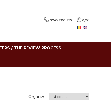
0745 200 357
0,00
FERS / THE REVIEW PROCESS
Organize: