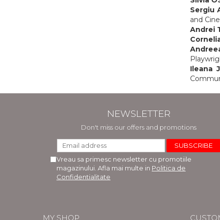
Sergiu
and Cine
Andrei
Cornelia
Andree
Playwrig
Ileana 
Communic
NEWSLETTER
Don't miss our offers and promotions
Vreau sa primesc newsletter cu promotiile
magazinului. Afla mai multe in
Politica de
Confidentialitate
MY SHOP
CUSTO