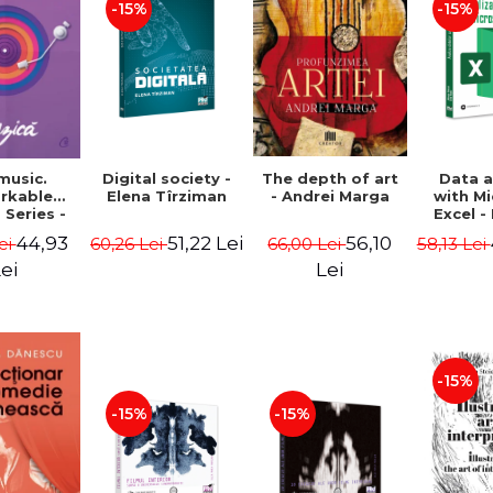
-15%
-15%
The depth of art
music.
Digital society -
Data a
- Andrei Marga
rkable
Elena Tîrziman
with M
 Series -
Excel -
 Usher
Oleksi
56,10
44,93
51,22 Lei
66,00 Lei
ei
60,26 Lei
58,13 Lei
Ro
Lei
ei
-15%
-15%
-15%