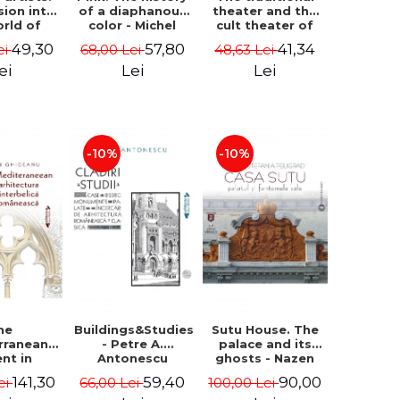
sion into
of a diaphanous
theater and the
orld of
color - Michel
cult theater of
rs Aman,
Pastoureau
animation.
49,30
57,80
41,34
ei
68,00 Lei
48,63 Lei
rescu,
Origins and
an and
influences -
ei
Lei
Lei
- Klaudia
Daniel Stanciu
tean
-10%
-10%
he
Buildings&Studies
Sutu House. The
rranean
- Petre A.
palace and its
ent in
Antonescu
ghosts - Nazen
anian
Stefania Peligrad
141,30
59,40
90,00
ei
66,00 Lei
100,00 Lei
erwar