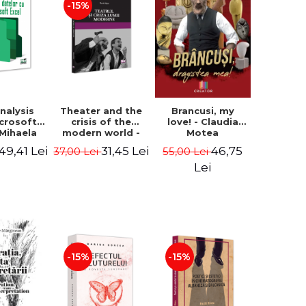
-15%
nalysis
Theater and the
Brancusi, my
icrosoft
crisis of the
love! - Claudia
 Mihaela
modern world -
Motea
k, Liviu
Daniel Nitoi
49,41 Lei
31,45 Lei
46,75
37,00 Lei
55,00 Lei
sca
Lei
-15%
-15%