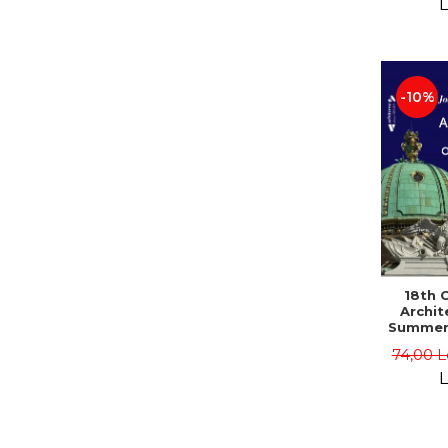
L
-10%
18th 
Archit
Summer
74,00 L
L