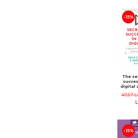
LEGAL AND ADMINISTRATIVE
Distributors
SCIENCES
-15%
ECONOMIC SCIENCES
EXACT SCIENCES
PHYSICAL EDUCATION AND
SPORTS
PROCEEDINGS
SCIENTIFIC PUBLICATIONS
PRE-UNIVERSITY
FREE TIME
The se
COMING SOON
succes
digital
NEW APPEARANCES
to make
47,57 L
and 
PROMOTIONS
influ
L
Second 
STUDY PACKAGES
Dale C
Dale Ca
Asso
-15%