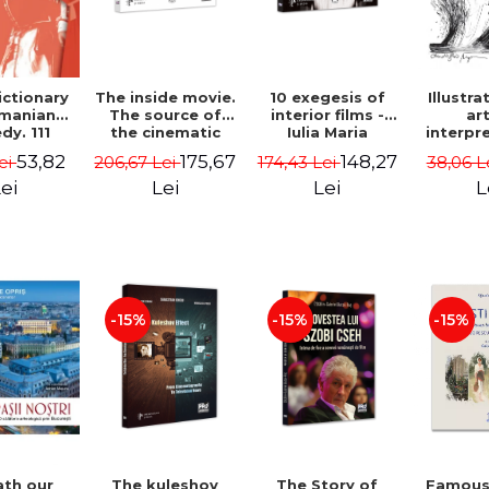
The inside movie.
10 exegesis of
ictionary
Illustra
The source of
interior films -
manian
ar
the cinematic
Iulia Maria
y. 111
interpr
universe - Iulia
Muresan
male
Aureli
175,67
148,27
53,82
206,67 Lei
174,43 Lei
ei
38,06 L
Maria Muresan
ters, 50
Marg
exts, 12
Lei
Lei
ei
L
in search
ghter -
 Danescu
-15%
-15%
-15%
The kuleshov
The Story of
Famous 
th our