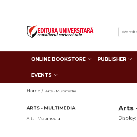
ONLINE BOOKSTORE
Publisher
Events
BOOK COLLECTIONS
About us
Events - Book Launches
HISTORY AND POLITICAL
Humanities Field
Interviews
SCIENCE
Philology
Promotional Campaigns
RELIGION AND PHILOSOPHY
Regulations
ONLINE BOOKSTORE
PUBLISHER
Religion and philosophy
ARTS - MULTIMEDIA
History and political science
PHILOLOGY
EVENTS
Arts and multimedia
SOCIOLOGY AND
CNCS accreditation
COMMUNICATION SCIENCES
Home /
Arts - Multimedia
Reviewers
PSYCHOLOGY
INTERNATIONAL RELATIONS
Careers
Arts 
ARTS - MULTIMEDIA
AND DIPLOMACY
How to Buy
EDUCATIONAL SCIENCES
Display:
Arts - Multimedia
Delivery
EARTH - OUR HOME
Return Policy
MEDICINE