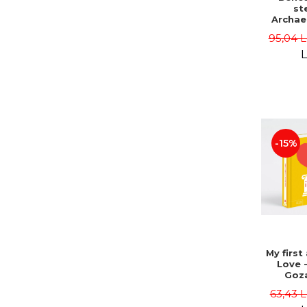
st
Archae
fragme
95,04 L
Bucha
Vasil
L
(coord.
Clesiu,
Elena
Elena 
-15%
My first
Love 
Goz
63,43 