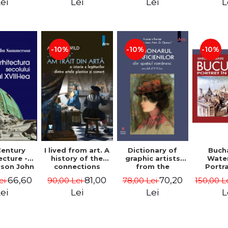
Ioachimescu
archit
ei
Lei
Lei
L
Mad
Ghi
-10%
-10%
-10%
Century
I lived from art. A
Dictionary of
Buch
ecture -
history of the
graphic artists
Wate
son John
connections
from the
Portra
between the fine
Romanian space,
Edit
66,60
81,00
70,20
ei
90,00 Lei
78,00 Lei
150,00 L
arts and
19th century -
Gheorg
commerce -
Ionescu Adrian-
ei
Lei
Lei
L
Andreas Wild
Silvan