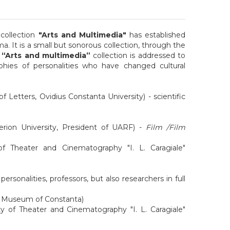
collection
"Arts and Multimedia"
has established
. It is a small but sonorous collection, through the
e
“Arts and multimedia”
collection is addressed to
phies of personalities who have changed cultural
f Letters, Ovidius Constanta University) - scientific
erion University, President of UARF) -
Film /Film
 of Theater and Cinematography "I. L. Caragiale"
rsonalities, professors, but also researchers in full
Art Museum of Constanta)
y of Theater and Cinematography "I. L. Caragiale"