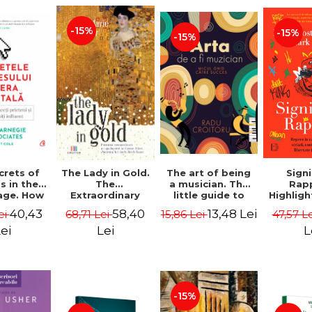
-15%
-15%
-15%
crets of
The Lady in Gold.
The art of being
Sign
s in the
The
a musician. The
Rap
 age. How
Extraordinary
little guide to
Highligh
 friends
Story of Gustav
success - Radu
street
40,43
58,40
13,48 Lei
ei
68,71 Lei
15,86 Lei
47,57 L
become
Klimt's
Croitoru
counte
ential.
Masterpiece. The
and fre
ei
Lei
L
Edition -
Portrait of Adele
Boston)
arnegie,
Bloch-Bauer -
Foster 
rnegie &
Anne-Marie
Mark C
ciates
O'Connor
-15%