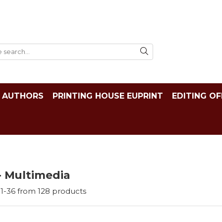
AUTHORS
PRINTING HOUSE EUPRINT
EDITING OF
- Multimedia
1-
36
from
128
products