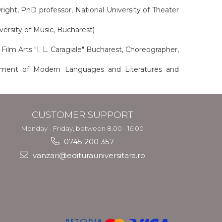
wright, PhD professor, National University of Theater
versity of Music, Bucharest)
Film Arts "I. L. Caragiale" Bucharest, Choreographer,
tment of Modern Languages ​​and Literatures and
CUSTOMER SUPPORT
Monday - Friday, between 8.00 - 16.00
0745 200 357
vanzari@editurauniversitara.ro