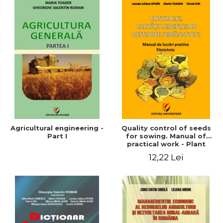
Agricultural engineering -
Quality control of seeds
Part I
for sowing. Manual of
practical work - Plant
growing
12,22 Lei