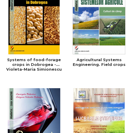
Systems of food-forage
Agricultural Systems
crops in Dobrogea -
Engineering. Field crops
Violeta-Maria Simionescu