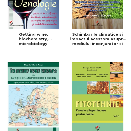
Getting wine,
Schimbarile climatice si
biochemistry,
impactul acestora asupra
microbiology,
mediului inconjurator si
conditioning, stabilization,
modul de adaptare a
and bottling
tehnicilor agricole la noile
conditii