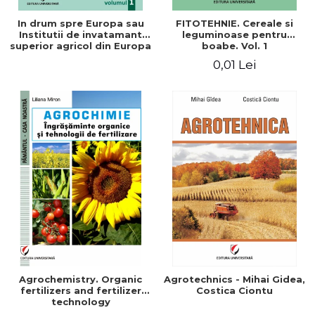
In drum spre Europa sau
FITOTEHNIE. Cereale si
Institutii de invatamant
leguminoase pentru
superior agricol din Europa
boabe. Vol. 1
- Repere stiintifice,
0,01 Lei
istorice, politice, sociale,
economice si culturale -
Agrochemistry. Organic
Agrotechnics - Mihai Gidea,
fertilizers and fertilizer
Costica Ciontu
technology