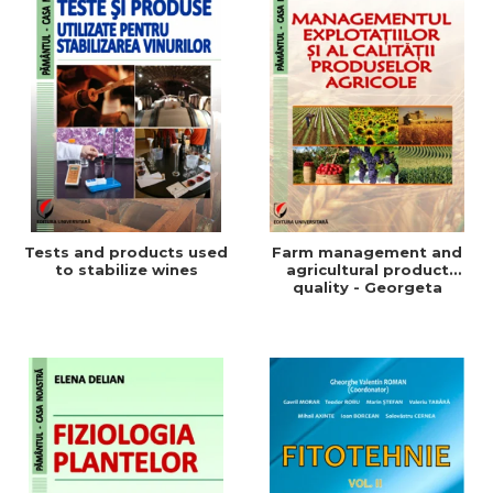
Tests and products used
Farm management and
to stabilize wines
agricultural product
quality - Georgeta
Beleniuc, Liliana Miron