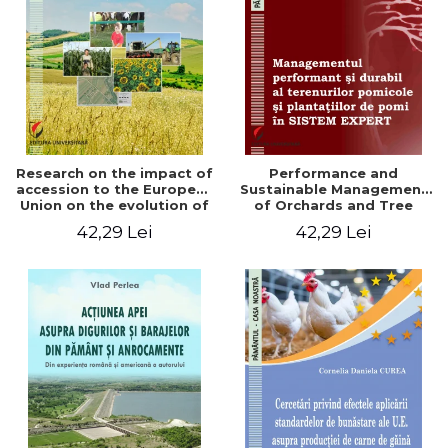
LEGAL AND ADMINISTRATIVE
Distributors
SCIENCES
ECONOMIC SCIENCES
EXACT SCIENCES
PHYSICAL EDUCATION AND
SPORTS
PROCEEDINGS
Research on the impact of
Performance and
SCIENTIFIC PUBLICATIONS
accession to the European
Sustainable Management
Union on the evolution of
of Orchards and Tree
PRE-UNIVERSITY
agricultural holdings in our
Plantations in EXPERT
42,29 Lei
42,29 Lei
FREE TIME
country
SYSTEM
COMING SOON
NEW APPEARANCES
PROMOTIONS
STUDY PACKAGES