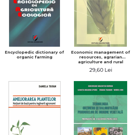
Encyclopedic dictionary of
Economic management of
organic farming
resources, agrarian
agriculture and rural
development in Romania
29,60 Lei