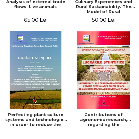
Analysis of external trade
Culinary Experiences and
flows. Live animals
Rural Sustainability. The
Model of Rural
Gastronomic Points**
65,00 Lei
50,00 Lei
Perfecting plant culture
Contributions of
systems and technologies
agronomic research,
in order to reduce the
regarding the
impact of climate change
management of the water
and for the development
crisis that threatens