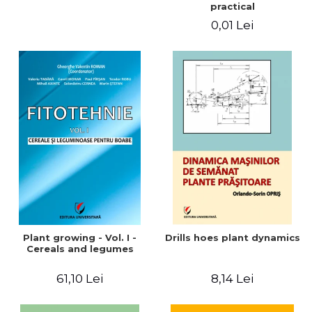
practical
0,01 Lei
Plant growing - Vol. I -
Drills hoes plant dynamics
Cereals and legumes
61,10 Lei
8,14 Lei