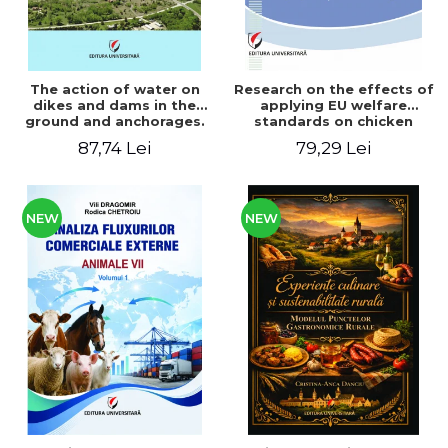
The action of water on
Research on the effects of
dikes and dams in the
applying EU welfare
ground and anchorages.
standards on chicken
From the author's
meat production
87,74 Lei
79,29 Lei
Romanian and American
experience - Vlad Perlea
NEW
NEW