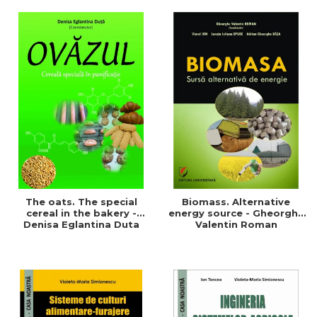
of a sustainable and
agriculture and life.
efficient agriculture
Symposium
The oats. The special
Biomass. Alternative
cereal in the bakery -
energy source - Gheorghe
Denisa Eglantina Duta
Valentin Roman