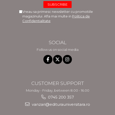
Vreau sa primesc newsletter cu promotiile
magazinului. Afla mai multe in
Politica de
Confidentialitate
SOCIAL
Follow us on social media
CUSTOMER SUPPORT
Monday - Friday, between 8.00 - 16.00
0745 200 357
vanzari@editurauniversitara.ro