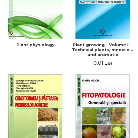
Plant physiology
Plant growing - Volume II -
Technical plants, medicinal
and aromatic
0,01 Lei