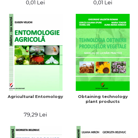
0,01 Lei
0,01 Lei
Agricultural Entomology
Obtaining technology
plant products
79,29 Lei