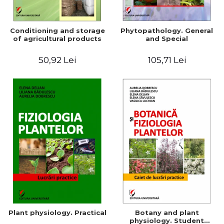
Conditioning and storage
Phytopathology. General
of agricultural products
and Special
50,92 Lei
105,71 Lei
Plant physiology. Practical
Botany and plant
physiology. Student