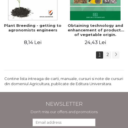
Plant Breeding - getting to
Obtaining technology and
agronomists engineers
enhancement of products
of vegetable origin.
Manual of practical work
8,14 Lei
24,43 Lei
1
2
Contine lista intreaga de carti, manuale, cursuri si note de cursuri
din domeniul Agricultura, publicate de Editura Universitara.
NEWSLETTER
Don't miss our offers and promotions