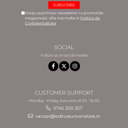
Vreau sa primesc newsletter cu promotiile
magazinului. Afla mai multe in
Politica de
Confidentialitate
SOCIAL
Follow us on social media
CUSTOMER SUPPORT
Monday - Friday, between 8.00 - 16.00
0745 200 357
vanzari@editurauniversitara.ro