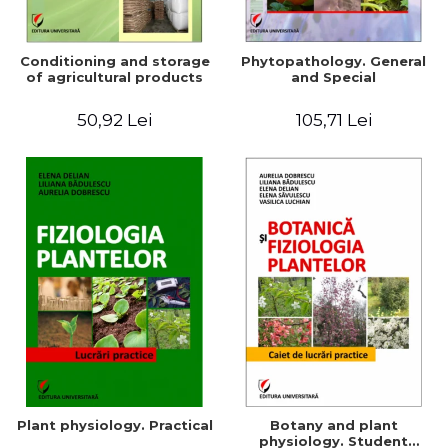
Conditioning and storage
Phytopathology. General
of agricultural products
and Special
50,92 Lei
105,71 Lei
Plant physiology. Practical
Botany and plant
physiology. Student