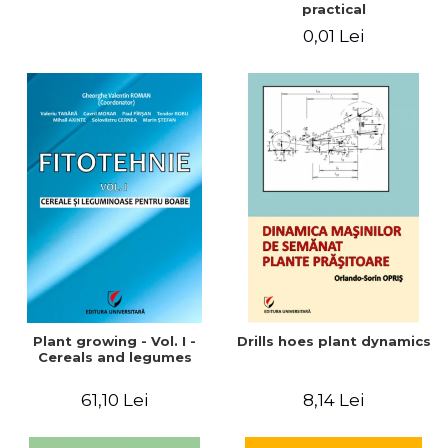
practical
0,01 Lei
Plant growing - Vol. I -
Drills hoes plant dynamics
Cereals and legumes
61,10 Lei
8,14 Lei