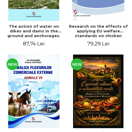
The action of water on
Research on the effects of
dikes and dams in the
applying EU welfare
ground and anchorages.
standards on chicken
From the author's
meat production
87,74 Lei
79,29 Lei
Romanian and American
experience - Vlad Perlea
NEW
NEW