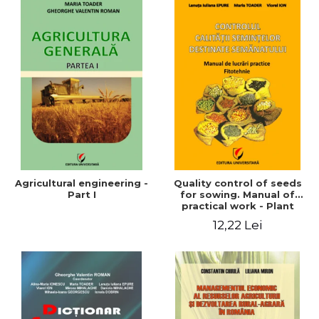
Agricultural engineering -
Quality control of seeds
Part I
for sowing. Manual of
practical work - Plant
growing
12,22 Lei