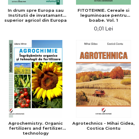
In drum spre Europa sau
FITOTEHNIE. Cereale si
Institutii de invatamant
leguminoase pentru
superior agricol din Europa
boabe. Vol. 1
- Repere stiintifice,
0,01 Lei
istorice, politice, sociale,
economice si culturale -
Agrochemistry. Organic
Agrotechnics - Mihai Gidea,
fertilizers and fertilizer
Costica Ciontu
technology