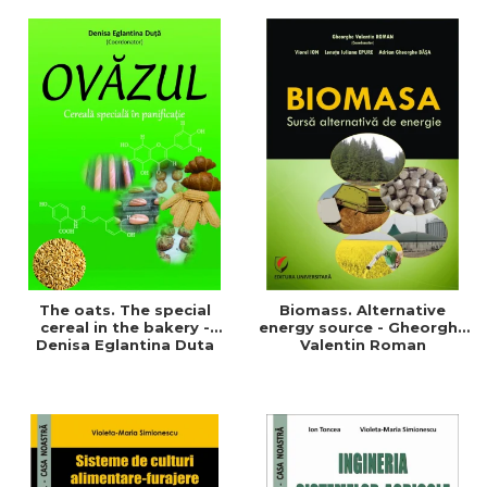
of a sustainable and
agriculture and life.
efficient agriculture
Symposium
The oats. The special
Biomass. Alternative
cereal in the bakery -
energy source - Gheorghe
Denisa Eglantina Duta
Valentin Roman