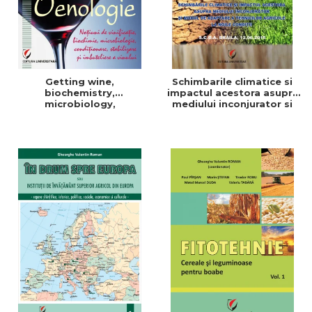
Getting wine,
Schimbarile climatice si
biochemistry,
impactul acestora asupra
microbiology,
mediului inconjurator si
conditioning, stabilization,
modul de adaptare a
and bottling
tehnicilor agricole la noile
conditii