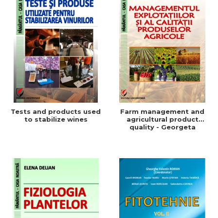
Tests and products used
Farm management and
to stabilize wines
agricultural product
quality - Georgeta
Beleniuc, Liliana Miron