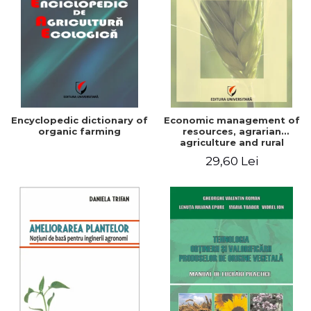
Encyclopedic dictionary of
Economic management of
organic farming
resources, agrarian
agriculture and rural
development in Romania
29,60 Lei