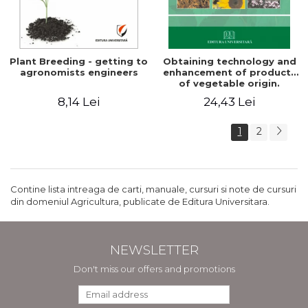
Plant Breeding - getting to
Obtaining technology and
agronomists engineers
enhancement of products
of vegetable origin.
Manual of practical work
8,14 Lei
24,43 Lei
1
2
Contine lista intreaga de carti, manuale, cursuri si note de cursuri
din domeniul Agricultura, publicate de Editura Universitara.
NEWSLETTER
Don't miss our offers and promotions