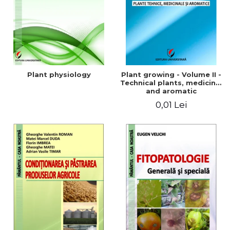
Plant physiology
Plant growing - Volume II -
Technical plants, medicinal
and aromatic
0,01 Lei