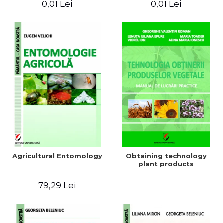
0,01 Lei
0,01 Lei
Agricultural Entomology
Obtaining technology
plant products
79,29 Lei