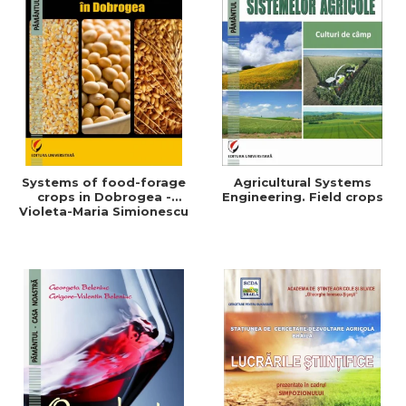
Systems of food-forage
Agricultural Systems
crops in Dobrogea -
Engineering. Field crops
Violeta-Maria Simionescu