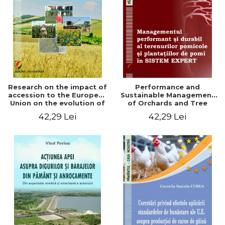
LEGAL AND ADMINISTRATIVE
Distributors
SCIENCES
ECONOMIC SCIENCES
EXACT SCIENCES
PHYSICAL EDUCATION AND
SPORTS
PROCEEDINGS
Research on the impact of
Performance and
SCIENTIFIC PUBLICATIONS
accession to the European
Sustainable Management
Union on the evolution of
of Orchards and Tree
PRE-UNIVERSITY
agricultural holdings in our
Plantations in EXPERT
42,29 Lei
42,29 Lei
FREE TIME
country
SYSTEM
COMING SOON
NEW APPEARANCES
PROMOTIONS
STUDY PACKAGES