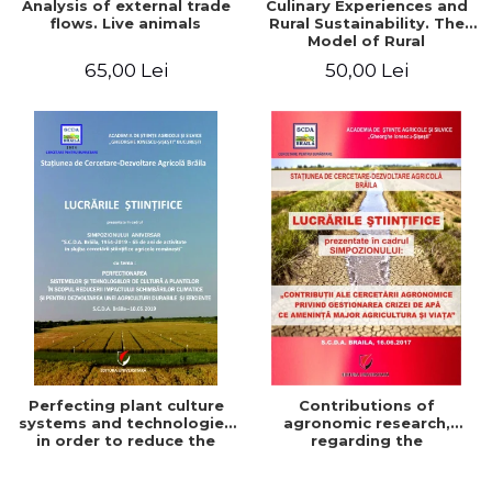
Analysis of external trade
Culinary Experiences and
flows. Live animals
Rural Sustainability. The
Model of Rural
Gastronomic Points**
65,00 Lei
50,00 Lei
Perfecting plant culture
Contributions of
systems and technologies
agronomic research,
in order to reduce the
regarding the
impact of climate change
management of the water
and for the development
crisis that threatens