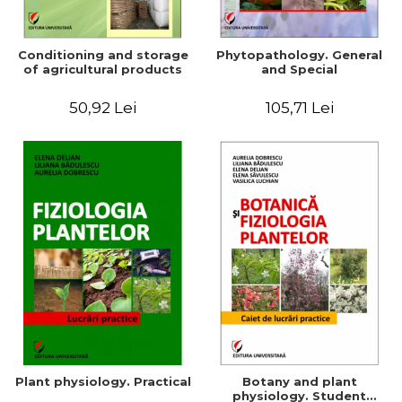
Conditioning and storage
Phytopathology. General
of agricultural products
and Special
50,92 Lei
105,71 Lei
Plant physiology. Practical
Botany and plant
physiology. Student