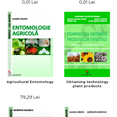
0,01 Lei
0,01 Lei
Agricultural Entomology
Obtaining technology
plant products
79,29 Lei