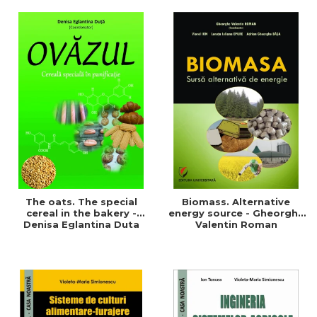
of a sustainable and
agriculture and life.
efficient agriculture
Symposium
The oats. The special
Biomass. Alternative
cereal in the bakery -
energy source - Gheorghe
Denisa Eglantina Duta
Valentin Roman