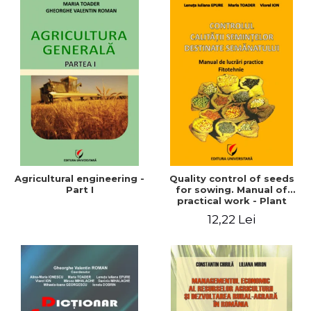
Agricultural engineering -
Quality control of seeds
Part I
for sowing. Manual of
practical work - Plant
growing
12,22 Lei