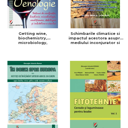
Getting wine,
Schimbarile climatice si
biochemistry,
impactul acestora asupra
microbiology,
mediului inconjurator si
conditioning, stabilization,
modul de adaptare a
and bottling
tehnicilor agricole la noile
conditii