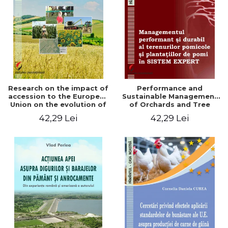
LEGAL AND ADMINISTRATIVE
Distributors
SCIENCES
ECONOMIC SCIENCES
EXACT SCIENCES
PHYSICAL EDUCATION AND
SPORTS
PROCEEDINGS
Research on the impact of
Performance and
SCIENTIFIC PUBLICATIONS
accession to the European
Sustainable Management
Union on the evolution of
of Orchards and Tree
PRE-UNIVERSITY
agricultural holdings in our
Plantations in EXPERT
42,29 Lei
42,29 Lei
FREE TIME
country
SYSTEM
COMING SOON
NEW APPEARANCES
PROMOTIONS
STUDY PACKAGES