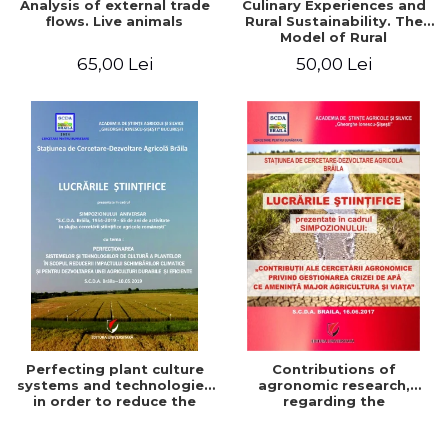
Analysis of external trade
Culinary Experiences and
flows. Live animals
Rural Sustainability. The
Model of Rural
Gastronomic Points**
65,00 Lei
50,00 Lei
Perfecting plant culture
Contributions of
systems and technologies
agronomic research,
in order to reduce the
regarding the
impact of climate change
management of the water
and for the development
crisis that threatens