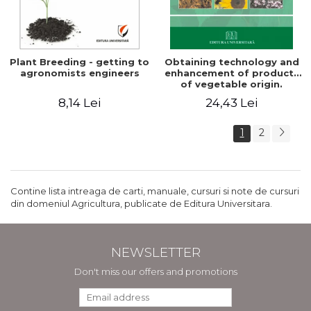
Plant Breeding - getting to
Obtaining technology and
agronomists engineers
enhancement of products
of vegetable origin.
Manual of practical work
8,14 Lei
24,43 Lei
1
2
Contine lista intreaga de carti, manuale, cursuri si note de cursuri
din domeniul Agricultura, publicate de Editura Universitara.
NEWSLETTER
Don't miss our offers and promotions