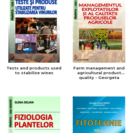
Tests and products used
Farm management and
to stabilize wines
agricultural product
quality - Georgeta
Beleniuc, Liliana Miron