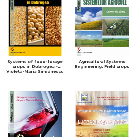
Systems of food-forage
Agricultural Systems
crops in Dobrogea -
Engineering. Field crops
Violeta-Maria Simionescu