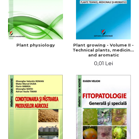
Plant physiology
Plant growing - Volume II -
Technical plants, medicinal
and aromatic
0,01 Lei