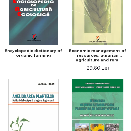
Encyclopedic dictionary of
Economic management of
organic farming
resources, agrarian
agriculture and rural
development in Romania
29,60 Lei