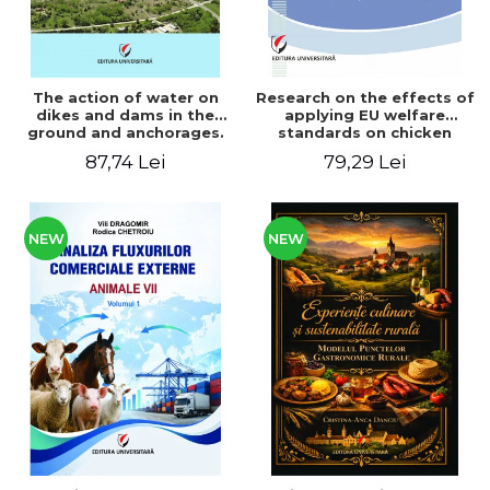
The action of water on
Research on the effects of
dikes and dams in the
applying EU welfare
ground and anchorages.
standards on chicken
From the author's
meat production
87,74 Lei
79,29 Lei
Romanian and American
experience - Vlad Perlea
NEW
NEW