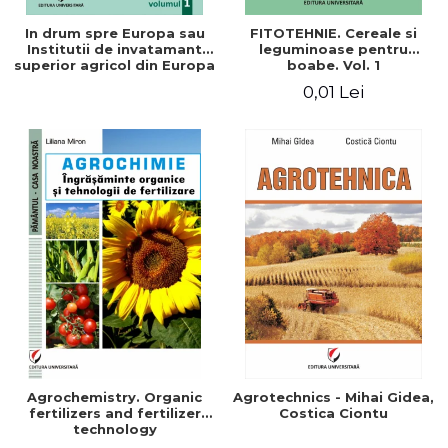
In drum spre Europa sau
FITOTEHNIE. Cereale si
Institutii de invatamant
leguminoase pentru
superior agricol din Europa
boabe. Vol. 1
- Repere stiintifice,
0,01 Lei
istorice, politice, sociale,
economice si culturale -
Agrochemistry. Organic
Agrotechnics - Mihai Gidea,
fertilizers and fertilizer
Costica Ciontu
technology