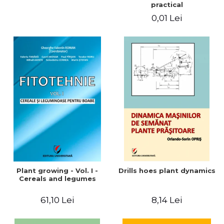
practical
0,01 Lei
Plant growing - Vol. I -
Drills hoes plant dynamics
Cereals and legumes
61,10 Lei
8,14 Lei