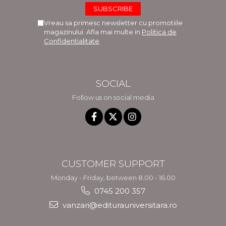
Vreau sa primesc newsletter cu promotiile
magazinului. Afla mai multe in
Politica de
Confidentialitate
SOCIAL
Follow us on social media
CUSTOMER SUPPORT
Monday - Friday, between 8.00 - 16.00
0745 200 357
vanzari@editurauniversitara.ro