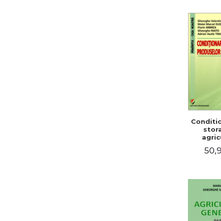
Conditi
stor
agric
pro
50,9