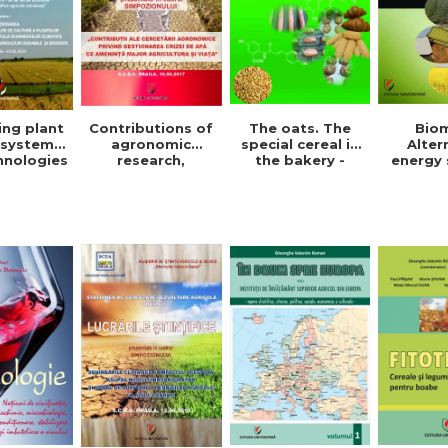
The oats. The
Bio
ing plant
Contributions of
special cereal in
Alter
 systems
agronomic
the bakery -
energy 
hnologies
research,
Denisa Eglantina
Ghe
der to
regarding the
Duta
Valent
ce the
management of
ct of
the water crisis
e change
that threatens
or the
agriculture and
pment of
life. Symposium
ainable
ficient
ulture