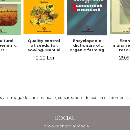
ultural
Quality control
Encyclopedic
Eco
ering -
of seeds for
dictionary of
manage
rt I
sowing. Manual
organic farming
reso
of practical work
agr
12,22 Lei
29,6
- Plant growing
agricul
ru
develo
Rom
ista intreaga de carti, manuale, cursuri si note de cursuri din domeniul 
SOCIAL
Follow us on social media