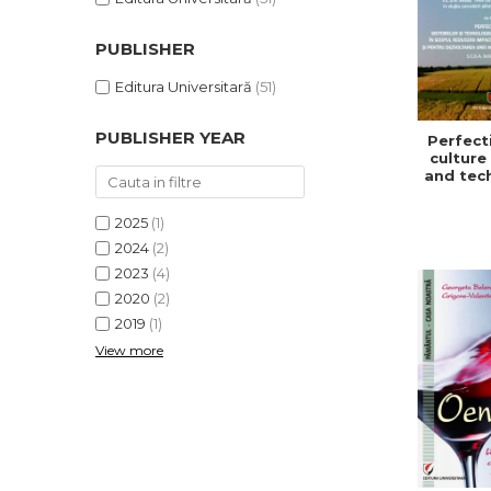
PUBLISHER
Editura Universitară
(51)
PUBLISHER YEAR
Perfect
culture
and tec
in or
redu
2025
(1)
impa
climat
2024
(2)
and f
2023
(4)
develo
2020
(2)
a sust
and ef
2019
(1)
agric
View more