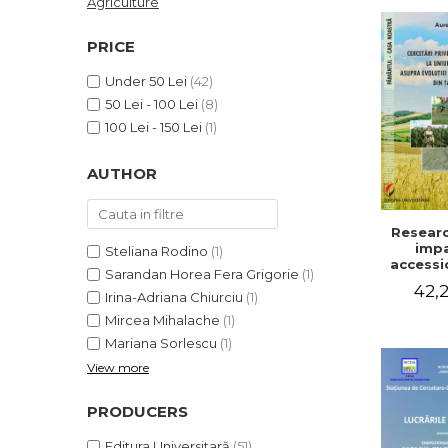
Agriculture
LEGAL AND ADMINISTRATIVE
Distributors
SCIENCES
PRICE
ECONOMIC SCIENCES
Under 50 Lei
(42)
EXACT SCIENCES
50 Lei - 100 Lei
(8)
PHYSICAL EDUCATION AND
100 Lei - 150 Lei
(1)
SPORTS
PROCEEDINGS
AUTHOR
SCIENTIFIC PUBLICATIONS
PRE-UNIVERSITY
Researc
FREE TIME
impa
Steliana Rodino
(1)
COMING SOON
accessi
Sarandan Horea Fera Grigorie
(1)
Europe
42,2
NEW APPEARANCES
on the 
Irina-Adriana Chiurciu
(1)
of agri
PROMOTIONS
Mircea Mihalache
(1)
holding
Mariana Sorlescu
(1)
cou
STUDY PACKAGES
View more
PRODUCERS
Editura Universitară
(51)