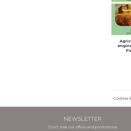
Agric
engine
Pa
Contine l
NEWSLETTER
Don't miss our offers and promotions