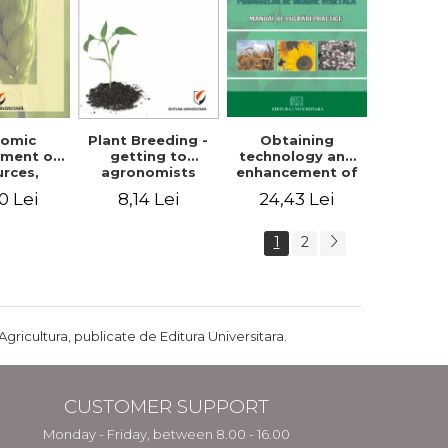
Plant Breeding -
Obtaining
nomic
getting to
technology and
ment of
agronomists
enhancement of
urces,
engineers
products of
arian
8,14 Lei
24,43 Lei
0 Lei
vegetable origin.
ture and
Manual of
ral
practical work
pment in
1
2
ania
Agricultura, publicate de Editura Universitara.
CUSTOMER SUPPORT
Monday - Friday, between 8.00 - 16.00