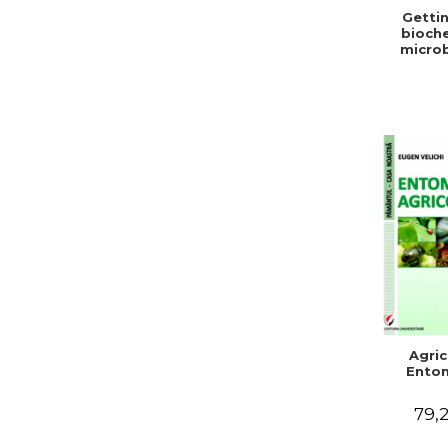
Gettin
bioche
microb
condit
stabiliz
bot
Agric
Ento
79,2