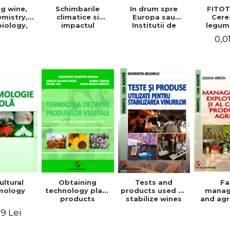
g wine,
In drum spre
FITOT
Schimbarile
mistry,
Europa sau
Cere
climatice si
iology,
Institutii de
legum
impactul
ioning,
invatamant
pentru
acestora asupra
0,0
ation, and
superior agricol
Vo
mediului
tling
din Europa -
inconjurator si
Repere stiintifice,
modul de
istorice, politice,
adaptare a
sociale,
tehnicilor
economice si
agricole la noile
culturale -
conditii
ultural
Obtaining
Tests and
F
mology
technology plant
products used to
mana
products
stabilize wines
and agr
product 
9 Lei
Geo
Beleniuc