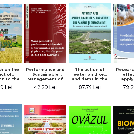
The action of
h on the
Performance and
Researc
water on dikes
ct of
Sustainable
effe
and dams in the
on to the
Management of
apply
ground and
an Union
Orchards and
wel
87,74 Lei
9 Lei
42,29 Lei
79,2
anchorages.
evolution
Tree Plantations
stand
From the
cultural
in EXPERT
chick
author's
s in our
SYSTEM
prod
Romanian and
ntry
American
experience - Vlad
Perlea