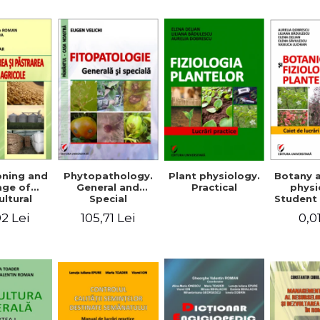
Mi
Plant physiology.
oning and
Phytopathology.
Botany 
Practical
age of
General and
physi
ultural
Special
Student 
ducts
2 Lei
105,71 Lei
0,0