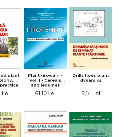
ron
Plant growing -
and plant
Drills hoes plant
Vol. I - Cereals
ology.
dynamics
and legumes
practical
61,10 Lei
1 Lei
8,14 Lei