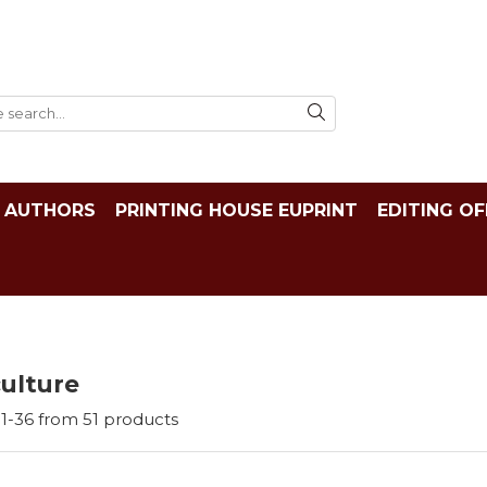
AUTHORS
PRINTING HOUSE EUPRINT
EDITING OF
ulture
1-
36
from
51
products