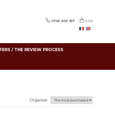
0745 200 357
0,00
FERS / THE REVIEW PROCESS
Organize: