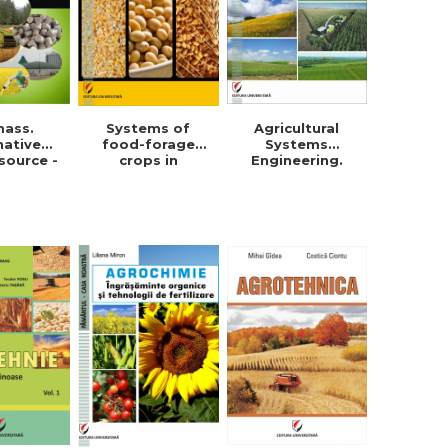
mass.
Systems of
Agricultural
native
food-forage
Systems
source -
crops in
Engineering.
orghe
Dobrogea -
Field crops
in Roman
Violeta-Maria
Simionescu