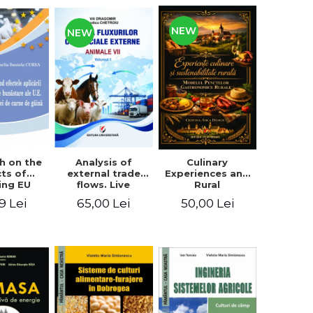
NEW
NEW
Analysis of
h on the
Culinary
external trade
cts of
Experiences and
flows. Live
ing EU
Rural
animals
fare
Sustainability.
65,00 Lei
9 Lei
50,00 Lei
ards on
The Model of
en meat
Rural
uction
Gastronomic
Points**