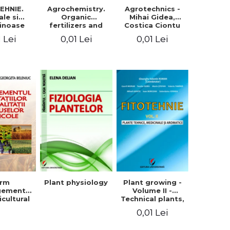
EHNIE.
Agrochemistry.
Agrotechnics -
ale si
Organic
Mihai Gidea,
inoase
fertilizers and
Costica Ciontu
 boabe.
fertilizer
1 Lei
0,01 Lei
0,01 Lei
l. 1
technology
arm
Plant physiology
Plant growing -
gement
Volume II -
icultural
Technical plants,
quality -
medicinal and
0,01 Lei
rgeta
aromatic
, Liliana