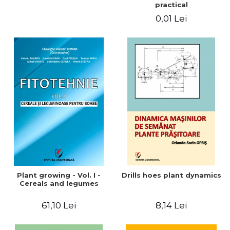
practical
0,01 Lei
Plant growing - Vol. I -
Drills hoes plant dynamics
Cereals and legumes
61,10 Lei
8,14 Lei