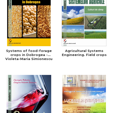
Systems of food-forage
Agricultural Systems
crops in Dobrogea -
Engineering. Field crops
Violeta-Maria Simionescu