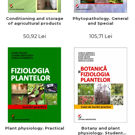
Conditioning and storage
Phytopathology. General
of agricultural products
and Special
50,92 Lei
105,71 Lei
Plant physiology. Practical
Botany and plant
physiology. Student