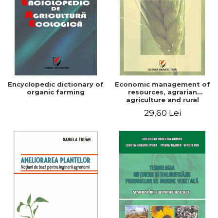
Encyclopedic dictionary of
Economic management of
organic farming
resources, agrarian
agriculture and rural
development in Romania
29,60 Lei