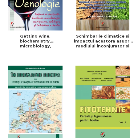
Getting wine,
Schimbarile climatice si
biochemistry,
impactul acestora asupra
microbiology,
mediului inconjurator si
conditioning, stabilization,
modul de adaptare a
and bottling
tehnicilor agricole la noile
conditii