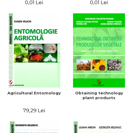
0,01 Lei
0,01 Lei
Agricultural Entomology
Obtaining technology
plant products
79,29 Lei