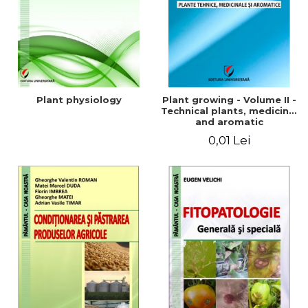
Plant physiology
Plant growing - Volume II -
Technical plants, medicinal
and aromatic
0,01 Lei