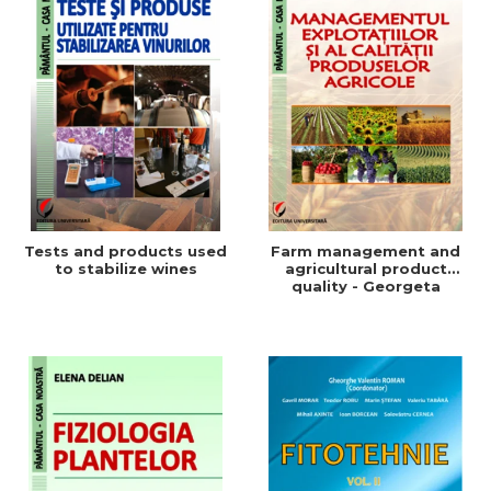
Tests and products used
Farm management and
to stabilize wines
agricultural product
quality - Georgeta
Beleniuc, Liliana Miron