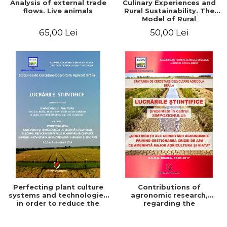
Analysis of external trade
Culinary Experiences and
flows. Live animals
Rural Sustainability. The
Model of Rural
Gastronomic Points**
65,00 Lei
50,00 Lei
Perfecting plant culture
Contributions of
systems and technologies
agronomic research,
in order to reduce the
regarding the
impact of climate change
management of the water
and for the development
crisis that threatens