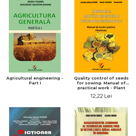
Agricultural engineering -
Quality control of seeds
Part I
for sowing. Manual of
practical work - Plant
growing
12,22 Lei