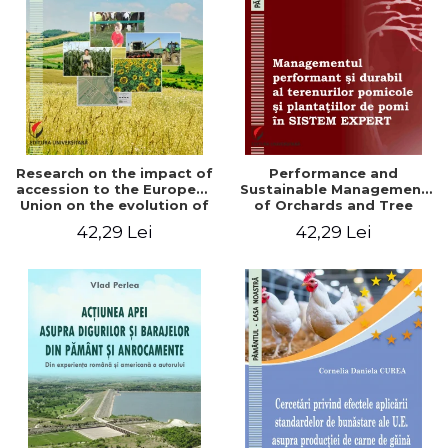
LEGAL AND ADMINISTRATIVE
Distributors
SCIENCES
ECONOMIC SCIENCES
EXACT SCIENCES
PHYSICAL EDUCATION AND
SPORTS
PROCEEDINGS
Research on the impact of
Performance and
SCIENTIFIC PUBLICATIONS
accession to the European
Sustainable Management
Union on the evolution of
of Orchards and Tree
PRE-UNIVERSITY
agricultural holdings in our
Plantations in EXPERT
42,29 Lei
42,29 Lei
FREE TIME
country
SYSTEM
COMING SOON
NEW APPEARANCES
PROMOTIONS
STUDY PACKAGES