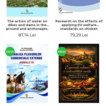
The action of water on
Research on the effects of
dikes and dams in the
applying EU welfare
ground and anchorages.
standards on chicken
From the author's
meat production
87,74 Lei
79,29 Lei
Romanian and American
experience - Vlad Perlea
NEW
NEW