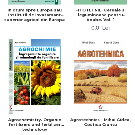
In drum spre Europa sau
FITOTEHNIE. Cereale si
Institutii de invatamant
leguminoase pentru
superior agricol din Europa
boabe. Vol. 1
- Repere stiintifice,
0,01 Lei
istorice, politice, sociale,
economice si culturale -
Agrochemistry. Organic
Agrotechnics - Mihai Gidea,
fertilizers and fertilizer
Costica Ciontu
technology