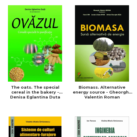
of a sustainable and
agriculture and life.
efficient agriculture
Symposium
The oats. The special
Biomass. Alternative
cereal in the bakery -
energy source - Gheorghe
Denisa Eglantina Duta
Valentin Roman