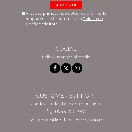
Vreau sa primesc newsletter cu promotiile
magazinului. Afla mai multe in
Politica de
Confidentialitate
SOCIAL
Follow us on social media
CUSTOMER SUPPORT
Monday - Friday, between 8.00 - 16.00
0745 200 357
vanzari@editurauniversitara.ro