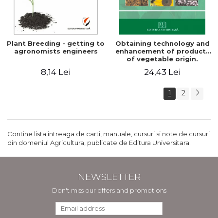
Plant Breeding - getting to
Obtaining technology and
agronomists engineers
enhancement of products
of vegetable origin.
Manual of practical work
8,14 Lei
24,43 Lei
1
2
Contine lista intreaga de carti, manuale, cursuri si note de cursuri
din domeniul Agricultura, publicate de Editura Universitara.
NEWSLETTER
Don't miss our offers and promotions