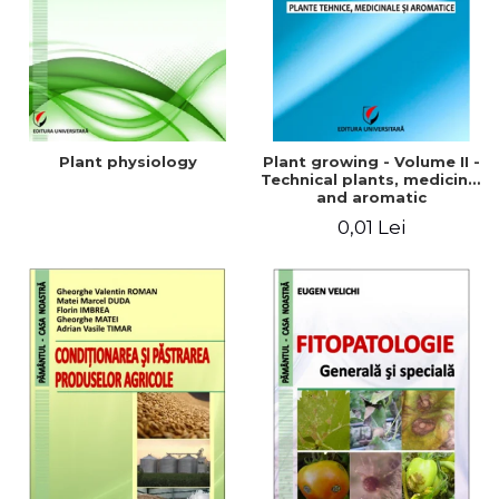
Plant physiology
Plant growing - Volume II -
Technical plants, medicinal
and aromatic
0,01 Lei