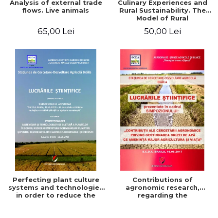
Analysis of external trade
Culinary Experiences and
flows. Live animals
Rural Sustainability. The
Model of Rural
Gastronomic Points**
65,00 Lei
50,00 Lei
Perfecting plant culture
Contributions of
systems and technologies
agronomic research,
in order to reduce the
regarding the
impact of climate change
management of the water
and for the development
crisis that threatens