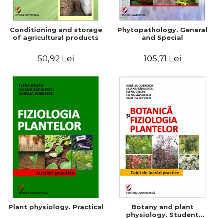
Conditioning and storage
Phytopathology. General
of agricultural products
and Special
50,92 Lei
105,71 Lei
Plant physiology. Practical
Botany and plant
physiology. Student