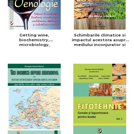
Getting wine,
Schimbarile climatice si
biochemistry,
impactul acestora asupra
microbiology,
mediului inconjurator si
conditioning, stabilization,
modul de adaptare a
and bottling
tehnicilor agricole la noile
conditii