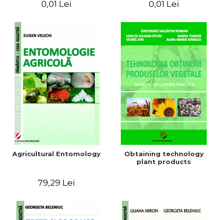
0,01 Lei
0,01 Lei
Agricultural Entomology
Obtaining technology
plant products
79,29 Lei