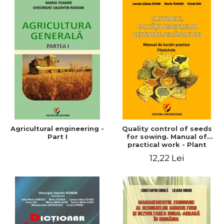
Agricultural engineering -
Quality control of seeds
Part I
for sowing. Manual of
practical work - Plant
growing
12,22 Lei