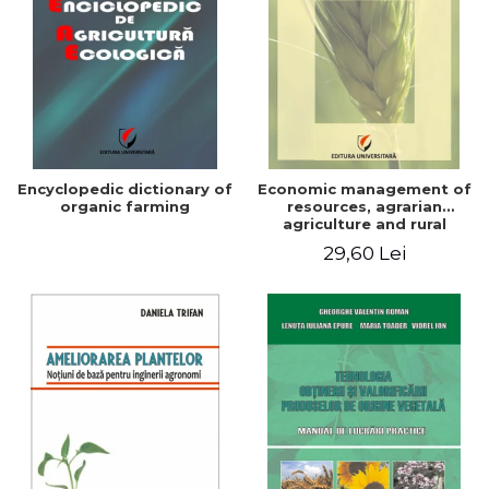
Encyclopedic dictionary of
Economic management of
organic farming
resources, agrarian
agriculture and rural
development in Romania
29,60 Lei