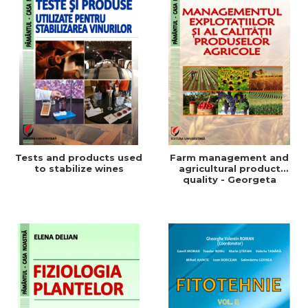
Tests and products used
Farm management and
to stabilize wines
agricultural product
quality - Georgeta
Beleniuc, Liliana Miron