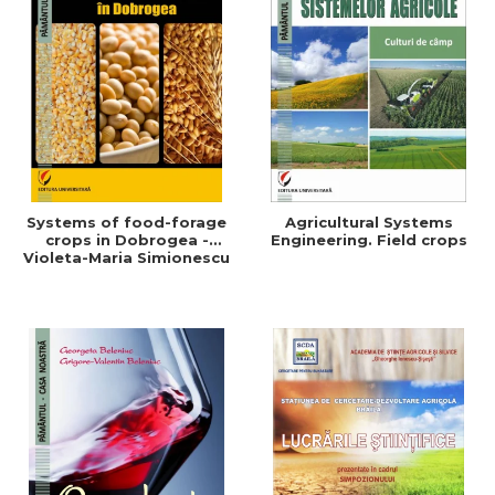
Systems of food-forage
Agricultural Systems
crops in Dobrogea -
Engineering. Field crops
Violeta-Maria Simionescu