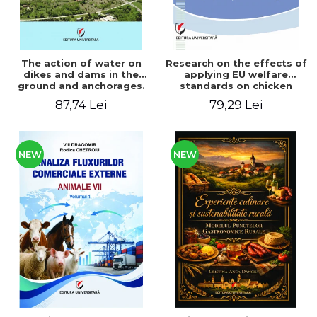
The action of water on
Research on the effects of
dikes and dams in the
applying EU welfare
ground and anchorages.
standards on chicken
From the author's
meat production
87,74 Lei
79,29 Lei
Romanian and American
experience - Vlad Perlea
NEW
NEW