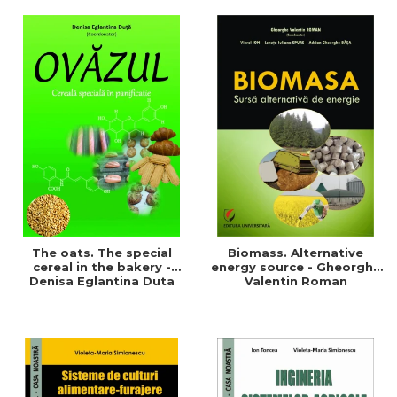
of a sustainable and
agriculture and life.
efficient agriculture
Symposium
The oats. The special
Biomass. Alternative
cereal in the bakery -
energy source - Gheorghe
Denisa Eglantina Duta
Valentin Roman