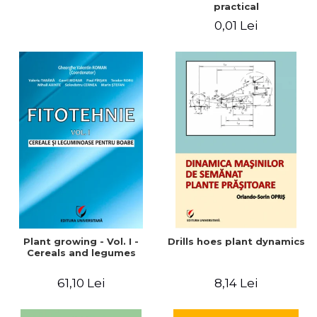
practical
0,01 Lei
Plant growing - Vol. I -
Drills hoes plant dynamics
Cereals and legumes
61,10 Lei
8,14 Lei