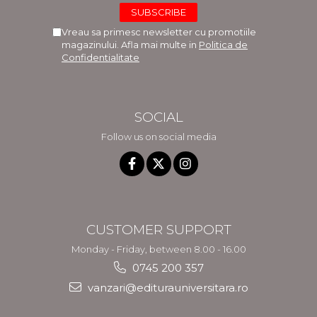
Vreau sa primesc newsletter cu promotiile
magazinului. Afla mai multe in
Politica de
Confidentialitate
SOCIAL
Follow us on social media
CUSTOMER SUPPORT
Monday - Friday, between 8.00 - 16.00
0745 200 357
vanzari@editurauniversitara.ro