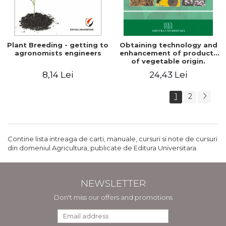
Plant Breeding - getting to
Obtaining technology and
agronomists engineers
enhancement of products
of vegetable origin.
Manual of practical work
8,14 Lei
24,43 Lei
1
2
Contine lista intreaga de carti, manuale, cursuri si note de cursuri
din domeniul Agricultura, publicate de Editura Universitara.
NEWSLETTER
Don't miss our offers and promotions