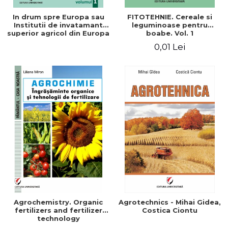
In drum spre Europa sau
FITOTEHNIE. Cereale si
Institutii de invatamant
leguminoase pentru
superior agricol din Europa
boabe. Vol. 1
- Repere stiintifice,
0,01 Lei
istorice, politice, sociale,
economice si culturale -
Agrochemistry. Organic
Agrotechnics - Mihai Gidea,
fertilizers and fertilizer
Costica Ciontu
technology