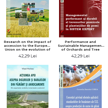
LEGAL AND ADMINISTRATIVE
Distributors
SCIENCES
ECONOMIC SCIENCES
EXACT SCIENCES
PHYSICAL EDUCATION AND
SPORTS
PROCEEDINGS
Research on the impact of
Performance and
SCIENTIFIC PUBLICATIONS
accession to the European
Sustainable Management
Union on the evolution of
of Orchards and Tree
PRE-UNIVERSITY
agricultural holdings in our
Plantations in EXPERT
42,29 Lei
42,29 Lei
FREE TIME
country
SYSTEM
COMING SOON
NEW APPEARANCES
PROMOTIONS
STUDY PACKAGES