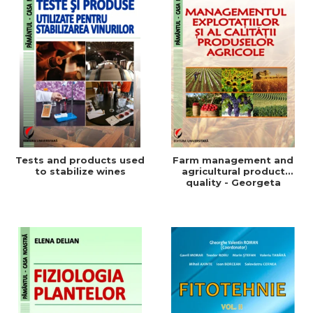
Tests and products used
Farm management and
to stabilize wines
agricultural product
quality - Georgeta
Beleniuc, Liliana Miron