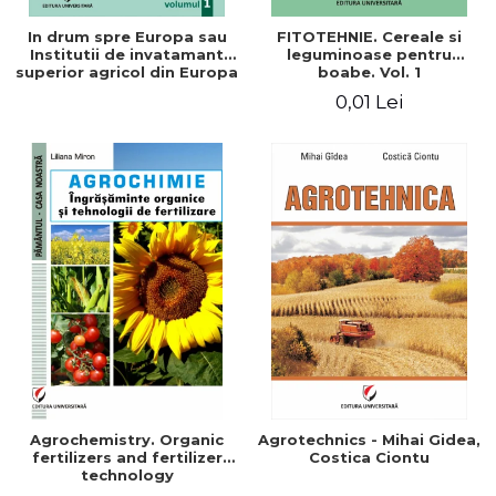
In drum spre Europa sau
FITOTEHNIE. Cereale si
Institutii de invatamant
leguminoase pentru
superior agricol din Europa
boabe. Vol. 1
- Repere stiintifice,
0,01 Lei
istorice, politice, sociale,
economice si culturale -
Agrochemistry. Organic
Agrotechnics - Mihai Gidea,
fertilizers and fertilizer
Costica Ciontu
technology