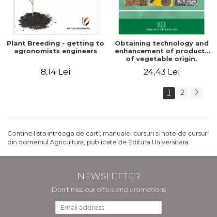
Plant Breeding - getting to
Obtaining technology and
agronomists engineers
enhancement of products
of vegetable origin.
Manual of practical work
8,14 Lei
24,43 Lei
1
2
Contine lista intreaga de carti, manuale, cursuri si note de cursuri
din domeniul Agricultura, publicate de Editura Universitara.
NEWSLETTER
Don't miss our offers and promotions