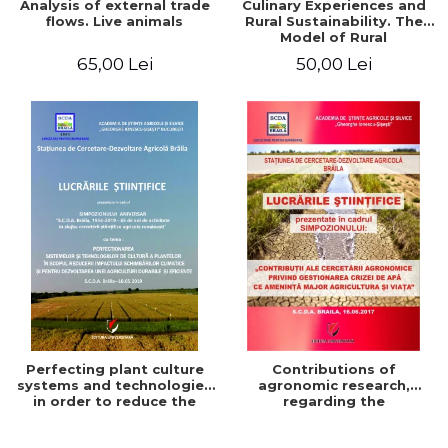
Analysis of external trade
Culinary Experiences and
flows. Live animals
Rural Sustainability. The
Model of Rural
Gastronomic Points**
65,00 Lei
50,00 Lei
Perfecting plant culture
Contributions of
systems and technologies
agronomic research,
in order to reduce the
regarding the
impact of climate change
management of the water
and for the development
crisis that threatens