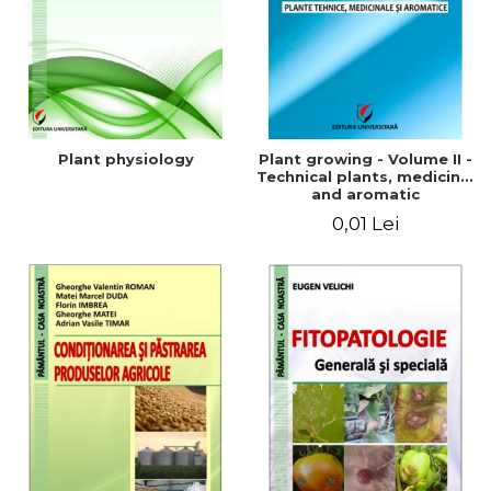
Plant physiology
Plant growing - Volume II -
Technical plants, medicinal
and aromatic
0,01 Lei