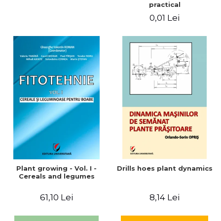
practical
0,01 Lei
Plant growing - Vol. I -
Drills hoes plant dynamics
Cereals and legumes
61,10 Lei
8,14 Lei