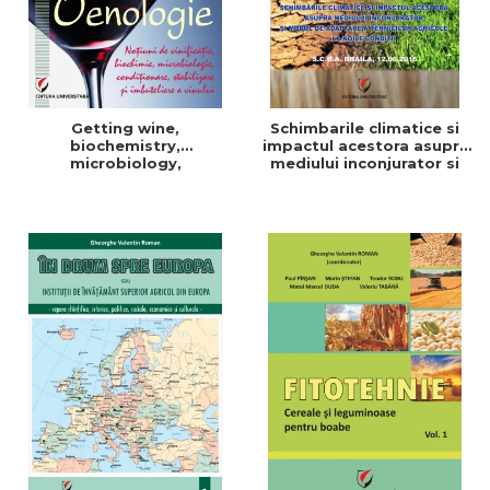
Getting wine,
Schimbarile climatice si
biochemistry,
impactul acestora asupra
microbiology,
mediului inconjurator si
conditioning, stabilization,
modul de adaptare a
and bottling
tehnicilor agricole la noile
conditii