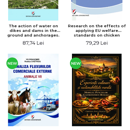
The action of water on
Research on the effects of
dikes and dams in the
applying EU welfare
ground and anchorages.
standards on chicken
From the author's
meat production
87,74 Lei
79,29 Lei
Romanian and American
experience - Vlad Perlea
NEW
NEW