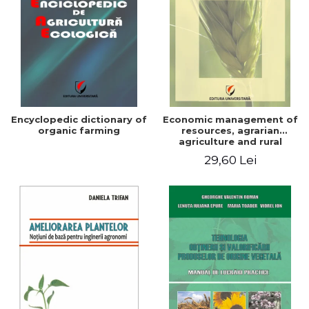
Encyclopedic dictionary of
Economic management of
organic farming
resources, agrarian
agriculture and rural
development in Romania
29,60 Lei