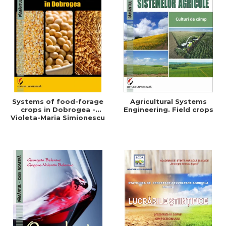
Systems of food-forage
Agricultural Systems
crops in Dobrogea -
Engineering. Field crops
Violeta-Maria Simionescu