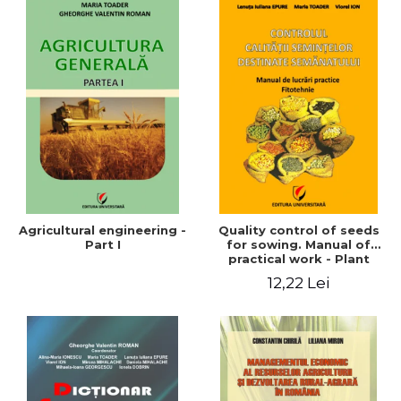
Agricultural engineering -
Quality control of seeds
Part I
for sowing. Manual of
practical work - Plant
growing
12,22 Lei