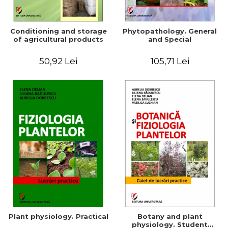
Conditioning and storage
Phytopathology. General
of agricultural products
and Special
50,92 Lei
105,71 Lei
Plant physiology. Practical
Botany and plant
physiology. Student