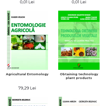
0,01 Lei
0,01 Lei
Agricultural Entomology
Obtaining technology
plant products
79,29 Lei