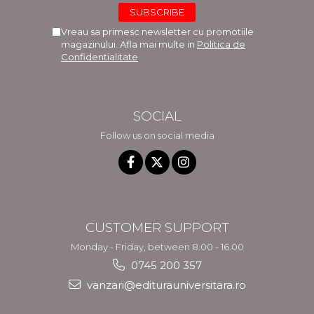
Vreau sa primesc newsletter cu promotiile
magazinului. Afla mai multe in
Politica de
Confidentialitate
SOCIAL
Follow us on social media
CUSTOMER SUPPORT
Monday - Friday, between 8.00 - 16.00
0745 200 357
vanzari@editurauniversitara.ro