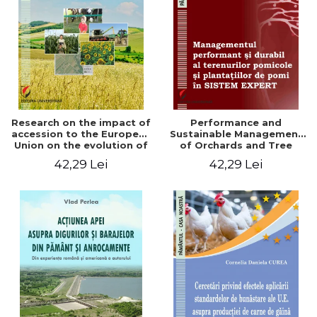
LEGAL AND ADMINISTRATIVE
Distributors
SCIENCES
ECONOMIC SCIENCES
EXACT SCIENCES
PHYSICAL EDUCATION AND
SPORTS
PROCEEDINGS
Research on the impact of
Performance and
SCIENTIFIC PUBLICATIONS
accession to the European
Sustainable Management
Union on the evolution of
of Orchards and Tree
PRE-UNIVERSITY
agricultural holdings in our
Plantations in EXPERT
42,29 Lei
42,29 Lei
FREE TIME
country
SYSTEM
COMING SOON
NEW APPEARANCES
PROMOTIONS
STUDY PACKAGES