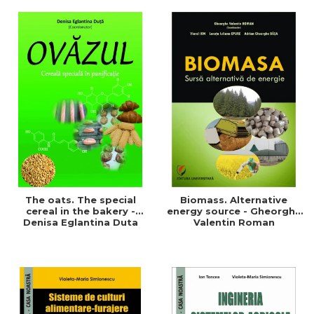
of a sustainable and
agriculture and life.
efficient agriculture
Symposium
The oats. The special
Biomass. Alternative
cereal in the bakery -
energy source - Gheorghe
Denisa Eglantina Duta
Valentin Roman