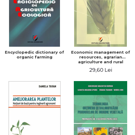
Encyclopedic dictionary of
Economic management of
organic farming
resources, agrarian
agriculture and rural
development in Romania
29,60 Lei