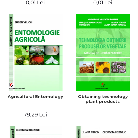
0,01 Lei
0,01 Lei
Agricultural Entomology
Obtaining technology
plant products
79,29 Lei