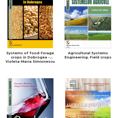
Systems of food-forage
Agricultural Systems
crops in Dobrogea -
Engineering. Field crops
Violeta-Maria Simionescu