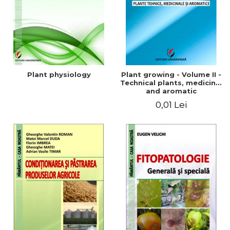
Plant physiology
Plant growing - Volume II -
Technical plants, medicinal
and aromatic
0,01 Lei