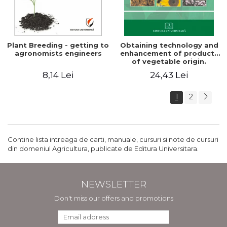
Plant Breeding - getting to
Obtaining technology and
agronomists engineers
enhancement of products
of vegetable origin.
Manual of practical work
8,14 Lei
24,43 Lei
1
2
Contine lista intreaga de carti, manuale, cursuri si note de cursuri
din domeniul Agricultura, publicate de Editura Universitara.
NEWSLETTER
Don't miss our offers and promotions