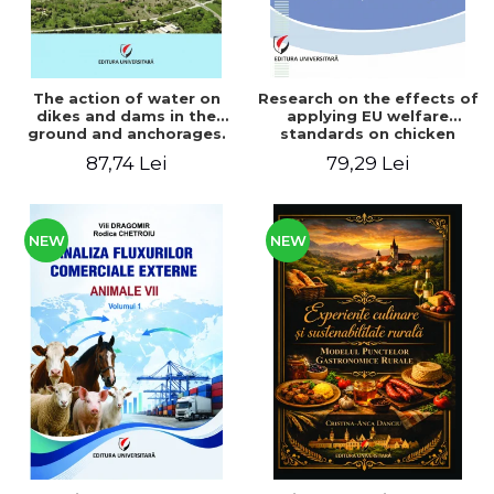
The action of water on
Research on the effects of
dikes and dams in the
applying EU welfare
ground and anchorages.
standards on chicken
From the author's
meat production
87,74 Lei
79,29 Lei
Romanian and American
experience - Vlad Perlea
NEW
NEW