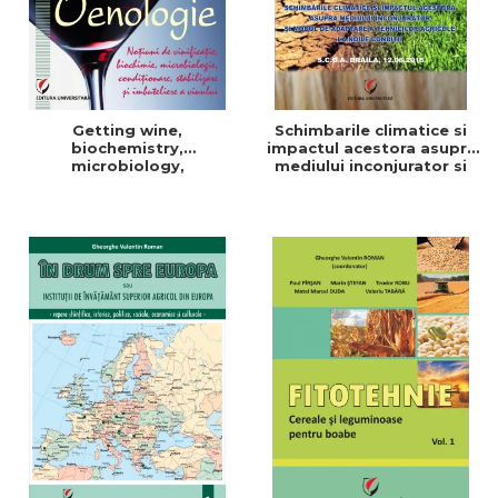
Getting wine,
Schimbarile climatice si
biochemistry,
impactul acestora asupra
microbiology,
mediului inconjurator si
conditioning, stabilization,
modul de adaptare a
and bottling
tehnicilor agricole la noile
conditii