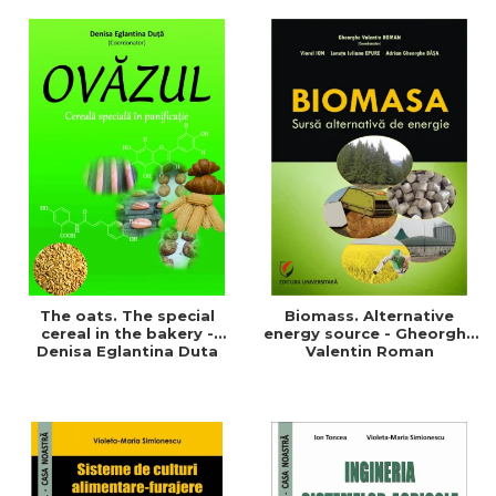
of a sustainable and
agriculture and life.
efficient agriculture
Symposium
The oats. The special
Biomass. Alternative
cereal in the bakery -
energy source - Gheorghe
Denisa Eglantina Duta
Valentin Roman