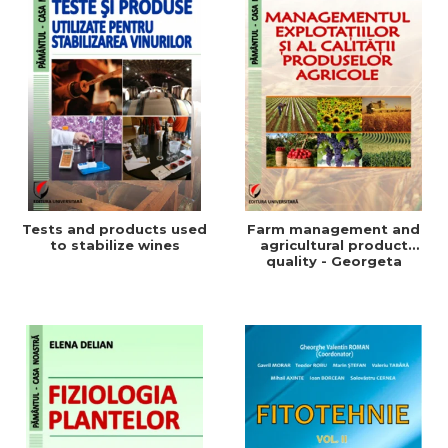
Tests and products used
Farm management and
to stabilize wines
agricultural product
quality - Georgeta
Beleniuc, Liliana Miron