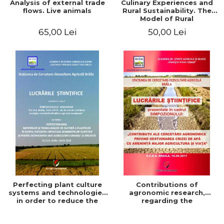
Analysis of external trade
Culinary Experiences and
flows. Live animals
Rural Sustainability. The
Model of Rural
Gastronomic Points**
65,00 Lei
50,00 Lei
Perfecting plant culture
Contributions of
systems and technologies
agronomic research,
in order to reduce the
regarding the
impact of climate change
management of the water
and for the development
crisis that threatens