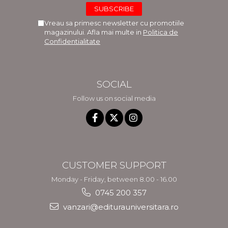
Vreau sa primesc newsletter cu promotiile
magazinului. Afla mai multe in
Politica de
Confidentialitate
SOCIAL
Follow us on social media
CUSTOMER SUPPORT
Monday - Friday, between 8.00 - 16.00
0745 200 357
vanzari@editurauniversitara.ro