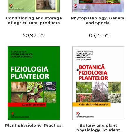
Conditioning and storage
Phytopathology. General
of agricultural products
and Special
50,92 Lei
105,71 Lei
Plant physiology. Practical
Botany and plant
physiology. Student