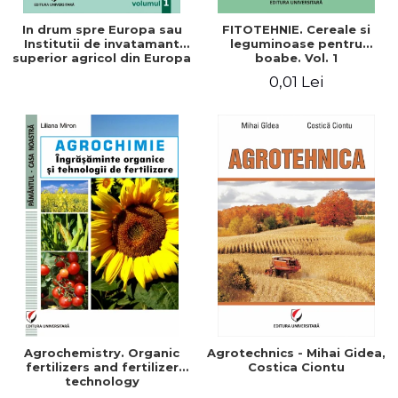
In drum spre Europa sau
FITOTEHNIE. Cereale si
Institutii de invatamant
leguminoase pentru
superior agricol din Europa
boabe. Vol. 1
- Repere stiintifice,
0,01 Lei
istorice, politice, sociale,
economice si culturale -
Agrochemistry. Organic
Agrotechnics - Mihai Gidea,
fertilizers and fertilizer
Costica Ciontu
technology