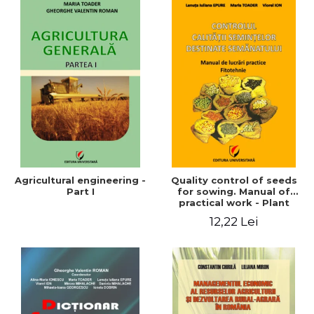
Agricultural engineering -
Quality control of seeds
Part I
for sowing. Manual of
practical work - Plant
growing
12,22 Lei