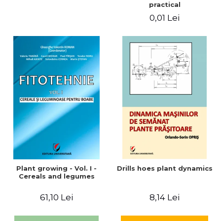
practical
0,01 Lei
Plant growing - Vol. I -
Drills hoes plant dynamics
Cereals and legumes
61,10 Lei
8,14 Lei