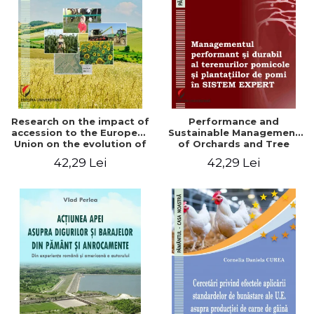
LEGAL AND ADMINISTRATIVE
Distributors
SCIENCES
ECONOMIC SCIENCES
EXACT SCIENCES
PHYSICAL EDUCATION AND
SPORTS
PROCEEDINGS
Research on the impact of
Performance and
SCIENTIFIC PUBLICATIONS
accession to the European
Sustainable Management
Union on the evolution of
of Orchards and Tree
PRE-UNIVERSITY
agricultural holdings in our
Plantations in EXPERT
42,29 Lei
42,29 Lei
FREE TIME
country
SYSTEM
COMING SOON
NEW APPEARANCES
PROMOTIONS
STUDY PACKAGES