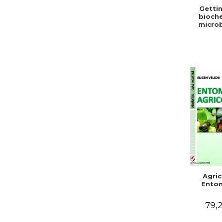
Gettin
bioche
microb
condit
stabiliz
bot
Agric
Ento
79,2