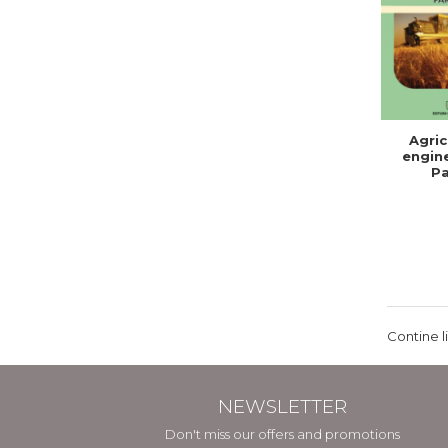
Agric
engine
Pa
Contine l
NEWSLETTER
Don't miss our offers and promotions