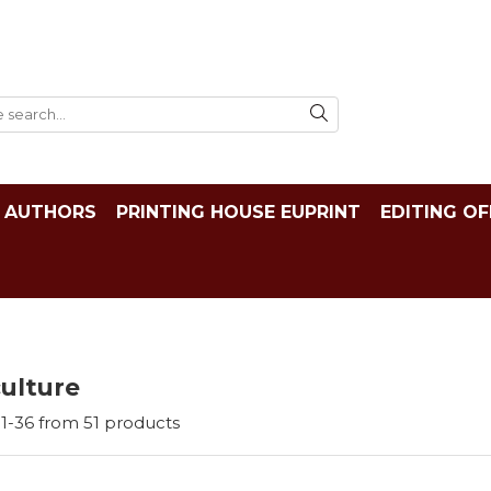
AUTHORS
PRINTING HOUSE EUPRINT
EDITING OF
ulture
1-
36
from
51
products