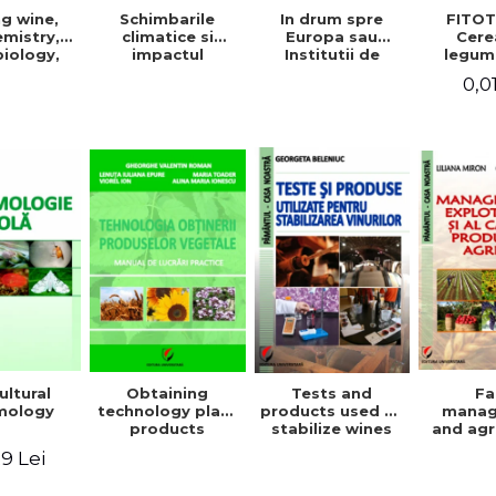
g wine,
In drum spre
FITOT
Schimbarile
mistry,
Europa sau
Cere
climatice si
iology,
Institutii de
legum
impactul
ioning,
invatamant
pentru
acestora asupra
0,0
ation, and
superior agricol
Vo
mediului
tling
din Europa -
inconjurator si
Repere stiintifice,
modul de
istorice, politice,
adaptare a
sociale,
tehnicilor
economice si
agricole la noile
culturale -
conditii
ultural
Obtaining
Tests and
F
mology
technology plant
products used to
mana
products
stabilize wines
and agr
product 
9 Lei
Geo
Beleniuc