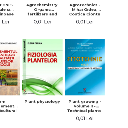
EHNIE.
Agrochemistry.
Agrotechnics -
ale si
Organic
Mihai Gidea,
inoase
fertilizers and
Costica Ciontu
 boabe.
fertilizer
1 Lei
0,01 Lei
0,01 Lei
l. 1
technology
arm
Plant physiology
Plant growing -
gement
Volume II -
icultural
Technical plants,
quality -
medicinal and
0,01 Lei
rgeta
aromatic
, Liliana