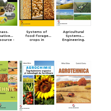
mass.
Systems of
Agricultural
native
food-forage
Systems
source -
crops in
Engineering.
orghe
Dobrogea -
Field crops
in Roman
Violeta-Maria
Simionescu