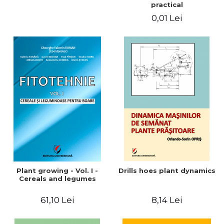
practical
0,01 Lei
Plant growing - Vol. I -
Drills hoes plant dynamics
Cereals and legumes
61,10 Lei
8,14 Lei