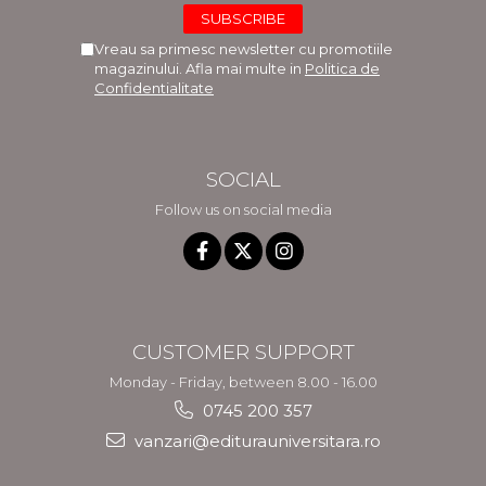
Vreau sa primesc newsletter cu promotiile
magazinului. Afla mai multe in
Politica de
Confidentialitate
SOCIAL
Follow us on social media
CUSTOMER SUPPORT
Monday - Friday, between 8.00 - 16.00
0745 200 357
vanzari@editurauniversitara.ro