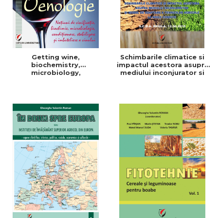
Getting wine,
Schimbarile climatice si
biochemistry,
impactul acestora asupra
microbiology,
mediului inconjurator si
conditioning, stabilization,
modul de adaptare a
and bottling
tehnicilor agricole la noile
conditii