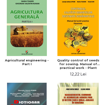
Agricultural engineering -
Quality control of seeds
Part I
for sowing. Manual of
practical work - Plant
growing
12,22 Lei