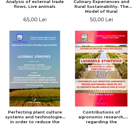
Analysis of external trade
Culinary Experiences and
flows. Live animals
Rural Sustainability. The
Model of Rural
Gastronomic Points**
65,00 Lei
50,00 Lei
Perfecting plant culture
Contributions of
systems and technologies
agronomic research,
in order to reduce the
regarding the
impact of climate change
management of the water
and for the development
crisis that threatens