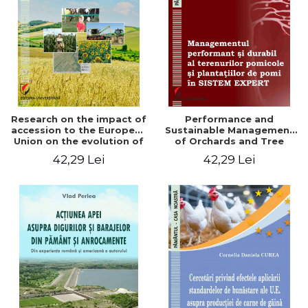
LEGAL AND ADMINISTRATIVE
Distributors
SCIENCES
ECONOMIC SCIENCES
EXACT SCIENCES
PHYSICAL EDUCATION AND
SPORTS
PROCEEDINGS
Research on the impact of
Performance and
SCIENTIFIC PUBLICATIONS
accession to the European
Sustainable Management
Union on the evolution of
of Orchards and Tree
PRE-UNIVERSITY
agricultural holdings in our
Plantations in EXPERT
42,29 Lei
42,29 Lei
FREE TIME
country
SYSTEM
COMING SOON
NEW APPEARANCES
PROMOTIONS
STUDY PACKAGES