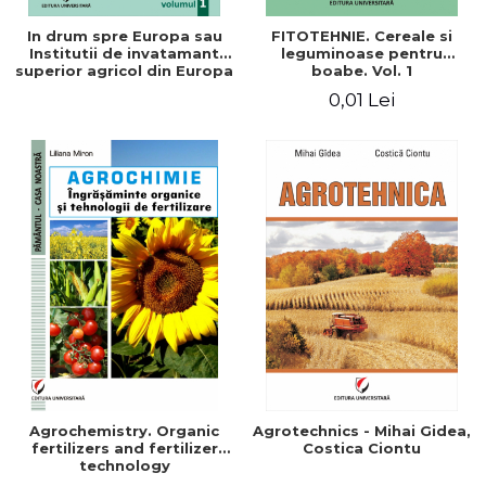
In drum spre Europa sau
FITOTEHNIE. Cereale si
Institutii de invatamant
leguminoase pentru
superior agricol din Europa
boabe. Vol. 1
- Repere stiintifice,
0,01 Lei
istorice, politice, sociale,
economice si culturale -
Agrochemistry. Organic
Agrotechnics - Mihai Gidea,
fertilizers and fertilizer
Costica Ciontu
technology