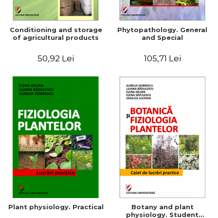
Conditioning and storage
Phytopathology. General
of agricultural products
and Special
50,92 Lei
105,71 Lei
Plant physiology. Practical
Botany and plant
physiology. Student