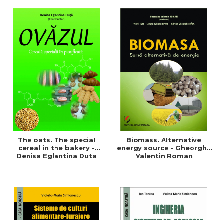
of a sustainable and
agriculture and life.
efficient agriculture
Symposium
The oats. The special
Biomass. Alternative
cereal in the bakery -
energy source - Gheorghe
Denisa Eglantina Duta
Valentin Roman