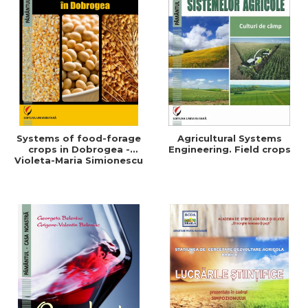
Systems of food-forage
Agricultural Systems
crops in Dobrogea -
Engineering. Field crops
Violeta-Maria Simionescu