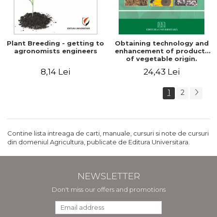
Plant Breeding - getting to
Obtaining technology and
agronomists engineers
enhancement of products
of vegetable origin.
Manual of practical work
8,14 Lei
24,43 Lei
1
2
Contine lista intreaga de carti, manuale, cursuri si note de cursuri
din domeniul Agricultura, publicate de Editura Universitara.
NEWSLETTER
Don't miss our offers and promotions