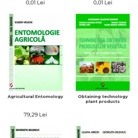
0,01 Lei
0,01 Lei
Agricultural Entomology
Obtaining technology
plant products
79,29 Lei