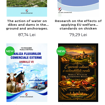
The action of water on
Research on the effects of
dikes and dams in the
applying EU welfare
ground and anchorages.
standards on chicken
From the author's
meat production
87,74 Lei
79,29 Lei
Romanian and American
experience - Vlad Perlea
NEW
NEW