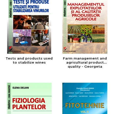
Tests and products used
Farm management and
to stabilize wines
agricultural product
quality - Georgeta
Beleniuc, Liliana Miron