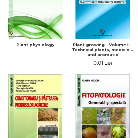
Plant physiology
Plant growing - Volume II -
Technical plants, medicinal
and aromatic
0,01 Lei