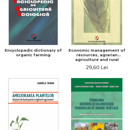
Encyclopedic dictionary of
Economic management of
organic farming
resources, agrarian
agriculture and rural
development in Romania
29,60 Lei