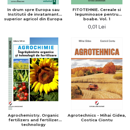
In drum spre Europa sau
FITOTEHNIE. Cereale si
Institutii de invatamant
leguminoase pentru
superior agricol din Europa
boabe. Vol. 1
- Repere stiintifice,
0,01 Lei
istorice, politice, sociale,
economice si culturale -
Agrochemistry. Organic
Agrotechnics - Mihai Gidea,
fertilizers and fertilizer
Costica Ciontu
technology