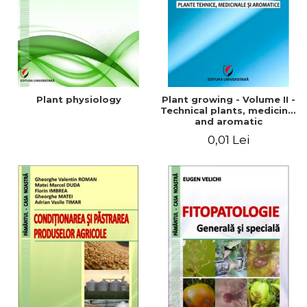
Plant physiology
Plant growing - Volume II -
Technical plants, medicinal
and aromatic
0,01 Lei