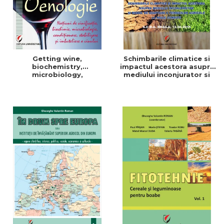
Getting wine,
Schimbarile climatice si
biochemistry,
impactul acestora asupra
microbiology,
mediului inconjurator si
conditioning, stabilization,
modul de adaptare a
and bottling
tehnicilor agricole la noile
conditii