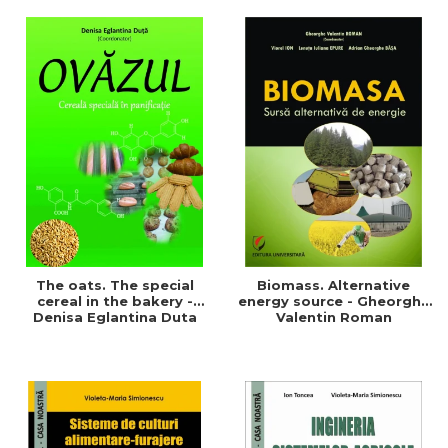
of a sustainable and
agriculture and life.
efficient agriculture
Symposium
The oats. The special
Biomass. Alternative
cereal in the bakery -
energy source - Gheorghe
Denisa Eglantina Duta
Valentin Roman