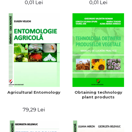
0,01 Lei
0,01 Lei
Agricultural Entomology
Obtaining technology
plant products
79,29 Lei