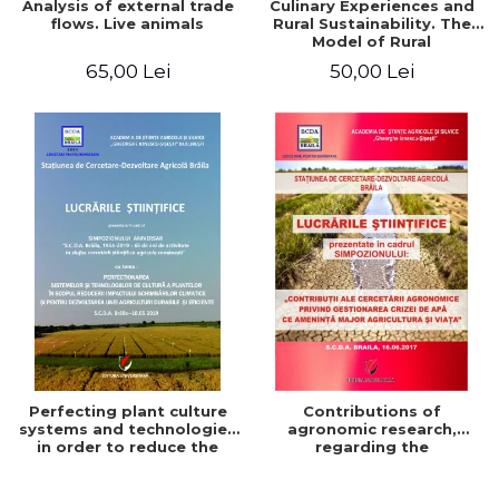
Analysis of external trade
Culinary Experiences and
flows. Live animals
Rural Sustainability. The
Model of Rural
Gastronomic Points**
65,00 Lei
50,00 Lei
Perfecting plant culture
Contributions of
systems and technologies
agronomic research,
in order to reduce the
regarding the
impact of climate change
management of the water
and for the development
crisis that threatens