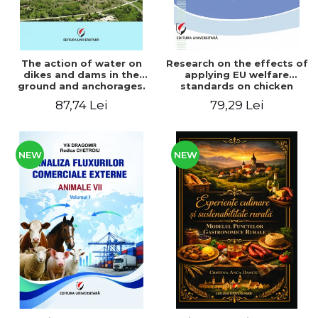
The action of water on
Research on the effects of
dikes and dams in the
applying EU welfare
ground and anchorages.
standards on chicken
From the author's
meat production
87,74 Lei
79,29 Lei
Romanian and American
experience - Vlad Perlea
NEW
NEW