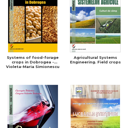
Systems of food-forage
Agricultural Systems
crops in Dobrogea -
Engineering. Field crops
Violeta-Maria Simionescu