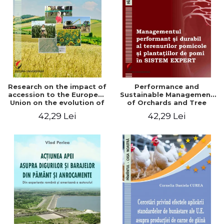
LEGAL AND ADMINISTRATIVE
Distributors
SCIENCES
ECONOMIC SCIENCES
EXACT SCIENCES
PHYSICAL EDUCATION AND
SPORTS
PROCEEDINGS
Research on the impact of
Performance and
SCIENTIFIC PUBLICATIONS
accession to the European
Sustainable Management
Union on the evolution of
of Orchards and Tree
PRE-UNIVERSITY
agricultural holdings in our
Plantations in EXPERT
42,29 Lei
42,29 Lei
FREE TIME
country
SYSTEM
COMING SOON
NEW APPEARANCES
PROMOTIONS
STUDY PACKAGES