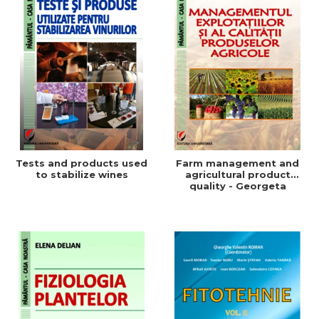
Tests and products used
Farm management and
to stabilize wines
agricultural product
quality - Georgeta
Beleniuc, Liliana Miron