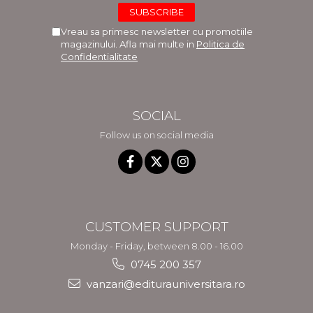
Vreau sa primesc newsletter cu promotiile
magazinului. Afla mai multe in
Politica de
Confidentialitate
SOCIAL
Follow us on social media
CUSTOMER SUPPORT
Monday - Friday, between 8.00 - 16.00
0745 200 357
vanzari@editurauniversitara.ro