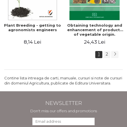
Plant Breeding - getting to
Obtaining technology and
agronomists engineers
enhancement of products
of vegetable origin.
Manual of practical work
8,14 Lei
24,43 Lei
1
2
Contine lista intreaga de carti, manuale, cursuri si note de cursuri
din domeniul Agricultura, publicate de Editura Universitara.
NEWSLETTER
Don't miss our offers and promotions