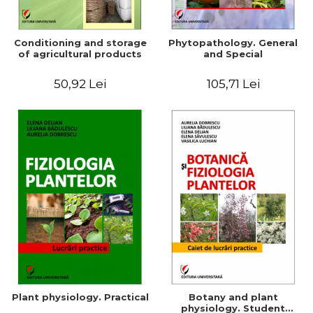
Conditioning and storage
Phytopathology. General
of agricultural products
and Special
50,92 Lei
105,71 Lei
Plant physiology. Practical
Botany and plant
physiology. Student