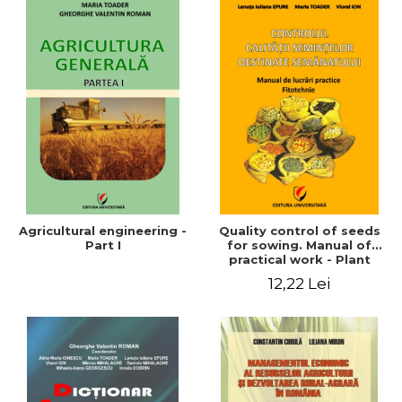
Agricultural engineering -
Quality control of seeds
Part I
for sowing. Manual of
practical work - Plant
growing
12,22 Lei