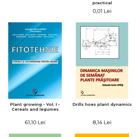
practical
0,01 Lei
Plant growing - Vol. I -
Drills hoes plant dynamics
Cereals and legumes
61,10 Lei
8,14 Lei