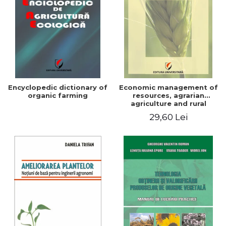
Encyclopedic dictionary of
Economic management of
organic farming
resources, agrarian
agriculture and rural
development in Romania
29,60 Lei