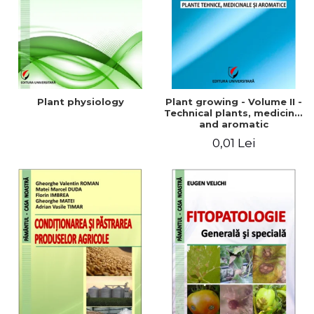
Plant physiology
Plant growing - Volume II -
Technical plants, medicinal
and aromatic
0,01 Lei