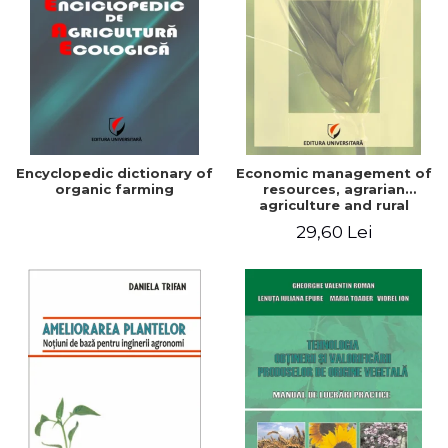
Encyclopedic dictionary of
Economic management of
organic farming
resources, agrarian
agriculture and rural
development in Romania
29,60 Lei