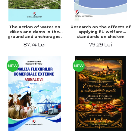
The action of water on
Research on the effects of
dikes and dams in the
applying EU welfare
ground and anchorages.
standards on chicken
From the author's
meat production
87,74 Lei
79,29 Lei
Romanian and American
experience - Vlad Perlea
NEW
NEW