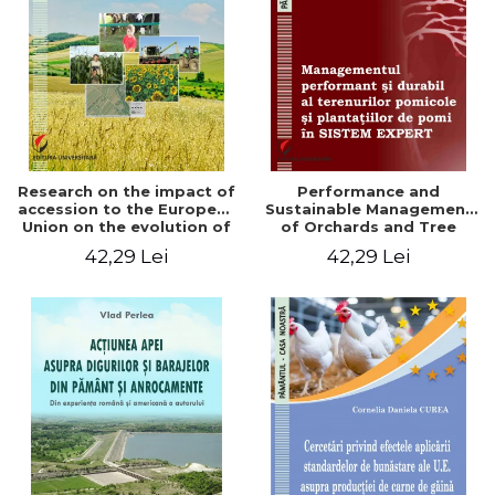
LEGAL AND ADMINISTRATIVE
Distributors
SCIENCES
ECONOMIC SCIENCES
EXACT SCIENCES
PHYSICAL EDUCATION AND
SPORTS
PROCEEDINGS
Research on the impact of
Performance and
SCIENTIFIC PUBLICATIONS
accession to the European
Sustainable Management
Union on the evolution of
of Orchards and Tree
PRE-UNIVERSITY
agricultural holdings in our
Plantations in EXPERT
42,29 Lei
42,29 Lei
FREE TIME
country
SYSTEM
COMING SOON
NEW APPEARANCES
PROMOTIONS
STUDY PACKAGES