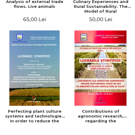
Analysis of external trade
Culinary Experiences and
flows. Live animals
Rural Sustainability. The
Model of Rural
Gastronomic Points**
65,00 Lei
50,00 Lei
Perfecting plant culture
Contributions of
systems and technologies
agronomic research,
in order to reduce the
regarding the
impact of climate change
management of the water
and for the development
crisis that threatens