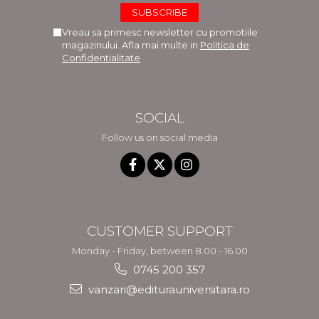
Vreau sa primesc newsletter cu promotiile
magazinului. Afla mai multe in
Politica de
Confidentialitate
SOCIAL
Follow us on social media
CUSTOMER SUPPORT
Monday - Friday, between 8.00 - 16.00
0745 200 357
vanzari@editurauniversitara.ro