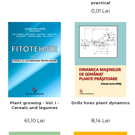
practical
0,01 Lei
Plant growing - Vol. I -
Drills hoes plant dynamics
Cereals and legumes
61,10 Lei
8,14 Lei