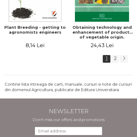
Plant Breeding - getting to
Obtaining technology and
agronomists engineers
enhancement of products
of vegetable origin.
Manual of practical work
8,14 Lei
24,43 Lei
1
2
Contine lista intreaga de carti, manuale, cursuri si note de cursuri
din domeniul Agricultura, publicate de Editura Universitara.
NEWSLETTER
Don't miss our offers and promotions