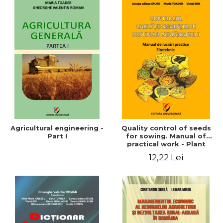
Agricultural engineering -
Quality control of seeds
Part I
for sowing. Manual of
practical work - Plant
growing
12,22 Lei