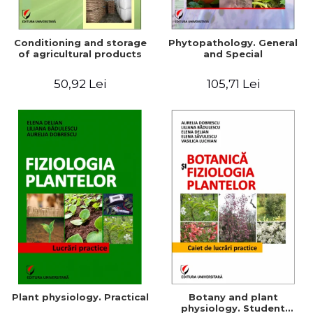
Conditioning and storage
Phytopathology. General
of agricultural products
and Special
50,92 Lei
105,71 Lei
Plant physiology. Practical
Botany and plant
physiology. Student