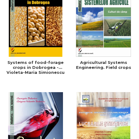
Systems of food-forage
Agricultural Systems
crops in Dobrogea -
Engineering. Field crops
Violeta-Maria Simionescu