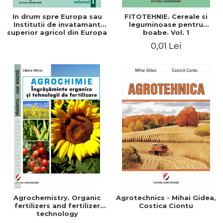
In drum spre Europa sau
FITOTEHNIE. Cereale si
Institutii de invatamant
leguminoase pentru
superior agricol din Europa
boabe. Vol. 1
- Repere stiintifice,
0,01 Lei
istorice, politice, sociale,
economice si culturale -
Agrochemistry. Organic
Agrotechnics - Mihai Gidea,
fertilizers and fertilizer
Costica Ciontu
technology