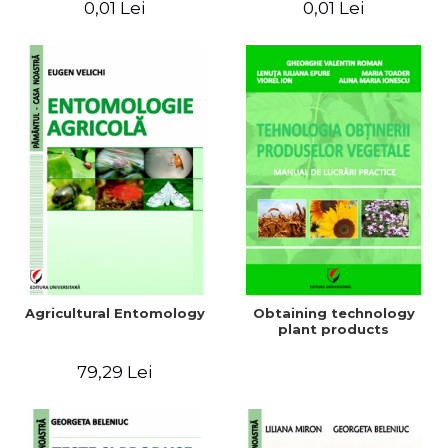
0,01 Lei
0,01 Lei
Agricultural Entomology
Obtaining technology
plant products
79,29 Lei