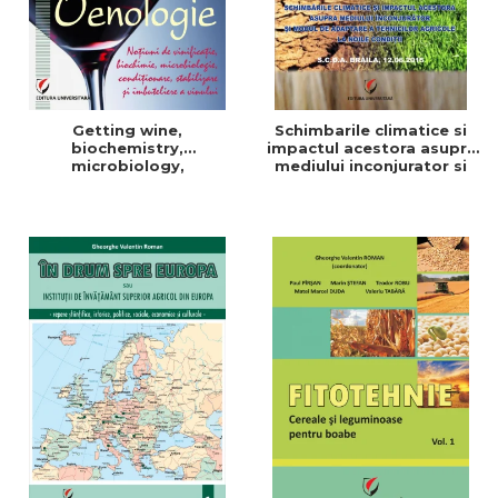
Getting wine,
Schimbarile climatice si
biochemistry,
impactul acestora asupra
microbiology,
mediului inconjurator si
conditioning, stabilization,
modul de adaptare a
and bottling
tehnicilor agricole la noile
conditii