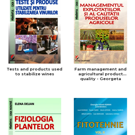
Tests and products used
Farm management and
to stabilize wines
agricultural product
quality - Georgeta
Beleniuc, Liliana Miron