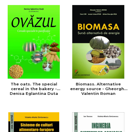
of a sustainable and
agriculture and life.
efficient agriculture
Symposium
The oats. The special
Biomass. Alternative
cereal in the bakery -
energy source - Gheorghe
Denisa Eglantina Duta
Valentin Roman