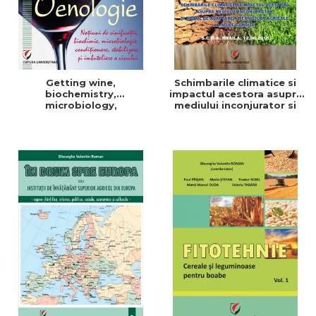
Getting wine,
Schimbarile climatice si
biochemistry,
impactul acestora asupra
microbiology,
mediului inconjurator si
conditioning, stabilization,
modul de adaptare a
and bottling
tehnicilor agricole la noile
conditii