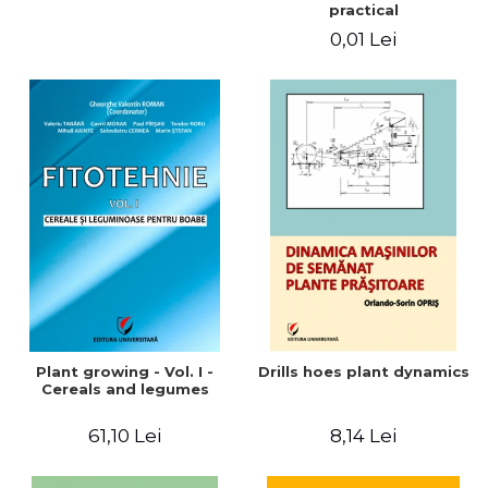
practical
0,01 Lei
Plant growing - Vol. I -
Drills hoes plant dynamics
Cereals and legumes
61,10 Lei
8,14 Lei