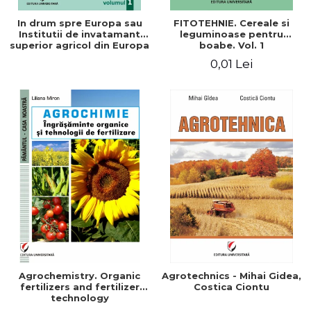
In drum spre Europa sau
FITOTEHNIE. Cereale si
Institutii de invatamant
leguminoase pentru
superior agricol din Europa
boabe. Vol. 1
- Repere stiintifice,
0,01 Lei
istorice, politice, sociale,
economice si culturale -
Agrochemistry. Organic
Agrotechnics - Mihai Gidea,
fertilizers and fertilizer
Costica Ciontu
technology