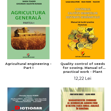
Agricultural engineering -
Quality control of seeds
Part I
for sowing. Manual of
practical work - Plant
growing
12,22 Lei