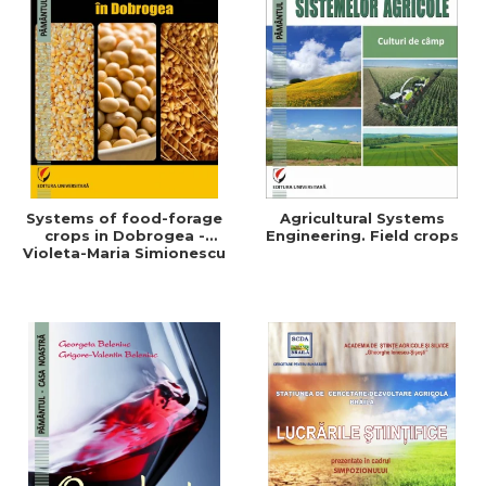
Systems of food-forage
Agricultural Systems
crops in Dobrogea -
Engineering. Field crops
Violeta-Maria Simionescu