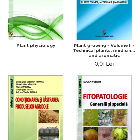
Plant physiology
Plant growing - Volume II -
Technical plants, medicinal
and aromatic
0,01 Lei