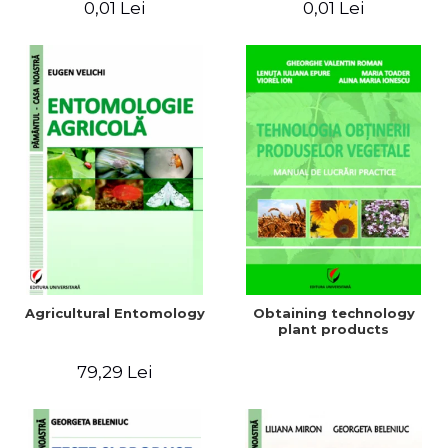
0,01 Lei
0,01 Lei
Agricultural Entomology
Obtaining technology
plant products
79,29 Lei