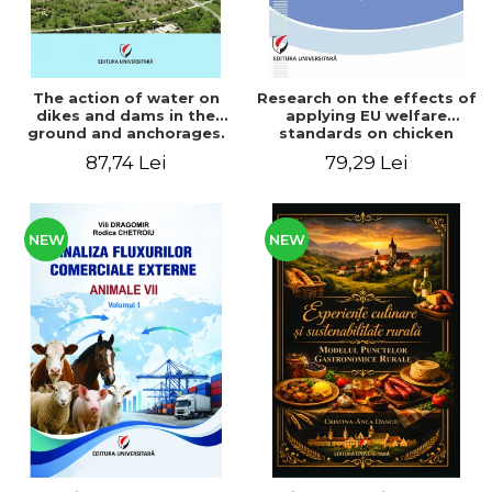
The action of water on
Research on the effects of
dikes and dams in the
applying EU welfare
ground and anchorages.
standards on chicken
From the author's
meat production
87,74 Lei
79,29 Lei
Romanian and American
experience - Vlad Perlea
NEW
NEW