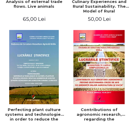
Analysis of external trade
Culinary Experiences and
flows. Live animals
Rural Sustainability. The
Model of Rural
Gastronomic Points**
65,00 Lei
50,00 Lei
Perfecting plant culture
Contributions of
systems and technologies
agronomic research,
in order to reduce the
regarding the
impact of climate change
management of the water
and for the development
crisis that threatens