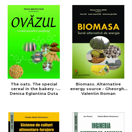
of a sustainable and
agriculture and life.
efficient agriculture
Symposium
The oats. The special
Biomass. Alternative
cereal in the bakery -
energy source - Gheorghe
Denisa Eglantina Duta
Valentin Roman