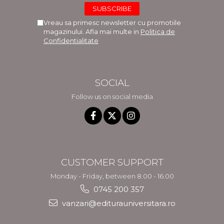
Vreau sa primesc newsletter cu promotiile
magazinului. Afla mai multe in
Politica de
Confidentialitate
SOCIAL
Follow us on social media
CUSTOMER SUPPORT
Monday - Friday, between 8.00 - 16.00
0745 200 357
vanzari@editurauniversitara.ro