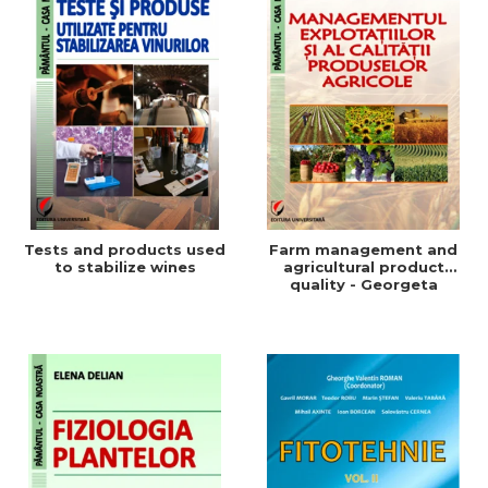
Tests and products used
Farm management and
to stabilize wines
agricultural product
quality - Georgeta
Beleniuc, Liliana Miron