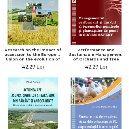
LEGAL AND ADMINISTRATIVE
Distributors
SCIENCES
ECONOMIC SCIENCES
EXACT SCIENCES
PHYSICAL EDUCATION AND
SPORTS
PROCEEDINGS
Research on the impact of
Performance and
SCIENTIFIC PUBLICATIONS
accession to the European
Sustainable Management
Union on the evolution of
of Orchards and Tree
PRE-UNIVERSITY
agricultural holdings in our
Plantations in EXPERT
42,29 Lei
42,29 Lei
FREE TIME
country
SYSTEM
COMING SOON
NEW APPEARANCES
PROMOTIONS
STUDY PACKAGES