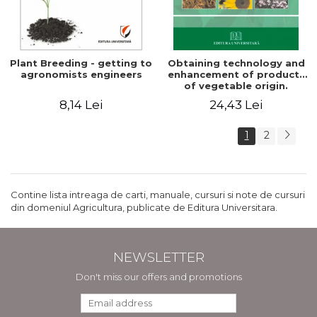
Plant Breeding - getting to
Obtaining technology and
agronomists engineers
enhancement of products
of vegetable origin.
Manual of practical work
8,14 Lei
24,43 Lei
1
2
Contine lista intreaga de carti, manuale, cursuri si note de cursuri
din domeniul Agricultura, publicate de Editura Universitara.
NEWSLETTER
Don't miss our offers and promotions