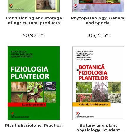
Conditioning and storage
Phytopathology. General
of agricultural products
and Special
50,92 Lei
105,71 Lei
Plant physiology. Practical
Botany and plant
physiology. Student