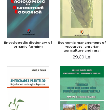
Encyclopedic dictionary of
Economic management of
organic farming
resources, agrarian
agriculture and rural
development in Romania
29,60 Lei