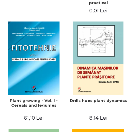
practical
0,01 Lei
Plant growing - Vol. I -
Drills hoes plant dynamics
Cereals and legumes
61,10 Lei
8,14 Lei