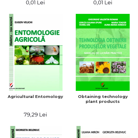
0,01 Lei
0,01 Lei
Agricultural Entomology
Obtaining technology
plant products
79,29 Lei