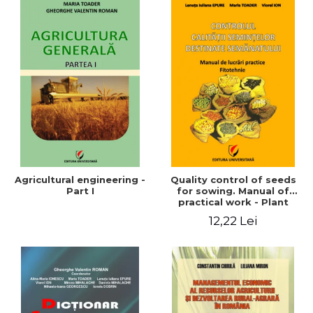
Agricultural engineering -
Quality control of seeds
Part I
for sowing. Manual of
practical work - Plant
growing
12,22 Lei