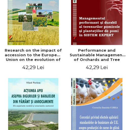
LEGAL AND ADMINISTRATIVE
Distributors
SCIENCES
ECONOMIC SCIENCES
EXACT SCIENCES
PHYSICAL EDUCATION AND
SPORTS
PROCEEDINGS
Research on the impact of
Performance and
SCIENTIFIC PUBLICATIONS
accession to the European
Sustainable Management
Union on the evolution of
of Orchards and Tree
PRE-UNIVERSITY
agricultural holdings in our
Plantations in EXPERT
42,29 Lei
42,29 Lei
FREE TIME
country
SYSTEM
COMING SOON
NEW APPEARANCES
PROMOTIONS
STUDY PACKAGES