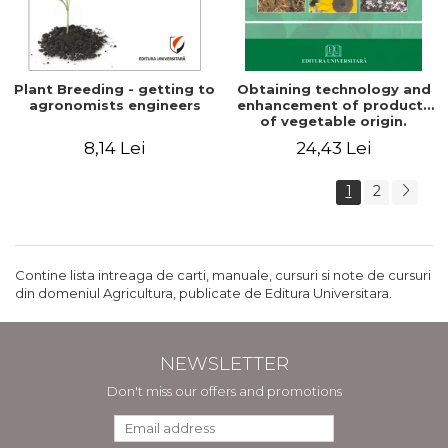
Plant Breeding - getting to
Obtaining technology and
agronomists engineers
enhancement of products
of vegetable origin.
Manual of practical work
8,14 Lei
24,43 Lei
1
2
Contine lista intreaga de carti, manuale, cursuri si note de cursuri
din domeniul Agricultura, publicate de Editura Universitara.
NEWSLETTER
Don't miss our offers and promotions