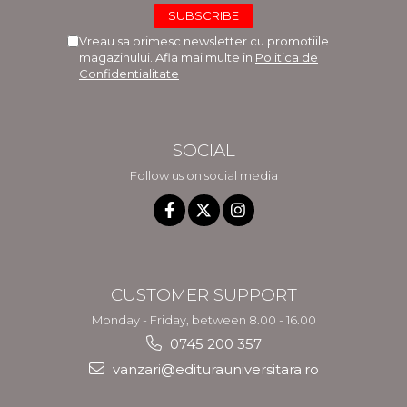
Vreau sa primesc newsletter cu promotiile
magazinului. Afla mai multe in
Politica de
Confidentialitate
SOCIAL
Follow us on social media
CUSTOMER SUPPORT
Monday - Friday, between 8.00 - 16.00
0745 200 357
vanzari@editurauniversitara.ro