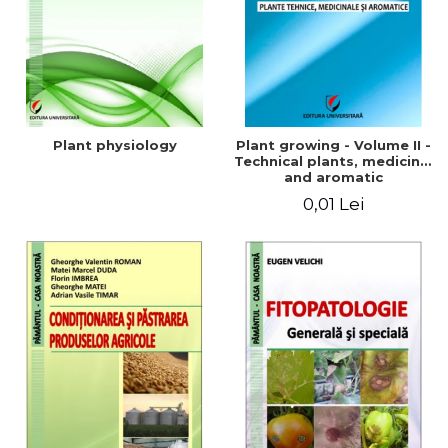
Plant physiology
Plant growing - Volume II -
Technical plants, medicinal
and aromatic
0,01 Lei