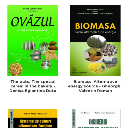
of a sustainable and
agriculture and life.
efficient agriculture
Symposium
The oats. The special
Biomass. Alternative
cereal in the bakery -
energy source - Gheorghe
Denisa Eglantina Duta
Valentin Roman