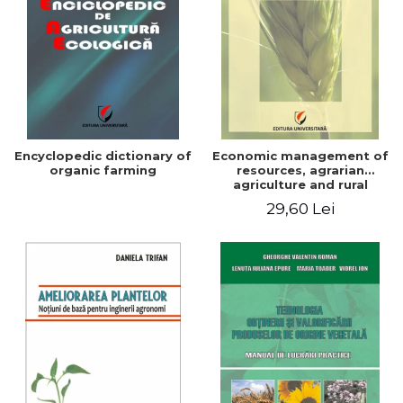
Encyclopedic dictionary of
Economic management of
organic farming
resources, agrarian
agriculture and rural
development in Romania
29,60 Lei