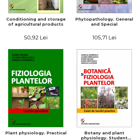
Conditioning and storage
Phytopathology. General
of agricultural products
and Special
50,92 Lei
105,71 Lei
Plant physiology. Practical
Botany and plant
physiology. Student