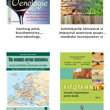
Getting wine,
Schimbarile climatice si
biochemistry,
impactul acestora asupra
microbiology,
mediului inconjurator si
conditioning, stabilization,
modul de adaptare a
and bottling
tehnicilor agricole la noile
conditii