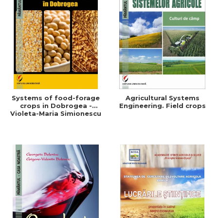
Systems of food-forage
Agricultural Systems
crops in Dobrogea -
Engineering. Field crops
Violeta-Maria Simionescu