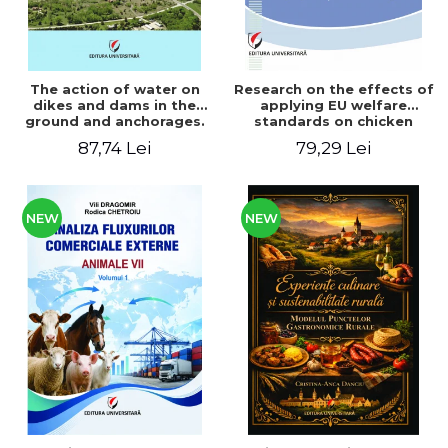
The action of water on
Research on the effects of
dikes and dams in the
applying EU welfare
ground and anchorages.
standards on chicken
From the author's
meat production
87,74 Lei
79,29 Lei
Romanian and American
experience - Vlad Perlea
NEW
NEW