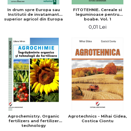
In drum spre Europa sau
FITOTEHNIE. Cereale si
Institutii de invatamant
leguminoase pentru
superior agricol din Europa
boabe. Vol. 1
- Repere stiintifice,
0,01 Lei
istorice, politice, sociale,
economice si culturale -
Agrochemistry. Organic
Agrotechnics - Mihai Gidea,
fertilizers and fertilizer
Costica Ciontu
technology