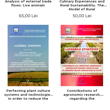
Analysis of external trade
Culinary Experiences and
flows. Live animals
Rural Sustainability. The
Model of Rural
Gastronomic Points**
65,00 Lei
50,00 Lei
Perfecting plant culture
Contributions of
systems and technologies
agronomic research,
in order to reduce the
regarding the
impact of climate change
management of the water
and for the development
crisis that threatens