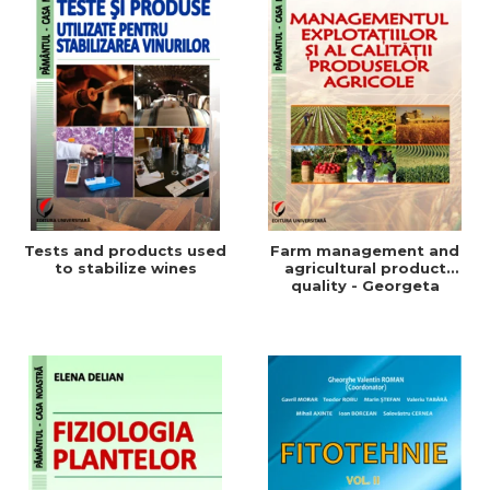
Tests and products used
Farm management and
to stabilize wines
agricultural product
quality - Georgeta
Beleniuc, Liliana Miron