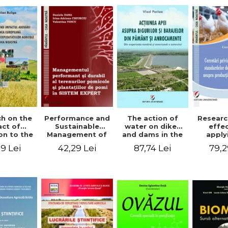
The action of
h on the
Performance and
Researc
water on dikes
ct of
Sustainable
effe
and dams in the
on to the
Management of
apply
ground and
an Union
Orchards and
wel
87,74 Lei
9 Lei
42,29 Lei
79,2
anchorages.
evolution
Tree Plantations
stand
From the
cultural
in EXPERT
chick
author's
s in our
SYSTEM
prod
Romanian and
ntry
American
experience - Vlad
Perlea