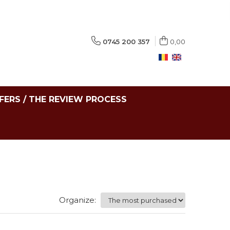
0745 200 357
0,00
FERS / THE REVIEW PROCESS
Organize: