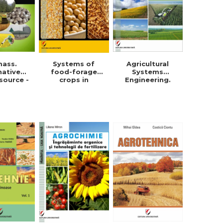
mass.
Systems of
Agricultural
native
food-forage
Systems
source -
crops in
Engineering.
orghe
Dobrogea -
Field crops
in Roman
Violeta-Maria
Simionescu