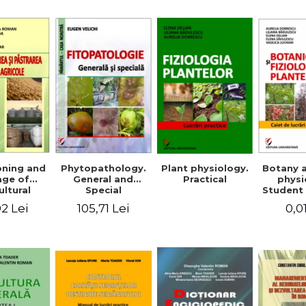
Mi
Plant physiology.
oning and
Phytopathology.
Botany 
Practical
age of
General and
physi
ultural
Special
Student 
ducts
2 Lei
105,71 Lei
0,0