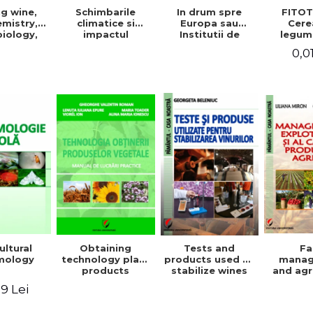
g wine,
In drum spre
FITOT
Schimbarile
mistry,
Europa sau
Cere
climatice si
iology,
Institutii de
legum
impactul
ioning,
invatamant
pentru
acestora asupra
0,0
ation, and
superior agricol
Vo
mediului
tling
din Europa -
inconjurator si
Repere stiintifice,
modul de
istorice, politice,
adaptare a
sociale,
tehnicilor
economice si
agricole la noile
culturale -
conditii
ultural
Obtaining
Tests and
F
mology
technology plant
products used to
mana
products
stabilize wines
and agr
product 
9 Lei
Geo
Beleniuc