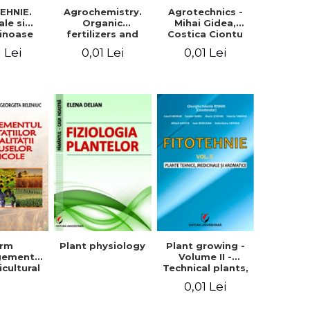
EHNIE.
Agrochemistry.
Agrotechnics -
ale si
Organic
Mihai Gidea,
inoase
fertilizers and
Costica Ciontu
 boabe.
fertilizer
1 Lei
0,01 Lei
0,01 Lei
l. 1
technology
arm
Plant physiology
Plant growing -
gement
Volume II -
icultural
Technical plants,
quality -
medicinal and
0,01 Lei
rgeta
aromatic
, Liliana