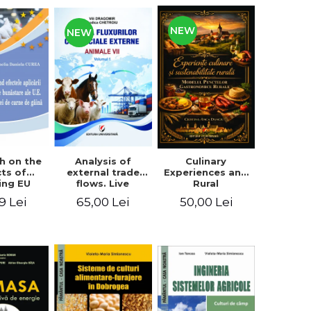
NEW
NEW
Analysis of
h on the
Culinary
external trade
cts of
Experiences and
flows. Live
ing EU
Rural
animals
fare
Sustainability.
65,00 Lei
9 Lei
50,00 Lei
ards on
The Model of
en meat
Rural
uction
Gastronomic
Points**