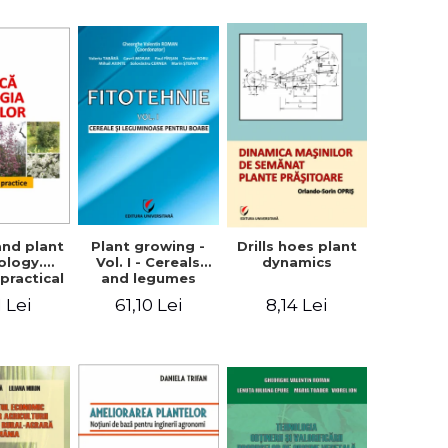
ron
Plant growing -
and plant
Drills hoes plant
Vol. I - Cereals
ology.
dynamics
and legumes
practical
61,10 Lei
1 Lei
8,14 Lei