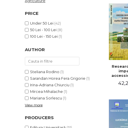
Agriculture
LEGAL AND ADMINISTRATIVE
Distributors
SCIENCES
PRICE
ECONOMIC SCIENCES
Under 50 Lei
(42)
EXACT SCIENCES
50 Lei - 100 Lei
(8)
PHYSICAL EDUCATION AND
100 Lei - 150 Lei
(1)
SPORTS
PROCEEDINGS
AUTHOR
SCIENTIFIC PUBLICATIONS
PRE-UNIVERSITY
Researc
FREE TIME
impa
Steliana Rodino
(1)
COMING SOON
accessi
Sarandan Horea Fera Grigorie
(1)
Europe
42,2
NEW APPEARANCES
on the 
Irina-Adriana Chiurciu
(1)
of agri
PROMOTIONS
Mircea Mihalache
(1)
holding
Mariana Sorlescu
(1)
cou
STUDY PACKAGES
View more
PRODUCERS
Editura Universitară
(51)