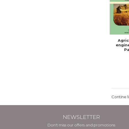
Agric
engine
Pa
Contine l
NEWSLETTER
Don't miss our offers and promotions