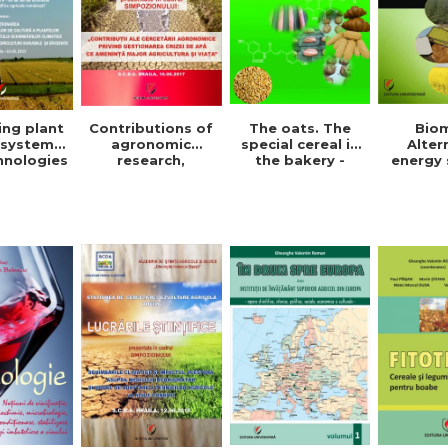
The oats. The
Bio
ing plant
Contributions of
special cereal in
Alter
 systems
agronomic
the bakery -
energy 
hnologies
research,
Denisa Eglantina
Ghe
der to
regarding the
Duta
Valent
ce the
management of
ct of
the water crisis
e change
that threatens
or the
agriculture and
pment of
life. Symposium
ainable
ficient
ulture