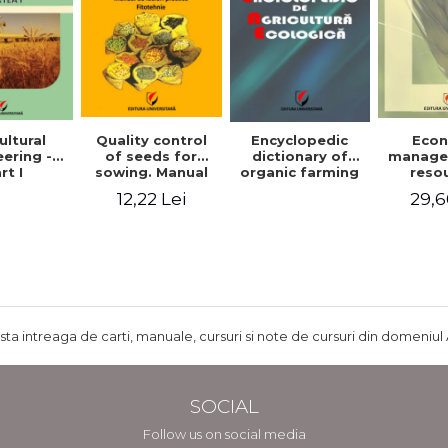
ultural
Quality control
Encyclopedic
Eco
ering -
of seeds for
dictionary of
manage
rt I
sowing. Manual
organic farming
reso
of practical work
agr
12,22 Lei
29,6
- Plant growing
agricul
ru
develo
Rom
ista intreaga de carti, manuale, cursuri si note de cursuri din domeniul 
SOCIAL
Follow us on social media