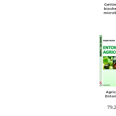
Gettin
bioche
microb
condit
stabiliz
bot
Agric
Ento
79,2