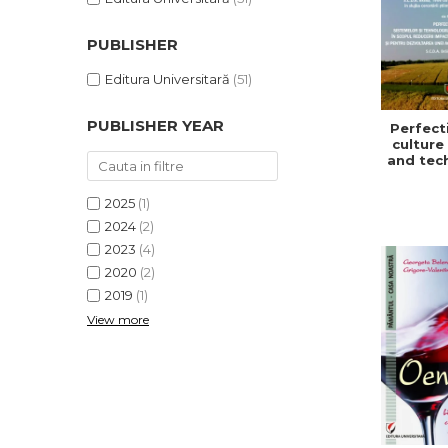
PUBLISHER
Editura Universitară
(51)
PUBLISHER YEAR
Perfect
culture
and tec
in or
redu
2025
(1)
impa
climat
2024
(2)
and f
2023
(4)
develo
2020
(2)
a sust
and ef
2019
(1)
agric
View more