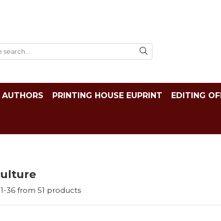
AUTHORS
PRINTING HOUSE EUPRINT
EDITING OF
ulture
1-
36
from
51
products