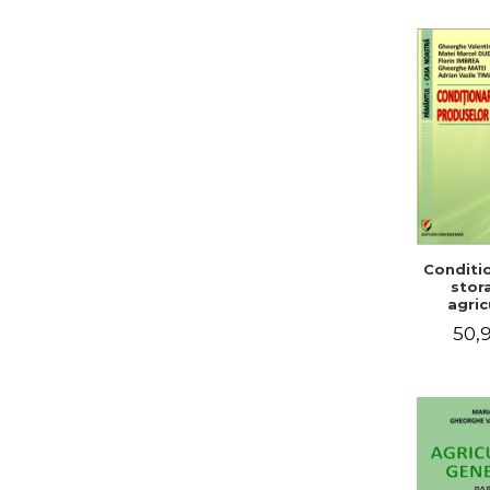
Conditi
stor
agric
pro
50,9