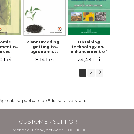
Plant Breeding -
Obtaining
nomic
getting to
technology and
ment of
agronomists
enhancement of
urces,
engineers
products of
arian
8,14 Lei
24,43 Lei
0 Lei
vegetable origin.
ture and
Manual of
ral
practical work
pment in
1
2
ania
Agricultura, publicate de Editura Universitara.
CUSTOMER SUPPORT
Monday - Friday, between 8.00 - 16.00