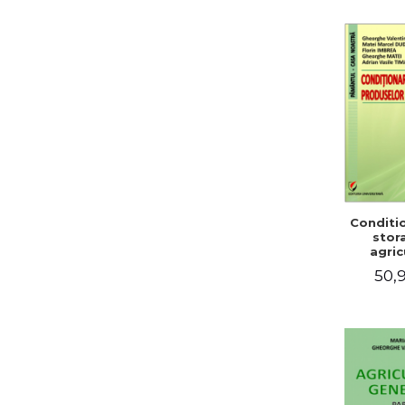
Conditi
stor
agric
pro
50,9