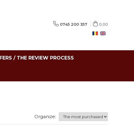
0745 200 357
0,00
FERS / THE REVIEW PROCESS
Organize: