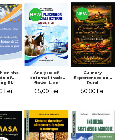
NEW
NEW
Analysis of
h on the
Culinary
external trade
cts of
Experiences and
flows. Live
ing EU
Rural
animals
fare
Sustainability.
65,00 Lei
9 Lei
50,00 Lei
ards on
The Model of
en meat
Rural
uction
Gastronomic
Points**