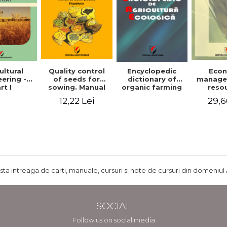
ultural
Quality control
Encyclopedic
Eco
ering -
of seeds for
dictionary of
manage
rt I
sowing. Manual
organic farming
reso
of practical work
agr
12,22 Lei
29,6
- Plant growing
agricul
ru
develo
Rom
ista intreaga de carti, manuale, cursuri si note de cursuri din domeniul 
SOCIAL
Follow us on social media