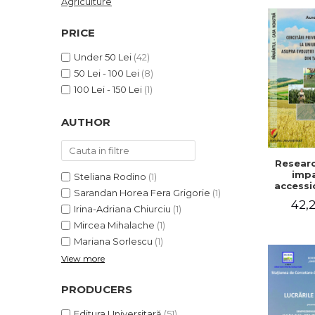
Agriculture
LEGAL AND ADMINISTRATIVE
Distributors
SCIENCES
PRICE
ECONOMIC SCIENCES
Under 50 Lei
(42)
EXACT SCIENCES
50 Lei - 100 Lei
(8)
PHYSICAL EDUCATION AND
100 Lei - 150 Lei
(1)
SPORTS
PROCEEDINGS
AUTHOR
SCIENTIFIC PUBLICATIONS
PRE-UNIVERSITY
Researc
FREE TIME
impa
Steliana Rodino
(1)
COMING SOON
accessi
Sarandan Horea Fera Grigorie
(1)
Europe
42,2
NEW APPEARANCES
on the 
Irina-Adriana Chiurciu
(1)
of agri
PROMOTIONS
Mircea Mihalache
(1)
holding
Mariana Sorlescu
(1)
cou
STUDY PACKAGES
View more
PRODUCERS
Editura Universitară
(51)