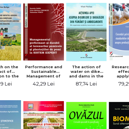
The action of
h on the
Performance and
Researc
water on dikes
ct of
Sustainable
effe
and dams in the
on to the
Management of
apply
ground and
an Union
Orchards and
wel
87,74 Lei
9 Lei
42,29 Lei
79,2
anchorages.
evolution
Tree Plantations
stand
From the
cultural
in EXPERT
chick
author's
s in our
SYSTEM
prod
Romanian and
ntry
American
experience - Vlad
Perlea