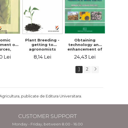
Plant Breeding -
Obtaining
nomic
getting to
technology and
ment of
agronomists
enhancement of
urces,
engineers
products of
arian
8,14 Lei
24,43 Lei
0 Lei
vegetable origin.
ture and
Manual of
ral
practical work
pment in
1
2
ania
Agricultura, publicate de Editura Universitara.
CUSTOMER SUPPORT
Monday - Friday, between 8.00 - 16.00