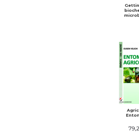
Gettin
bioche
microb
condit
stabiliz
bot
Agric
Ento
79,2