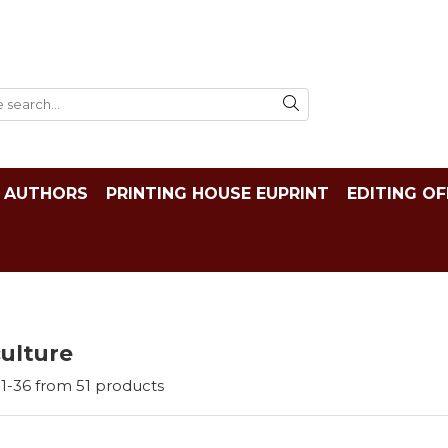
AUTHORS
PRINTING HOUSE EUPRINT
EDITING OF
ulture
1-
36
from
51
products