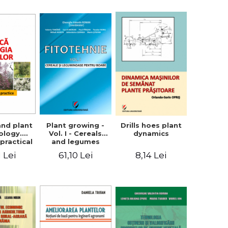
ron
Plant growing -
and plant
Drills hoes plant
Vol. I - Cereals
ology.
dynamics
and legumes
practical
61,10 Lei
1 Lei
8,14 Lei