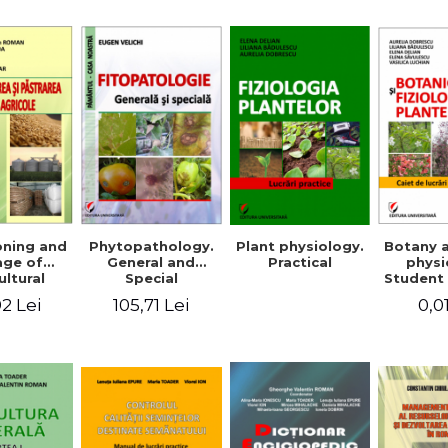
Mi
Plant physiology.
oning and
Phytopathology.
Botany 
Practical
age of
General and
physi
ultural
Special
Student 
ducts
2 Lei
105,71 Lei
0,0