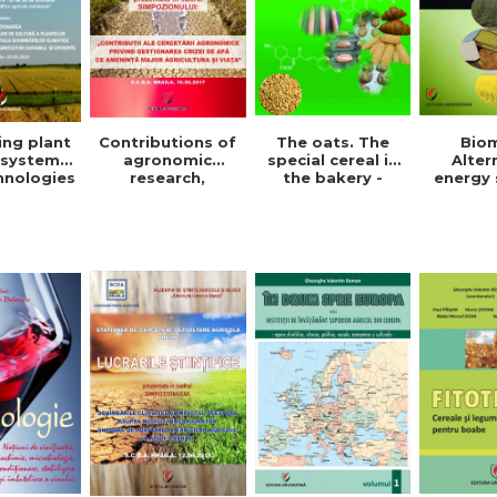
The oats. The
Bio
ing plant
Contributions of
special cereal in
Alter
 systems
agronomic
the bakery -
energy 
hnologies
research,
Denisa Eglantina
Ghe
der to
regarding the
Duta
Valent
ce the
management of
ct of
the water crisis
e change
that threatens
or the
agriculture and
pment of
life. Symposium
ainable
ficient
ulture