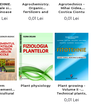
EHNIE.
Agrochemistry.
Agrotechnics -
ale si
Organic
Mihai Gidea,
inoase
fertilizers and
Costica Ciontu
 boabe.
fertilizer
1 Lei
0,01 Lei
0,01 Lei
l. 1
technology
arm
Plant physiology
Plant growing -
gement
Volume II -
icultural
Technical plants,
quality -
medicinal and
0,01 Lei
rgeta
aromatic
, Liliana