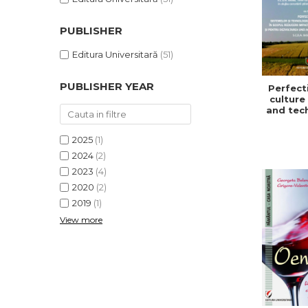
PUBLISHER
Editura Universitară
(51)
PUBLISHER YEAR
Perfect
culture
and tec
in or
redu
2025
(1)
impa
climat
2024
(2)
and f
2023
(4)
develo
2020
(2)
a sust
and ef
2019
(1)
agric
View more