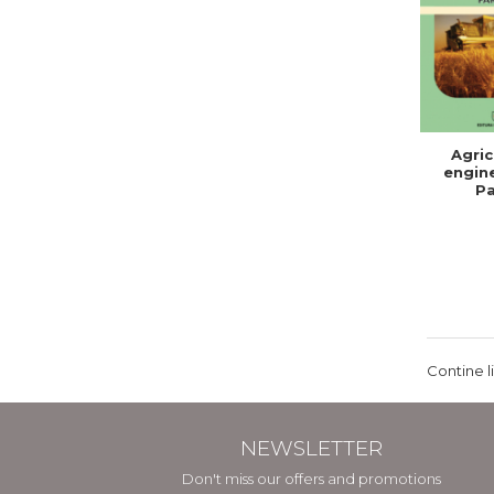
Agric
engine
Pa
Contine l
NEWSLETTER
Don't miss our offers and promotions