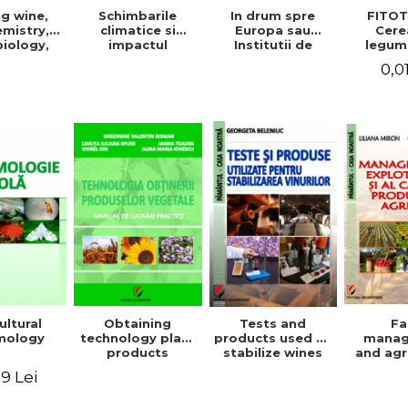
g wine,
In drum spre
FITOT
Schimbarile
mistry,
Europa sau
Cere
climatice si
iology,
Institutii de
legum
impactul
ioning,
invatamant
pentru
acestora asupra
0,0
ation, and
superior agricol
Vo
mediului
tling
din Europa -
inconjurator si
Repere stiintifice,
modul de
istorice, politice,
adaptare a
sociale,
tehnicilor
economice si
agricole la noile
culturale -
conditii
ultural
Obtaining
Tests and
F
mology
technology plant
products used to
mana
products
stabilize wines
and agr
product 
9 Lei
Geo
Beleniuc