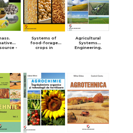
mass.
Systems of
Agricultural
native
food-forage
Systems
source -
crops in
Engineering.
orghe
Dobrogea -
Field crops
in Roman
Violeta-Maria
Simionescu