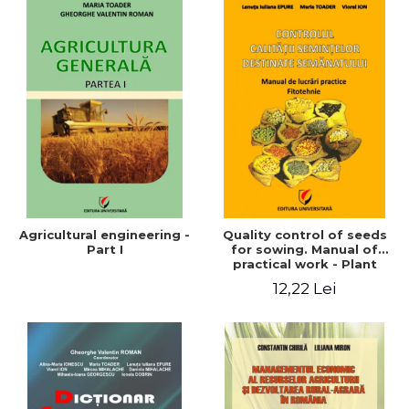
Agricultural engineering -
Quality control of seeds
Part I
for sowing. Manual of
practical work - Plant
growing
12,22 Lei