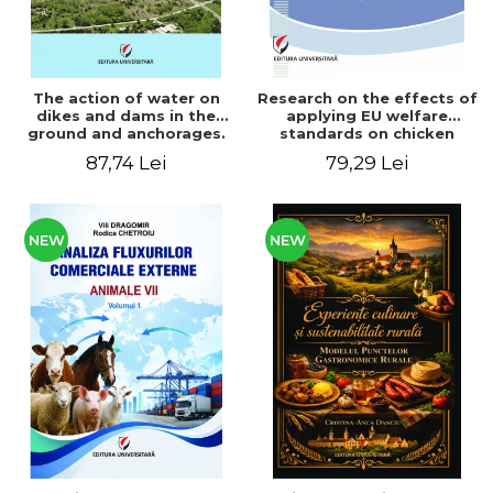
The action of water on
Research on the effects of
dikes and dams in the
applying EU welfare
ground and anchorages.
standards on chicken
From the author's
meat production
87,74 Lei
79,29 Lei
Romanian and American
experience - Vlad Perlea
NEW
NEW