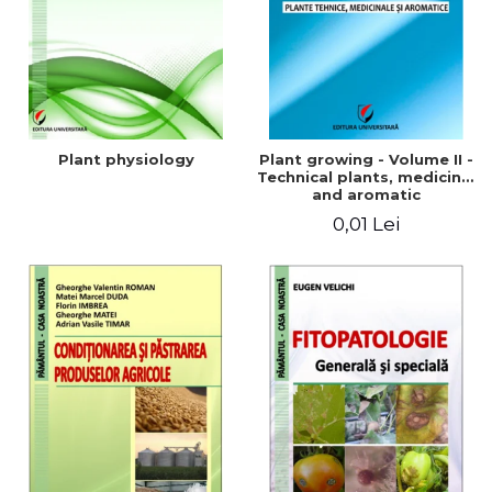
Plant physiology
Plant growing - Volume II -
Technical plants, medicinal
and aromatic
0,01 Lei