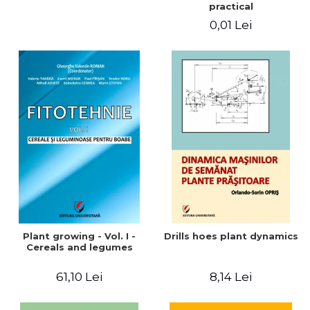
practical
0,01 Lei
Plant growing - Vol. I -
Drills hoes plant dynamics
Cereals and legumes
61,10 Lei
8,14 Lei