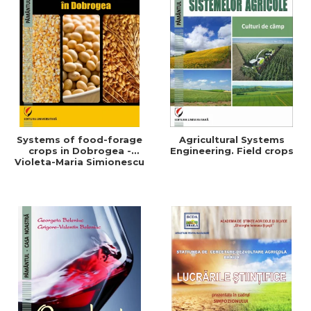
Systems of food-forage
Agricultural Systems
crops in Dobrogea -
Engineering. Field crops
Violeta-Maria Simionescu