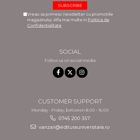
Vreau sa primesc newsletter cu promotiile
magazinului. Afla mai multe in
Politica de
Confidentialitate
SOCIAL
Follow us on social media
CUSTOMER SUPPORT
Monday - Friday, between 8.00 - 16.00
0745 200 357
vanzari@editurauniversitara.ro