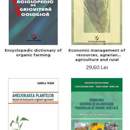
Encyclopedic dictionary of
Economic management of
organic farming
resources, agrarian
agriculture and rural
development in Romania
29,60 Lei