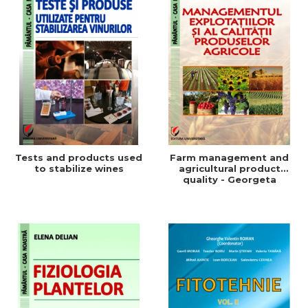
Tests and products used
Farm management and
to stabilize wines
agricultural product
quality - Georgeta
Beleniuc, Liliana Miron