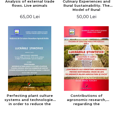
Analysis of external trade
Culinary Experiences and
flows. Live animals
Rural Sustainability. The
Model of Rural
Gastronomic Points**
65,00 Lei
50,00 Lei
Perfecting plant culture
Contributions of
systems and technologies
agronomic research,
in order to reduce the
regarding the
impact of climate change
management of the water
and for the development
crisis that threatens