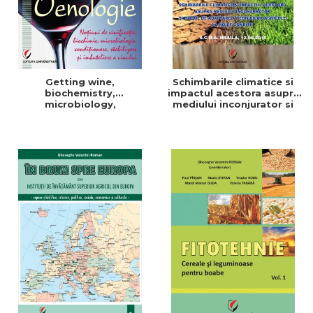
Getting wine,
Schimbarile climatice si
biochemistry,
impactul acestora asupra
microbiology,
mediului inconjurator si
conditioning, stabilization,
modul de adaptare a
and bottling
tehnicilor agricole la noile
conditii