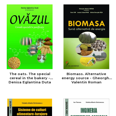
of a sustainable and
agriculture and life.
efficient agriculture
Symposium
The oats. The special
Biomass. Alternative
cereal in the bakery -
energy source - Gheorghe
Denisa Eglantina Duta
Valentin Roman