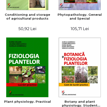
Conditioning and storage
Phytopathology. General
of agricultural products
and Special
50,92 Lei
105,71 Lei
Plant physiology. Practical
Botany and plant
physiology. Student