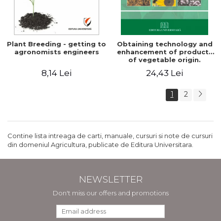
Plant Breeding - getting to
Obtaining technology and
agronomists engineers
enhancement of products
of vegetable origin.
Manual of practical work
8,14 Lei
24,43 Lei
1
2
Contine lista intreaga de carti, manuale, cursuri si note de cursuri
din domeniul Agricultura, publicate de Editura Universitara.
NEWSLETTER
Don't miss our offers and promotions