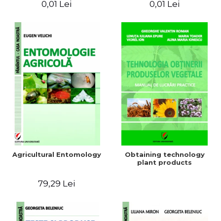
0,01 Lei
0,01 Lei
Agricultural Entomology
Obtaining technology
plant products
79,29 Lei