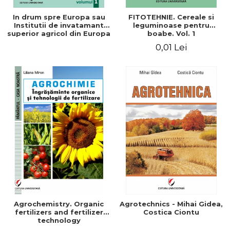
In drum spre Europa sau
FITOTEHNIE. Cereale si
Institutii de invatamant
leguminoase pentru
superior agricol din Europa
boabe. Vol. 1
- Repere stiintifice,
0,01 Lei
istorice, politice, sociale,
economice si culturale -
Agrochemistry. Organic
Agrotechnics - Mihai Gidea,
fertilizers and fertilizer
Costica Ciontu
technology