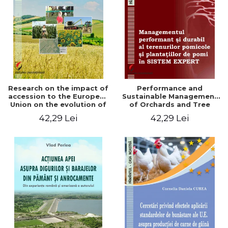
LEGAL AND ADMINISTRATIVE
Distributors
SCIENCES
ECONOMIC SCIENCES
EXACT SCIENCES
PHYSICAL EDUCATION AND
SPORTS
PROCEEDINGS
Research on the impact of
Performance and
SCIENTIFIC PUBLICATIONS
accession to the European
Sustainable Management
Union on the evolution of
of Orchards and Tree
PRE-UNIVERSITY
agricultural holdings in our
Plantations in EXPERT
42,29 Lei
42,29 Lei
FREE TIME
country
SYSTEM
COMING SOON
NEW APPEARANCES
PROMOTIONS
STUDY PACKAGES