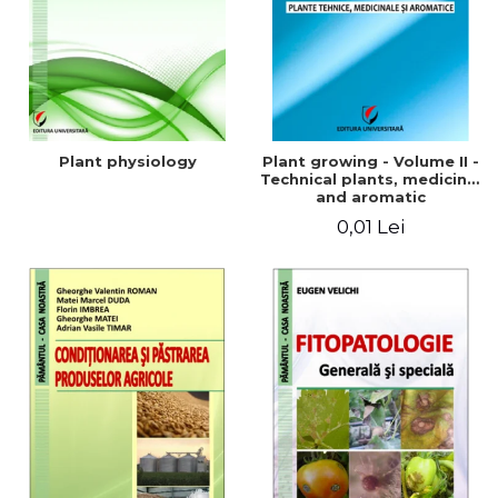
Plant physiology
Plant growing - Volume II -
Technical plants, medicinal
and aromatic
0,01 Lei