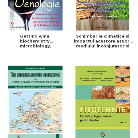
Getting wine,
Schimbarile climatice si
biochemistry,
impactul acestora asupra
microbiology,
mediului inconjurator si
conditioning, stabilization,
modul de adaptare a
and bottling
tehnicilor agricole la noile
conditii