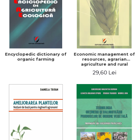
Encyclopedic dictionary of
Economic management of
organic farming
resources, agrarian
agriculture and rural
development in Romania
29,60 Lei