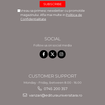
Vreau sa primesc newsletter cu promotiile
magazinului. Afla mai multe in
Politica de
Confidentialitate
SOCIAL
Follow us on social media
CUSTOMER SUPPORT
Monday - Friday, between 8.00 - 16.00
0745 200 357
vanzari@editurauniversitara.ro