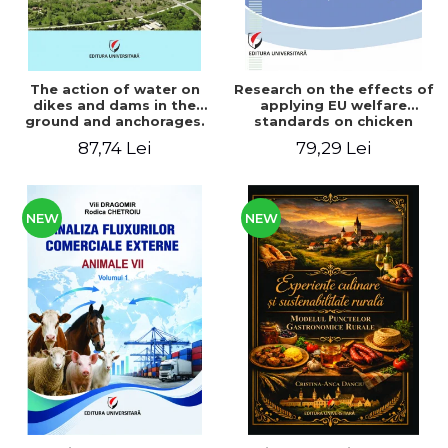
The action of water on
Research on the effects of
dikes and dams in the
applying EU welfare
ground and anchorages.
standards on chicken
From the author's
meat production
87,74 Lei
79,29 Lei
Romanian and American
experience - Vlad Perlea
NEW
NEW