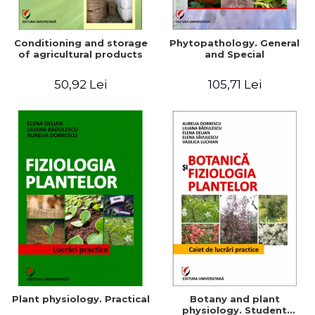
Conditioning and storage
Phytopathology. General
of agricultural products
and Special
50,92 Lei
105,71 Lei
Plant physiology. Practical
Botany and plant
physiology. Student