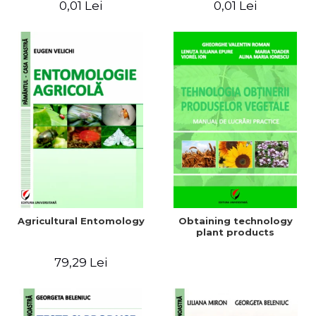
0,01 Lei
0,01 Lei
Agricultural Entomology
Obtaining technology
plant products
79,29 Lei