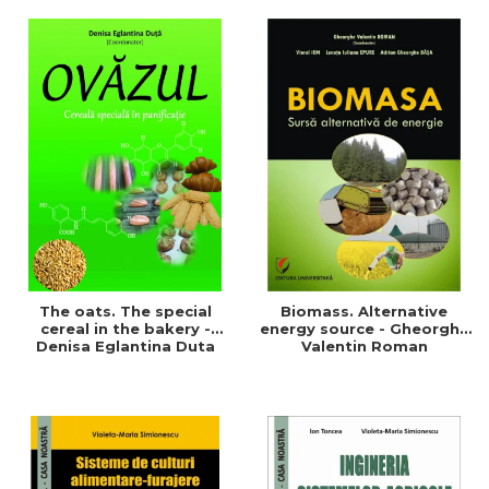
of a sustainable and
agriculture and life.
efficient agriculture
Symposium
The oats. The special
Biomass. Alternative
cereal in the bakery -
energy source - Gheorghe
Denisa Eglantina Duta
Valentin Roman