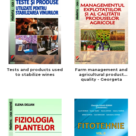
Tests and products used
Farm management and
to stabilize wines
agricultural product
quality - Georgeta
Beleniuc, Liliana Miron