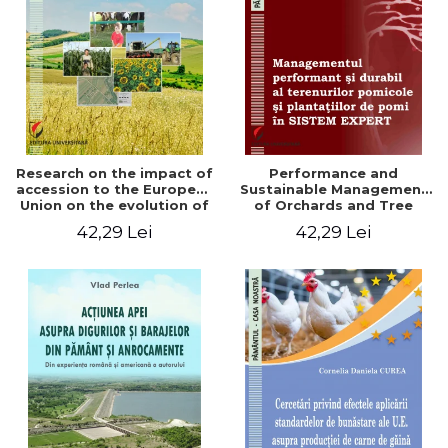
LEGAL AND ADMINISTRATIVE
Distributors
SCIENCES
ECONOMIC SCIENCES
EXACT SCIENCES
PHYSICAL EDUCATION AND
SPORTS
PROCEEDINGS
Research on the impact of
Performance and
SCIENTIFIC PUBLICATIONS
accession to the European
Sustainable Management
Union on the evolution of
of Orchards and Tree
PRE-UNIVERSITY
agricultural holdings in our
Plantations in EXPERT
42,29 Lei
42,29 Lei
FREE TIME
country
SYSTEM
COMING SOON
NEW APPEARANCES
PROMOTIONS
STUDY PACKAGES