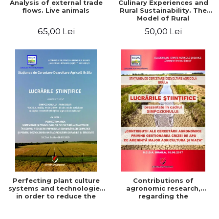
Analysis of external trade
Culinary Experiences and
flows. Live animals
Rural Sustainability. The
Model of Rural
Gastronomic Points**
65,00 Lei
50,00 Lei
Perfecting plant culture
Contributions of
systems and technologies
agronomic research,
in order to reduce the
regarding the
impact of climate change
management of the water
and for the development
crisis that threatens