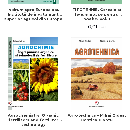
In drum spre Europa sau
FITOTEHNIE. Cereale si
Institutii de invatamant
leguminoase pentru
superior agricol din Europa
boabe. Vol. 1
- Repere stiintifice,
0,01 Lei
istorice, politice, sociale,
economice si culturale -
Agrochemistry. Organic
Agrotechnics - Mihai Gidea,
fertilizers and fertilizer
Costica Ciontu
technology