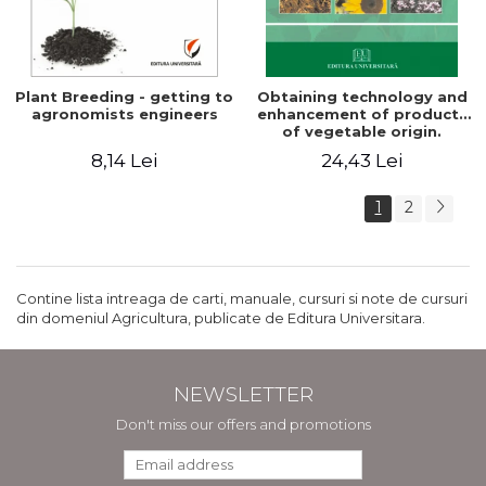
Plant Breeding - getting to
Obtaining technology and
agronomists engineers
enhancement of products
of vegetable origin.
Manual of practical work
8,14 Lei
24,43 Lei
1
2
Contine lista intreaga de carti, manuale, cursuri si note de cursuri
din domeniul Agricultura, publicate de Editura Universitara.
NEWSLETTER
Don't miss our offers and promotions