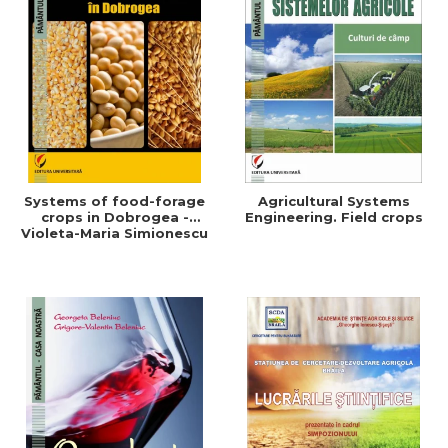
Systems of food-forage
Agricultural Systems
crops in Dobrogea -
Engineering. Field crops
Violeta-Maria Simionescu