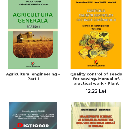
Agricultural engineering -
Quality control of seeds
Part I
for sowing. Manual of
practical work - Plant
growing
12,22 Lei