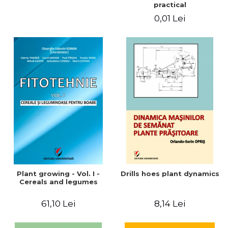
practical
0,01 Lei
Plant growing - Vol. I -
Drills hoes plant dynamics
Cereals and legumes
61,10 Lei
8,14 Lei