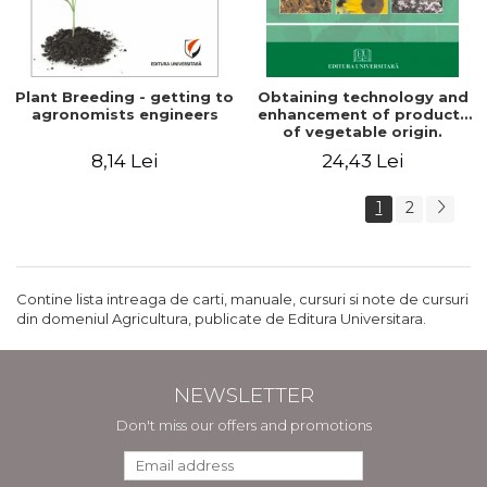
Plant Breeding - getting to
Obtaining technology and
agronomists engineers
enhancement of products
of vegetable origin.
Manual of practical work
8,14 Lei
24,43 Lei
1
2
Contine lista intreaga de carti, manuale, cursuri si note de cursuri
din domeniul Agricultura, publicate de Editura Universitara.
NEWSLETTER
Don't miss our offers and promotions