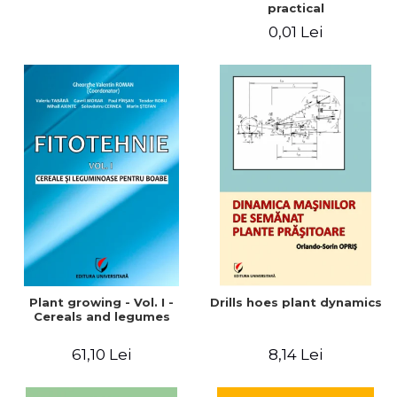
practical
0,01 Lei
Plant growing - Vol. I -
Drills hoes plant dynamics
Cereals and legumes
61,10 Lei
8,14 Lei