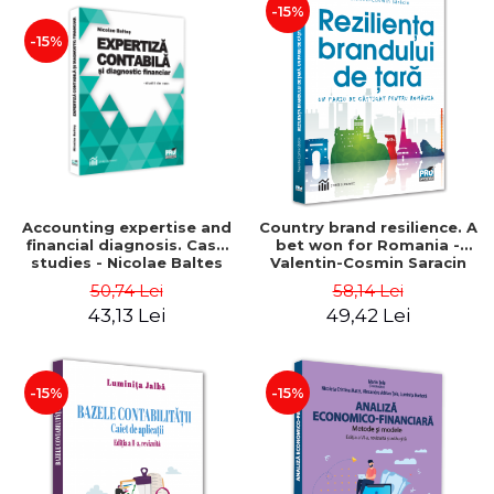
-15%
-15%
Accounting expertise and
Country brand resilience. A
financial diagnosis. Case
bet won for Romania -
studies - Nicolae Baltes
Valentin-Cosmin Saracin
50,74 Lei
58,14 Lei
43,13 Lei
49,42 Lei
-15%
-15%