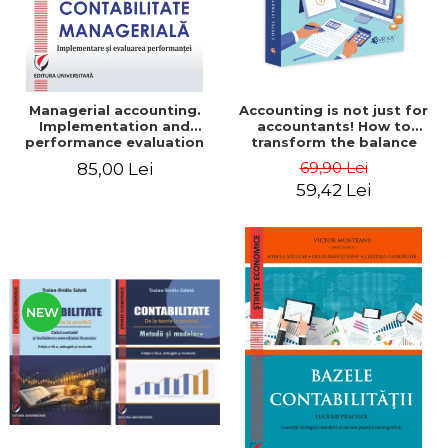
Managerial accounting.
Accounting is not just for
Implementation and
accountants! How to
performance evaluation
transform the balance
sheet and the balance
69,90 Lei
85,00 Lei
sheet into friendly tools.
59,42 Lei
Third edition, revised and
added - Costel Istrate
NEW