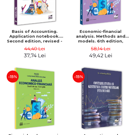
Basis of Accounting.
Economic-financial
Application notebook.
analysis. Methods and
Second edition, revised -
models. 6th edition,
Luminita Jalba
revised and added - Marin
44,40 Lei
58,14 Lei
Tole, Nicoleta Cristina
37,74 Lei
49,42 Lei
Matei, Alexandru Adrian
Tole, Luminita Horhota
-15%
-15%