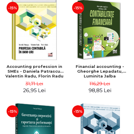
-15%
-15%
Accounting profession in
Financial accounting -
SMEs - Daniela Patrascu,
Gheorghe Lepadatu,
Valentin Radu, Florin Radu
Luminita Jalba
31,71 Lei
116,29 Lei
26,95 Lei
98,85 Lei
-15%
-15%