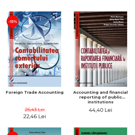
Paper
-15%
Foreign Trade Accounting
Accounting and financial
reporting of public
institutions
26,43 Lei
44,40 Lei
22,46 Lei