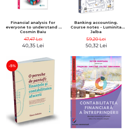
Financial analysis for
Banking accounting.
everyone to understand -
Course notes - Luminita
Cosmin Baiu
Jalba
47,47 Lei
59,20 Lei
40,35 Lei
50,32 Lei
-5%