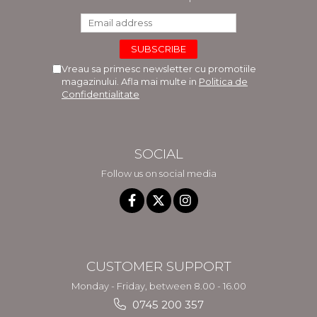
Vreau sa primesc newsletter cu promotiile
magazinului. Afla mai multe in
Politica de
Confidentialitate
SOCIAL
Follow us on social media
CUSTOMER SUPPORT
Monday - Friday, between 8.00 - 16.00
0745 200 357