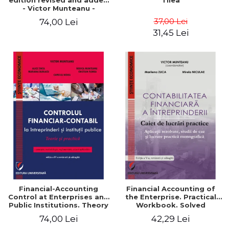
edition revised and added
Tilea
- Victor Munteanu -
Coordonator
37,00 Lei
74,00 Lei
31,45 Lei
Financial-Accounting
Financial Accounting of
Control at Enterprises and
the Enterprise. Practical
Public Institutions. Theory
Workbook. Solved
and Practice - Victor
Application, Case Studies
74,00 Lei
42,29 Lei
Munteanu - Coordonator
and Practical Monographic