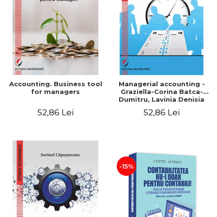
LEGAL AND ADMINISTRATIVE
Distributors
SCIENCES
ECONOMIC SCIENCES
EXACT SCIENCES
PHYSICAL EDUCATION AND
SPORTS
PROCEEDINGS
Accounting. Business tool
Managerial accounting -
SCIENTIFIC PUBLICATIONS
for managers
Graziella-Corina Batca-
Dumitru, Lavinia Denisia
PRE-UNIVERSITY
Cuc, Cleopatra Sendroiu
52,86 Lei
52,86 Lei
FREE TIME
COMING SOON
NEW APPEARANCES
PROMOTIONS
-15%
STUDY PACKAGES