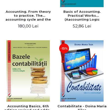
Accounting. From theory
Basis of Accounting.
to practice. The
Practical Works
accounting cycle and the
(Aaccounting Logic
closing of the financial
Exercises and Monographic
180,00 Lei
52,86 Lei
year / Method and
Work). 6th edition revised
modeling, 7th edition
and added
-15%
Accounting Basics, 6th
Contabilitate - Doina Maria