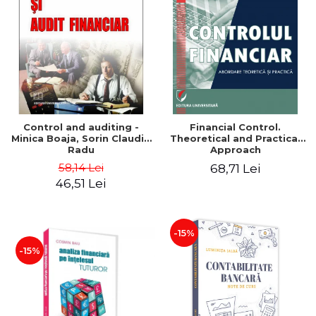
Control and auditing -
Financial Control.
Minica Boaja, Sorin Claudiu
Theoretical and Practical
Radu
Approach
58,14 Lei
68,71 Lei
46,51 Lei
-15%
-15%