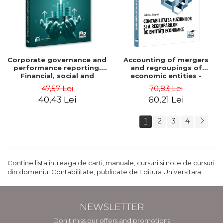
Corporate governance and
Accounting of mergers
performance reporting.
and regroupings of
Financial, social and
economic entities -
environmental aspects -
Gabriela Anghel
47,57 Lei
70,83 Lei
Mititean Pompei
40,43 Lei
60,21 Lei
1
2
3
4
Contine lista intreaga de carti, manuale, cursuri si note de cursuri
din domeniul Contabilitate, publicate de Editura Universitara.
NEWSLETTER
Don't miss our offers and promotions