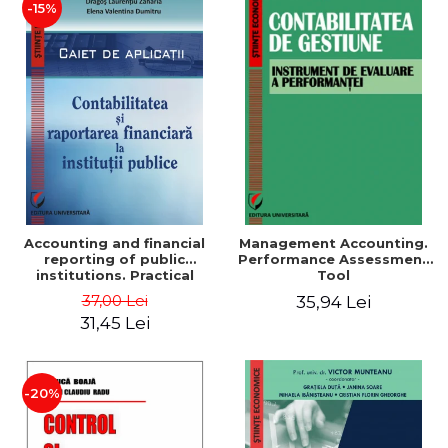
-15%
Accounting and financial
Management Accounting.
reporting of public
Performance Assessment
institutions. Practical
Tool
applications
37,00 Lei
35,94 Lei
31,45 Lei
-20%