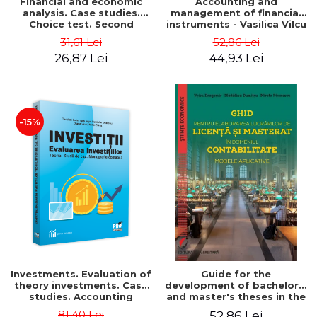
Financial and economic
Accounting and
analysis. Case studies.
management of financial
Choice test. Second
instruments - Vasilica Vilcu
Edition - Marin Tole,
31,61 Lei
52,86 Lei
Luminita Horhota, Nicoleta
26,87 Lei
44,93 Lei
Cristina Matei
-15%
Investments. Evaluation of
Guide for the
theory investments. Case
development of bachelor's
studies. Accounting
and master's theses in the
monograph - Teodor Hada,
field of accounting.
81,40 Lei
52,86 Lei