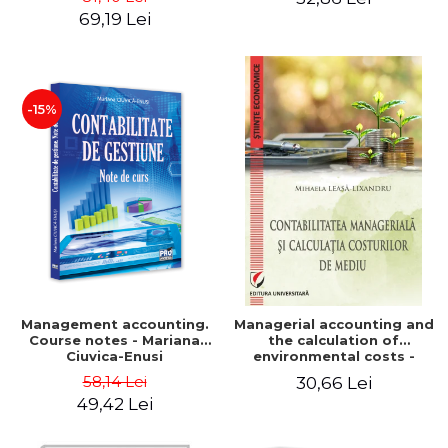
Iulia Iuga, Luminita
Application models - Voicu
69,19 Lei
Deaconu, Diana Vicol, Mihai
Dan Dragomir, Madalina
Carut
Dumitru, Mirela Paunescu
-15%
Management accounting.
Managerial accounting and
Course notes - Mariana
the calculation of
Ciuvica-Enusi
environmental costs -
Mihaela Leasa-Lixandru
58,14 Lei
30,66 Lei
49,42 Lei