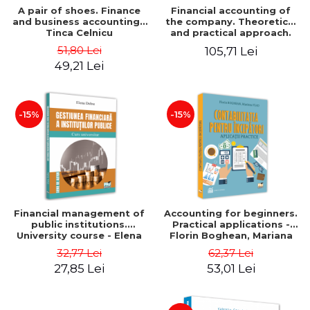
A pair of shoes. Finance
Financial accounting of
and business accounting -
the company. Theoretical
Tinca Celnicu
and practical approach.
6th edition, revised and
51,80 Lei
105,71 Lei
added
49,21 Lei
-15%
-15%
Financial management of
Accounting for beginners.
public institutions.
Practical applications -
University course - Elena
Florin Boghean, Mariana
Dobre
Vlad
32,77 Lei
62,37 Lei
27,85 Lei
53,01 Lei